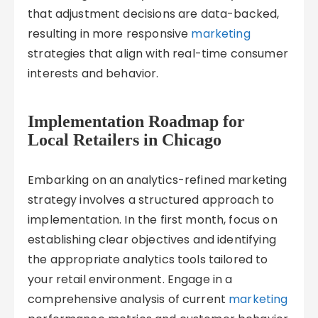
that adjustment decisions are data-backed,
resulting in more responsive
marketing
strategies that align with real-time consumer
interests and behavior.
Implementation Roadmap for
Local Retailers in Chicago
Embarking on an analytics-refined marketing
strategy involves a structured approach to
implementation. In the first month, focus on
establishing clear objectives and identifying
the appropriate analytics tools tailored to
your retail environment. Engage in a
comprehensive analysis of current
marketing