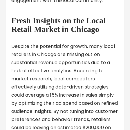
engagement with the local community.
Fresh Insights on the Local
Retail Market in Chicago
Despite the potential for growth, many local
retailers in Chicago are missing out on
substantial revenue opportunities due to a
lack of effective analytics. According to
market research, local competitors
effectively utilizing data-driven strategies
could average a 15% increase in sales simply
by optimizing their ad spend based on refined
audience insights. By not tuning into customer
preferences and behavior trends, retailers
could be leaving an estimated $200,000 on