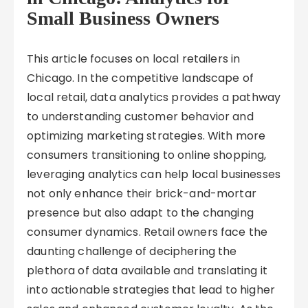
Small Business Owners
This article focuses on local retailers in
Chicago. In the competitive landscape of
local retail, data analytics provides a pathway
to understanding customer behavior and
optimizing marketing strategies. With more
consumers transitioning to online shopping,
leveraging analytics can help local businesses
not only enhance their brick-and-mortar
presence but also adapt to the changing
consumer dynamics. Retail owners face the
daunting challenge of deciphering the
plethora of data available and translating it
into actionable strategies that lead to higher