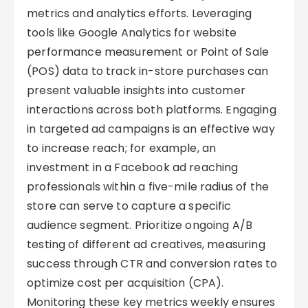
metrics and analytics efforts. Leveraging
tools like Google Analytics for website
performance measurement or Point of Sale
(POS) data to track in-store purchases can
present valuable insights into customer
interactions across both platforms. Engaging
in targeted ad campaigns is an effective way
to increase reach; for example, an
investment in a Facebook ad reaching
professionals within a five-mile radius of the
store can serve to capture a specific
audience segment. Prioritize ongoing A/B
testing of different ad creatives, measuring
success through CTR and conversion rates to
optimize cost per acquisition (CPA).
Monitoring these key metrics weekly ensures