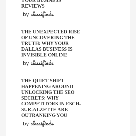
YOUR BUSINESS
REVIEWS
classifieds
by
THE UNEXPECTED RISE
OF UNCOVERING THE
TRUTH: WHY YOUR
DALLAS BUSINESS IS
INVISIBLE ONLINE
classifieds
by
THE QUIET SHIFT
HAPPENING AROUND
UNLOCKING THE SEO
SECRETS: WHY
COMPETITORS IN ESCH-
SUR-ALZETTE ARE
OUTRANKING YOU
classifieds
by