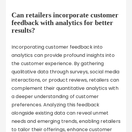
Can retailers incorporate customer
feedback with analytics for better
results?
Incorporating customer feedback into
analytics can provide profound insights into
the customer experience. By gathering
qualitative data through surveys, social media
interactions, or product reviews, retailers can
complement their quantitative analytics with
a deeper understanding of customer
preferences. Analyzing this feedback
alongside existing data can reveal unmet
needs and emerging trends, enabling retailers
to tailor their offerings, enhance customer