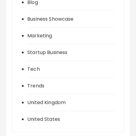
Blog
Business Showcase
Marketing
Startup Business
Tech
Trends
United Kingdom
United States