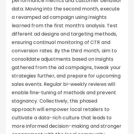
performance metrics and customer behavior
data. Moving into the second month, execute
a revamped ad campaign using insights
learned from the first month’s analysis. Test
different ad designs and targeting methods,
ensuring continual monitoring of CTR and
conversion rates. By the third month, aim to
consolidate adjustments based on insights
gathered from the ad campaigns, tweak your
strategies further, and prepare for upcoming
sales events. Regular bi-weekly reviews will
enable fine-tuning of methods and prevent
stagnancy. Collectively, this phased
approach will empower local retailers to
cultivate a data-rich culture that leads to
more informed decision-making and stronger