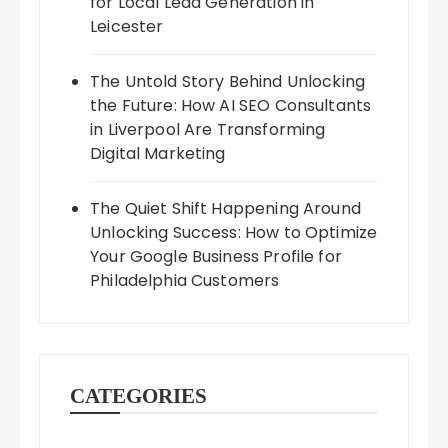
for Local Lead Generation in
Leicester
The Untold Story Behind Unlocking
the Future: How AI SEO Consultants
in Liverpool Are Transforming
Digital Marketing
The Quiet Shift Happening Around
Unlocking Success: How to Optimize
Your Google Business Profile for
Philadelphia Customers
CATEGORIES