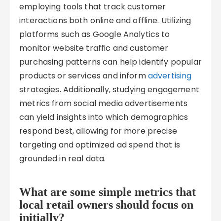
employing tools that track customer
interactions both online and offline. Utilizing
platforms such as Google Analytics to
monitor website traffic and customer
purchasing patterns can help identify popular
products or services and inform
advertising
strategies. Additionally, studying engagement
metrics from social media advertisements
can yield insights into which demographics
respond best, allowing for more precise
targeting and optimized ad spend that is
grounded in real data.
What are some simple metrics that
local retail owners should focus on
initially?