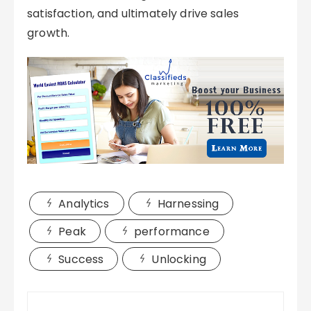
satisfaction, and ultimately drive sales
growth.
Analytics
Harnessing
Peak
performance
Success
Unlocking
Post