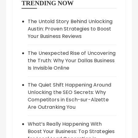
TRENDING NOW
The Untold Story Behind Unlocking
Austin: Proven Strategies to Boost
Your Business Reviews
The Unexpected Rise of Uncovering
the Truth: Why Your Dallas Business
Is Invisible Online
The Quiet Shift Happening Around
Unlocking the SEO Secrets: Why
Competitors in Esch-sur-Alzette
Are Outranking You
What’s Really Happening With
Boost Your Business: Top Strategies