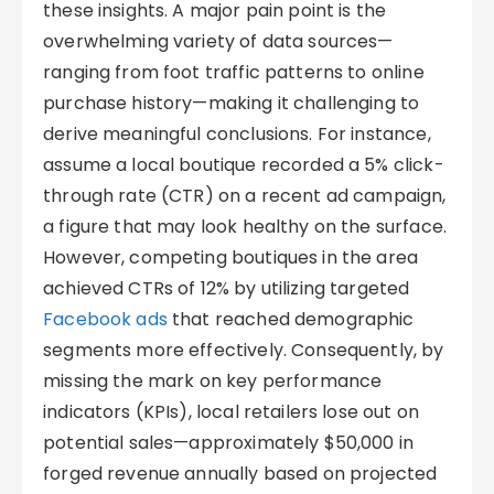
these insights. A major pain point is the
overwhelming variety of data sources—
ranging from foot traffic patterns to online
purchase history—making it challenging to
derive meaningful conclusions. For instance,
assume a local boutique recorded a 5% click-
through rate (CTR) on a recent ad campaign,
a figure that may look healthy on the surface.
However, competing boutiques in the area
achieved CTRs of 12% by utilizing targeted
Facebook ads
that reached demographic
segments more effectively. Consequently, by
missing the mark on key performance
indicators (KPIs), local retailers lose out on
potential sales—approximately $50,000 in
forged revenue annually based on projected