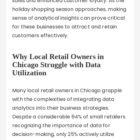
sales and enhanced customer loyalty. As the
holiday shopping season approaches, making
sense of analytical insights can prove critical
for these businesses to attract and retain
customers effectively.
Why Local Retail Owners in
Chicago Struggle with Data
Utilization
Many local retail owners in Chicago grapple
with the complexities of integrating data
analytics into their business strategies.
Despite a considerable 64% of small retailers
recognizing the importance of data for
decision-making, only 25% actively utilize