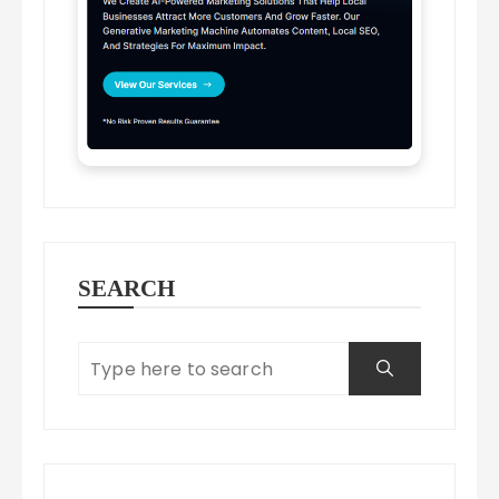
SEARCH