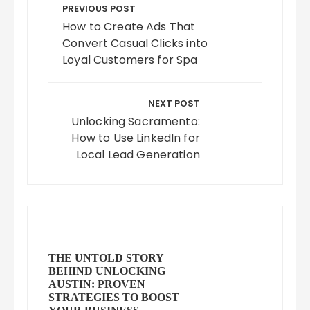
navigation
PREVIOUS POST
How to Create Ads That
Convert Casual Clicks into
Loyal Customers for Spa
NEXT POST
Unlocking Sacramento:
How to Use LinkedIn for
Local Lead Generation
THE UNTOLD STORY
BEHIND UNLOCKING
AUSTIN: PROVEN
STRATEGIES TO BOOST