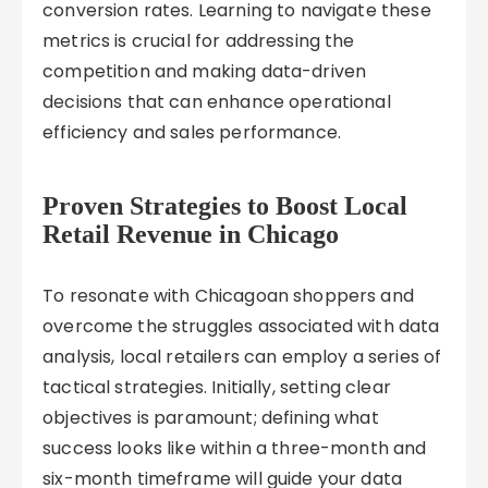
conversion rates. Learning to navigate these
metrics is crucial for addressing the
competition and making data-driven
decisions that can enhance operational
efficiency and sales performance.
Proven Strategies to Boost Local
Retail Revenue in Chicago
To resonate with Chicagoan shoppers and
overcome the struggles associated with data
analysis, local retailers can employ a series of
tactical strategies. Initially, setting clear
objectives is paramount; defining what
success looks like within a three-month and
six-month timeframe will guide your data