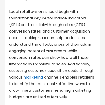
Local retail owners should begin with
foundational Key Performance Indicators
(KPIs) such as click-through rates (CTR),
conversion rates, and customer acquisition
costs. Tracking CTR can help businesses
understand the effectiveness of their ads in
engaging potential customers, while
conversion rates can show how well those
interactions translate to sales. Additionally,
assessing customer acquisition costs through
various
marketing
channels enables retailers
to identify the most cost-effective ways to
draw in new customers, ensuring marketing
budgets are utilized effectively.