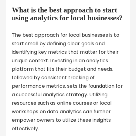
What is the best approach to start
using analytics for local businesses?
The best approach for local businesses is to
start small by defining clear goals and
identifying key metrics that matter for their
unique context. Investing in an analytics
platform that fits their budget and needs,
followed by consistent tracking of
performance metrics, sets the foundation for
a successful analytics strategy. Utilizing
resources such as online courses or local
workshops on data analytics can further
empower owners to utilize these insights
effectively.