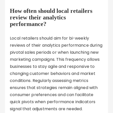
How often should local retailers
review their analytics
performance?
Local retailers should aim for bi-weekly
reviews of their analytics performance during
pivotal sales periods or when launching new
marketing campaigns. This frequency allows
businesses to stay agile and responsive to
changing customer behaviors and market
conditions. Regularly assessing metrics
ensures that strategies remain aligned with
consumer preferences and can facilitate
quick pivots when performance indicators
signal that adjustments are needed.