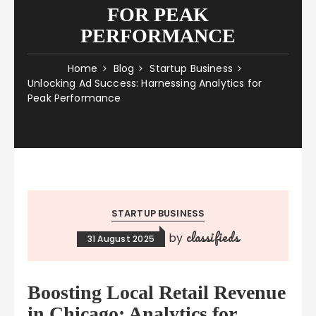
FOR PEAK
PERFORMANCE
Home
Blog
Startup Business
Unlocking Ad Success: Harnessing Analytics for
Peak Performance
STARTUP BUSINESS
classifieds
by
31 August 2025
Boosting Local Retail Revenue
in Chicago: Analytics for