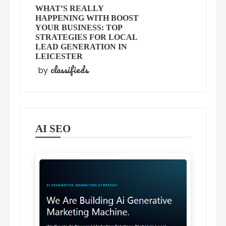
WHAT’S REALLY
HAPPENING WITH BOOST
YOUR BUSINESS: TOP
STRATEGIES FOR LOCAL
LEAD GENERATION IN
LEICESTER
classifieds
by
AI SEO