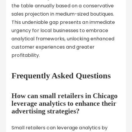
the table annually based on a conservative
sales projection in medium-sized boutiques.
This undeniable gap presents an immediate
urgency for local businesses to embrace
analytical frameworks, unlocking enhanced
customer experiences and greater
profitability.
Frequently Asked Questions
How can small retailers in Chicago
leverage analytics to enhance their
advertising strategies?
Small retailers can leverage analytics by