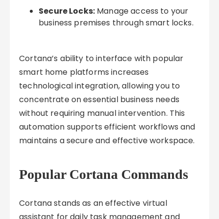
Secure Locks:
Manage access to your
business premises through smart locks.
Cortana’s ability to interface with popular
smart home platforms increases
technological integration, allowing you to
concentrate on essential business needs
without requiring manual intervention. This
automation supports efficient workflows and
maintains a secure and effective workspace.
Popular Cortana Commands
Cortana stands as an effective virtual
assistant for daily task management and