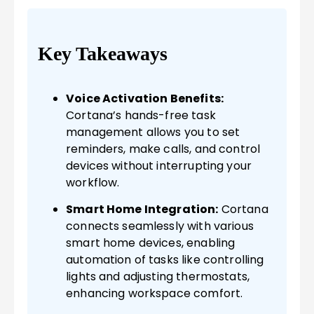
Key Takeaways
Voice Activation Benefits:
Cortana’s hands-free task
management allows you to set
reminders, make calls, and control
devices without interrupting your
workflow.
Smart Home Integration:
Cortana
connects seamlessly with various
smart home devices, enabling
automation of tasks like controlling
lights and adjusting thermostats,
enhancing workspace comfort.