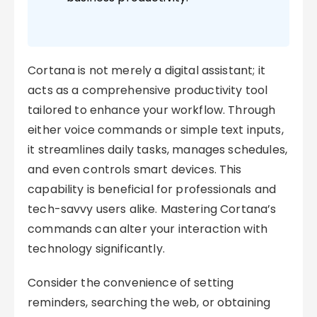
Cortana is not merely a digital assistant; it
acts as a comprehensive productivity tool
tailored to enhance your workflow. Through
either voice commands or simple text inputs,
it streamlines daily tasks, manages schedules,
and even controls smart devices. This
capability is beneficial for professionals and
tech-savvy users alike. Mastering Cortana’s
commands can alter your interaction with
technology significantly.
Consider the convenience of setting
reminders, searching the web, or obtaining