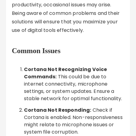
productivity, occasional issues may arise.
Being aware of common problems and their
solutions will ensure that you maximize your
use of digital tools effectively.
Common Issues
Cortana Not Recognizing Voice
Commands:
This could be due to
internet connectivity, microphone
settings, or system updates. Ensure a
stable network for optimal functionality.
Cortana Not Responding:
Check if
Cortana is enabled. Non-responsiveness
might relate to microphone issues or
system file corruption.