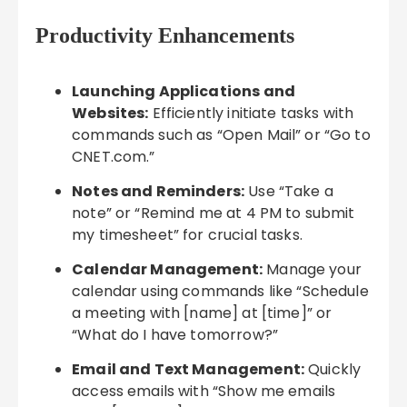
Productivity Enhancements
Launching Applications and
Websites:
Efficiently initiate tasks with
commands such as “Open Mail” or “Go to
CNET.com.”
Notes and Reminders:
Use “Take a
note” or “Remind me at 4 PM to submit
my timesheet” for crucial tasks.
Calendar Management:
Manage your
calendar using commands like “Schedule
a meeting with [name] at [time]” or
“What do I have tomorrow?”
Email and Text Management:
Quickly
access emails with “Show me emails