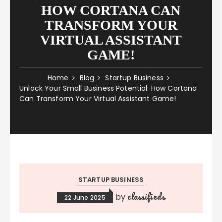
HOW CORTANA CAN
TRANSFORM YOUR
VIRTUAL ASSISTANT
GAME!
Home
Blog
Startup Business
Unlock Your Small Business Potential: How Cortana
Can Transform Your Virtual Assistant Game!
STARTUP BUSINESS
classifieds
by
22 June 2025