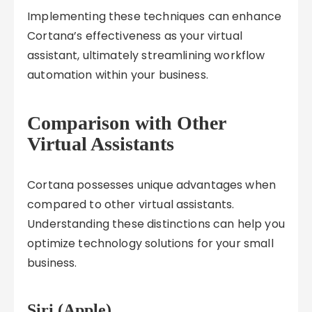
Implementing these techniques can enhance
Cortana’s effectiveness as your virtual
assistant, ultimately streamlining workflow
automation within your business.
Comparison with Other
Virtual Assistants
Cortana possesses unique advantages when
compared to other virtual assistants.
Understanding these distinctions can help you
optimize technology solutions for your small
business.
Siri (Apple)