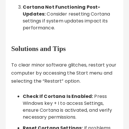
Cortana Not Functioning Post-
Updates:
Consider resetting Cortana
settings if system updates impact its
performance.
Solutions and Tips
To clear minor software glitches, restart your
computer by accessing the Start menu and
selecting the “Restart” option.
Check If Cortana Is Enabled:
Press
Windows key + I to access Settings,
ensure Cortana is activated, and verify
necessary permissions.
Reset Cortana Settings:
If problems