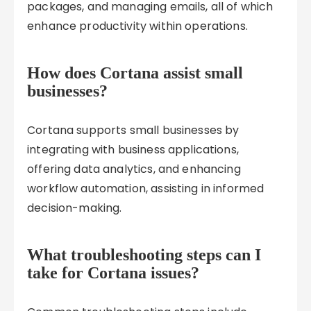
packages, and managing emails, all of which
enhance productivity within operations.
How does Cortana assist small
businesses?
Cortana supports small businesses by
integrating with business applications,
offering data analytics, and enhancing
workflow automation, assisting in informed
decision-making.
What troubleshooting steps can I
take for Cortana issues?