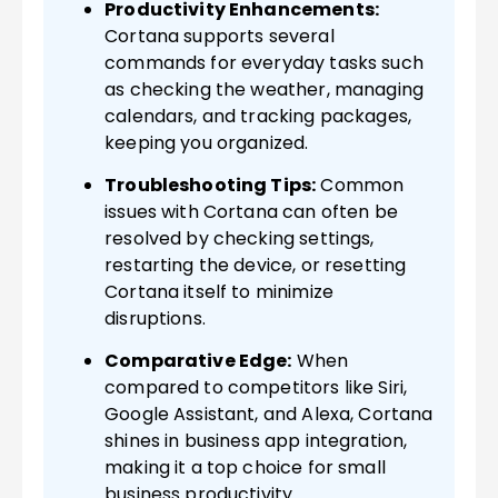
Productivity Enhancements:
Cortana supports several
commands for everyday tasks such
as checking the weather, managing
calendars, and tracking packages,
keeping you organized.
Troubleshooting Tips:
Common
issues with Cortana can often be
resolved by checking settings,
restarting the device, or resetting
Cortana itself to minimize
disruptions.
Comparative Edge:
When
compared to competitors like Siri,
Google Assistant, and Alexa, Cortana
shines in business app integration,
making it a top choice for small
business productivity.