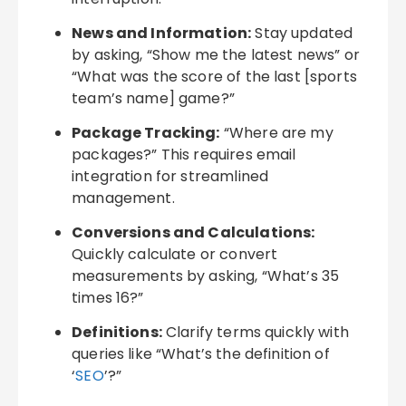
News and Information:
Stay updated
by asking, “Show me the latest news” or
“What was the score of the last [sports
team’s name] game?”
Package Tracking:
“Where are my
packages?” This requires email
integration for streamlined
management.
Conversions and Calculations:
Quickly calculate or convert
measurements by asking, “What’s 35
times 16?”
Definitions:
Clarify terms quickly with
queries like “What’s the definition of
‘
SEO
’?”