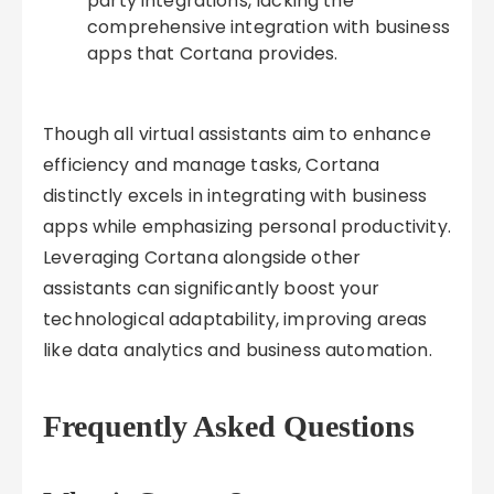
party integrations, lacking the
comprehensive integration with business
apps that Cortana provides.
Though all virtual assistants aim to enhance
efficiency and manage tasks, Cortana
distinctly excels in integrating with business
apps while emphasizing personal productivity.
Leveraging Cortana alongside other
assistants can significantly boost your
technological adaptability, improving areas
like data analytics and business automation.
Frequently Asked Questions