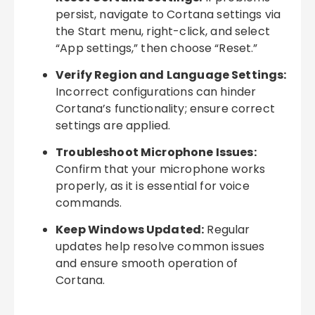
persist, navigate to Cortana settings via
the Start menu, right-click, and select
“App settings,” then choose “Reset.”
Verify Region and Language Settings:
Incorrect configurations can hinder
Cortana’s functionality; ensure correct
settings are applied.
Troubleshoot Microphone Issues:
Confirm that your microphone works
properly, as it is essential for voice
commands.
Keep Windows Updated:
Regular
updates help resolve common issues
and ensure smooth operation of
Cortana.