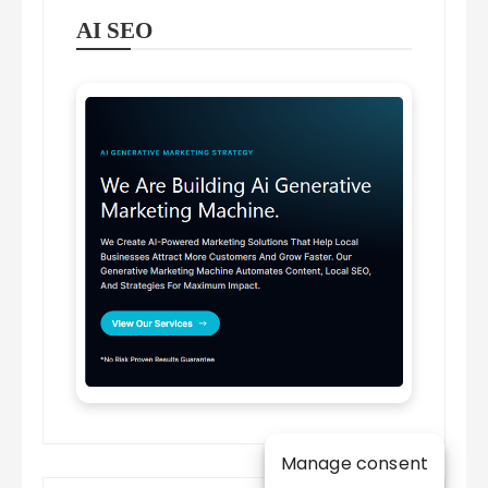
AI SEO
Manage consent