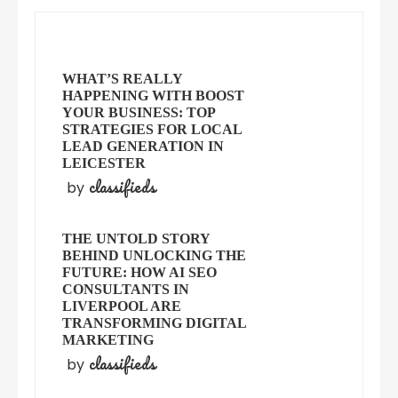
WHAT’S REALLY
HAPPENING WITH BOOST
YOUR BUSINESS: TOP
STRATEGIES FOR LOCAL
LEAD GENERATION IN
LEICESTER
classifieds
by
THE UNTOLD STORY
BEHIND UNLOCKING THE
FUTURE: HOW AI SEO
CONSULTANTS IN
LIVERPOOL ARE
TRANSFORMING DIGITAL
MARKETING
classifieds
by