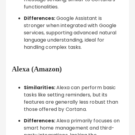
functionalities.
Differences:
Google Assistant is
stronger when integrated with Google
services, supporting advanced natural
language understanding, ideal for
handling complex tasks.
Alexa (Amazon)
Similarities:
Alexa can perform basic
tasks like setting reminders, but its
features are generally less robust than
those offered by Cortana.
Differences:
Alexa primarily focuses on
smart home management and third-