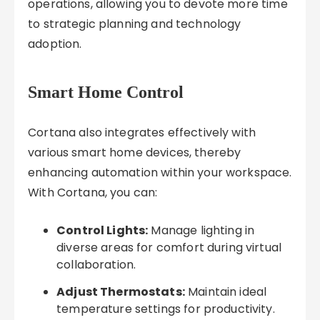
operations, allowing you to devote more time
to strategic planning and technology
adoption.
Smart Home Control
Cortana also integrates effectively with
various smart home devices, thereby
enhancing automation within your workspace.
With Cortana, you can:
Control Lights:
Manage lighting in
diverse areas for comfort during virtual
collaboration.
Adjust Thermostats:
Maintain ideal
temperature settings for productivity.