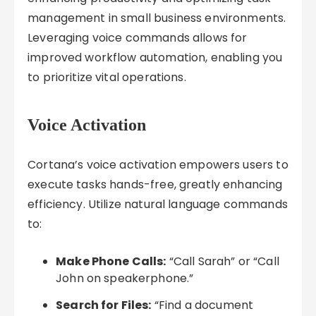
management in small business environments.
Leveraging voice commands allows for
improved workflow automation, enabling you
to prioritize vital operations.
Voice Activation
Cortana’s voice activation empowers users to
execute tasks hands-free, greatly enhancing
efficiency. Utilize natural language commands
to:
Make Phone Calls:
“Call Sarah” or “Call
John on speakerphone.”
Search for Files:
“Find a document