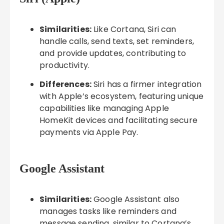
Similarities:
Like Cortana, Siri can
handle calls, send texts, set reminders,
and provide updates, contributing to
productivity.
Differences:
Siri has a firmer integration
with Apple’s ecosystem, featuring unique
capabilities like managing Apple
HomeKit devices and facilitating secure
payments via Apple Pay.
Google Assistant
Similarities:
Google Assistant also
manages tasks like reminders and
message sending, similar to Cortana’s