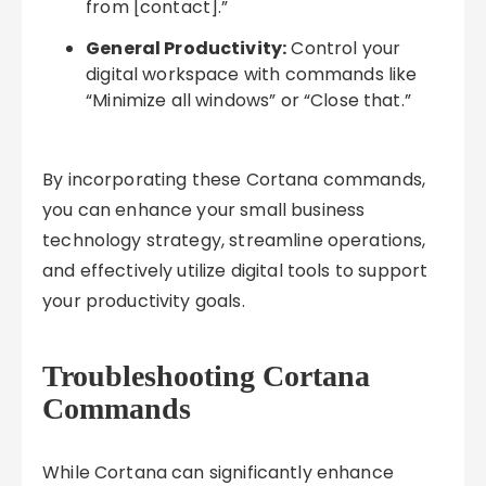
from [contact].”
General Productivity:
Control your
digital workspace with commands like
“Minimize all windows” or “Close that.”
By incorporating these Cortana commands,
you can enhance your small business
technology strategy, streamline operations,
and effectively utilize digital tools to support
your productivity goals.
Troubleshooting Cortana
Commands
While Cortana can significantly enhance