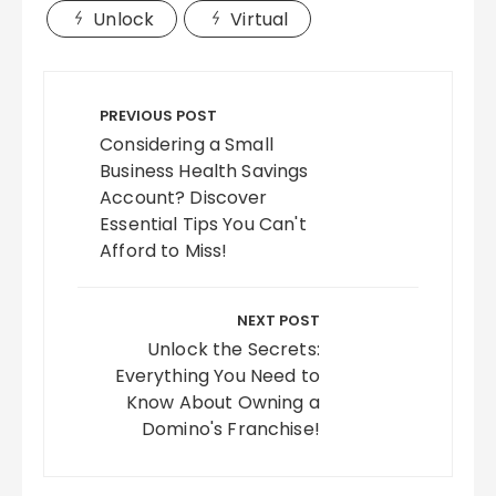
Unlock
Virtual
Post
navigation
PREVIOUS POST
Considering a Small
Business Health Savings
Account? Discover
Essential Tips You Can't
Afford to Miss!
NEXT POST
Unlock the Secrets:
Everything You Need to
Know About Owning a
Domino's Franchise!