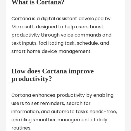
What is Cortana?
Cortana is a digital assistant developed by
Microsoft, designed to help users boost
productivity through voice commands and
text inputs, facilitating task, schedule, and
smart home device management.
How does Cortana improve
productivity?
Cortana enhances productivity by enabling
users to set reminders, search for
information, and automate tasks hands-free,
enabling smoother management of daily
routines.