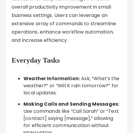
overall productivity improvement in small
business settings. Users can leverage an
extensive array of commands to streamline
operations, enhance workflow automation,
and increase efficiency.
Everyday Tasks
Weather Information:
Ask, “What’s the
weather?” or “Will it rain tomorrow?” for
local updates.
Making Calls and Sending Messages:
Use commands like “Call Sarah” or “Text
[contact] saying [message],” allowing
for efficient communication without
interruption.