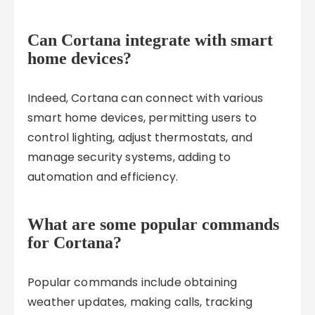
Can Cortana integrate with smart
home devices?
Indeed, Cortana can connect with various
smart home devices, permitting users to
control lighting, adjust thermostats, and
manage security systems, adding to
automation and efficiency.
What are some popular commands
for Cortana?
Popular commands include obtaining
weather updates, making calls, tracking