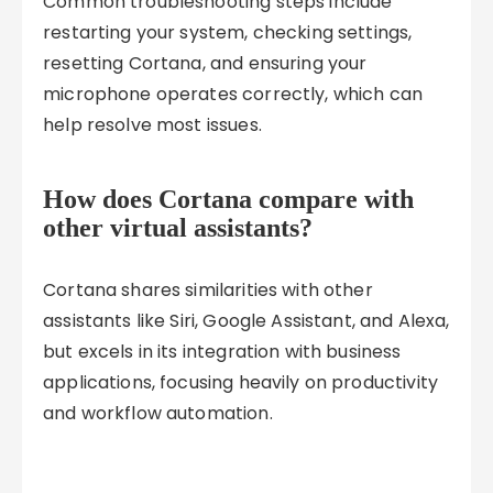
Common troubleshooting steps include
restarting your system, checking settings,
resetting Cortana, and ensuring your
microphone operates correctly, which can
help resolve most issues.
How does Cortana compare with
other virtual assistants?
Cortana shares similarities with other
assistants like Siri, Google Assistant, and Alexa,
but excels in its integration with business
applications, focusing heavily on productivity
and workflow automation.