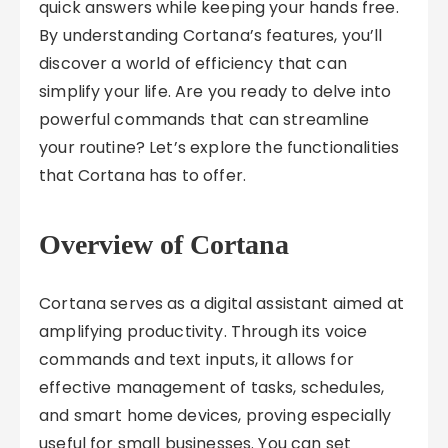
quick answers while keeping your hands free.
By understanding Cortana’s features, you’ll
discover a world of efficiency that can
simplify your life. Are you ready to delve into
powerful commands that can streamline
your routine? Let’s explore the functionalities
that Cortana has to offer.
Overview of Cortana
Cortana serves as a digital assistant aimed at
amplifying productivity. Through its voice
commands and text inputs, it allows for
effective management of tasks, schedules,
and smart home devices, proving especially
useful for small businesses. You can set