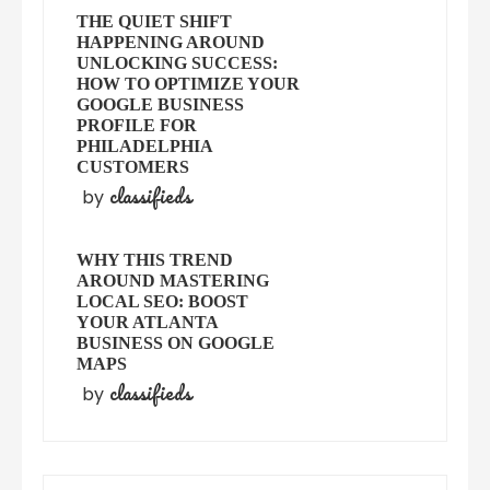
THE QUIET SHIFT
HAPPENING AROUND
UNLOCKING SUCCESS:
HOW TO OPTIMIZE YOUR
GOOGLE BUSINESS
PROFILE FOR
PHILADELPHIA
CUSTOMERS
classifieds
by
WHY THIS TREND
AROUND MASTERING
LOCAL SEO: BOOST
YOUR ATLANTA
BUSINESS ON GOOGLE
MAPS
classifieds
by