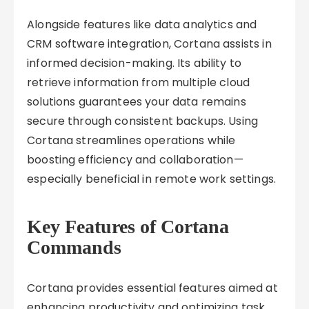
Alongside features like data analytics and
CRM software integration, Cortana assists in
informed decision-making. Its ability to
retrieve information from multiple cloud
solutions guarantees your data remains
secure through consistent backups. Using
Cortana streamlines operations while
boosting efficiency and collaboration—
especially beneficial in remote work settings.
Key Features of Cortana
Commands
Cortana provides essential features aimed at
enhancing productivity and optimizing task