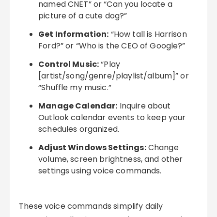
named CNET” or “Can you locate a
picture of a cute dog?”
Get Information:
“How tall is Harrison
Ford?” or “Who is the CEO of Google?”
Control Music:
“Play
[artist/song/genre/playlist/album]” or
“Shuffle my music.”
Manage Calendar:
Inquire about
Outlook calendar events to keep your
schedules organized.
Adjust Windows Settings:
Change
volume, screen brightness, and other
settings using voice commands.
These voice commands simplify daily