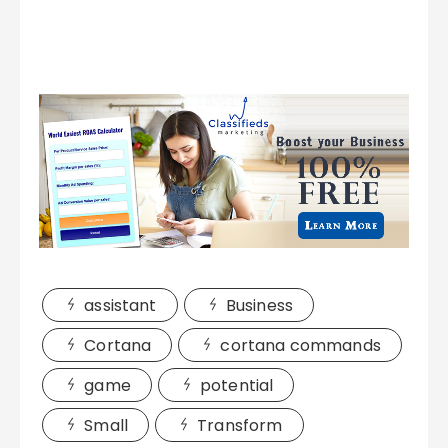
assistant
Business
Cortana
cortana commands
game
potential
Small
Transform