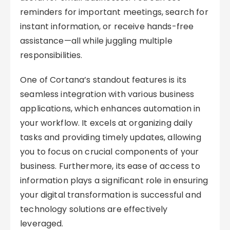
reminders for important meetings, search for
instant information, or receive hands-free
assistance—all while juggling multiple
responsibilities.
One of Cortana’s standout features is its
seamless integration with various business
applications, which enhances automation in
your workflow. It excels at organizing daily
tasks and providing timely updates, allowing
you to focus on crucial components of your
business. Furthermore, its ease of access to
information plays a significant role in ensuring
your digital transformation is successful and
technology solutions are effectively
leveraged.