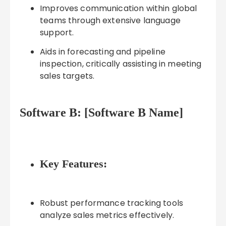
Improves communication within global
teams through extensive language
support.
Aids in forecasting and pipeline
inspection, critically assisting in meeting
sales targets.
Software B: [Software B Name]
Key Features:
Robust performance tracking tools
analyze sales metrics effectively.