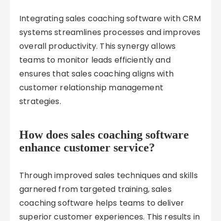
Integrating sales coaching software with CRM
systems streamlines processes and improves
overall productivity. This synergy allows
teams to monitor leads efficiently and
ensures that sales coaching aligns with
customer relationship management
strategies.
How does sales coaching software
enhance customer service?
Through improved sales techniques and skills
garnered from targeted training, sales
coaching software helps teams to deliver
superior customer experiences. This results in