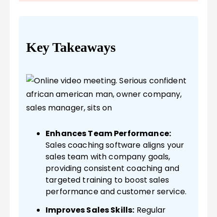
Key Takeaways
Enhances Team Performance:
Sales coaching software aligns your
sales team with company goals,
providing consistent coaching and
targeted training to boost sales
performance and customer service.
Improves Sales Skills:
Regular