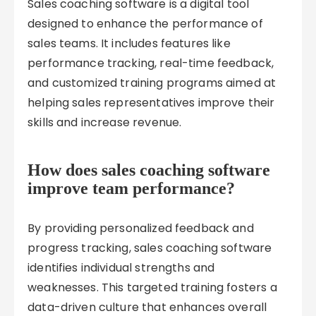
Sales coaching software is a digital tool
designed to enhance the performance of
sales teams. It includes features like
performance tracking, real-time feedback,
and customized training programs aimed at
helping sales representatives improve their
skills and increase revenue.
How does sales coaching software
improve team performance?
By providing personalized feedback and
progress tracking, sales coaching software
identifies individual strengths and
weaknesses. This targeted training fosters a
data-driven culture that enhances overall