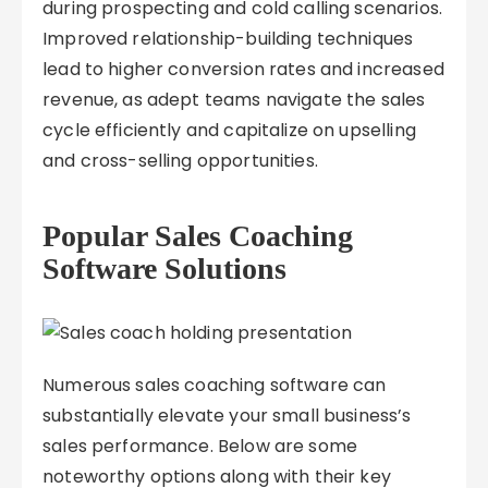
during prospecting and cold calling scenarios.
Improved relationship-building techniques
lead to higher conversion rates and increased
revenue, as adept teams navigate the sales
cycle efficiently and capitalize on upselling
and cross-selling opportunities.
Popular Sales Coaching
Software Solutions
Numerous sales coaching software can
substantially elevate your small business’s
sales performance. Below are some
noteworthy options along with their key