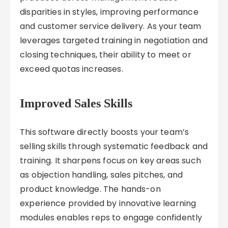
disparities in styles, improving performance
and customer service delivery. As your team
leverages targeted training in negotiation and
closing techniques, their ability to meet or
exceed quotas increases.
Improved Sales Skills
This software directly boosts your team’s
selling skills through systematic feedback and
training. It sharpens focus on key areas such
as objection handling, sales pitches, and
product knowledge. The hands-on
experience provided by innovative learning
modules enables reps to engage confidently