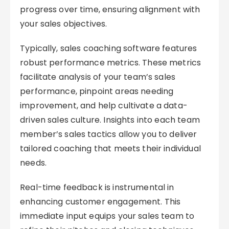
progress over time, ensuring alignment with
your sales objectives.
Typically, sales coaching software features
robust performance metrics. These metrics
facilitate analysis of your team’s sales
performance, pinpoint areas needing
improvement, and help cultivate a data-
driven sales culture. Insights into each team
member’s sales tactics allow you to deliver
tailored coaching that meets their individual
needs.
Real-time feedback is instrumental in
enhancing customer engagement. This
immediate input equips your sales team to