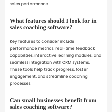
sales performance.
What features should I look for in
sales coaching software?
Key features to consider include
performance metrics, real-time feedback
capabilities, interactive learning modules, and
seamless integration with CRM systems.
These tools help track progress, foster
engagement, and streamline coaching
processes.
Can small businesses benefit from
sales coaching software?