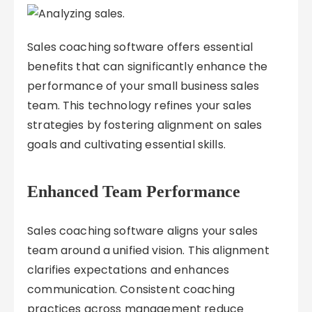
Sales coaching software offers essential
benefits that can significantly enhance the
performance of your small business sales
team. This technology refines your sales
strategies by fostering alignment on sales
goals and cultivating essential skills.
Enhanced Team Performance
Sales coaching software aligns your sales
team around a unified vision. This alignment
clarifies expectations and enhances
communication. Consistent coaching
practices across management reduce