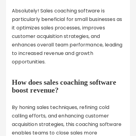
Absolutely! Sales coaching software is
particularly beneficial for small businesses as
it optimizes sales processes, improves
customer acquisition strategies, and
enhances overall team performance, leading
to increased revenue and growth
opportunities.
How does sales coaching software
boost revenue?
By honing sales techniques, refining cold
calling efforts, and enhancing customer
acquisition strategies, this coaching software
enables teams to close sales more