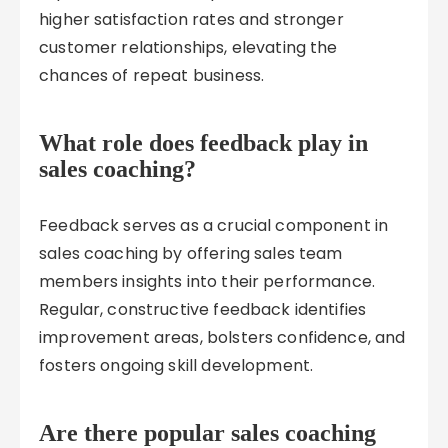
higher satisfaction rates and stronger
customer relationships, elevating the
chances of repeat business.
What role does feedback play in
sales coaching?
Feedback serves as a crucial component in
sales coaching by offering sales team
members insights into their performance.
Regular, constructive feedback identifies
improvement areas, bolsters confidence, and
fosters ongoing skill development.
Are there popular sales coaching