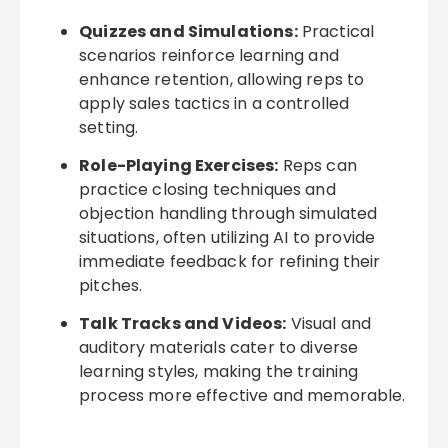
Quizzes and Simulations:
Practical
scenarios reinforce learning and
enhance retention, allowing reps to
apply sales tactics in a controlled
setting.
Role-Playing Exercises:
Reps can
practice closing techniques and
objection handling through simulated
situations, often utilizing AI to provide
immediate feedback for refining their
pitches.
Talk Tracks and Videos:
Visual and
auditory materials cater to diverse
learning styles, making the training
process more effective and memorable.