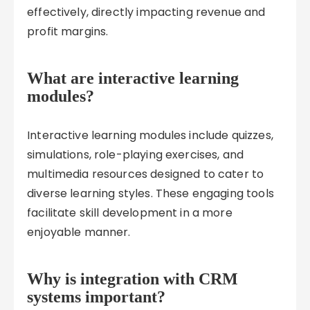
effectively, directly impacting revenue and
profit margins.
What are interactive learning
modules?
Interactive learning modules include quizzes,
simulations, role-playing exercises, and
multimedia resources designed to cater to
diverse learning styles. These engaging tools
facilitate skill development in a more
enjoyable manner.
Why is integration with CRM
systems important?