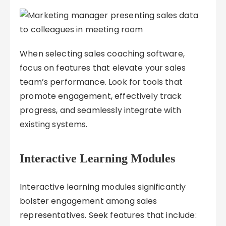
When selecting sales coaching software,
focus on features that elevate your sales
team’s performance. Look for tools that
promote engagement, effectively track
progress, and seamlessly integrate with
existing systems.
Interactive Learning Modules
Interactive learning modules significantly
bolster engagement among sales
representatives. Seek features that include: