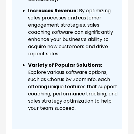
Increases Revenue:
By optimizing
sales processes and customer
engagement strategies, sales
coaching software can significantly
enhance your business’s ability to
acquire new customers and drive
repeat sales.
Variety of Popular Solutions:
Explore various software options,
such as Chorus by ZoomInfo, each
offering unique features that support
coaching, performance tracking, and
sales strategy optimization to help
your team succeed.