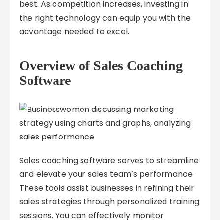
best. As competition increases, investing in
the right technology can equip you with the
advantage needed to excel.
Overview of Sales Coaching
Software
Sales coaching software serves to streamline
and elevate your sales team’s performance.
These tools assist businesses in refining their
sales strategies through personalized training
sessions. You can effectively monitor