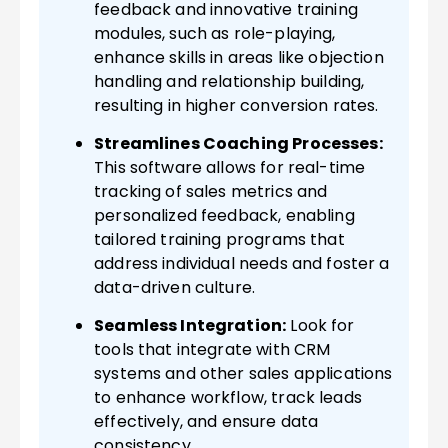
feedback and innovative training
modules, such as role-playing,
enhance skills in areas like objection
handling and relationship building,
resulting in higher conversion rates.
Streamlines Coaching Processes:
This software allows for real-time
tracking of sales metrics and
personalized feedback, enabling
tailored training programs that
address individual needs and foster a
data-driven culture.
Seamless Integration:
Look for
tools that integrate with CRM
systems and other sales applications
to enhance workflow, track leads
effectively, and ensure data
consistency.