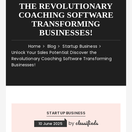
THE REVOLUTIONARY
COACHING SOFTWARE
TRANSFORMING
BUSINESSES!
Home
Blog
Startup Business
Unlock Your Sales Potential: Discover the
Revolutionary Coaching Software Transforming
Businesses!
STARTUP BUSINESS
classifieds
by
10 June 2025