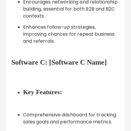
Encourages networking and relationship
building, essential for both B2B and B2C
contexts.
Enhances follow-up strategies,
improving chances for repeat business
and referrals.
Software C: [Software C Name]
Key Features:
Comprehensive dashboard for tracking
sales goals and performance metrics.