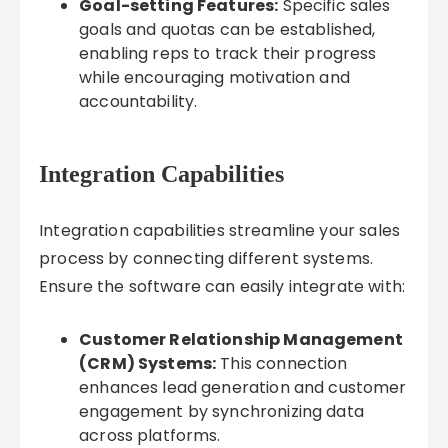
Goal-setting Features:
Specific sales
goals and quotas can be established,
enabling reps to track their progress
while encouraging motivation and
accountability.
Integration Capabilities
Integration capabilities streamline your sales
process by connecting different systems.
Ensure the software can easily integrate with:
Customer Relationship Management
(CRM) Systems:
This connection
enhances lead generation and customer
engagement by synchronizing data
across platforms.