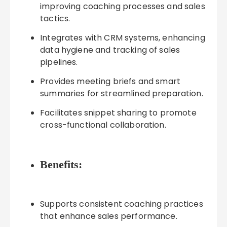
improving coaching processes and sales
tactics.
Integrates with CRM systems, enhancing
data hygiene and tracking of sales
pipelines.
Provides meeting briefs and smart
summaries for streamlined preparation.
Facilitates snippet sharing to promote
cross-functional collaboration.
Benefits:
Supports consistent coaching practices
that enhance sales performance.