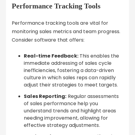
Performance Tracking Tools
Performance tracking tools are vital for
monitoring sales metrics and team progress.
Consider software that offers:
Real-time Feedback:
This enables the
immediate addressing of sales cycle
inefficiencies, fostering a data-driven
culture in which sales reps can rapidly
adjust their strategies to meet targets.
Sales Reporting:
Regular assessments
of sales performance help you
understand trends and highlight areas
needing improvement, allowing for
effective strategy adjustments.