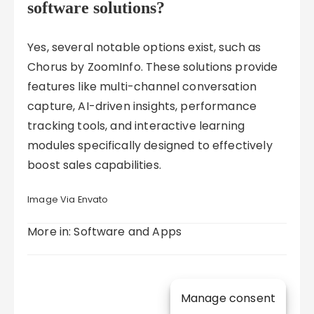
software solutions?
Yes, several notable options exist, such as
Chorus by ZoomInfo. These solutions provide
features like multi-channel conversation
capture, AI-driven insights, performance
tracking tools, and interactive learning
modules specifically designed to effectively
boost sales capabilities.
Image Via Envato
More in: Software and Apps
Manage consent