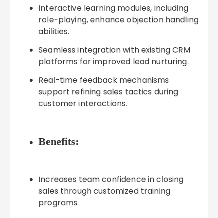
Interactive learning modules, including
role-playing, enhance objection handling
abilities.
Seamless integration with existing CRM
platforms for improved lead nurturing.
Real-time feedback mechanisms
support refining sales tactics during
customer interactions.
Benefits:
Increases team confidence in closing
sales through customized training
programs.