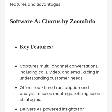
features and advantages.
Software A: Chorus by ZoomInfo
Key Features:
Captures multi-channel conversations,
including calls, video, and email, aiding in
understanding customer needs.
Offers real-time transcription and
analysis of sales meetings, refining sales
strategies.
Delivers AI-powered insights for