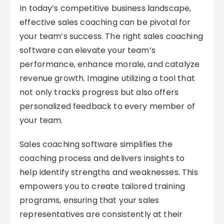
In today’s competitive business landscape,
effective sales coaching can be pivotal for
your team’s success. The right sales coaching
software can elevate your team’s
performance, enhance morale, and catalyze
revenue growth. Imagine utilizing a tool that
not only tracks progress but also offers
personalized feedback to every member of
your team.
Sales coaching software simplifies the
coaching process and delivers insights to
help identify strengths and weaknesses. This
empowers you to create tailored training
programs, ensuring that your sales
representatives are consistently at their