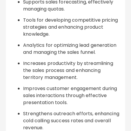
Supports sales forecasting, effectively
managing quotas.
Tools for developing competitive pricing
strategies and enhancing product
knowledge.
Analytics for optimizing lead generation
and managing the sales funnel.
Increases productivity by streamlining
the sales process and enhancing
territory management.
Improves customer engagement during
sales interactions through effective
presentation tools.
Strengthens outreach efforts, enhancing
cold calling success rates and overall
revenue.