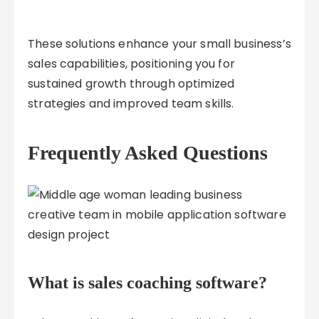
These solutions enhance your small business’s
sales capabilities, positioning you for
sustained growth through optimized
strategies and improved team skills.
Frequently Asked Questions
What is sales coaching software?