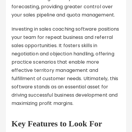
forecasting, providing greater control over
your sales pipeline and quota management.
Investing in sales coaching software positions
your team for repeat business and referral
sales opportunities. It fosters skills in
negotiation and objection handling, offering
practice scenarios that enable more
effective territory management and
fulfillment of customer needs. Ultimately, this
software stands as an essential asset for
driving successful business development and
maximizing profit margins.
Key Features to Look For