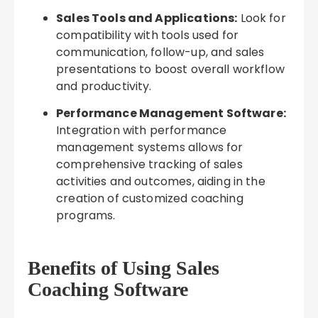
Sales Tools and Applications:
Look for
compatibility with tools used for
communication, follow-up, and sales
presentations to boost overall workflow
and productivity.
Performance Management Software:
Integration with performance
management systems allows for
comprehensive tracking of sales
activities and outcomes, aiding in the
creation of customized coaching
programs.
Benefits of Using Sales
Coaching Software