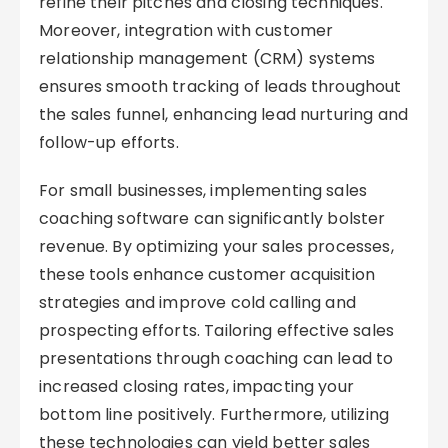
refine their pitches and closing techniques.
Moreover, integration with customer
relationship management (CRM) systems
ensures smooth tracking of leads throughout
the sales funnel, enhancing lead nurturing and
follow-up efforts.
For small businesses, implementing sales
coaching software can significantly bolster
revenue. By optimizing your sales processes,
these tools enhance customer acquisition
strategies and improve cold calling and
prospecting efforts. Tailoring effective sales
presentations through coaching can lead to
increased closing rates, impacting your
bottom line positively. Furthermore, utilizing
these technologies can yield better sales