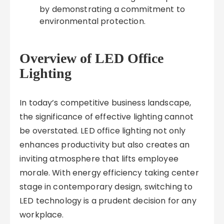
by demonstrating a commitment to
environmental protection.
Overview of LED Office
Lighting
In today’s competitive business landscape,
the significance of effective lighting cannot
be overstated. LED office lighting not only
enhances productivity but also creates an
inviting atmosphere that lifts employee
morale. With energy efficiency taking center
stage in contemporary design, switching to
LED technology is a prudent decision for any
workplace.