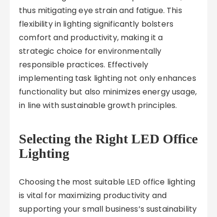
thus mitigating eye strain and fatigue. This
flexibility in lighting significantly bolsters
comfort and productivity, making it a
strategic choice for environmentally
responsible practices. Effectively
implementing task lighting not only enhances
functionality but also minimizes energy usage,
in line with sustainable growth principles.
Selecting the Right LED Office
Lighting
Choosing the most suitable LED office lighting
is vital for maximizing productivity and
supporting your small business’s sustainability