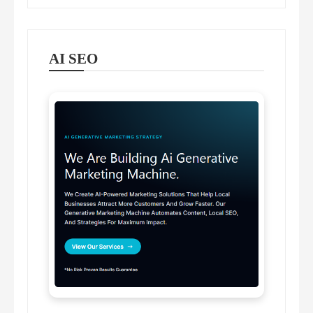
AI SEO