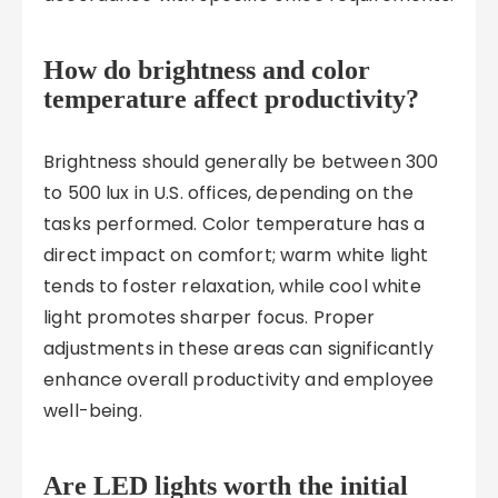
How do brightness and color
temperature affect productivity?
Brightness should generally be between 300
to 500 lux in U.S. offices, depending on the
tasks performed. Color temperature has a
direct impact on comfort; warm white light
tends to foster relaxation, while cool white
light promotes sharper focus. Proper
adjustments in these areas can significantly
enhance overall productivity and employee
well-being.
Are LED lights worth the initial