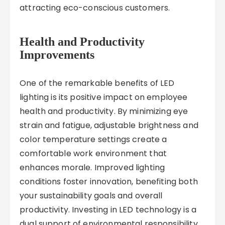
attracting eco-conscious customers.
Health and Productivity
Improvements
One of the remarkable benefits of LED
lighting is its positive impact on employee
health and productivity. By minimizing eye
strain and fatigue, adjustable brightness and
color temperature settings create a
comfortable work environment that
enhances morale. Improved lighting
conditions foster innovation, benefiting both
your sustainability goals and overall
productivity. Investing in LED technology is a
dual support of environmental responsibility