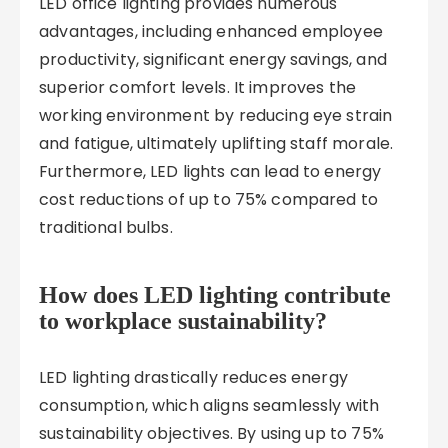
LED office lighting provides numerous
advantages, including enhanced employee
productivity, significant energy savings, and
superior comfort levels. It improves the
working environment by reducing eye strain
and fatigue, ultimately uplifting staff morale.
Furthermore, LED lights can lead to energy
cost reductions of up to 75% compared to
traditional bulbs.
How does LED lighting contribute
to workplace sustainability?
LED lighting drastically reduces energy
consumption, which aligns seamlessly with
sustainability objectives. By using up to 75%