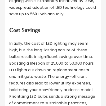
aligning with sustainability initiatives. By 2035,
widespread adoption of LED technology could
save up to 569 TWh annually.
Cost Savings
Initially, the cost of LED lighting may seem
high, but the long-lasting nature of these
bulbs results in significant savings over time.
Boasting a lifespan of 25,000 to 50,000 hours,
LED lights cut down on replacement costs
and mitigate waste. The energy-efficient
features also lead to lower utility expenses,
bolstering your eco-friendly business model.
Prioritizing LED bulbs sends a strong message
of commitment to sustainable practices,