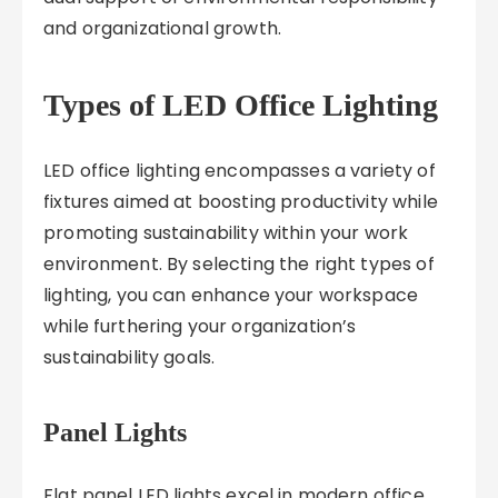
and organizational growth.
Types of LED Office Lighting
LED office lighting encompasses a variety of
fixtures aimed at boosting productivity while
promoting sustainability within your work
environment. By selecting the right types of
lighting, you can enhance your workspace
while furthering your organization’s
sustainability goals.
Panel Lights
Flat panel LED lights excel in modern office