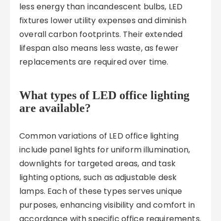
less energy than incandescent bulbs, LED
fixtures lower utility expenses and diminish
overall carbon footprints. Their extended
lifespan also means less waste, as fewer
replacements are required over time.
What types of LED office lighting
are available?
Common variations of LED office lighting
include panel lights for uniform illumination,
downlights for targeted areas, and task
lighting options, such as adjustable desk
lamps. Each of these types serves unique
purposes, enhancing visibility and comfort in
accordance with specific office requirements.