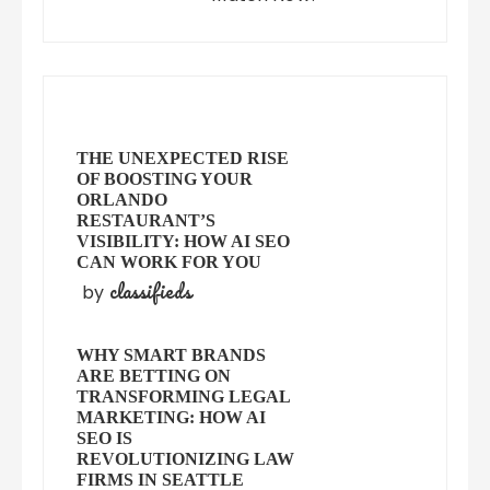
THE UNEXPECTED RISE
OF BOOSTING YOUR
ORLANDO
RESTAURANT’S
VISIBILITY: HOW AI SEO
CAN WORK FOR YOU
classifieds
by
WHY SMART BRANDS
ARE BETTING ON
TRANSFORMING LEGAL
MARKETING: HOW AI
SEO IS
REVOLUTIONIZING LAW
FIRMS IN SEATTLE