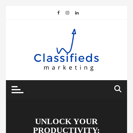
Skip
to
content
UNLOCK YOUR
PRODUCTIVITY: