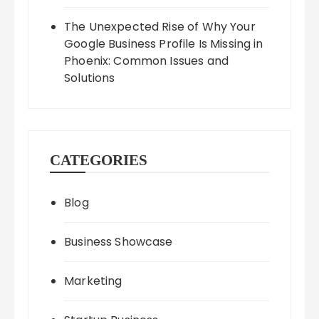
The Unexpected Rise of Why Your
Google Business Profile Is Missing in
Phoenix: Common Issues and
Solutions
CATEGORIES
Blog
Business Showcase
Marketing