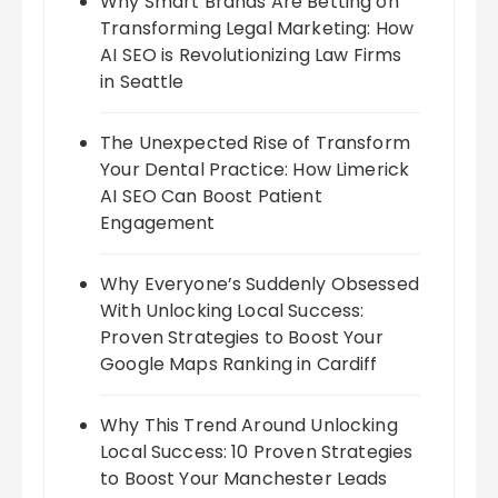
Why Smart Brands Are Betting on
Transforming Legal Marketing: How
AI SEO is Revolutionizing Law Firms
in Seattle
The Unexpected Rise of Transform
Your Dental Practice: How Limerick
AI SEO Can Boost Patient
Engagement
Why Everyone’s Suddenly Obsessed
With Unlocking Local Success:
Proven Strategies to Boost Your
Google Maps Ranking in Cardiff
Why This Trend Around Unlocking
Local Success: 10 Proven Strategies
to Boost Your Manchester Leads