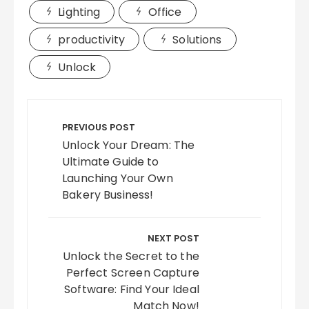
Lighting
Office
productivity
Solutions
Unlock
Post
navigation
PREVIOUS POST
Unlock Your Dream: The
Ultimate Guide to
Launching Your Own
Bakery Business!
NEXT POST
Unlock the Secret to the
Perfect Screen Capture
Software: Find Your Ideal
Match Now!