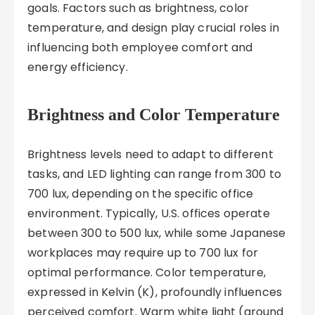
goals. Factors such as brightness, color
temperature, and design play crucial roles in
influencing both employee comfort and
energy efficiency.
Brightness and Color Temperature
Brightness levels need to adapt to different
tasks, and LED lighting can range from 300 to
700 lux, depending on the specific office
environment. Typically, U.S. offices operate
between 300 to 500 lux, while some Japanese
workplaces may require up to 700 lux for
optimal performance. Color temperature,
expressed in Kelvin (K), profoundly influences
perceived comfort. Warm white light (around