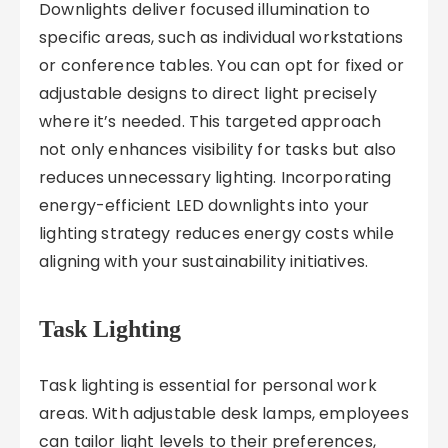
Downlights deliver focused illumination to
specific areas, such as individual workstations
or conference tables. You can opt for fixed or
adjustable designs to direct light precisely
where it’s needed. This targeted approach
not only enhances visibility for tasks but also
reduces unnecessary lighting. Incorporating
energy-efficient LED downlights into your
lighting strategy reduces energy costs while
aligning with your sustainability initiatives.
Task Lighting
Task lighting is essential for personal work
areas. With adjustable desk lamps, employees
can tailor light levels to their preferences,