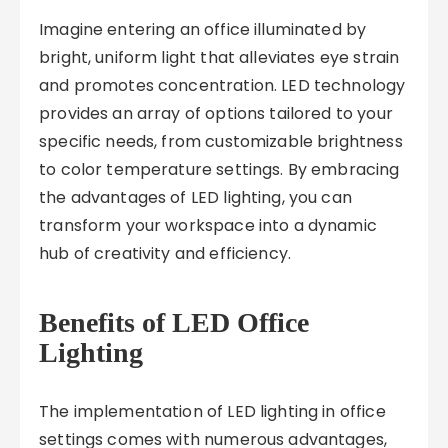
Imagine entering an office illuminated by
bright, uniform light that alleviates eye strain
and promotes concentration. LED technology
provides an array of options tailored to your
specific needs, from customizable brightness
to color temperature settings. By embracing
the advantages of LED lighting, you can
transform your workspace into a dynamic
hub of creativity and efficiency.
Benefits of LED Office
Lighting
The implementation of LED lighting in office
settings comes with numerous advantages,