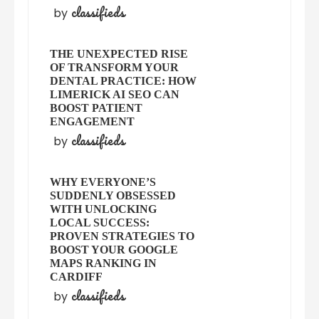
classifieds
by
THE UNEXPECTED RISE
OF TRANSFORM YOUR
DENTAL PRACTICE: HOW
LIMERICK AI SEO CAN
BOOST PATIENT
ENGAGEMENT
classifieds
by
WHY EVERYONE’S
SUDDENLY OBSESSED
WITH UNLOCKING
LOCAL SUCCESS:
PROVEN STRATEGIES TO
BOOST YOUR GOOGLE
MAPS RANKING IN
CARDIFF
classifieds
by