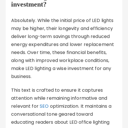
investment?
Absolutely. While the initial price of LED lights
may be higher, their longevity and efficiency
deliver long-term savings through reduced
energy expenditures and lower replacement
needs. Over time, these financial benefits,
along with improved workplace conditions,
make LED lighting a wise investment for any
business.
This text is crafted to ensure it captures
attention while remaining informative and
relevant for
SEO
optimization. It maintains a
conversational tone geared toward
educating readers about LED office lighting