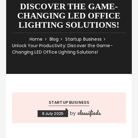
DISCOVER THE GAME-
CHANGING LED OFFICE
LIGHTING SOLUTIONS!
Home
Blog
Startup Business
Unlock Your Productivity: Discover the Game-
Changing LED Office Lighting Solutions!
STARTUP BUSINESS
classifieds
by
8 July 2025