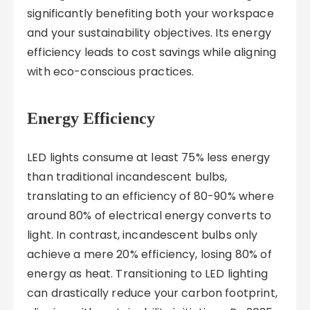
significantly benefiting both your workspace
and your sustainability objectives. Its energy
efficiency leads to cost savings while aligning
with eco-conscious practices.
Energy Efficiency
LED lights consume at least 75% less energy
than traditional incandescent bulbs,
translating to an efficiency of 80-90% where
around 80% of electrical energy converts to
light. In contrast, incandescent bulbs only
achieve a mere 20% efficiency, losing 80% of
energy as heat. Transitioning to LED lighting
can drastically reduce your carbon footprint,