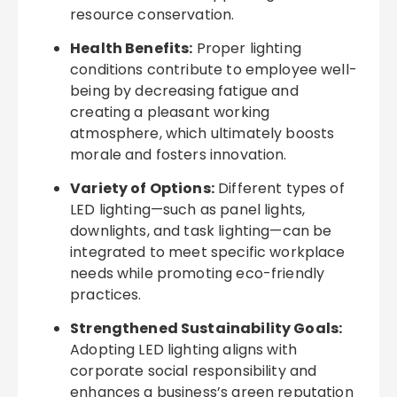
resource conservation.
Health Benefits:
Proper lighting
conditions contribute to employee well-
being by decreasing fatigue and
creating a pleasant working
atmosphere, which ultimately boosts
morale and fosters innovation.
Variety of Options:
Different types of
LED lighting—such as panel lights,
downlights, and task lighting—can be
integrated to meet specific workplace
needs while promoting eco-friendly
practices.
Strengthened Sustainability Goals:
Adopting LED lighting aligns with
corporate social responsibility and
enhances a business’s green reputation