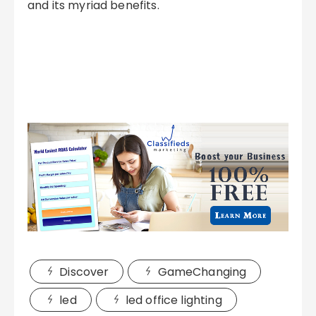
and its myriad benefits.
Discover
GameChanging
led
led office lighting