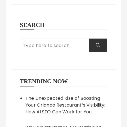
SEARCH
TRENDING NOW
The Unexpected Rise of Boosting
Your Orlando Restaurant’s Visibility:
How AI SEO Can Work for You