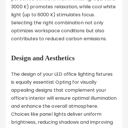
3000 K) promotes relaxation, while cool white
light (up to 6000 K) stimulates focus.
Selecting the right combination not only
optimizes workspace conditions but also
contributes to reduced carbon emissions.
Design and Aesthetics
The design of your LED office lighting fixtures
is equally essential. Opting for visually
appealing designs that complement your
office’s interior will ensure optimal illumination
and enhance the overall atmosphere.
Choices like panel lights deliver uniform
brightness, reducing shadows and improving