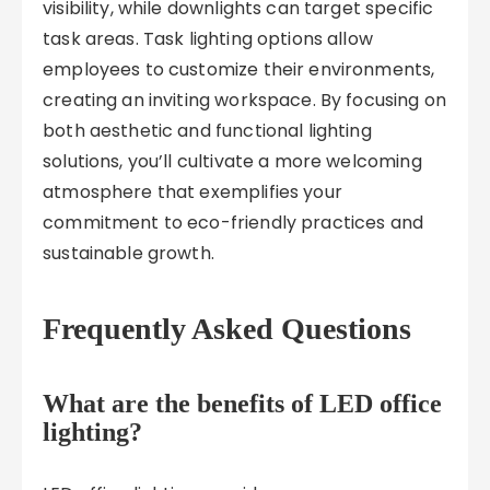
visibility, while downlights can target specific
task areas. Task lighting options allow
employees to customize their environments,
creating an inviting workspace. By focusing on
both aesthetic and functional lighting
solutions, you’ll cultivate a more welcoming
atmosphere that exemplifies your
commitment to eco-friendly practices and
sustainable growth.
Frequently Asked Questions
What are the benefits of LED office
lighting?