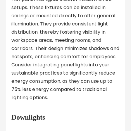
setups. These fixtures can be installed in
ceilings or mounted directly to offer general
illumination. They provide consistent light
distribution, thereby fostering visibility in
workspace areas, meeting rooms, and
corridors. Their design minimizes shadows and
hotspots, enhancing comfort for employees.
Consider integrating panel lights into your
sustainable practices to significantly reduce
energy consumption, as they can use up to
75% less energy compared to traditional
lighting options.
Downlights