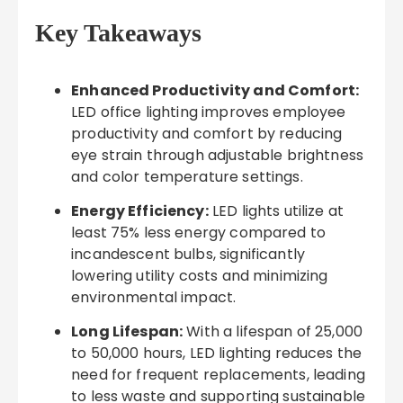
Key Takeaways
Enhanced Productivity and Comfort:
LED office lighting improves employee
productivity and comfort by reducing
eye strain through adjustable brightness
and color temperature settings.
Energy Efficiency:
LED lights utilize at
least 75% less energy compared to
incandescent bulbs, significantly
lowering utility costs and minimizing
environmental impact.
Long Lifespan:
With a lifespan of 25,000
to 50,000 hours, LED lighting reduces the
need for frequent replacements, leading
to less waste and supporting sustainable