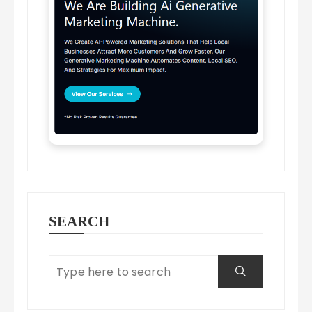
SEARCH