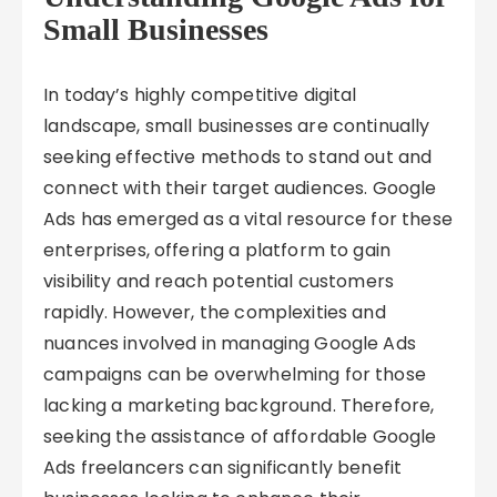
Small Businesses
In today’s highly competitive digital
landscape, small businesses are continually
seeking effective methods to stand out and
connect with their target audiences. Google
Ads has emerged as a vital resource for these
enterprises, offering a platform to gain
visibility and reach potential customers
rapidly. However, the complexities and
nuances involved in managing Google Ads
campaigns can be overwhelming for those
lacking a marketing background. Therefore,
seeking the assistance of affordable Google
Ads freelancers can significantly benefit