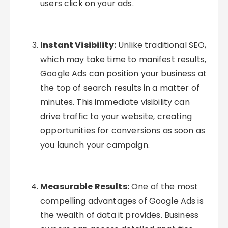
users click on your ads.
Instant Visibility:
Unlike traditional SEO,
which may take time to manifest results,
Google Ads can position your business at
the top of search results in a matter of
minutes. This immediate visibility can
drive traffic to your website, creating
opportunities for conversions as soon as
you launch your campaign.
Measurable Results:
One of the most
compelling advantages of Google Ads is
the wealth of data it provides. Business