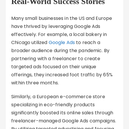
Real-World Success Stories
Many small businesses in the US and Europe
have thrived by leveraging Google Ads
effectively. For example, a local bakery in
Chicago utilized
Google Ads
to reach a
broader audience during the pandemic. By
partnering with a freelancer to create
targeted ads focused on their unique
offerings, they increased foot traffic by 65%
within three months.
Similarly, a European e-commerce store
specializing in eco-friendly products
significantly boosted its online sales through
freelancer-managed Google Ads campaigns.
By utilizing targeted advertising and focusing