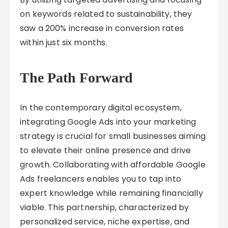
on keywords related to sustainability, they
saw a 200% increase in conversion rates
within just six months.
The Path Forward
In the contemporary digital ecosystem,
integrating Google Ads into your marketing
strategy is crucial for small businesses aiming
to elevate their online presence and drive
growth. Collaborating with affordable Google
Ads freelancers enables you to tap into
expert knowledge while remaining financially
viable. This partnership, characterized by
personalized service, niche expertise, and