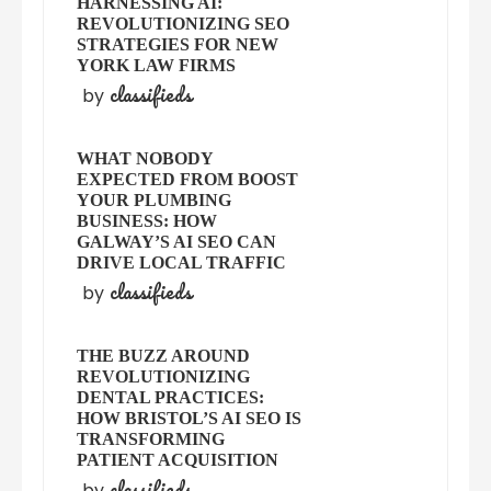
HARNESSING AI:
REVOLUTIONIZING SEO
STRATEGIES FOR NEW
YORK LAW FIRMS
classifieds
by
WHAT NOBODY
EXPECTED FROM BOOST
YOUR PLUMBING
BUSINESS: HOW
GALWAY’S AI SEO CAN
DRIVE LOCAL TRAFFIC
classifieds
by
THE BUZZ AROUND
REVOLUTIONIZING
DENTAL PRACTICES:
HOW BRISTOL’S AI SEO IS
TRANSFORMING
PATIENT ACQUISITION
classifieds
by