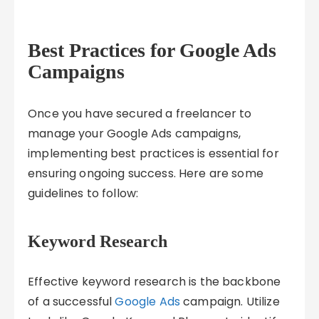
Best Practices for Google Ads
Campaigns
Once you have secured a freelancer to
manage your Google Ads campaigns,
implementing best practices is essential for
ensuring ongoing success. Here are some
guidelines to follow:
Keyword Research
Effective keyword research is the backbone
of a successful
Google Ads
campaign. Utilize