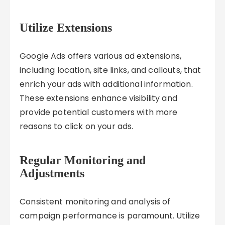
Utilize Extensions
Google Ads offers various ad extensions,
including location, site links, and callouts, that
enrich your ads with additional information.
These extensions enhance visibility and
provide potential customers with more
reasons to click on your ads.
Regular Monitoring and
Adjustments
Consistent monitoring and analysis of
campaign performance is paramount. Utilize