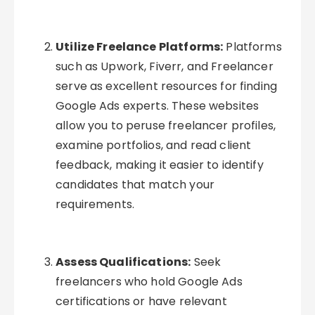
Utilize Freelance Platforms:
Platforms
such as Upwork, Fiverr, and Freelancer
serve as excellent resources for finding
Google Ads experts. These websites
allow you to peruse freelancer profiles,
examine portfolios, and read client
feedback, making it easier to identify
candidates that match your
requirements.
Assess Qualifications:
Seek
freelancers who hold Google Ads
certifications or have relevant