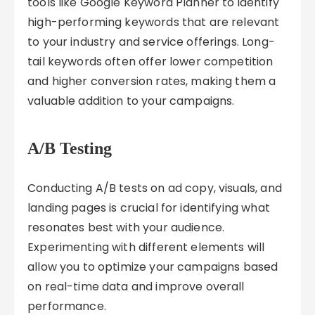
tools like Google Keyword Planner to identify
high-performing keywords that are relevant
to your industry and service offerings. Long-
tail keywords often offer lower competition
and higher conversion rates, making them a
valuable addition to your campaigns.
A/B Testing
Conducting A/B tests on ad copy, visuals, and
landing pages is crucial for identifying what
resonates best with your audience.
Experimenting with different elements will
allow you to optimize your campaigns based
on real-time data and improve overall
performance.