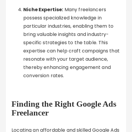
Niche Expertise:
Many freelancers
possess specialized knowledge in
particular industries, enabling them to
bring valuable insights and industry-
specific strategies to the table. This
expertise can help craft campaigns that
resonate with your target audience,
thereby enhancing engagement and
conversion rates.
Finding the Right Google Ads
Freelancer
Locating an affordable and skilled Google Ads