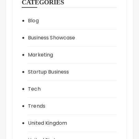
CATEGORIES
Blog
Business Showcase
Marketing
Startup Business
Tech
Trends
United Kingdom