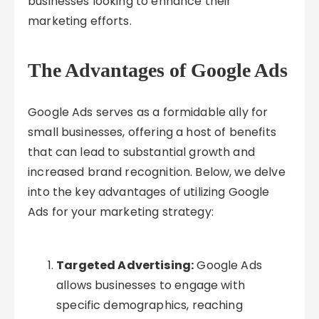
businesses looking to enhance their
marketing efforts.
The Advantages of Google Ads
Google Ads serves as a formidable ally for
small businesses, offering a host of benefits
that can lead to substantial growth and
increased brand recognition. Below, we delve
into the key advantages of utilizing Google
Ads for your marketing strategy:
Targeted Advertising:
Google Ads
allows businesses to engage with
specific demographics, reaching