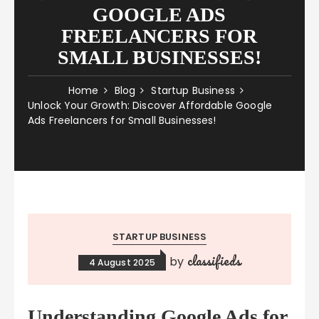
GOOGLE ADS
FREELANCERS FOR
SMALL BUSINESSES!
Home
Blog
Startup Business
Unlock Your Growth: Discover Affordable Google
Ads Freelancers for Small Businesses!
STARTUP BUSINESS
classifieds
by
4 August 2025
Understanding Google Ads for