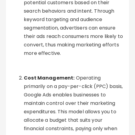
potential customers based on their
search behaviors and intent. Through
keyword targeting and audience
segmentation, advertisers can ensure
their ads reach consumers more likely to
convert, thus making marketing efforts
more effective.
Cost Management:
Operating
primarily on a pay-per-click (PPC) basis,
Google Ads enables businesses to
maintain control over their marketing
expenditures. This model allows you to
allocate a budget that suits your
financial constraints, paying only when