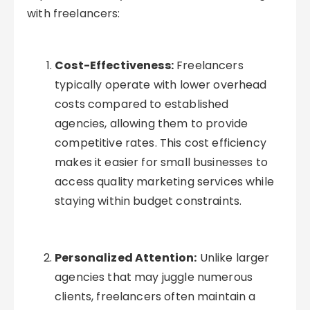
with freelancers:
Cost-Effectiveness:
Freelancers
typically operate with lower overhead
costs compared to established
agencies, allowing them to provide
competitive rates. This cost efficiency
makes it easier for small businesses to
access quality marketing services while
staying within budget constraints.
Personalized Attention:
Unlike larger
agencies that may juggle numerous
clients, freelancers often maintain a