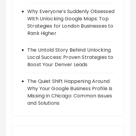
Why Everyone’s Suddenly Obsessed
With Unlocking Google Maps: Top
Strategies for London Businesses to
Rank Higher
The Untold Story Behind Unlocking
Local Success: Proven Strategies to
Boost Your Denver Leads
The Quiet Shift Happening Around
Why Your Google Business Profile Is
Missing in Chicago: Common Issues
and Solutions