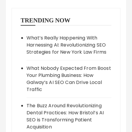
TRENDING NOW
What’s Really Happening With
Harnessing AI: Revolutionizing SEO
Strategies for New York Law Firms
What Nobody Expected From Boost
Your Plumbing Business: How
Galway’s AI SEO Can Drive Local
Traffic
The Buzz Around Revolutionizing
Dental Practices: How Bristol’s AI
SEO is Transforming Patient
Acquisition