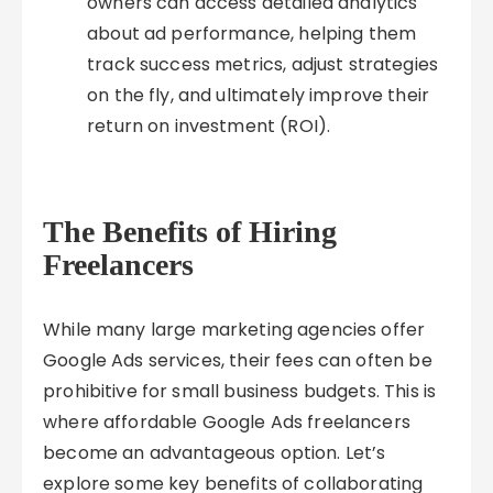
owners can access detailed analytics
about ad performance, helping them
track success metrics, adjust strategies
on the fly, and ultimately improve their
return on investment (ROI).
The Benefits of Hiring
Freelancers
While many large marketing agencies offer
Google Ads services, their fees can often be
prohibitive for small business budgets. This is
where affordable Google Ads freelancers
become an advantageous option. Let’s
explore some key benefits of collaborating