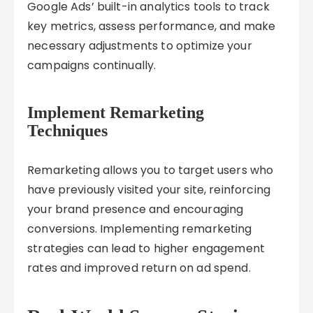
Google Ads’ built-in analytics tools to track
key metrics, assess performance, and make
necessary adjustments to optimize your
campaigns continually.
Implement Remarketing
Techniques
Remarketing allows you to target users who
have previously visited your site, reinforcing
your brand presence and encouraging
conversions. Implementing remarketing
strategies can lead to higher engagement
rates and improved return on ad spend.