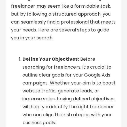
freelancer may seem like a formidable task,
but by following a structured approach, you
can seamlessly find a professional that meets
your needs. Here are several steps to guide
you in your search:
Define Your Objectives:
Before
searching for freelancers, it’s crucial to
outline clear goals for your Google Ads
campaigns. Whether your aim is to boost
website traffic, generate leads, or
increase sales, having defined objectives
will help you identify the right freelancer
who can align their strategies with your
business goals.