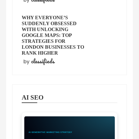
WHY EVERYONE’S
SUDDENLY OBSESSED
WITH UNLOCKING
GOOGLE MAPS: TOP
STRATEGIES FOR
LONDON BUSINESSES TO
RANK HIGHER
classifieds
by
AI SEO