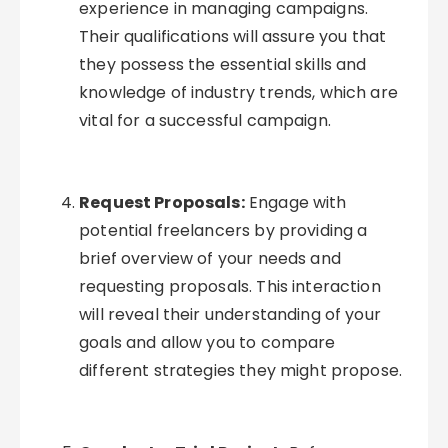
experience in managing campaigns.
Their qualifications will assure you that
they possess the essential skills and
knowledge of industry trends, which are
vital for a successful campaign.
Request Proposals:
Engage with
potential freelancers by providing a
brief overview of your needs and
requesting proposals. This interaction
will reveal their understanding of your
goals and allow you to compare
different strategies they might propose.