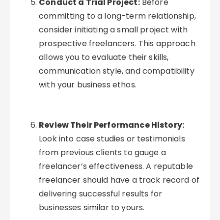
Conduct a Trial Project:
Before
committing to a long-term relationship,
consider initiating a small project with
prospective freelancers. This approach
allows you to evaluate their skills,
communication style, and compatibility
with your business ethos.
Review Their Performance History:
Look into case studies or testimonials
from previous clients to gauge a
freelancer’s effectiveness. A reputable
freelancer should have a track record of
delivering successful results for
businesses similar to yours.