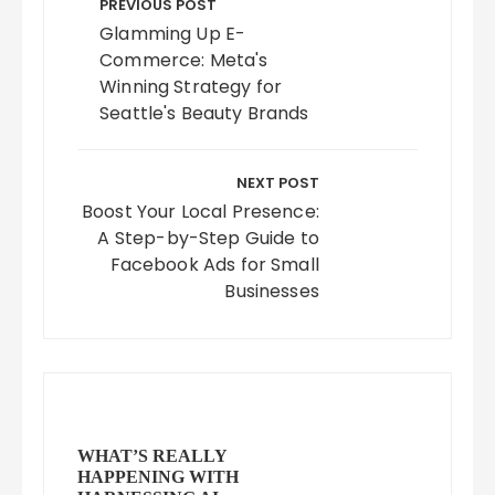
navigation
PREVIOUS POST
Glamming Up E-
Commerce: Meta's
Winning Strategy for
Seattle's Beauty Brands
NEXT POST
Boost Your Local Presence:
A Step-by-Step Guide to
Facebook Ads for Small
Businesses
WHAT’S REALLY
HAPPENING WITH