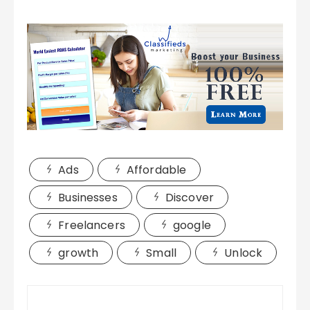
Ads
Affordable
Businesses
Discover
Freelancers
google
growth
Small
Unlock
Post