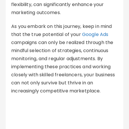
flexibility, can significantly enhance your
marketing outcomes.
As you embark on this journey, keep in mind
that the true potential of your
Google Ads
campaigns can only be realized through the
mindful selection of strategies, continuous
monitoring, and regular adjustments. By
implementing these practices and working
closely with skilled freelancers, your business
can not only survive but thrive in an
increasingly competitive marketplace.