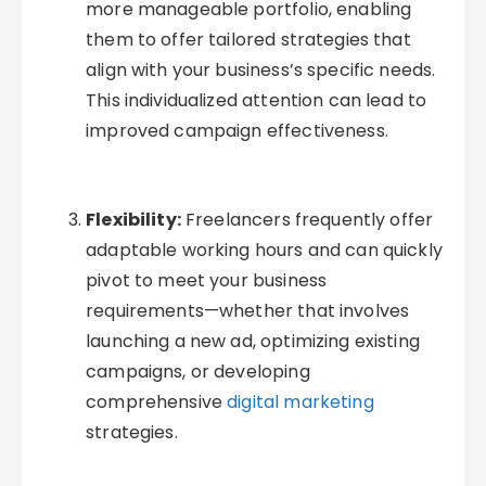
more manageable portfolio, enabling
them to offer tailored strategies that
align with your business’s specific needs.
This individualized attention can lead to
improved campaign effectiveness.
Flexibility:
Freelancers frequently offer
adaptable working hours and can quickly
pivot to meet your business
requirements—whether that involves
launching a new ad, optimizing existing
campaigns, or developing
comprehensive
digital marketing
strategies.