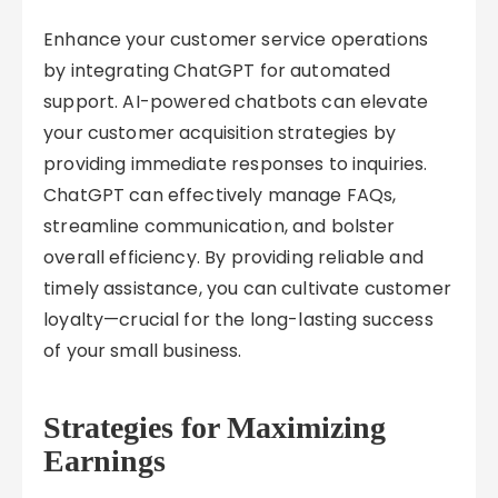
Enhance your customer service operations
by integrating ChatGPT for automated
support. AI-powered chatbots can elevate
your customer acquisition strategies by
providing immediate responses to inquiries.
ChatGPT can effectively manage FAQs,
streamline communication, and bolster
overall efficiency. By providing reliable and
timely assistance, you can cultivate customer
loyalty—crucial for the long-lasting success
of your small business.
Strategies for Maximizing
Earnings