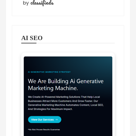
classifieds
by
AI SEO