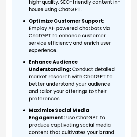
high-quality, SEO-friendly content in-
house using ChatGPT.
Optimize Customer Support:
Employ AI-powered chatbots via
ChatGPT to enhance customer
service efficiency and enrich user
experience.
Enhance Audience
Understanding:
Conduct detailed
market research with ChatGPT to
better understand your audience
and tailor your offerings to their
preferences.
Maximize Social Media
Engagement:
Use ChatGPT to
produce captivating social media
content that cultivates your brand