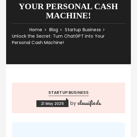
YOUR PERSONAL CASH
MACHINE!
Home
Blog
Startup Business
Unlock the Secret: Turn ChatGPT into Your
Personal Cash Machine!
STARTUP BUSINESS
classifieds
by
21 May 2025