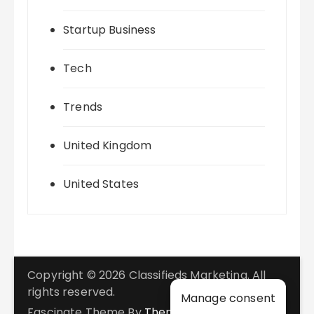
Startup Business
Tech
Trends
United Kingdom
United States
Copyright © 2026 Classifieds Marketing. All
rights reserved.
Manage consent
Fascinate Theme By
Themebeez