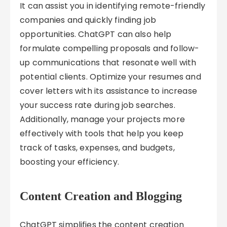
It can assist you in identifying remote-friendly
companies and quickly finding job
opportunities. ChatGPT can also help
formulate compelling proposals and follow-
up communications that resonate well with
potential clients. Optimize your resumes and
cover letters with its assistance to increase
your success rate during job searches.
Additionally, manage your projects more
effectively with tools that help you keep
track of tasks, expenses, and budgets,
boosting your efficiency.
Content Creation and Blogging
ChatGPT simplifies the content creation