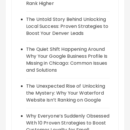
Rank Higher
The Untold Story Behind Unlocking
Local Success: Proven Strategies to
Boost Your Denver Leads
The Quiet Shift Happening Around
Why Your Google Business Profile Is
Missing in Chicago: Common Issues
and Solutions
The Unexpected Rise of Unlocking
the Mystery: Why Your Waterford
Website Isn’t Ranking on Google
Why Everyone’s Suddenly Obsessed
With 10 Proven Strategies to Boost
Customer Loyalty for Small