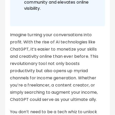
community and elevates online
visibility.
Imagine turning your conversations into
profit. With the rise of AI technologies like
ChatGPT, it’s easier to monetize your skills
and creativity online than ever before. This
revolutionary tool not only boosts
productivity but also opens up myriad
channels for income generation. Whether
you’re a freelancer, a content creator, or
simply searching to augment your income,
ChatGPT could serve as your ultimate ally.
You don’t need to be a tech whiz to unlock