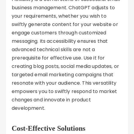
business management. ChatGPT adjusts to
your requirements, whether you wish to
swiftly generate content for your website or
engage customers through customized
messaging. Its accessibility ensures that
advanced technical skills are not a
prerequisite for effective use. Use it for
creating blog posts, social media updates, or
targeted email marketing campaigns that
resonate with your audience. This versatility
empowers you to swiftly respond to market
changes and innovate in product
development.
Cost-Effective Solutions