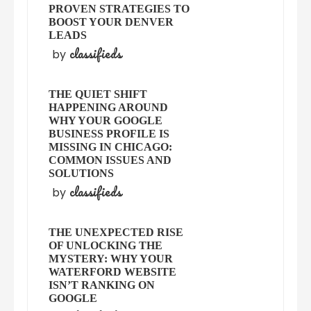
PROVEN STRATEGIES TO
BOOST YOUR DENVER
LEADS
classifieds
by
THE QUIET SHIFT
HAPPENING AROUND
WHY YOUR GOOGLE
BUSINESS PROFILE IS
MISSING IN CHICAGO:
COMMON ISSUES AND
SOLUTIONS
classifieds
by
THE UNEXPECTED RISE
OF UNLOCKING THE
MYSTERY: WHY YOUR
WATERFORD WEBSITE
ISN’T RANKING ON
GOOGLE