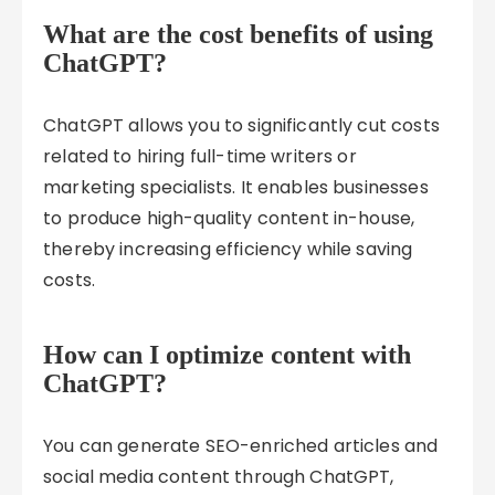
What are the cost benefits of using
ChatGPT?
ChatGPT allows you to significantly cut costs
related to hiring full-time writers or
marketing specialists. It enables businesses
to produce high-quality content in-house,
thereby increasing efficiency while saving
costs.
How can I optimize content with
ChatGPT?
You can generate SEO-enriched articles and
social media content through ChatGPT,