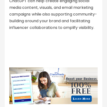
ChatGPT can help create engaging social
media content, visuals, and email marketing
campaigns while also supporting community-
building around your brand and facilitating
influencer collaborations to amplify visibility.