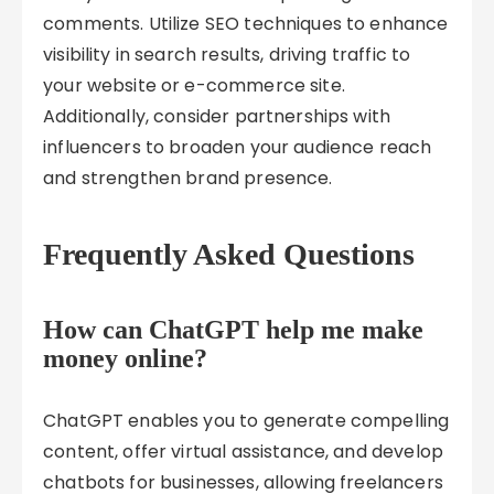
comments. Utilize SEO techniques to enhance
visibility in search results, driving traffic to
your website or e-commerce site.
Additionally, consider partnerships with
influencers to broaden your audience reach
and strengthen brand presence.
Frequently Asked Questions
How can ChatGPT help me make
money online?
ChatGPT enables you to generate compelling
content, offer virtual assistance, and develop
chatbots for businesses, allowing freelancers