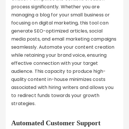
process significantly. Whether you are
managing a blog for your small business or
focusing on digital marketing, this tool can
generate SEO-optimized articles, social
media posts, and email marketing campaigns
seamlessly. Automate your content creation
while retaining your brand voice, ensuring
effective connection with your target
audience. This capacity to produce high-
quality content in-house minimizes costs
associated with hiring writers and allows you
to redirect funds towards your growth
strategies.
Automated Customer Support