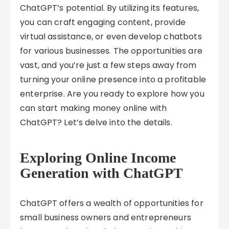
ChatGPT’s potential. By utilizing its features,
you can craft engaging content, provide
virtual assistance, or even develop chatbots
for various businesses. The opportunities are
vast, and you’re just a few steps away from
turning your online presence into a profitable
enterprise. Are you ready to explore how you
can start making money online with
ChatGPT? Let’s delve into the details.
Exploring Online Income
Generation with ChatGPT
ChatGPT offers a wealth of opportunities for
small business owners and entrepreneurs