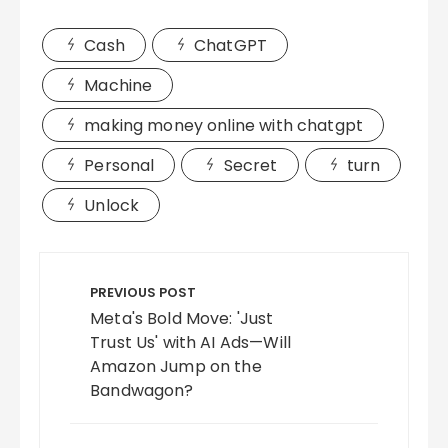
Cash
ChatGPT
Machine
making money online with chatgpt
Personal
Secret
turn
Unlock
Post
navigation
PREVIOUS POST
Meta's Bold Move: 'Just
Trust Us' with AI Ads—Will
Amazon Jump on the
Bandwagon?