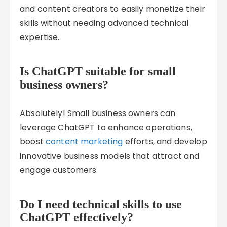
and content creators to easily monetize their
skills without needing advanced technical
expertise.
Is ChatGPT suitable for small
business owners?
Absolutely! Small business owners can
leverage ChatGPT to enhance operations,
boost
content marketing
efforts, and develop
innovative business models that attract and
engage customers.
Do I need technical skills to use
ChatGPT effectively?