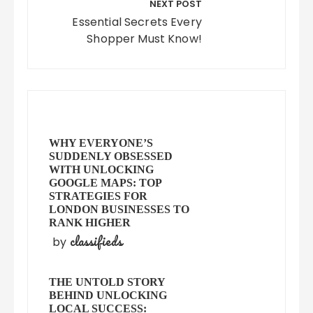
NEXT POST
Essential Secrets Every
Shopper Must Know!
WHY EVERYONE’S
SUDDENLY OBSESSED
WITH UNLOCKING
GOOGLE MAPS: TOP
STRATEGIES FOR
LONDON BUSINESSES TO
RANK HIGHER
classifieds
by
THE UNTOLD STORY
BEHIND UNLOCKING
LOCAL SUCCESS: