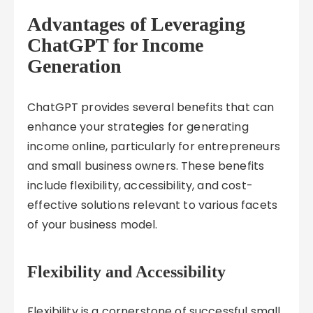
Advantages of Leveraging
ChatGPT for Income
Generation
ChatGPT provides several benefits that can
enhance your strategies for generating
income online, particularly for entrepreneurs
and small business owners. These benefits
include flexibility, accessibility, and cost-
effective solutions relevant to various facets
of your business model.
Flexibility and Accessibility
Flexibility is a cornerstone of successful small