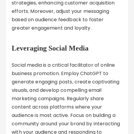
strategies, enhancing customer acquisition
efforts. Moreover, adjust your messaging
based on audience feedback to foster
greater engagement and loyalty.
Leveraging Social Media
Social media is a critical facilitator of online
business promotion. Employ ChatGPT to
generate engaging posts, create captivating
visuals, and develop compelling email
marketing campaigns. Regularly share
content across platforms where your
audience is most active. Focus on building a
community around your brand by interacting
with your audience and responding to