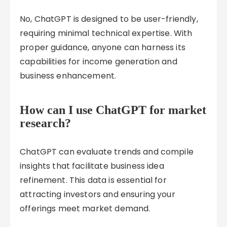
No, ChatGPT is designed to be user-friendly,
requiring minimal technical expertise. With
proper guidance, anyone can harness its
capabilities for income generation and
business enhancement.
How can I use ChatGPT for market
research?
ChatGPT can evaluate trends and compile
insights that facilitate business idea
refinement. This data is essential for
attracting investors and ensuring your
offerings meet market demand.