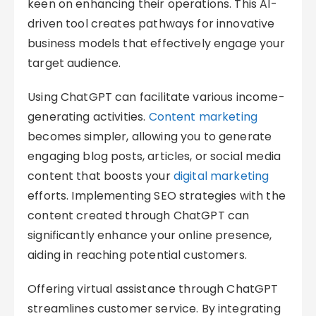
keen on enhancing their operations. This AI-
driven tool creates pathways for innovative
business models that effectively engage your
target audience.
Using ChatGPT can facilitate various income-
generating activities.
Content marketing
becomes simpler, allowing you to generate
engaging blog posts, articles, or social media
content that boosts your
digital marketing
efforts. Implementing SEO strategies with the
content created through ChatGPT can
significantly enhance your online presence,
aiding in reaching potential customers.
Offering virtual assistance through ChatGPT
streamlines customer service. By integrating