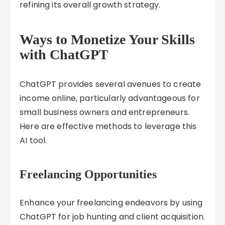
refining its overall growth strategy.
Ways to Monetize Your Skills
with ChatGPT
ChatGPT provides several avenues to create
income online, particularly advantageous for
small business owners and entrepreneurs.
Here are effective methods to leverage this
AI tool.
Freelancing Opportunities
Enhance your freelancing endeavors by using
ChatGPT for job hunting and client acquisition.