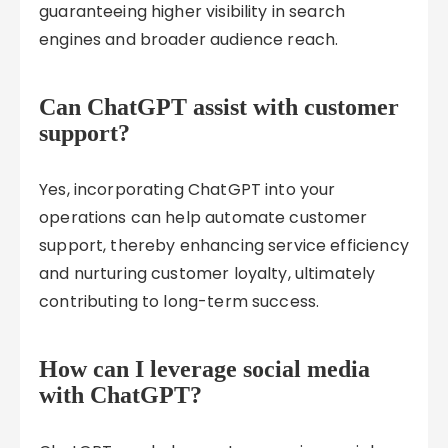
guaranteeing higher visibility in search
engines and broader audience reach.
Can ChatGPT assist with customer
support?
Yes, incorporating ChatGPT into your
operations can help automate customer
support, thereby enhancing service efficiency
and nurturing customer loyalty, ultimately
contributing to long-term success.
How can I leverage social media
with ChatGPT?