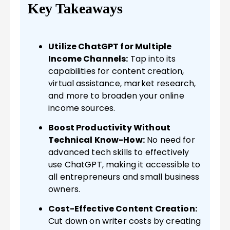
Key Takeaways
Utilize ChatGPT for Multiple
Income Channels:
Tap into its
capabilities for content creation,
virtual assistance, market research,
and more to broaden your online
income sources.
Boost Productivity Without
Technical Know-How:
No need for
advanced tech skills to effectively
use ChatGPT, making it accessible to
all entrepreneurs and small business
owners.
Cost-Effective Content Creation:
Cut down on writer costs by creating