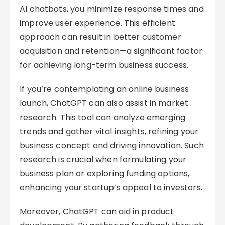
AI chatbots, you minimize response times and
improve user experience. This efficient
approach can result in better customer
acquisition and retention—a significant factor
for achieving long-term business success.
If you’re contemplating an online business
launch, ChatGPT can also assist in market
research. This tool can analyze emerging
trends and gather vital insights, refining your
business concept and driving innovation. Such
research is crucial when formulating your
business plan or exploring funding options,
enhancing your startup’s appeal to investors.
Moreover, ChatGPT can aid in product