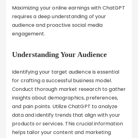
Maximizing your online earnings with ChatGPT
requires a deep understanding of your
audience and proactive social media
engagement.
Understanding Your Audience
Identifying your target audience is essential
for crafting a successful business model.
Conduct thorough market research to gather
insights about demographics, preferences,
and pain points. Utilize ChatGPT to analyze
data and identify trends that align with your
products or services. This crucial information
helps tailor your content and marketing