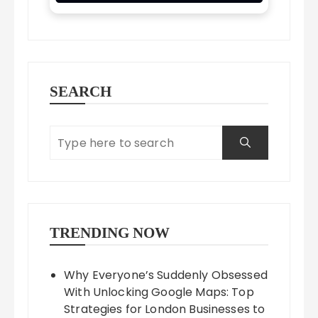
SEARCH
TRENDING NOW
Why Everyone’s Suddenly Obsessed
With Unlocking Google Maps: Top
Strategies for London Businesses to