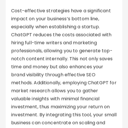
Cost-effective strategies have a significant
impact on your business’s bottom line,
especially when establishing a startup.
ChatGPT reduces the costs associated with
hiring full-time writers and marketing
professionals, allowing you to generate top-
notch content internally. This not only saves
time and money but also enhances your
brand visibility through effective SEO
methods. Additionally, employing ChatGPT for
market research allows you to gather
valuable insights with minimal financial
investment, thus maximizing your return on
investment. By integrating this tool, your small
business can concentrate on scaling and