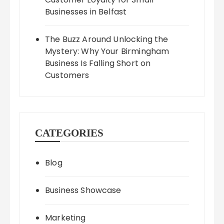
Businesses in Belfast
The Buzz Around Unlocking the
Mystery: Why Your Birmingham
Business Is Falling Short on
Customers
CATEGORIES
Blog
Business Showcase
Marketing