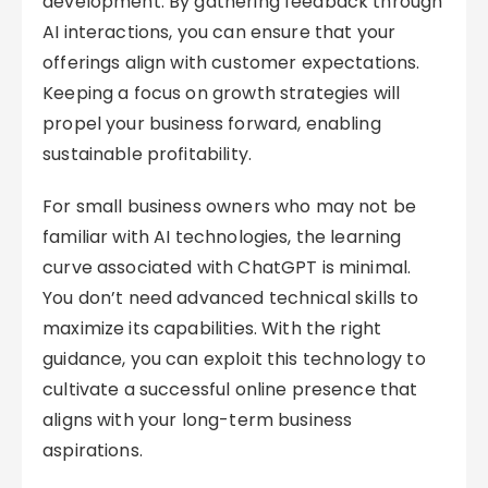
development. By gathering feedback through
AI interactions, you can ensure that your
offerings align with customer expectations.
Keeping a focus on growth strategies will
propel your business forward, enabling
sustainable profitability.
For small business owners who may not be
familiar with AI technologies, the learning
curve associated with ChatGPT is minimal.
You don’t need advanced technical skills to
maximize its capabilities. With the right
guidance, you can exploit this technology to
cultivate a successful online presence that
aligns with your long-term business
aspirations.