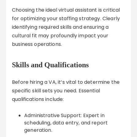
Choosing the ideal virtual assistant is critical
for optimizing your staffing strategy. Clearly
identifying required skills and ensuring a
cultural fit may profoundly impact your
business operations.
Skills and Qualifications
Before hiring a VA, it’s vital to determine the
specific skill sets you need. Essential
qualifications include:
Administrative Support: Expert in
scheduling, data entry, and report
generation.