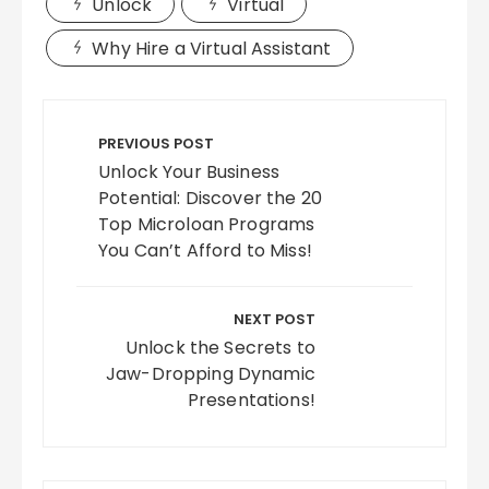
Unlock
Virtual
Why Hire a Virtual Assistant
Post
navigation
PREVIOUS POST
Unlock Your Business
Potential: Discover the 20
Top Microloan Programs
You Can’t Afford to Miss!
NEXT POST
Unlock the Secrets to
Jaw-Dropping Dynamic
Presentations!