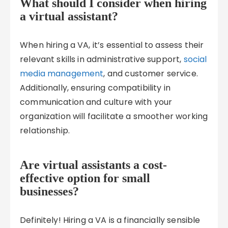
What should I consider when hiring
a virtual assistant?
When hiring a VA, it’s essential to assess their
relevant skills in administrative support,
social
media management
, and customer service.
Additionally, ensuring compatibility in
communication and culture with your
organization will facilitate a smoother working
relationship.
Are virtual assistants a cost-
effective option for small
businesses?
Definitely! Hiring a VA is a financially sensible