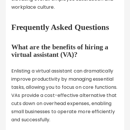
workplace culture.
Frequently Asked Questions
What are the benefits of hiring a
virtual assistant (VA)?
Enlisting a virtual assistant can dramatically
improve productivity by managing essential
tasks, allowing you to focus on core functions.
VAs provide a cost-effective alternative that
cuts down on overhead expenses, enabling
small businesses to operate more efficiently
and successfully.