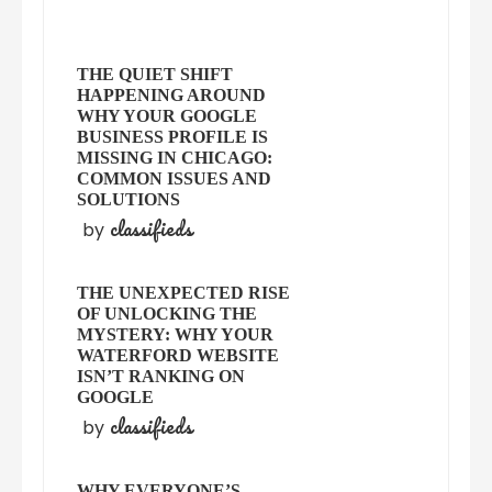
THE QUIET SHIFT
HAPPENING AROUND
WHY YOUR GOOGLE
BUSINESS PROFILE IS
MISSING IN CHICAGO:
COMMON ISSUES AND
SOLUTIONS
classifieds
by
THE UNEXPECTED RISE
OF UNLOCKING THE
MYSTERY: WHY YOUR
WATERFORD WEBSITE
ISN’T RANKING ON
GOOGLE
classifieds
by
WHY EVERYONE’S