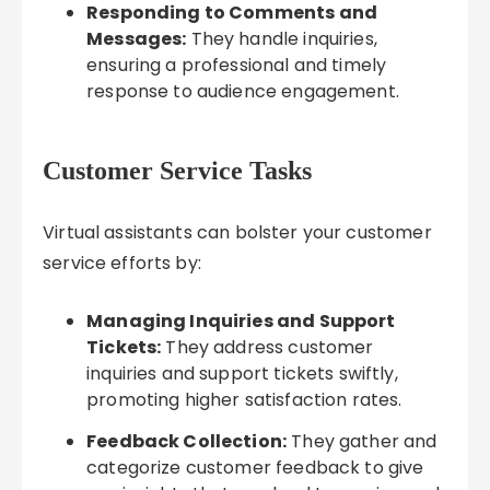
Responding to Comments and
Messages:
They handle inquiries,
ensuring a professional and timely
response to audience engagement.
Customer Service Tasks
Virtual assistants can bolster your customer
service efforts by:
Managing Inquiries and Support
Tickets:
They address customer
inquiries and support tickets swiftly,
promoting higher satisfaction rates.
Feedback Collection:
They gather and
categorize customer feedback to give