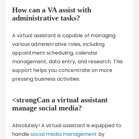
How can a VA assist with
administrative tasks?
A virtual assistant is capable of managing
various administrative roles, including
appointment scheduling, calendar
management, data entry, and research. This
support helps you concentrate on more
pressing business activities.
<strongCan a virtual assistant
manage social media?
Absolutely! A virtual assistant is equipped to
handle
social media management
by