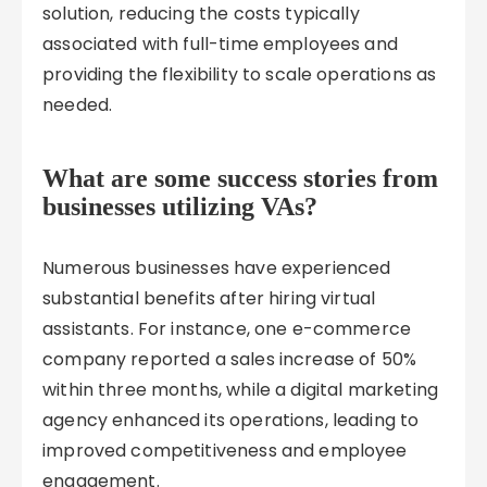
solution, reducing the costs typically
associated with full-time employees and
providing the flexibility to scale operations as
needed.
What are some success stories from
businesses utilizing VAs?
Numerous businesses have experienced
substantial benefits after hiring virtual
assistants. For instance, one e-commerce
company reported a sales increase of 50%
within three months, while a digital marketing
agency enhanced its operations, leading to
improved competitiveness and employee
engagement.