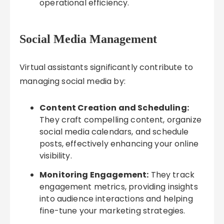
operational efficiency.
Social Media Management
Virtual assistants significantly contribute to
managing social media by:
Content Creation and Scheduling:
They craft compelling content, organize
social media calendars, and schedule
posts, effectively enhancing your online
visibility.
Monitoring Engagement:
They track
engagement metrics, providing insights
into audience interactions and helping
fine-tune your marketing strategies.