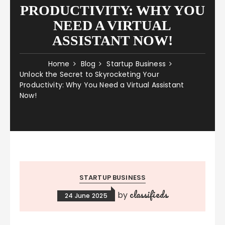
PRODUCTIVITY: WHY YOU
NEED A VIRTUAL
ASSISTANT NOW!
Home
Blog
Startup Business
Unlock the Secret to Skyrocketing Your
Productivity: Why You Need a Virtual Assistant
Now!
STARTUP BUSINESS
classifieds
by
24 June 2025