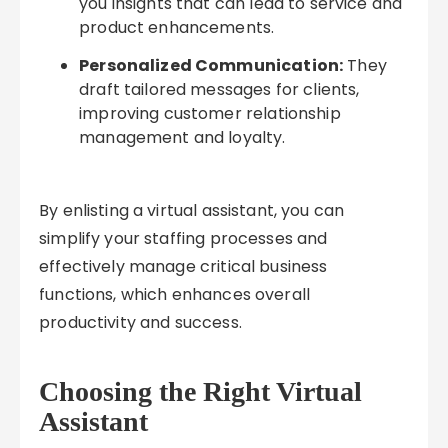
you insights that can lead to service and
product enhancements.
Personalized Communication:
They
draft tailored messages for clients,
improving customer relationship
management and loyalty.
By enlisting a virtual assistant, you can
simplify your staffing processes and
effectively manage critical business
functions, which enhances overall
productivity and success.
Choosing the Right Virtual
Assistant