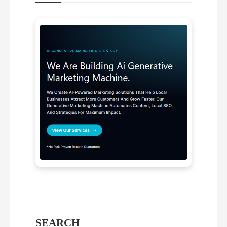
SEARCH