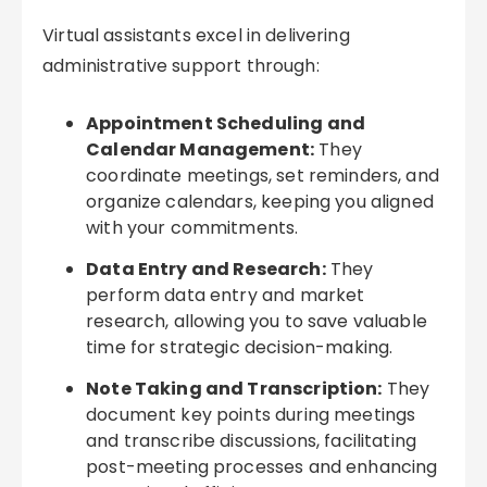
Virtual assistants excel in delivering
administrative support through:
Appointment Scheduling and
Calendar Management:
They
coordinate meetings, set reminders, and
organize calendars, keeping you aligned
with your commitments.
Data Entry and Research:
They
perform data entry and market
research, allowing you to save valuable
time for strategic decision-making.
Note Taking and Transcription:
They
document key points during meetings
and transcribe discussions, facilitating
post-meeting processes and enhancing