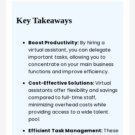
Key Takeaways
Boost Productivity:
By hiring a
virtual assistant, you can delegate
important tasks, allowing you to
concentrate on your main business
functions and improve efficiency.
Cost-Effective Solutions:
Virtual
assistants offer flexibility and savings
compared to full-time staff,
minimizing overhead costs while
providing access to a wide talent
pool.
Efficient Task Management:
These