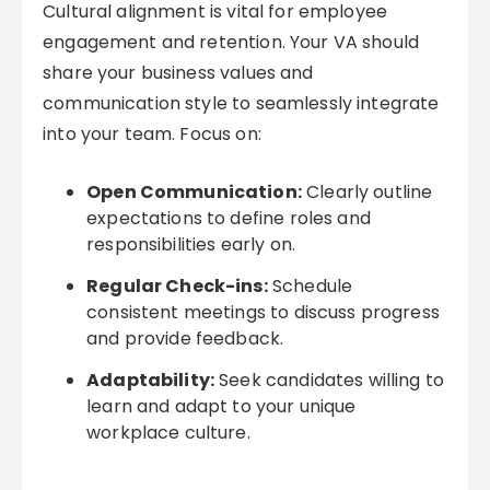
Cultural alignment is vital for employee
engagement and retention. Your VA should
share your business values and
communication style to seamlessly integrate
into your team. Focus on:
Open Communication:
Clearly outline
expectations to define roles and
responsibilities early on.
Regular Check-ins:
Schedule
consistent meetings to discuss progress
and provide feedback.
Adaptability:
Seek candidates willing to
learn and adapt to your unique
workplace culture.