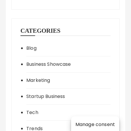
CATEGORIES
Blog
Business Showcase
Marketing
Startup Business
Tech
Manage consent
Trends