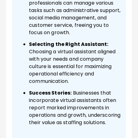
professionals can manage various
tasks such as administrative support,
social media management, and
customer service, freeing you to
focus on growth.
Selecting the Right Assistant:
Choosing a virtual assistant aligned
with your needs and company
culture is essential for maximizing
operational efficiency and
communication.
Success Stories:
Businesses that
incorporate virtual assistants often
report marked improvements in
operations and growth, underscoring
their value as staffing solutions.