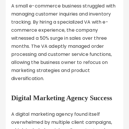
A small e-commerce business struggled with
managing customer inquiries and inventory
tracking. By hiring a specialized VA with e-
commerce experience, the company
witnessed a 50% surge in sales over three
months. The VA adeptly managed order
processing and customer service functions,
allowing the business owner to refocus on
marketing strategies and product
diversification.
Digital Marketing Agency Success
A digital marketing agency found itself
overwhelmed by multiple client campaigns,