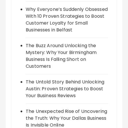
Why Everyone’s Suddenly Obsessed
With 10 Proven Strategies to Boost
Customer Loyalty for Small
Businesses in Belfast
The Buzz Around Unlocking the
Mystery: Why Your Birmingham
Business Is Falling Short on
Customers
The Untold Story Behind Unlocking
Austin: Proven Strategies to Boost
Your Business Reviews
The Unexpected Rise of Uncovering
the Truth: Why Your Dallas Business
Is Invisible Online