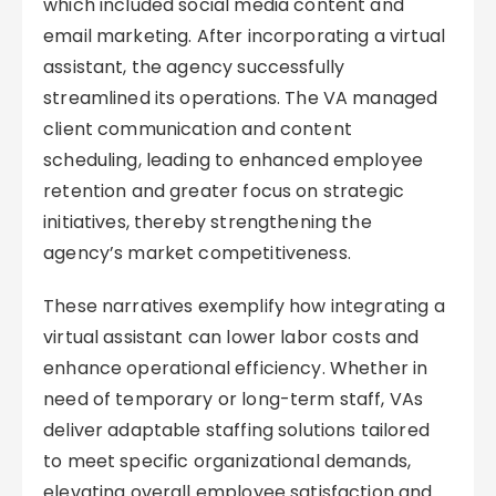
which included social media content and
email marketing. After incorporating a virtual
assistant, the agency successfully
streamlined its operations. The VA managed
client communication and content
scheduling, leading to enhanced employee
retention and greater focus on strategic
initiatives, thereby strengthening the
agency’s market competitiveness.
These narratives exemplify how integrating a
virtual assistant can lower labor costs and
enhance operational efficiency. Whether in
need of temporary or long-term staff, VAs
deliver adaptable staffing solutions tailored
to meet specific organizational demands,
elevating overall employee satisfaction and