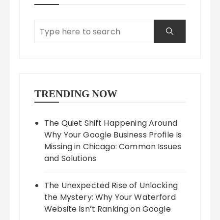
TRENDING NOW
The Quiet Shift Happening Around
Why Your Google Business Profile Is
Missing in Chicago: Common Issues
and Solutions
The Unexpected Rise of Unlocking
the Mystery: Why Your Waterford
Website Isn’t Ranking on Google