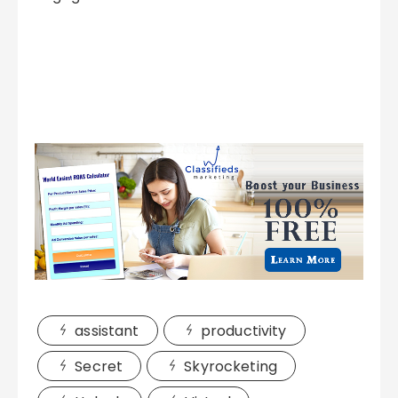
assistant
productivity
Secret
Skyrocketing