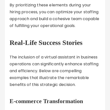
By prioritizing these elements during your
hiring process, you can optimize your staffing
approach and build a cohesive team capable
of fulfilling your operational goals.
Real-Life Success Stories
The inclusion of a virtual assistant in business
operations can significantly enhance staffing
and efficiency. Below are compelling
examples that illustrate the remarkable
benefits of this strategic decision.
E-commerce Transformation