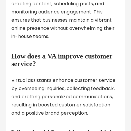
creating content, scheduling posts, and
monitoring audience engagement. This
ensures that businesses maintain a vibrant
online presence without overwhelming their
in-house teams.
How does a VA improve customer
service?
Virtual assistants enhance customer service
by overseeing inquiries, collecting feedback,
and crafting personalized communications,
resulting in boosted customer satisfaction
and a positive brand perception.