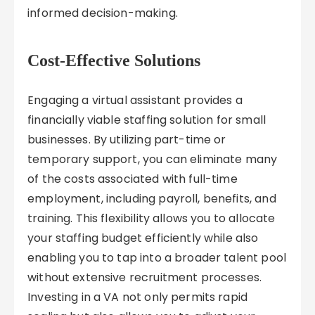
informed decision-making.
Cost-Effective Solutions
Engaging a virtual assistant provides a
financially viable staffing solution for small
businesses. By utilizing part-time or
temporary support, you can eliminate many
of the costs associated with full-time
employment, including payroll, benefits, and
training. This flexibility allows you to allocate
your staffing budget efficiently while also
enabling you to tap into a broader talent pool
without extensive recruitment processes.
Investing in a VA not only permits rapid