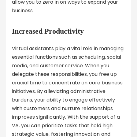
allow you to zero in on ways to expand your
business.
Increased Productivity
Virtual assistants play a vital role in managing
essential functions such as scheduling, social
media, and customer service. When you
delegate these responsibilities, you free up
crucial time to concentrate on core business
initiatives. By alleviating administrative
burdens, your ability to engage effectively
with customers and nurture relationships
improves significantly. With the support of a
VA, you can prioritize tasks that hold high
strategic value, fostering innovation and