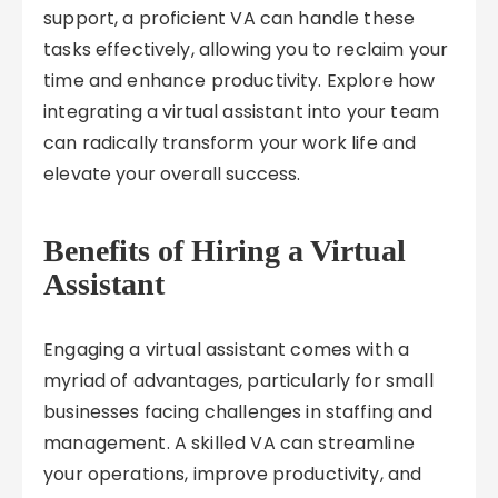
support, a proficient VA can handle these
tasks effectively, allowing you to reclaim your
time and enhance productivity. Explore how
integrating a virtual assistant into your team
can radically transform your work life and
elevate your overall success.
Benefits of Hiring a Virtual
Assistant
Engaging a virtual assistant comes with a
myriad of advantages, particularly for small
businesses facing challenges in staffing and
management. A skilled VA can streamline
your operations, improve productivity, and