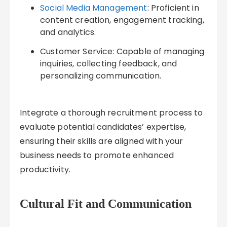
Social Media Management
: Proficient in
content creation, engagement tracking,
and analytics.
Customer Service: Capable of managing
inquiries, collecting feedback, and
personalizing communication.
Integrate a thorough recruitment process to
evaluate potential candidates’ expertise,
ensuring their skills are aligned with your
business needs to promote enhanced
productivity.
Cultural Fit and Communication