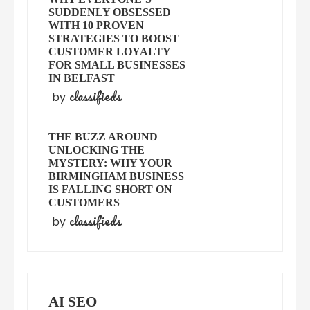
SUDDENLY OBSESSED
WITH 10 PROVEN
STRATEGIES TO BOOST
CUSTOMER LOYALTY
FOR SMALL BUSINESSES
IN BELFAST
classifieds
by
THE BUZZ AROUND
UNLOCKING THE
MYSTERY: WHY YOUR
BIRMINGHAM BUSINESS
IS FALLING SHORT ON
CUSTOMERS
classifieds
by
AI SEO