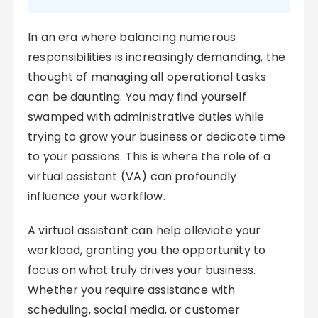
In an era where balancing numerous
responsibilities is increasingly demanding, the
thought of managing all operational tasks
can be daunting. You may find yourself
swamped with administrative duties while
trying to grow your business or dedicate time
to your passions. This is where the role of a
virtual assistant (VA) can profoundly
influence your workflow.
A virtual assistant can help alleviate your
workload, granting you the opportunity to
focus on what truly drives your business.
Whether you require assistance with
scheduling, social media, or customer