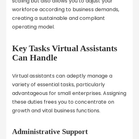
scaling but also allows you to adjust your
workforce according to business demands,
creating a sustainable and compliant
operating model.
Key Tasks Virtual Assistants
Can Handle
Virtual assistants can adeptly manage a
variety of essential tasks, particularly
advantageous for small enterprises. Assigning
these duties frees you to concentrate on
growth and vital business functions.
Administrative Support