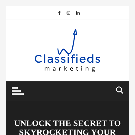
Skip
to
content
UNLOCK THE SECRET TO
SKYROCKETING YOUR