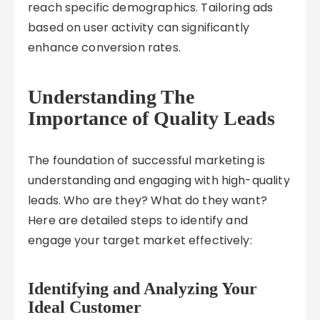
reach specific demographics. Tailoring ads
based on user activity can significantly
enhance conversion rates.
Understanding The
Importance of Quality Leads
The foundation of successful marketing is
understanding and engaging with high-quality
leads. Who are they? What do they want?
Here are detailed steps to identify and
engage your target market effectively:
Identifying and Analyzing Your
Ideal Customer