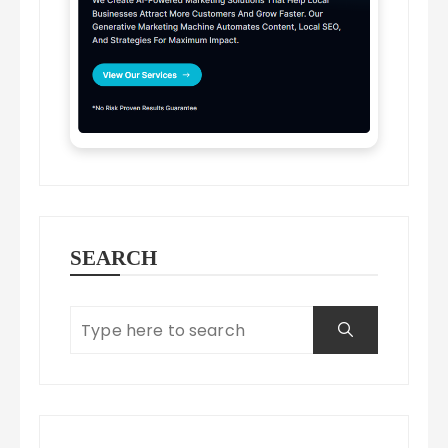
SEARCH