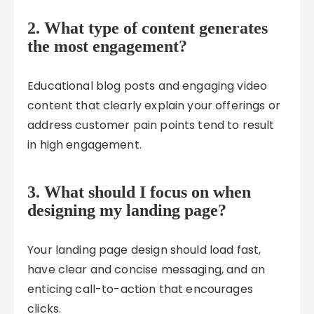
2. What type of content generates
the most engagement?
Educational blog posts and engaging video
content that clearly explain your offerings or
address customer pain points tend to result
in high engagement.
3. What should I focus on when
designing my landing page?
Your landing page design should load fast,
have clear and concise messaging, and an
enticing call-to-action that encourages
clicks.