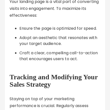
Your landing page is a vital part of converting
visits into engagement. To maximize its
effectiveness:
Ensure the page is optimized for speed.
Adopt an aesthetic that resonates with
your target audience.
Craft a clear, compelling call-to-action
that encourages users to act.
Tracking and Modifying Your
Sales Strategy
Staying on top of your marketing
performance is crucial. Regularly assess