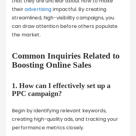
that they are unclear about how to make
their
advertising
impactful. By creating
streamlined, high-visibility campaigns, you
can draw attention before others populate
the market.
Common Inquiries Related to
Boosting Online Sales
1. How can I effectively set up a
PPC campaign?
Begin by identifying relevant keywords,
creating high-quality ads, and tracking your
performance metrics closely.