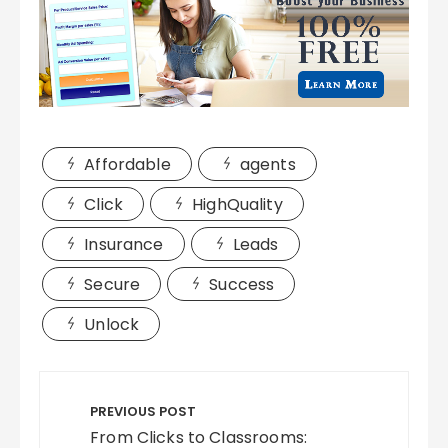
Affordable
agents
Click
HighQuality
Insurance
Leads
Secure
Success
Unlock
Post
navigation
PREVIOUS POST
From Clicks to Classrooms: