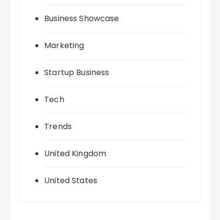
Business Showcase
Marketing
Startup Business
Tech
Trends
United Kingdom
United States