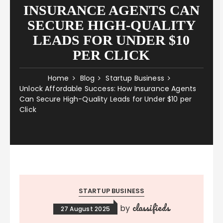
INSURANCE AGENTS CAN
SECURE HIGH-QUALITY
LEADS FOR UNDER $10
PER CLICK
Home
Blog
Startup Business
Unlock Affordable Success: How Insurance Agents
Can Secure High-Quality Leads for Under $10 per
Click
STARTUP BUSINESS
classifieds
by
27 August 2025