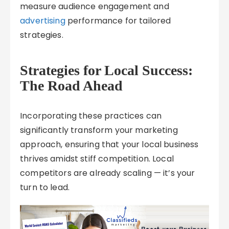
measure audience engagement and
advertising
performance for tailored
strategies.
Strategies for Local Success:
The Road Ahead
Incorporating these practices can
significantly transform your marketing
approach, ensuring that your local business
thrives amidst stiff competition. Local
competitors are already scaling — it’s your
turn to lead.