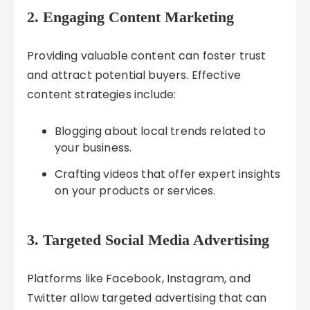
2. Engaging Content Marketing
Providing valuable content can foster trust
and attract potential buyers. Effective
content strategies include:
Blogging about local trends related to
your business.
Crafting videos that offer expert insights
on your products or services.
3. Targeted Social Media Advertising
Platforms like Facebook, Instagram, and
Twitter allow targeted advertising that can