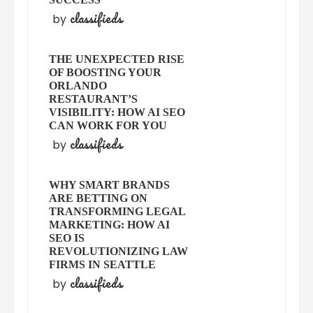
classifieds
by
THE UNEXPECTED RISE
OF BOOSTING YOUR
ORLANDO
RESTAURANT’S
VISIBILITY: HOW AI SEO
CAN WORK FOR YOU
classifieds
by
WHY SMART BRANDS
ARE BETTING ON
TRANSFORMING LEGAL
MARKETING: HOW AI
SEO IS
REVOLUTIONIZING LAW
FIRMS IN SEATTLE
classifieds
by