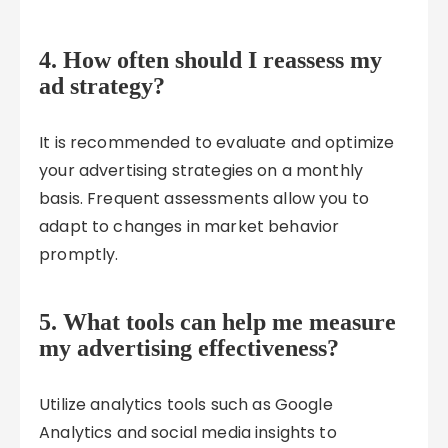
4. How often should I reassess my
ad strategy?
It is recommended to evaluate and optimize
your advertising strategies on a monthly
basis. Frequent assessments allow you to
adapt to changes in market behavior
promptly.
5. What tools can help me measure
my advertising effectiveness?
Utilize analytics tools such as Google
Analytics and social media insights to