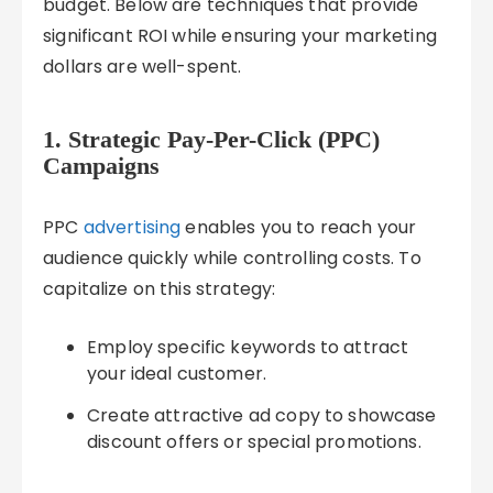
budget. Below are techniques that provide
significant ROI while ensuring your marketing
dollars are well-spent.
1. Strategic Pay-Per-Click (PPC)
Campaigns
PPC
advertising
enables you to reach your
audience quickly while controlling costs. To
capitalize on this strategy:
Employ specific keywords to attract
your ideal customer.
Create attractive ad copy to showcase
discount offers or special promotions.