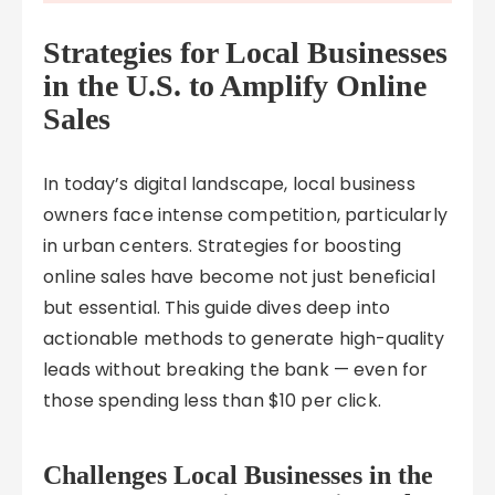
Strategies for Local Businesses
in the U.S. to Amplify Online
Sales
In today’s digital landscape, local business
owners face intense competition, particularly
in urban centers. Strategies for boosting
online sales have become not just beneficial
but essential. This guide dives deep into
actionable methods to generate high-quality
leads without breaking the bank — even for
those spending less than $10 per click.
Challenges Local Businesses in the