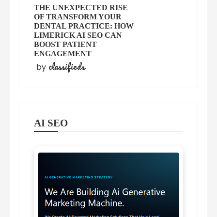
THE UNEXPECTED RISE
OF TRANSFORM YOUR
DENTAL PRACTICE: HOW
LIMERICK AI SEO CAN
BOOST PATIENT
ENGAGEMENT
classifieds
by
AI SEO