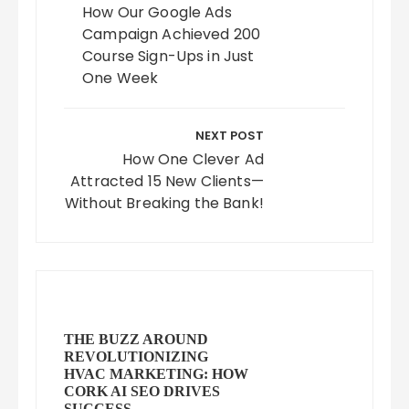
How Our Google Ads
Campaign Achieved 200
Course Sign-Ups in Just
One Week
NEXT POST
How One Clever Ad
Attracted 15 New Clients—
Without Breaking the Bank!
THE BUZZ AROUND
REVOLUTIONIZING
HVAC MARKETING: HOW
CORK AI SEO DRIVES
SUCCESS