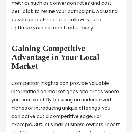
metrics such as conversion rates and cost-
per-click to refine your campaigns. Adjusting
based on real-time data allows you to
optimize your outreach effectively.
Gaining Competitive
Advantage in Your Local
Market
Competitor insights can provide valuable
information on market gaps and areas where
you can excel. By focusing on underserved
niches or introducing unique offerings, you
can carve out a competitive edge. For
example, 30% of small business owners report