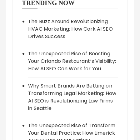
TRENDING NOW
The Buzz Around Revolutionizing
HVAC Marketing: How Cork AI SEO
Drives Success
The Unexpected Rise of Boosting
Your Orlando Restaurant’s Visibility:
How AI SEO Can Work for You
Why Smart Brands Are Betting on
Transforming Legal Marketing: How
AI SEO is Revolutionizing Law Firms
in Seattle
The Unexpected Rise of Transform
Your Dental Practice: How Limerick