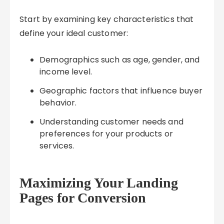
Start by examining key characteristics that
define your ideal customer:
Demographics such as age, gender, and
income level.
Geographic factors that influence buyer
behavior.
Understanding customer needs and
preferences for your products or
services.
Maximizing Your Landing
Pages for Conversion