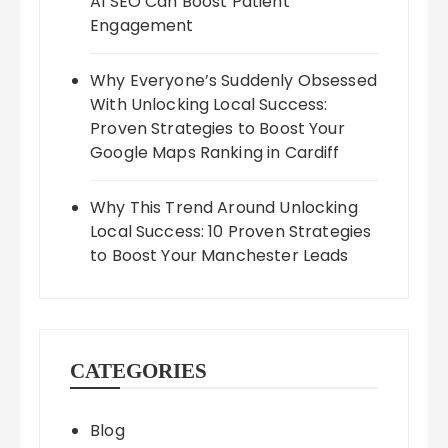
AI SEO Can Boost Patient
Engagement
Why Everyone’s Suddenly Obsessed
With Unlocking Local Success:
Proven Strategies to Boost Your
Google Maps Ranking in Cardiff
Why This Trend Around Unlocking
Local Success: 10 Proven Strategies
to Boost Your Manchester Leads
CATEGORIES
Blog