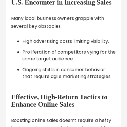
U.S. Encounter in Increasing Sales
Many local business owners grapple with
several key obstacles:
High advertising costs limiting visibility.
Proliferation of competitors vying for the
same target audience.
Ongoing shifts in consumer behavior
that require agile marketing strategies.
Effective, High-Return Tactics to
Enhance Online Sales
Boosting online sales doesn’t require a hefty