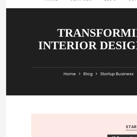
TRANSFORMIN
INTERIOR DESIG
Home
Blog
Startup Business
STAR