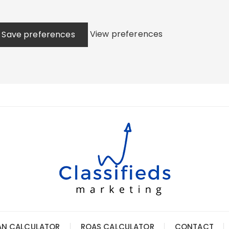
View preferences
Save preferences
AN CALCULATOR
ROAS CALCULATOR
CONTACT