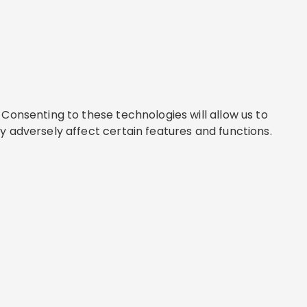
Consenting to these technologies will allow us to
y adversely affect certain features and functions.