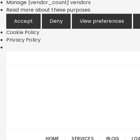
Manage {vendor_count} vendors
Read more about these purposes
Accept
Deny
View preferences
Cookie Policy
Privacy Policy
Skip
to
content
HOME
SERVICES
BLOG
LO