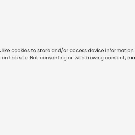
like cookies to store and/or access device information. 
on this site. Not consenting or withdrawing consent, ma