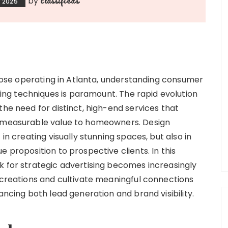
by
 2025
 those operating in Atlanta, understanding consumer
g techniques is paramount. The rapid evolution
the need for distinct, high-end services that
o measurable value to homeowners. Design
in creating visually stunning spaces, but also in
 proposition to prospective clients. In this
k for strategic advertising becomes increasingly
r creations and cultivate meaningful connections
ancing both lead generation and brand visibility.