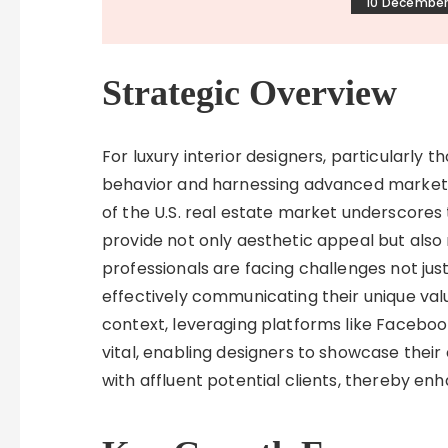
10 December
Strategic Overview
For luxury interior designers, particularly
behavior and harnessing advanced marketin
of the U.S. real estate market underscores 
provide not only aesthetic appeal but als
professionals are facing challenges not just 
effectively communicating their unique value
context, leveraging platforms like Faceboo
vital, enabling designers to showcase thei
with affluent potential clients, thereby enh