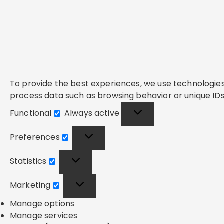
To provide the best experiences, we use technologies 
process data such as browsing behavior or unique IDs 
Functional
Always active
Functional
Preferences
Preferences
Statistics
Statistics
Marketing
Marketing
Manage options
Manage services