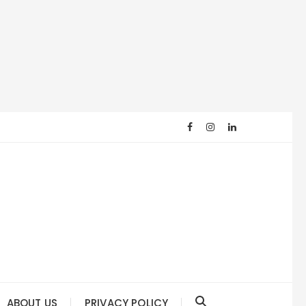
ABOUT US
PRIVACY POLICY