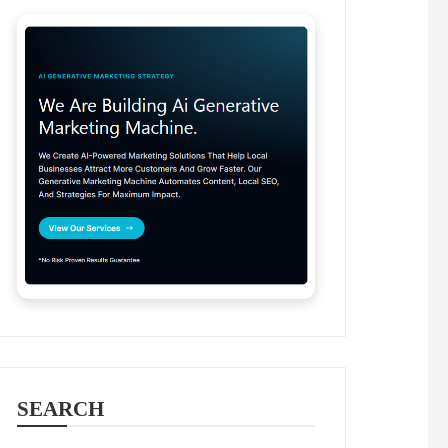
SEARCH