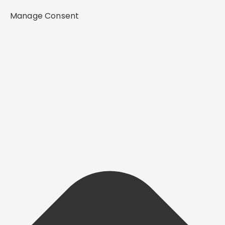
Manage Consent