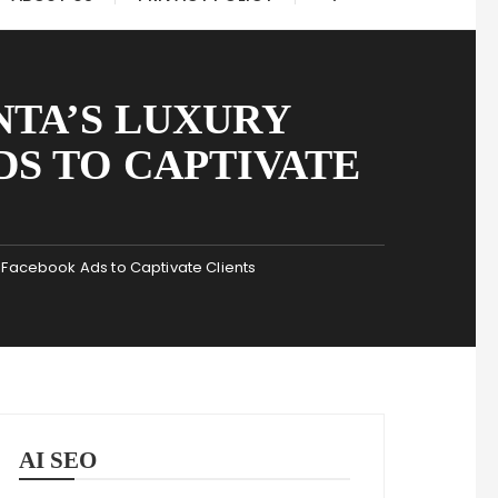
NTA’S LUXURY
DS TO CAPTIVATE
e Facebook Ads to Captivate Clients
AI SEO