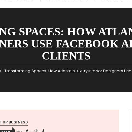
G SPACES: HOW ATLA
NERS USE FACEBOOK A
CLIENTS
Transforming Spaces: How Atlanta’s Luxury Interior Designers Us
TUP BUSINESS
classifieds