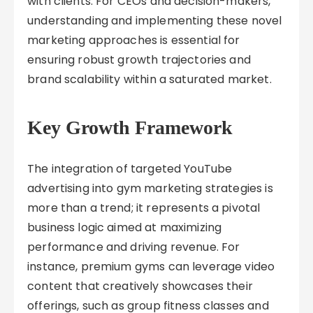
with clients. For CEOs and decision-makers,
understanding and implementing these novel
marketing approaches is essential for
ensuring robust growth trajectories and
brand scalability within a saturated market.
Key Growth Framework
The integration of targeted YouTube
advertising into gym marketing strategies is
more than a trend; it represents a pivotal
business logic aimed at maximizing
performance and driving revenue. For
instance, premium gyms can leverage video
content that creatively showcases their
offerings, such as group fitness classes and