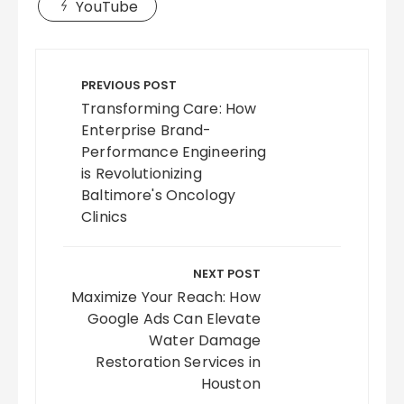
YouTube
Post
navigation
PREVIOUS POST
Transforming Care: How
Enterprise Brand-
Performance Engineering
is Revolutionizing
Baltimore's Oncology
Clinics
NEXT POST
Maximize Your Reach: How
Google Ads Can Elevate
Water Damage
Restoration Services in
Houston