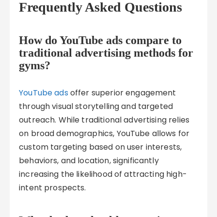
Frequently Asked Questions
How do YouTube ads compare to
traditional advertising methods for
gyms?
YouTube ads
offer superior engagement
through visual storytelling and targeted
outreach. While traditional advertising relies
on broad demographics, YouTube allows for
custom targeting based on user interests,
behaviors, and location, significantly
increasing the likelihood of attracting high-
intent prospects.