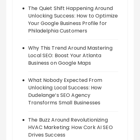
The Quiet Shift Happening Around
Unlocking Success: How to Optimize
Your Google Business Profile for
Philadelphia Customers
Why This Trend Around Mastering
Local SEO: Boost Your Atlanta
Business on Google Maps
What Nobody Expected From
Unlocking Local Success: How
Dudelange’s SEO Agency
Transforms Small Businesses
The Buzz Around Revolutionizing
HVAC Marketing: How Cork AI SEO
Drives Success