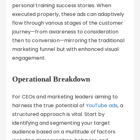
personal training success stories. When
executed properly, these ads can adaptively
flow through various stages of the customer
journey—from awareness to consideration
then to conversion—mirroring the traditional
marketing funnel but with enhanced visual
engagement.
Operational Breakdown
For CEOs and marketing leaders aiming to
harness the true potential of
YouTube ads
, a
structured approach is vital. Start by
identifying and segmenting your target
audience based on a multitude of factors