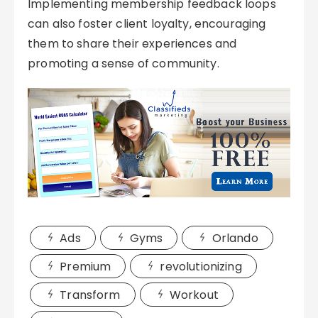
Implementing membership feedback loops
can also foster client loyalty, encouraging
them to share their experiences and
promoting a sense of community.
Ads
Gyms
Orlando
Premium
revolutionizing
Transform
Workout