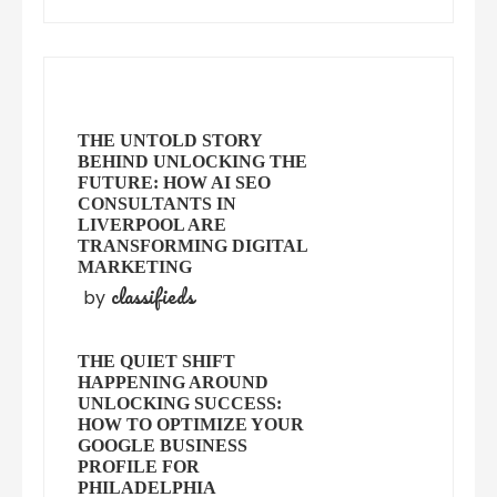
THE UNTOLD STORY
BEHIND UNLOCKING THE
FUTURE: HOW AI SEO
CONSULTANTS IN
LIVERPOOL ARE
TRANSFORMING DIGITAL
MARKETING
classifieds
by
THE QUIET SHIFT
HAPPENING AROUND
UNLOCKING SUCCESS:
HOW TO OPTIMIZE YOUR
GOOGLE BUSINESS
PROFILE FOR
PHILADELPHIA