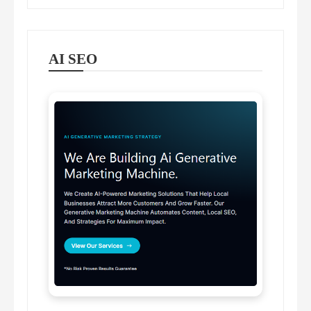
AI SEO