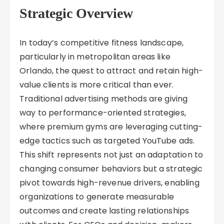
Strategic Overview
In today’s competitive fitness landscape,
particularly in metropolitan areas like
Orlando, the quest to attract and retain high-
value clients is more critical than ever.
Traditional advertising methods are giving
way to performance-oriented strategies,
where premium gyms are leveraging cutting-
edge tactics such as targeted YouTube ads.
This shift represents not just an adaptation to
changing consumer behaviors but a strategic
pivot towards high-revenue drivers, enabling
organizations to generate measurable
outcomes and create lasting relationships