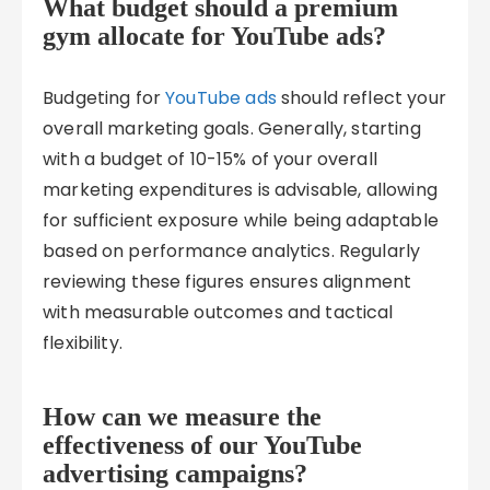
What budget should a premium
gym allocate for YouTube ads?
Budgeting for
YouTube ads
should reflect your
overall marketing goals. Generally, starting
with a budget of 10-15% of your overall
marketing expenditures is advisable, allowing
for sufficient exposure while being adaptable
based on performance analytics. Regularly
reviewing these figures ensures alignment
with measurable outcomes and tactical
flexibility.
How can we measure the
effectiveness of our YouTube
advertising campaigns?