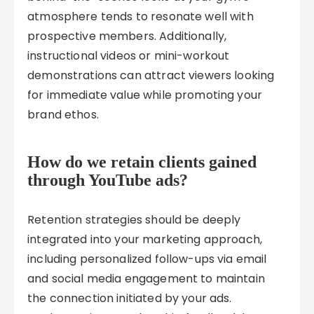
atmosphere tends to resonate well with
prospective members. Additionally,
instructional videos or mini-workout
demonstrations can attract viewers looking
for immediate value while promoting your
brand ethos.
How do we retain clients gained
through YouTube ads?
Retention strategies should be deeply
integrated into your marketing approach,
including personalized follow-ups via email
and social media engagement to maintain
the connection initiated by your ads.