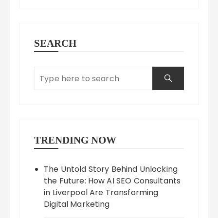
SEARCH
TRENDING NOW
The Untold Story Behind Unlocking
the Future: How AI SEO Consultants
in Liverpool Are Transforming
Digital Marketing