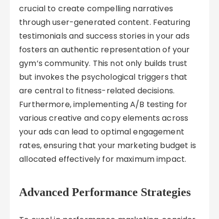
crucial to create compelling narratives
through user-generated content. Featuring
testimonials and success stories in your ads
fosters an authentic representation of your
gym’s community. This not only builds trust
but invokes the psychological triggers that
are central to fitness-related decisions.
Furthermore, implementing A/B testing for
various creative and copy elements across
your ads can lead to optimal engagement
rates, ensuring that your marketing budget is
allocated effectively for maximum impact.
Advanced Performance Strategies