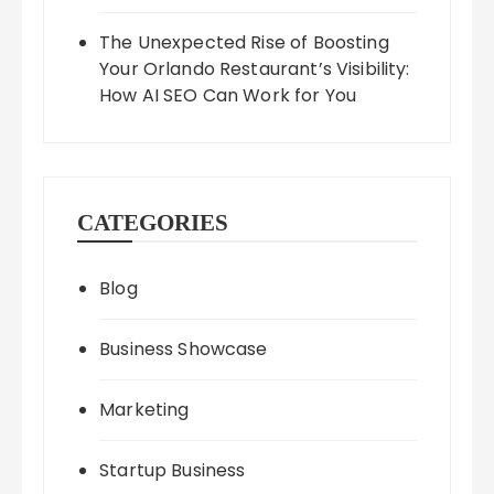
The Unexpected Rise of Boosting
Your Orlando Restaurant’s Visibility:
How AI SEO Can Work for You
CATEGORIES
Blog
Business Showcase
Marketing
Startup Business