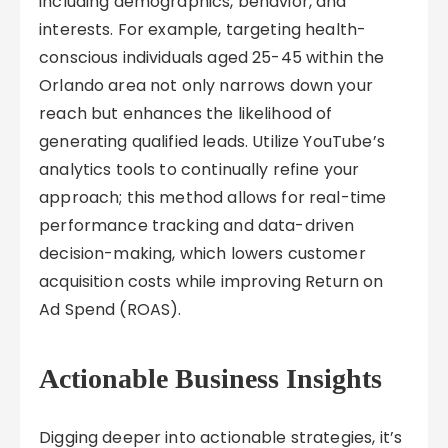
including demographics, behavior, and
interests. For example, targeting health-
conscious individuals aged 25-45 within the
Orlando area not only narrows down your
reach but enhances the likelihood of
generating qualified leads. Utilize YouTube’s
analytics tools to continually refine your
approach; this method allows for real-time
performance tracking and data-driven
decision-making, which lowers customer
acquisition costs while improving Return on
Ad Spend (ROAS).
Actionable Business Insights
Digging deeper into actionable strategies, it’s