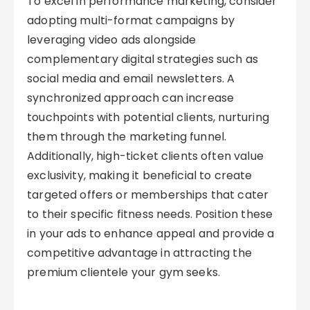
To excel in performance marketing, consider
adopting multi-format campaigns by
leveraging video ads alongside
complementary digital strategies such as
social media and email newsletters. A
synchronized approach can increase
touchpoints with potential clients, nurturing
them through the marketing funnel.
Additionally, high-ticket clients often value
exclusivity, making it beneficial to create
targeted offers or memberships that cater
to their specific fitness needs. Position these
in your ads to enhance appeal and provide a
competitive advantage in attracting the
premium clientele your gym seeks.