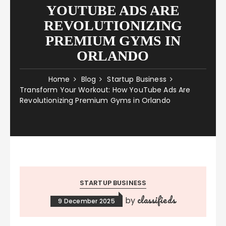
YOUTUBE ADS ARE
REVOLUTIONIZING
PREMIUM GYMS IN
ORLANDO
Home
Blog
Startup Business
Transform Your Workout: How YouTube Ads Are
Revolutionizing Premium Gyms in Orlando
STARTUP BUSINESS
classifieds
by
9 December 2025