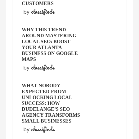
CUSTOMERS
classifieds
by
WHY THIS TREND
AROUND MASTERING
LOCAL SEO: BOOST
YOUR ATLANTA
BUSINESS ON GOOGLE
MAPS
classifieds
by
WHAT NOBODY
EXPECTED FROM
UNLOCKING LOCAL
SUCCESS: HOW
DUDELANGE’S SEO
AGENCY TRANSFORMS
SMALL BUSINESSES
classifieds
by