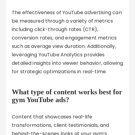
The effectiveness of YouTube advertising can
be measured through a variety of metrics
including click-through rates (CTR),
conversion rates, and engagement metrics
such as average view duration. Additionally,
leveraging YouTube Analytics provides
detailed insights into viewer behavior, allowing
for strategic optimizations in real-time.
What type of content works best for
gym YouTube ads?
Content that showcases real-life
transformations, client testimonials, and
behind-the-scenes looks at your gym’s