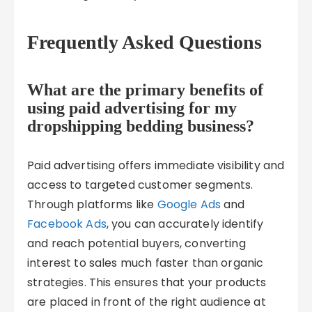
Frequently Asked Questions
What are the primary benefits of
using paid advertising for my
dropshipping bedding business?
Paid advertising offers immediate visibility and
access to targeted customer segments.
Through platforms like
Google Ads
and
Facebook Ads
, you can accurately identify
and reach potential buyers, converting
interest to sales much faster than organic
strategies. This ensures that your products
are placed in front of the right audience at