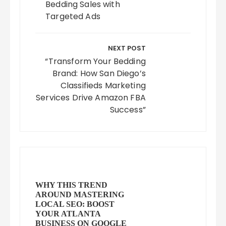
Bedding Sales with
Targeted Ads
NEXT POST
“Transform Your Bedding
Brand: How San Diego’s
Classifieds Marketing
Services Drive Amazon FBA
Success”
WHY THIS TREND
AROUND MASTERING
LOCAL SEO: BOOST
YOUR ATLANTA
BUSINESS ON GOOGLE