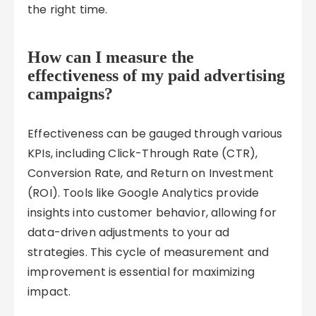
the right time.
How can I measure the
effectiveness of my paid advertising
campaigns?
Effectiveness can be gauged through various
KPIs, including Click-Through Rate (CTR),
Conversion Rate, and Return on Investment
(ROI). Tools like Google Analytics provide
insights into customer behavior, allowing for
data-driven adjustments to your ad
strategies. This cycle of measurement and
improvement is essential for maximizing
impact.