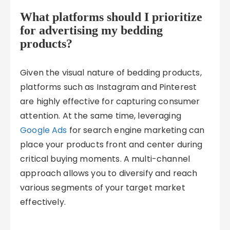
What platforms should I prioritize
for advertising my bedding
products?
Given the visual nature of bedding products,
platforms such as Instagram and Pinterest
are highly effective for capturing consumer
attention. At the same time, leveraging
Google Ads
for search engine marketing can
place your products front and center during
critical buying moments. A multi-channel
approach allows you to diversify and reach
various segments of your target market
effectively.