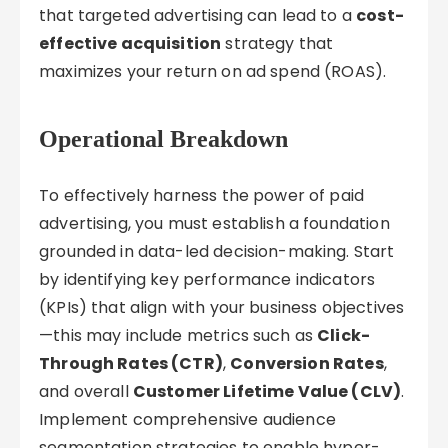
that targeted advertising can lead to a
cost-
effective acquisition
strategy that
maximizes your return on ad spend (ROAS).
Operational Breakdown
To effectively harness the power of paid
advertising, you must establish a foundation
grounded in data-led decision-making. Start
by identifying key performance indicators
(KPIs) that align with your business objectives
—this may include metrics such as
Click-
Through Rates (CTR)
,
Conversion Rates
,
and overall
Customer Lifetime Value (CLV)
.
Implement comprehensive audience
segmentation strategies to enable hyper-