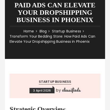
PAID ADS CAN ELEVATE
YOUR DROPSHIPPING
BUSINESS IN PHOENIX
Home
Blog
Startup Business
Transform Your Bedding Store: How Paid Ads Can
Elevate Your Dropshipping Business in Phoenix
STARTUP BUSINESS
classifieds
by
3 April 2026
Strategic Overview