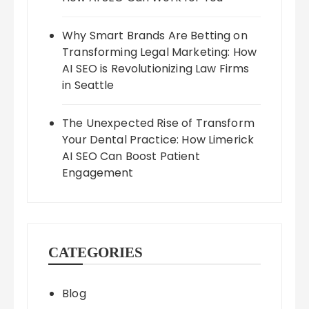
Why Smart Brands Are Betting on
Transforming Legal Marketing: How
AI SEO is Revolutionizing Law Firms
in Seattle
The Unexpected Rise of Transform
Your Dental Practice: How Limerick
AI SEO Can Boost Patient
Engagement
CATEGORIES
Blog