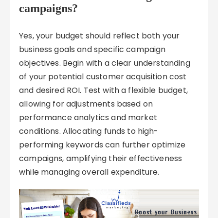
campaigns?
Yes, your budget should reflect both your
business goals and specific campaign
objectives. Begin with a clear understanding
of your potential customer acquisition cost
and desired ROI. Test with a flexible budget,
allowing for adjustments based on
performance analytics and market
conditions. Allocating funds to high-
performing keywords can further optimize
campaigns, amplifying their effectiveness
while managing overall expenditure.