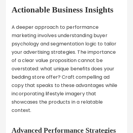
Actionable Business Insights
A deeper approach to performance
marketing involves understanding buyer
psychology and segmentation logic to tailor
your advertising strategies. The importance
of a clear value proposition cannot be
overstated: what unique benefits does your
bedding store offer? Craft compelling ad
copy that speaks to these advantages while
incorporating lifestyle imagery that
showcases the products in a relatable
context.
Advanced Performance Strategies