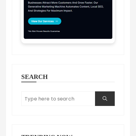
SEARCH