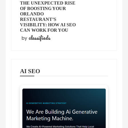
THE UNEXPECTED RISE
OF BOOSTING YOUR
ORLANDO
RESTAURANT’S
VISIBILITY: HOW AI SEO
CAN WORK FOR YOU
classifieds
by
AI SEO