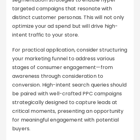
targeted campaigns that resonate with
distinct customer personas. This will not only
optimize your ad spend but will drive high-
intent traffic to your store.
For practical application, consider structuring
your marketing funnel to address various
stages of consumer engagement—from
awareness through consideration to
conversion. High-intent search queries should
be paired with well-crafted PPC campaigns
strategically designed to capture leads at
critical moments, presenting an opportunity
for meaningful engagement with potential
buyers.