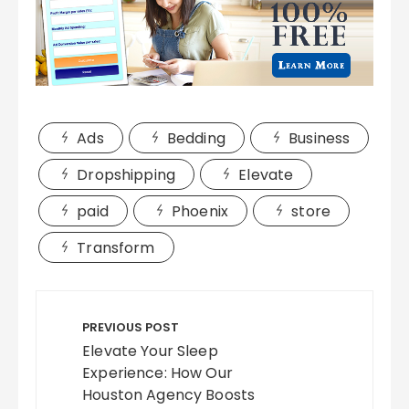
Ads
Bedding
Business
Dropshipping
Elevate
paid
Phoenix
store
Transform
Post
navigation
PREVIOUS POST
Elevate Your Sleep
Experience: How Our
Houston Agency Boosts