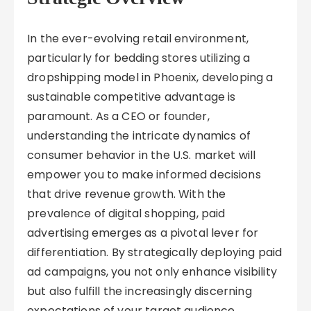
In the ever-evolving retail environment,
particularly for bedding stores utilizing a
dropshipping model in Phoenix, developing a
sustainable competitive advantage is
paramount. As a CEO or founder,
understanding the intricate dynamics of
consumer behavior in the U.S. market will
empower you to make informed decisions
that drive revenue growth. With the
prevalence of digital shopping, paid
advertising emerges as a pivotal lever for
differentiation. By strategically deploying paid
ad campaigns, you not only enhance visibility
but also fulfill the increasingly discerning
expectations of your target audience,