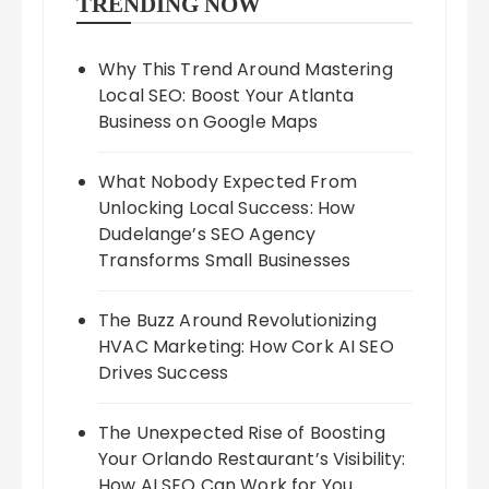
TRENDING NOW
Why This Trend Around Mastering
Local SEO: Boost Your Atlanta
Business on Google Maps
What Nobody Expected From
Unlocking Local Success: How
Dudelange’s SEO Agency
Transforms Small Businesses
The Buzz Around Revolutionizing
HVAC Marketing: How Cork AI SEO
Drives Success
The Unexpected Rise of Boosting
Your Orlando Restaurant’s Visibility:
How AI SEO Can Work for You