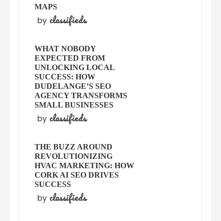
MAPS
classifieds
by
WHAT NOBODY
EXPECTED FROM
UNLOCKING LOCAL
SUCCESS: HOW
DUDELANGE’S SEO
AGENCY TRANSFORMS
SMALL BUSINESSES
classifieds
by
THE BUZZ AROUND
REVOLUTIONIZING
HVAC MARKETING: HOW
CORK AI SEO DRIVES
SUCCESS
classifieds
by