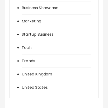
Business Showcase
Marketing
Startup Business
Tech
Trends
United Kingdom
United States