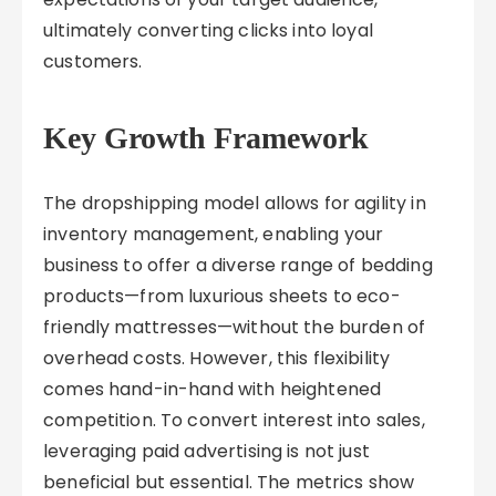
ultimately converting clicks into loyal
customers.
Key Growth Framework
The dropshipping model allows for agility in
inventory management, enabling your
business to offer a diverse range of bedding
products—from luxurious sheets to eco-
friendly mattresses—without the burden of
overhead costs. However, this flexibility
comes hand-in-hand with heightened
competition. To convert interest into sales,
leveraging paid advertising is not just
beneficial but essential. The metrics show