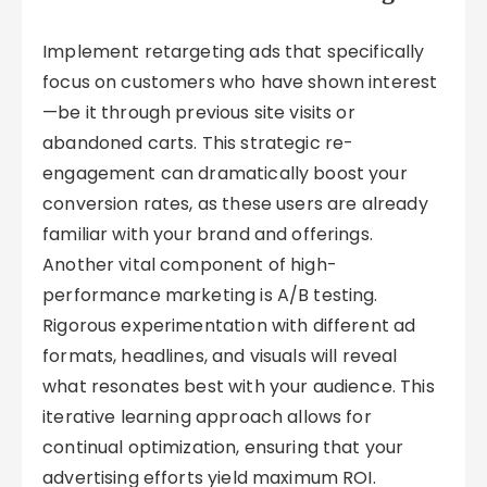
Implement retargeting ads that specifically
focus on customers who have shown interest
—be it through previous site visits or
abandoned carts. This strategic re-
engagement can dramatically boost your
conversion rates, as these users are already
familiar with your brand and offerings.
Another vital component of high-
performance marketing is A/B testing.
Rigorous experimentation with different ad
formats, headlines, and visuals will reveal
what resonates best with your audience. This
iterative learning approach allows for
continual optimization, ensuring that your
advertising efforts yield maximum ROI.