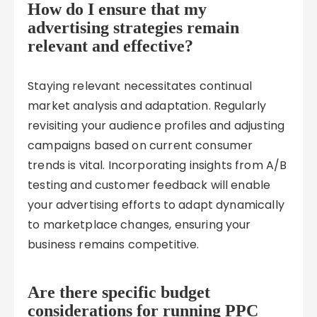
How do I ensure that my
advertising strategies remain
relevant and effective?
Staying relevant necessitates continual
market analysis and adaptation. Regularly
revisiting your audience profiles and adjusting
campaigns based on current consumer
trends is vital. Incorporating insights from A/B
testing and customer feedback will enable
your advertising efforts to adapt dynamically
to marketplace changes, ensuring your
business remains competitive.
Are there specific budget
considerations for running PPC