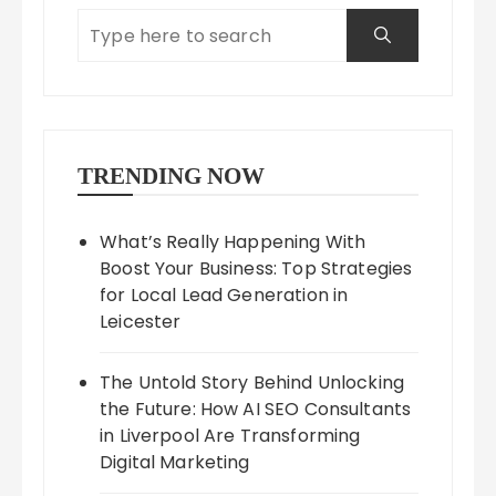
TRENDING NOW
What’s Really Happening With
Boost Your Business: Top Strategies
for Local Lead Generation in
Leicester
The Untold Story Behind Unlocking
the Future: How AI SEO Consultants
in Liverpool Are Transforming
Digital Marketing