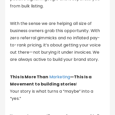
from bulk listing.
With the sense we are helping all size of
business owners grab this opportunity. With
zero referral gimmicks and no inflated pay-
to-rank pricing, it’s about getting your voice
out there—not burying it under invoices. We
are always active to build your brand story.
This Is More Than
Marketing
—This Is a
Movement
to building stories
!
Your story is what turns a “maybe” into a
“yes.”