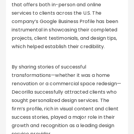
that offers both in-person and online
services to clients across the U.S. The
company’s Google Business Profile has been
instrumental in showcasing their completed
projects, client testimonials, and design tips,
which helped establish their credibility.
By sharing stories of successful
transformations—whether it was a home
renovation or a commercial space redesign—
Decorilla successfully attracted clients who
sought personalized design services. The
firm’s profile, rich in visual content and client
success stories, played a major role in their
growth and recognition as a leading design
service provider.