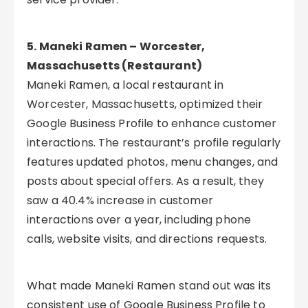
5. Maneki Ramen – Worcester,
Massachusetts (Restaurant)
Maneki Ramen, a local restaurant in
Worcester, Massachusetts, optimized their
Google Business Profile to enhance customer
interactions. The restaurant’s profile regularly
features updated photos, menu changes, and
posts about special offers. As a result, they
saw a 40.4% increase in customer
interactions over a year, including phone
calls, website visits, and directions requests.
What made Maneki Ramen stand out was its
consistent use of Google Business Profile to