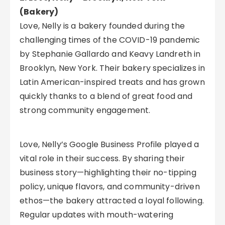
(Bakery)
Love, Nelly is a bakery founded during the
challenging times of the COVID-19 pandemic
by Stephanie Gallardo and Keavy Landreth in
Brooklyn, New York. Their bakery specializes in
Latin American-inspired treats and has grown
quickly thanks to a blend of great food and
strong community engagement.
Love, Nelly’s Google Business Profile played a
vital role in their success. By sharing their
business story—highlighting their no-tipping
policy, unique flavors, and community-driven
ethos—the bakery attracted a loyal following.
Regular updates with mouth-watering