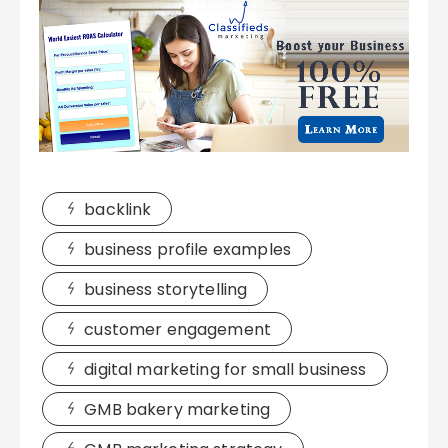
backlink
business profile examples
business storytelling
customer engagement
digital marketing for small business
GMB bakery marketing