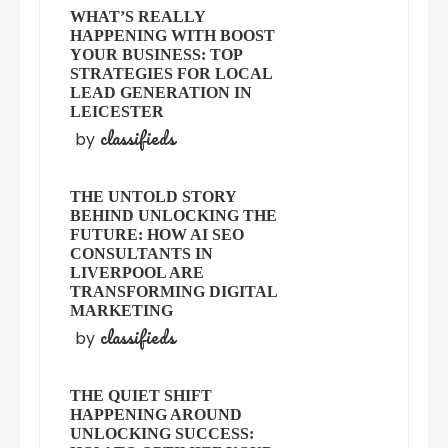
WHAT’S REALLY
HAPPENING WITH BOOST
YOUR BUSINESS: TOP
STRATEGIES FOR LOCAL
LEAD GENERATION IN
LEICESTER
classifieds
by
THE UNTOLD STORY
BEHIND UNLOCKING THE
FUTURE: HOW AI SEO
CONSULTANTS IN
LIVERPOOL ARE
TRANSFORMING DIGITAL
MARKETING
classifieds
by
THE QUIET SHIFT
HAPPENING AROUND
UNLOCKING SUCCESS: