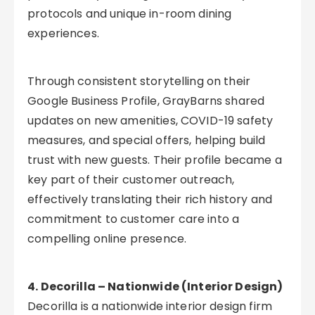
protocols and unique in-room dining
experiences.
Through consistent storytelling on their
Google Business Profile, GrayBarns shared
updates on new amenities, COVID-19 safety
measures, and special offers, helping build
trust with new guests. Their profile became a
key part of their customer outreach,
effectively translating their rich history and
commitment to customer care into a
compelling online presence.
4. Decorilla – Nationwide (Interior Design)
Decorilla is a nationwide interior design firm