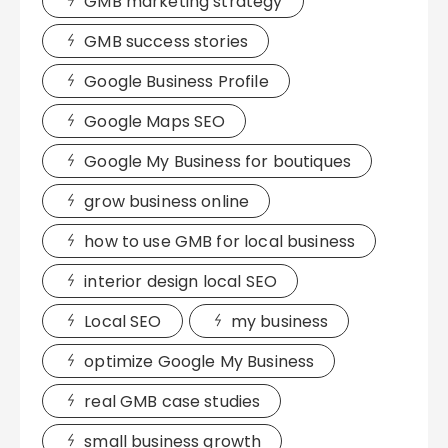
GMB marketing strategy
GMB success stories
Google Business Profile
Google Maps SEO
Google My Business for boutiques
grow business online
how to use GMB for local business
interior design local SEO
Local SEO
my business
optimize Google My Business
real GMB case studies
small business growth