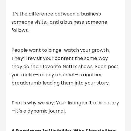
It’s the difference between a business
someone visits… and a business someone
follows.
People want to binge-watch your growth.
They’ll revisit your content the same way
they do their favorite Netflix shows. Each post
you make—on any channel—is another
breadcrumb leading them into your story.
That’s why we say: Your listing isn’t a directory
—it’s a dynamic journal.
A Roadmap to Visibility: Why Storytelling