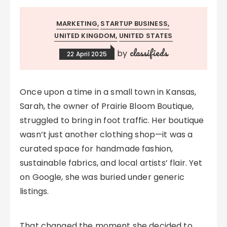
MARKETING
STARTUP BUSINESS
UNITED KINGDOM
UNITED STATES
classifieds
by
22 April 2025
Once upon a time in a small town in Kansas,
Sarah, the owner of Prairie Bloom Boutique,
struggled to bring in foot traffic. Her boutique
wasn’t just another clothing shop—it was a
curated space for handmade fashion,
sustainable fabrics, and local artists’ flair. Yet
on Google, she was buried under generic
listings.
That changed the moment she decided to