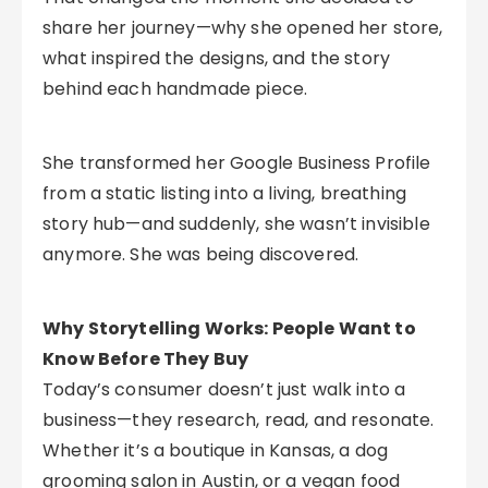
share her journey—why she opened her store,
what inspired the designs, and the story
behind each handmade piece.
She transformed her Google Business Profile
from a static listing into a living, breathing
story hub—and suddenly, she wasn’t invisible
anymore. She was being discovered.
Why Storytelling Works: People Want to
Know Before They Buy
Today’s consumer doesn’t just walk into a
business—they research, read, and resonate.
Whether it’s a boutique in Kansas, a dog
grooming salon in Austin, or a vegan food