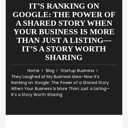
IT’S RANKING ON
GOOGLE: THE POWER OF
A SHARED STORY WHEN
YOUR BUSINESS IS MORE
THAN JUST A LISTING—
IT’S A STORY WORTH
SHARING
Home
Blog
Startup Business
They Laughed at My Business Idea—Now It’s
Ranking on Google: The Power of a Shared Story
When Your Business Is More Than Just a Listing—
It’s a Story Worth Sharing