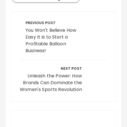
Post
navigation
PREVIOUS POST
You Won't Believe How
Easy It Is to Start a
Profitable Balloon
Business!
NEXT POST
Unleash the Power: How
Brands Can Dominate the
Women's Sports Revolution