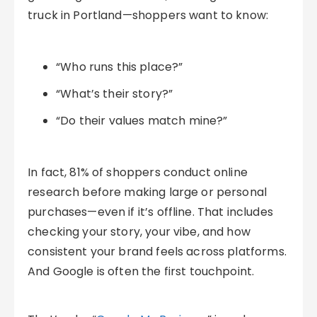
truck in Portland—shoppers want to know:
“Who runs this place?”
“What’s their story?”
“Do their values match mine?”
In fact, 81% of shoppers conduct online
research before making large or personal
purchases—even if it’s offline. That includes
checking your story, your vibe, and how
consistent your brand feels across platforms.
And Google is often the first touchpoint.