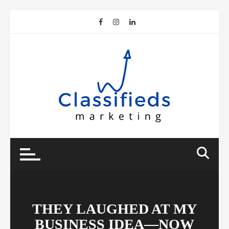
Skip
to
content
THEY LAUGHED AT MY
BUSINESS IDEA—NOW