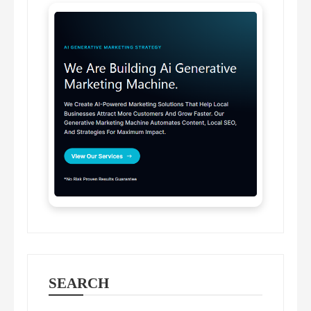
SEARCH