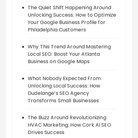
The Quiet Shift Happening Around
Unlocking Success: How to Optimize
Your Google Business Profile for
Philadelphia Customers
Why This Trend Around Mastering
Local SEO: Boost Your Atlanta
Business on Google Maps
What Nobody Expected From
Unlocking Local Success: How
Dudelange’s SEO Agency
Transforms Small Businesses
The Buzz Around Revolutionizing
HVAC Marketing: How Cork AI SEO
Drives Success