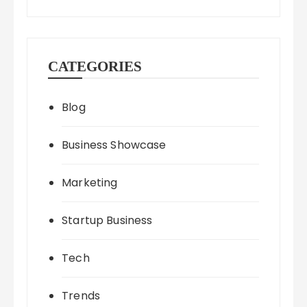
CATEGORIES
Blog
Business Showcase
Marketing
Startup Business
Tech
Trends