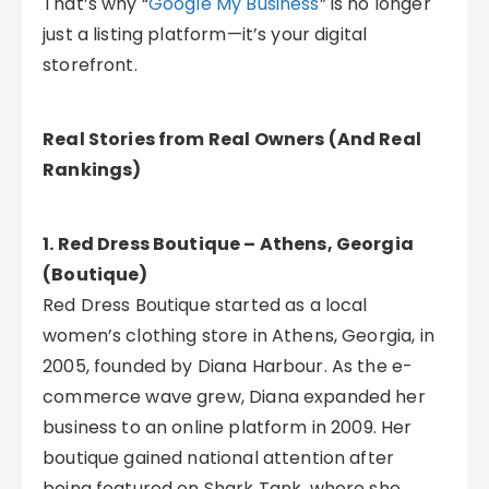
That’s why “
Google My Business
” is no longer
just a listing platform—it’s your digital
storefront.
Real Stories from Real Owners (And Real
Rankings)
1. Red Dress Boutique – Athens, Georgia
(Boutique)
Red Dress Boutique started as a local
women’s clothing store in Athens, Georgia, in
2005, founded by Diana Harbour. As the e-
commerce wave grew, Diana expanded her
business to an online platform in 2009. Her
boutique gained national attention after
being featured on Shark Tank, where she