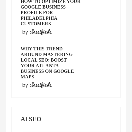
HOW TO OPTIMIZE YOUR
GOOGLE BUSINESS
PROFILE FOR
PHILADELPHIA
CUSTOMERS
classifieds
by
WHY THIS TREND
AROUND MASTERING
LOCAL SEO: BOOST
YOUR ATLANTA
BUSINESS ON GOOGLE
MAPS
classifieds
by
AI SEO