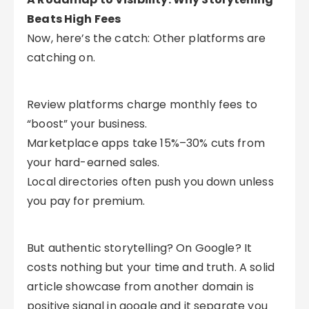
Beats High Fees
Now, here’s the catch: Other platforms are
catching on.
Review platforms charge monthly fees to
“boost” your business.
Marketplace apps take 15%–30% cuts from
your hard-earned sales.
Local directories often push you down unless
you pay for premium.
But authentic storytelling? On Google? It
costs nothing but your time and truth. A solid
article showcase from another domain is
positive signal in google and it separate you