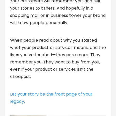
Your customers will remember you; and tell
your stories to others. And hopefully in a
shopping mall or in business tower your brand
will know people personally.
When people read about why you started,
what your product or services means, and the
lives you’ve touched—they care more. They
remember you. They want to buy from you,
even if your product or services isn’t the
cheapest.
Let your story be the front page of your
legacy.