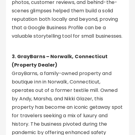
photos, customer reviews, and behind-the-
scenes glimpses helped them build a solid
reputation both locally and beyond, proving
that a Google Business Profile can be a
valuable storytelling tool for small businesses.
3. GrayBarns – Norwalk, Connecticut
(Property Dealer)
GrayBarns, a family-owned property and
boutique inn in Norwalk, Connecticut,
operates out of a former textile mill. Owned
by Andy, Marsha, and Nikki Glazer, this
property has become an iconic getaway spot
for travelers seeking a mix of luxury and
history. The business pivoted during the
pandemic by offering enhanced safety