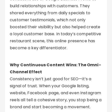
build relationships with customers. They
shared everything from daily specials to
customer testimonials, which not only
boosted their visibility but also helped create
a loyal customer base. In today’s competitive
restaurant scene, this online presence has
become a key differentiator.
Why Continuous Content Wins: The Omni-
Channel Effect
Consistency isn’t just good for SEO—it’s a
signal of trust. When your Google listing,
website, Facebook page, and even Instagram
reels all tell a cohesive story, you stop being a
brand and start becoming a movement.