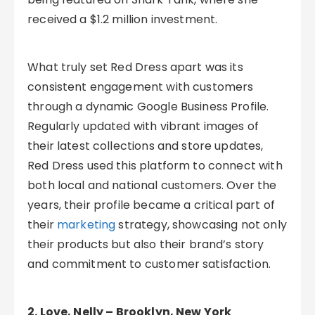
received a $1.2 million investment.
What truly set Red Dress apart was its
consistent engagement with customers
through a dynamic Google Business Profile.
Regularly updated with vibrant images of
their latest collections and store updates,
Red Dress used this platform to connect with
both local and national customers. Over the
years, their profile became a critical part of
their
marketing
strategy, showcasing not only
their products but also their brand’s story
and commitment to customer satisfaction.
2. Love, Nelly – Brooklyn, New York