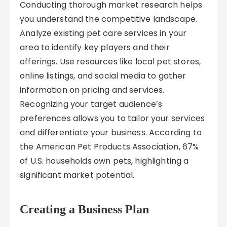
Conducting thorough market research helps
you understand the competitive landscape.
Analyze existing pet care services in your
area to identify key players and their
offerings. Use resources like local pet stores,
online listings, and social media to gather
information on pricing and services.
Recognizing your target audience’s
preferences allows you to tailor your services
and differentiate your business. According to
the American Pet Products Association, 67%
of U.S. households own pets, highlighting a
significant market potential.
Creating a Business Plan