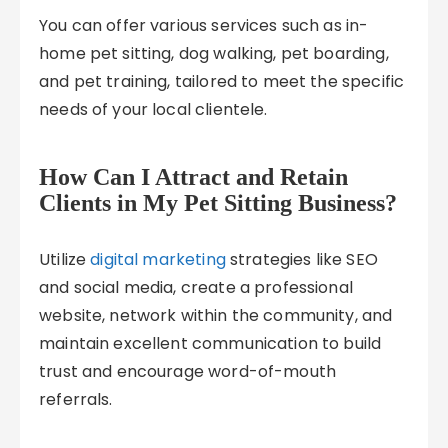
You can offer various services such as in-
home pet sitting, dog walking, pet boarding,
and pet training, tailored to meet the specific
needs of your local clientele.
How Can I Attract and Retain
Clients in My Pet Sitting Business?
Utilize
digital marketing
strategies like SEO
and social media, create a professional
website, network within the community, and
maintain excellent communication to build
trust and encourage word-of-mouth
referrals.