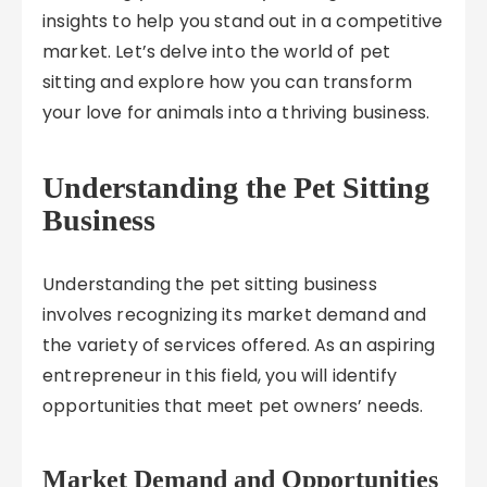
insights to help you stand out in a competitive
market. Let’s delve into the world of pet
sitting and explore how you can transform
your love for animals into a thriving business.
Understanding the Pet Sitting
Business
Understanding the pet sitting business
involves recognizing its market demand and
the variety of services offered. As an aspiring
entrepreneur in this field, you will identify
opportunities that meet pet owners’ needs.
Market Demand and Opportunities