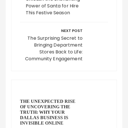
Power of Santa for Hire
This Festive Season
NEXT POST
The Surprising Secret to
Bringing Department
Stores Back to Life:
Community Engagement
THE UNEXPECTED RISE
OF UNCOVERING THE
TRUTH: WHY YOUR
DALLAS BUSINESS IS
INVISIBLE ONLINE