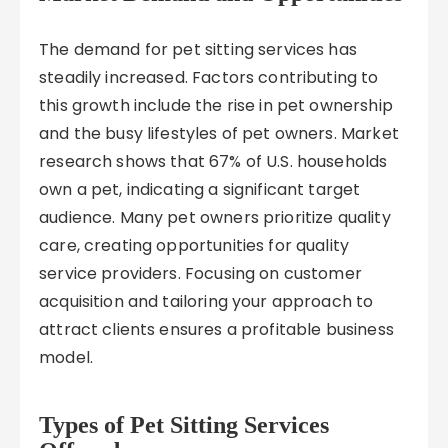
The demand for pet sitting services has
steadily increased. Factors contributing to
this growth include the rise in pet ownership
and the busy lifestyles of pet owners. Market
research shows that 67% of U.S. households
own a pet, indicating a significant target
audience. Many pet owners prioritize quality
care, creating opportunities for quality
service providers. Focusing on customer
acquisition and tailoring your approach to
attract clients ensures a profitable business
model.
Types of Pet Sitting Services