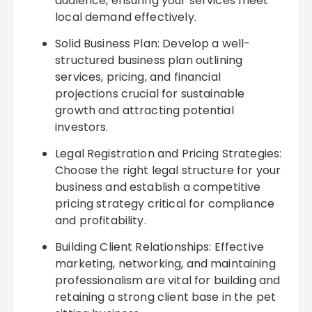
audience, ensuring your services meet
local demand effectively.
Solid Business Plan: Develop a well-
structured business plan outlining
services, pricing, and financial
projections crucial for sustainable
growth and attracting potential
investors.
Legal Registration and Pricing Strategies:
Choose the right legal structure for your
business and establish a competitive
pricing strategy critical for compliance
and profitability.
Building Client Relationships: Effective
marketing, networking, and maintaining
professionalism are vital for building and
retaining a strong client base in the pet