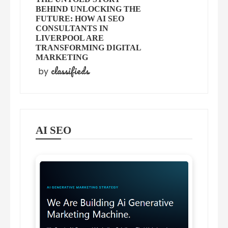
BEHIND UNLOCKING THE
FUTURE: HOW AI SEO
CONSULTANTS IN
LIVERPOOL ARE
TRANSFORMING DIGITAL
MARKETING
classifieds
by
AI SEO