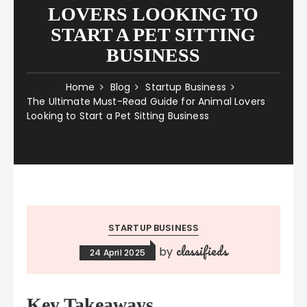
LOVERS LOOKING TO
START A PET SITTING
BUSINESS
Home
Blog
Startup Business
The Ultimate Must-Read Guide for Animal Lovers
Looking to Start a Pet Sitting Business
STARTUP BUSINESS
classifieds
by
24 April 2025
Key Takeaways