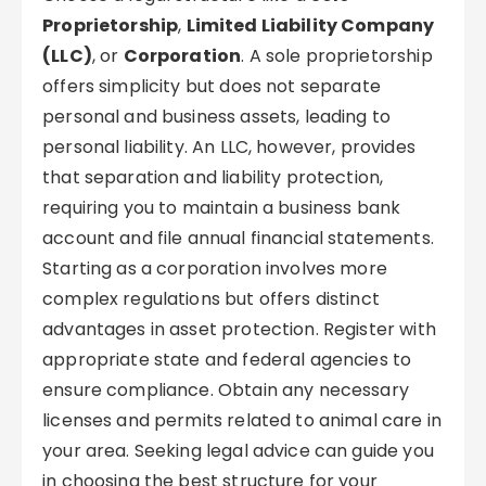
Proprietorship
,
Limited Liability Company
(LLC)
, or
Corporation
. A sole proprietorship
offers simplicity but does not separate
personal and business assets, leading to
personal liability. An LLC, however, provides
that separation and liability protection,
requiring you to maintain a business bank
account and file annual financial statements.
Starting as a corporation involves more
complex regulations but offers distinct
advantages in asset protection. Register with
appropriate state and federal agencies to
ensure compliance. Obtain any necessary
licenses and permits related to animal care in
your area. Seeking legal advice can guide you
in choosing the best structure for your