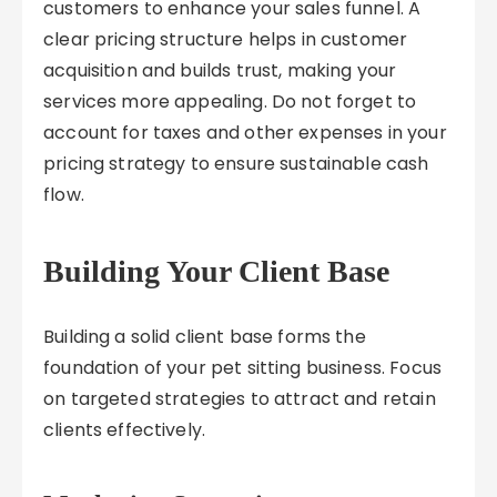
customers to enhance your sales funnel. A
clear pricing structure helps in customer
acquisition and builds trust, making your
services more appealing. Do not forget to
account for taxes and other expenses in your
pricing strategy to ensure sustainable cash
flow.
Building Your Client Base
Building a solid client base forms the
foundation of your pet sitting business. Focus
on targeted strategies to attract and retain
clients effectively.