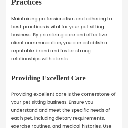
Practices
Maintaining professionalism and adhering to
best practices is vital for your pet sitting
business. By prioritizing care and effective
client communication, you can establish a
reputable brand and foster strong
relationships with clients.
Providing Excellent Care
Providing excellent care is the cornerstone of
your pet sitting business. Ensure you
understand and meet the specific needs of
each pet, including dietary requirements,
exercise routines, and medical histories. Use