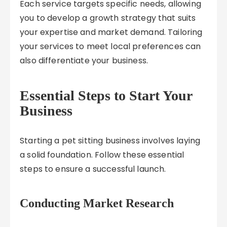
Each service targets specific needs, allowing
you to develop a growth strategy that suits
your expertise and market demand. Tailoring
your services to meet local preferences can
also differentiate your business.
Essential Steps to Start Your
Business
Starting a pet sitting business involves laying
a solid foundation. Follow these essential
steps to ensure a successful launch.
Conducting Market Research