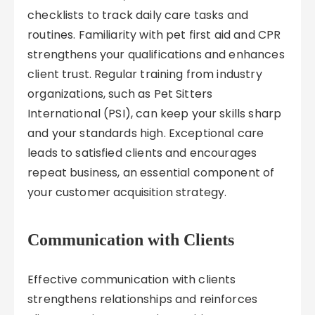
checklists to track daily care tasks and
routines. Familiarity with pet first aid and CPR
strengthens your qualifications and enhances
client trust. Regular training from industry
organizations, such as Pet Sitters
International (PSI), can keep your skills sharp
and your standards high. Exceptional care
leads to satisfied clients and encourages
repeat business, an essential component of
your customer acquisition strategy.
Communication with Clients
Effective communication with clients
strengthens relationships and reinforces