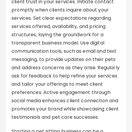
client trust in your services. Initiate contact
promptly when clients inquire about your
services. Set clear expectations regarding
services offered, availability, and pricing
structures, laying the groundwork for a
transparent business model. Use digital
communication tools, such as email and text
messaging, to provide updates on their pets
and address concerns as they arise. Regularly
ask for feedback to help refine your services
and tailor your offerings to meet client
preferences. Active engagement through
social media enhances client connection and
promotes your brand while showcasing client
testimonials and pet care successes.
Starting a pet sitting business can be a