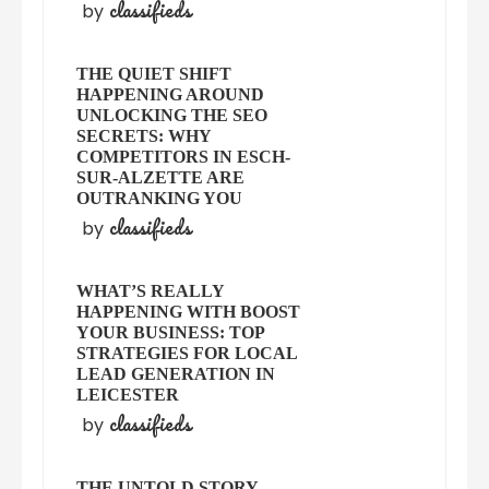
classifieds
by
THE QUIET SHIFT
HAPPENING AROUND
UNLOCKING THE SEO
SECRETS: WHY
COMPETITORS IN ESCH-
SUR-ALZETTE ARE
OUTRANKING YOU
classifieds
by
WHAT’S REALLY
HAPPENING WITH BOOST
YOUR BUSINESS: TOP
STRATEGIES FOR LOCAL
LEAD GENERATION IN
LEICESTER
classifieds
by
THE UNTOLD STORY