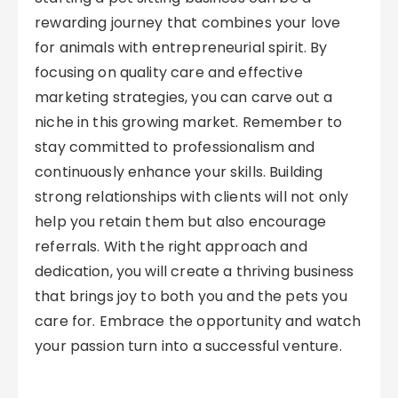
rewarding journey that combines your love
for animals with entrepreneurial spirit. By
focusing on quality care and effective
marketing strategies, you can carve out a
niche in this growing market. Remember to
stay committed to professionalism and
continuously enhance your skills. Building
strong relationships with clients will not only
help you retain them but also encourage
referrals. With the right approach and
dedication, you will create a thriving business
that brings joy to both you and the pets you
care for. Embrace the opportunity and watch
your passion turn into a successful venture.