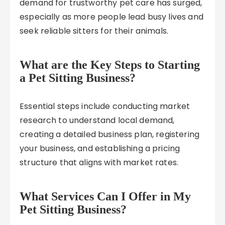
demand for trustworthy pet care has surged,
especially as more people lead busy lives and
seek reliable sitters for their animals.
What are the Key Steps to Starting
a Pet Sitting Business?
Essential steps include conducting market
research to understand local demand,
creating a detailed business plan, registering
your business, and establishing a pricing
structure that aligns with market rates.
What Services Can I Offer in My
Pet Sitting Business?