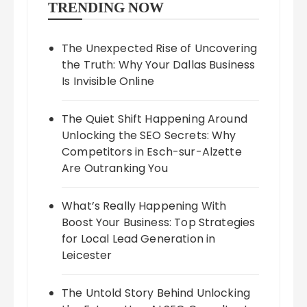
TRENDING NOW
The Unexpected Rise of Uncovering
the Truth: Why Your Dallas Business
Is Invisible Online
The Quiet Shift Happening Around
Unlocking the SEO Secrets: Why
Competitors in Esch-sur-Alzette
Are Outranking You
What’s Really Happening With
Boost Your Business: Top Strategies
for Local Lead Generation in
Leicester
The Untold Story Behind Unlocking