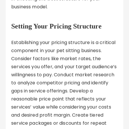
business model.
Setting Your Pricing Structure
Establishing your pricing structure is a critical
component in your pet sitting business.
Consider factors like market rates, the
services you offer, and your target audience’s
willingness to pay. Conduct market research
to analyze competitor pricing and identify
gaps in service offerings. Develop a
reasonable price point that reflects your
services’ value while considering your costs
and desired profit margin. Create tiered
service packages or discounts for repeat