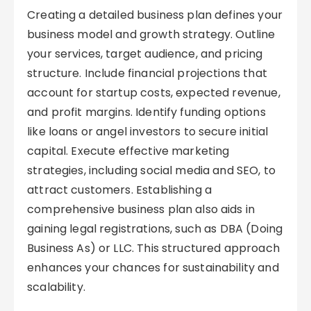
Creating a detailed business plan defines your
business model and growth strategy. Outline
your services, target audience, and pricing
structure. Include financial projections that
account for startup costs, expected revenue,
and profit margins. Identify funding options
like loans or angel investors to secure initial
capital. Execute effective marketing
strategies, including social media and SEO, to
attract customers. Establishing a
comprehensive business plan also aids in
gaining legal registrations, such as DBA (Doing
Business As) or LLC. This structured approach
enhances your chances for sustainability and
scalability.