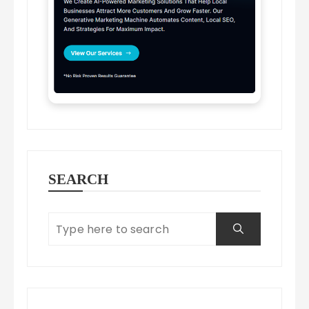
SEARCH