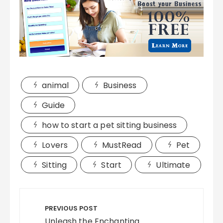
animal
Business
Guide
how to start a pet sitting business
Lovers
MustRead
Pet
Sitting
Start
Ultimate
Post
navigation
PREVIOUS POST
Unleash the Enchanting