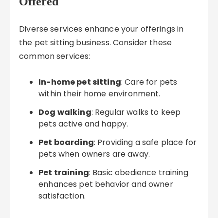
Offered
Diverse services enhance your offerings in
the pet sitting business. Consider these
common services:
In-home pet sitting
: Care for pets
within their home environment.
Dog walking
: Regular walks to keep
pets active and happy.
Pet boarding
: Providing a safe place for
pets when owners are away.
Pet training
: Basic obedience training
enhances pet behavior and owner
satisfaction.