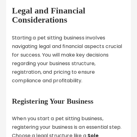
Legal and Financial
Considerations
Starting a pet sitting business involves
navigating legal and financial aspects crucial
for success. You will make key decisions
regarding your business structure,
registration, and pricing to ensure
compliance and profitability.
Registering Your Business
When you start a pet sitting business,
registering your business is an essential step.
Choose a legal structure like a
Sole