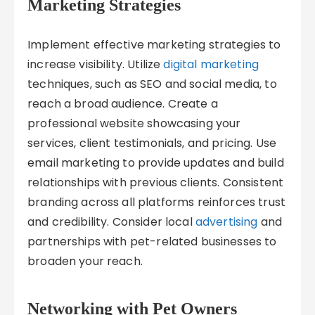
Marketing Strategies
Implement effective marketing strategies to
increase visibility. Utilize
digital marketing
techniques, such as SEO and social media, to
reach a broad audience. Create a
professional website showcasing your
services, client testimonials, and pricing. Use
email marketing to provide updates and build
relationships with previous clients. Consistent
branding across all platforms reinforces trust
and credibility. Consider local
advertising
and
partnerships with pet-related businesses to
broaden your reach.
Networking with Pet Owners