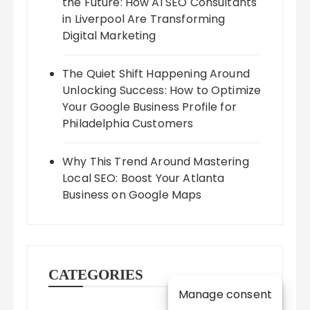
the Future: How AI SEO Consultants
in Liverpool Are Transforming
Digital Marketing
The Quiet Shift Happening Around
Unlocking Success: How to Optimize
Your Google Business Profile for
Philadelphia Customers
Why This Trend Around Mastering
Local SEO: Boost Your Atlanta
Business on Google Maps
CATEGORIES
Manage consent