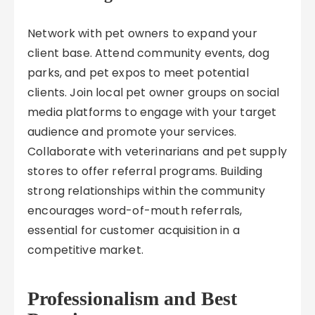
Network with pet owners to expand your
client base. Attend community events, dog
parks, and pet expos to meet potential
clients. Join local pet owner groups on social
media platforms to engage with your target
audience and promote your services.
Collaborate with veterinarians and pet supply
stores to offer referral programs. Building
strong relationships within the community
encourages word-of-mouth referrals,
essential for customer acquisition in a
competitive market.
Professionalism and Best