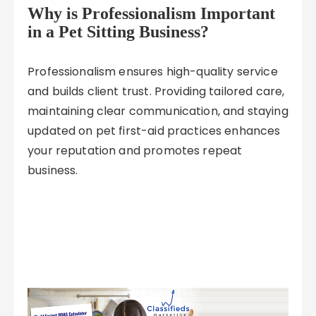
Why is Professionalism Important
in a Pet Sitting Business?
Professionalism ensures high-quality service
and builds client trust. Providing tailored care,
maintaining clear communication, and staying
updated on pet first-aid practices enhances
your reputation and promotes repeat
business.