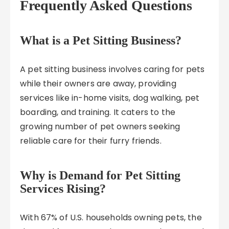
Frequently Asked Questions
What is a Pet Sitting Business?
A pet sitting business involves caring for pets
while their owners are away, providing
services like in-home visits, dog walking, pet
boarding, and training. It caters to the
growing number of pet owners seeking
reliable care for their furry friends.
Why is Demand for Pet Sitting
Services Rising?
With 67% of U.S. households owning pets, the