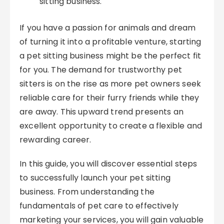
sitting business.
If you have a passion for animals and dream
of turning it into a profitable venture, starting
a pet sitting business might be the perfect fit
for you. The demand for trustworthy pet
sitters is on the rise as more pet owners seek
reliable care for their furry friends while they
are away. This upward trend presents an
excellent opportunity to create a flexible and
rewarding career.
In this guide, you will discover essential steps
to successfully launch your pet sitting
business. From understanding the
fundamentals of pet care to effectively
marketing your services, you will gain valuable