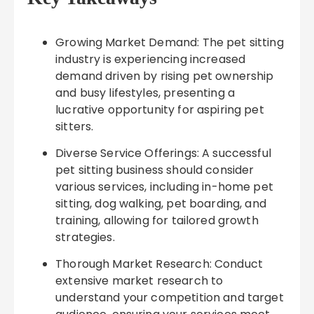
Growing Market Demand: The pet sitting
industry is experiencing increased
demand driven by rising pet ownership
and busy lifestyles, presenting a
lucrative opportunity for aspiring pet
sitters.
Diverse Service Offerings: A successful
pet sitting business should consider
various services, including in-home pet
sitting, dog walking, pet boarding, and
training, allowing for tailored growth
strategies.
Thorough Market Research: Conduct
extensive market research to
understand your competition and target