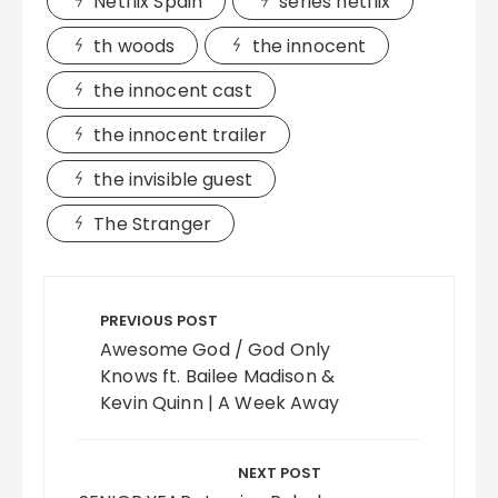
Netflix Spain
series netflix
th woods
the innocent
the innocent cast
the innocent trailer
the invisible guest
The Stranger
Post
navigation
PREVIOUS POST
Awesome God / God Only
Knows ft. Bailee Madison &
Kevin Quinn | A Week Away
NEXT POST