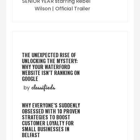
SENIOR YEAR starring Rebel
Wilson | Official Trailer
THE UNEXPECTED RISE OF
UNLOCKING THE MYSTERY:
WHY YOUR WATERFORD
WEBSITE ISN’T RANKING ON
GOOGLE
classifieds
by
WHY EVERYONE’S SUDDENLY
OBSESSED WITH 10 PROVEN
STRATEGIES TO BOOST
CUSTOMER LOYALTY FOR
SMALL BUSINESSES IN
BELFAST