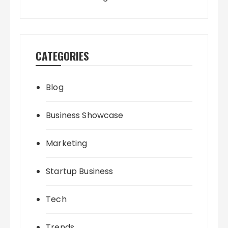
CATEGORIES
Blog
Business Showcase
Marketing
Startup Business
Tech
Trends