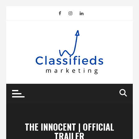
Skip
to
content
THE INNOCENT | OFFICIAL
TRAILER