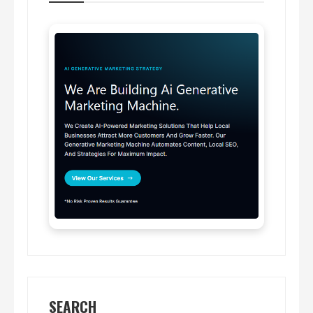
SEARCH