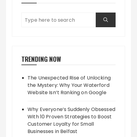
TRENDING NOW
The Unexpected Rise of Unlocking
the Mystery: Why Your Waterford
Website Isn’t Ranking on Google
Why Everyone’s Suddenly Obsessed
With 10 Proven Strategies to Boost
Customer Loyalty for Small
Businesses in Belfast