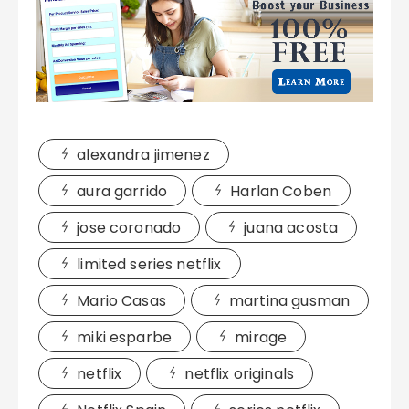
alexandra jimenez
aura garrido
Harlan Coben
jose coronado
juana acosta
limited series netflix
Mario Casas
martina gusman
miki esparbe
mirage
netflix
netflix originals