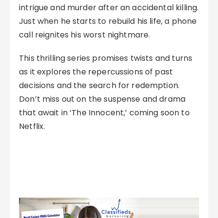
intrigue and murder after an accidental killing.
Just when he starts to rebuild his life, a phone
call reignites his worst nightmare.
This thrilling series promises twists and turns
as it explores the repercussions of past
decisions and the search for redemption.
Don’t miss out on the suspense and drama
that await in ‘The Innocent,’ coming soon to
Netflix.