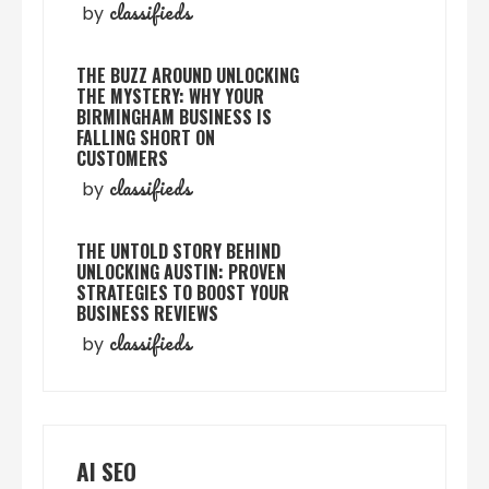
classifieds
by
THE BUZZ AROUND UNLOCKING
THE MYSTERY: WHY YOUR
BIRMINGHAM BUSINESS IS
FALLING SHORT ON
CUSTOMERS
classifieds
by
THE UNTOLD STORY BEHIND
UNLOCKING AUSTIN: PROVEN
STRATEGIES TO BOOST YOUR
BUSINESS REVIEWS
classifieds
by
AI SEO