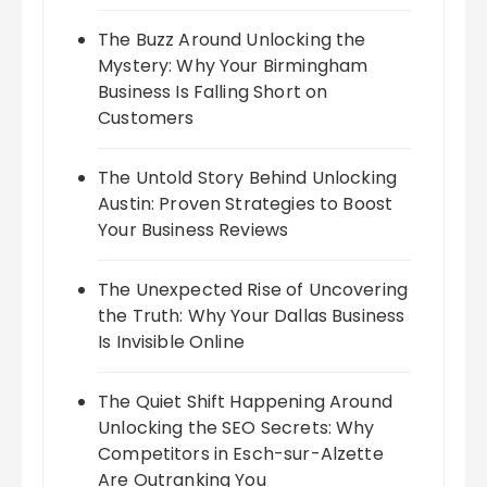
The Buzz Around Unlocking the
Mystery: Why Your Birmingham
Business Is Falling Short on
Customers
The Untold Story Behind Unlocking
Austin: Proven Strategies to Boost
Your Business Reviews
The Unexpected Rise of Uncovering
the Truth: Why Your Dallas Business
Is Invisible Online
The Quiet Shift Happening Around
Unlocking the SEO Secrets: Why
Competitors in Esch-sur-Alzette
Are Outranking You