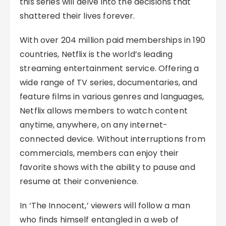
this series will delve into the decisions that
shattered their lives forever.
With over 204 million paid memberships in 190
countries, Netflix is the world’s leading
streaming entertainment service. Offering a
wide range of TV series, documentaries, and
feature films in various genres and languages,
Netflix allows members to watch content
anytime, anywhere, on any internet-
connected device. Without interruptions from
commercials, members can enjoy their
favorite shows with the ability to pause and
resume at their convenience.
In ‘The Innocent,’ viewers will follow a man
who finds himself entangled in a web of