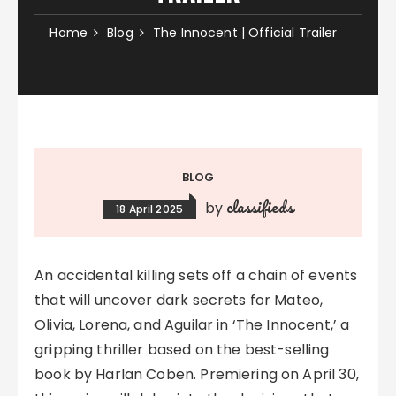
Home
Blog
The Innocent | Official Trailer
BLOG
classifieds
by
18 April 2025
An accidental killing sets off a chain of events
that will uncover dark secrets for Mateo,
Olivia, Lorena, and Aguilar in ‘The Innocent,’ a
gripping thriller based on the best-selling
book by Harlan Coben. Premiering on April 30,