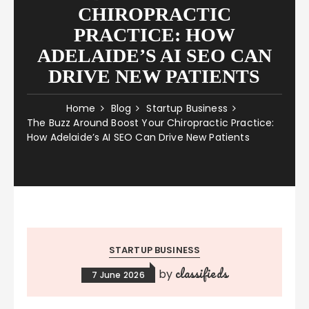
CHIROPRACTIC
PRACTICE: HOW
ADELAIDE’S AI SEO CAN
DRIVE NEW PATIENTS
Home
Blog
Startup Business
The Buzz Around Boost Your Chiropractic Practice:
How Adelaide’s AI SEO Can Drive New Patients
STARTUP BUSINESS
classifieds
by
7 June 2026