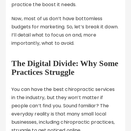
practice the boost it needs.
Now, most of us don’t have bottomless
budgets for marketing. So, let’s break it down.
I’ll detail what to focus on and, more
importantly, what to avoid.
The Digital Divide: Why Some
Practices Struggle
You can have the best chiropractic services
in the industry, but they won’t matter if
people can’t find you. Sound familiar? The
everyday reality is that many small local
businesses, including chiropractic practices,
struggle to get noticed online.