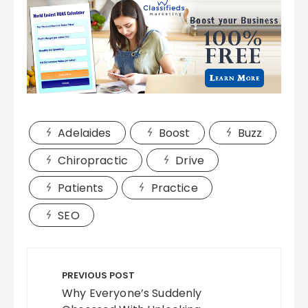
Adelaides
Boost
Buzz
Chiropractic
Drive
Patients
Practice
SEO
Post
navigation
PREVIOUS POST
Why Everyone’s Suddenly