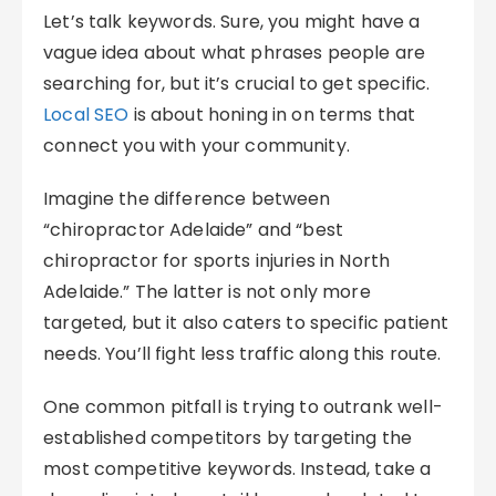
Let’s talk keywords. Sure, you might have a
vague idea about what phrases people are
searching for, but it’s crucial to get specific.
Local SEO
is about honing in on terms that
connect you with your community.
Imagine the difference between
“chiropractor Adelaide” and “best
chiropractor for sports injuries in North
Adelaide.” The latter is not only more
targeted, but it also caters to specific patient
needs. You’ll fight less traffic along this route.
One common pitfall is trying to outrank well-
established competitors by targeting the
most competitive keywords. Instead, take a