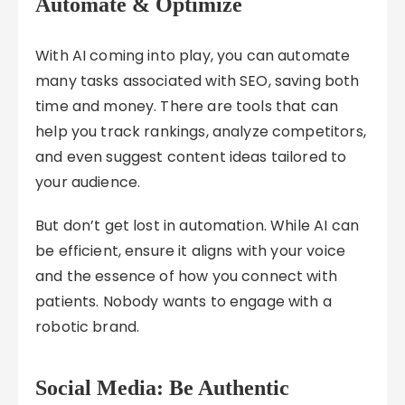
Automate & Optimize
With AI coming into play, you can automate
many tasks associated with SEO, saving both
time and money. There are tools that can
help you track rankings, analyze competitors,
and even suggest content ideas tailored to
your audience.
But don’t get lost in automation. While AI can
be efficient, ensure it aligns with your voice
and the essence of how you connect with
patients. Nobody wants to engage with a
robotic brand.
Social Media: Be Authentic