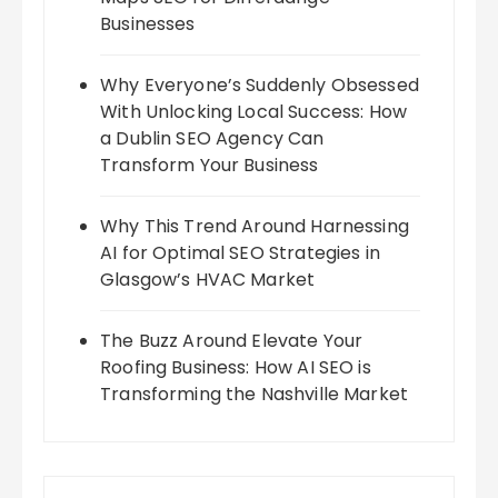
Businesses
Why Everyone’s Suddenly Obsessed
With Unlocking Local Success: How
a Dublin SEO Agency Can
Transform Your Business
Why This Trend Around Harnessing
AI for Optimal SEO Strategies in
Glasgow’s HVAC Market
The Buzz Around Elevate Your
Roofing Business: How AI SEO is
Transforming the Nashville Market