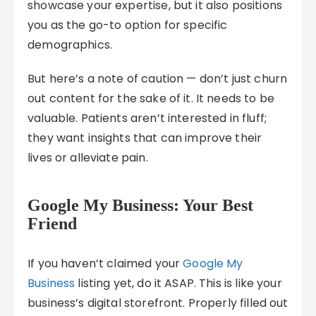
showcase your expertise, but it also positions
you as the go-to option for specific
demographics.
But here’s a note of caution — don’t just churn
out content for the sake of it. It needs to be
valuable. Patients aren’t interested in fluff;
they want insights that can improve their
lives or alleviate pain.
Google My Business: Your Best
Friend
If you haven’t claimed your
Google My
Business
listing yet, do it ASAP. This is like your
business’s digital storefront. Properly filled out