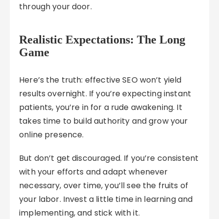
through your door.
Realistic Expectations: The Long
Game
Here’s the truth: effective SEO won’t yield
results overnight. If you’re expecting instant
patients, you’re in for a rude awakening. It
takes time to build authority and grow your
online presence.
But don’t get discouraged. If you’re consistent
with your efforts and adapt whenever
necessary, over time, you’ll see the fruits of
your labor. Invest a little time in learning and
implementing, and stick with it.