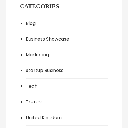
CATEGORIES
Blog
Business Showcase
Marketing
Startup Business
Tech
Trends
United Kingdom