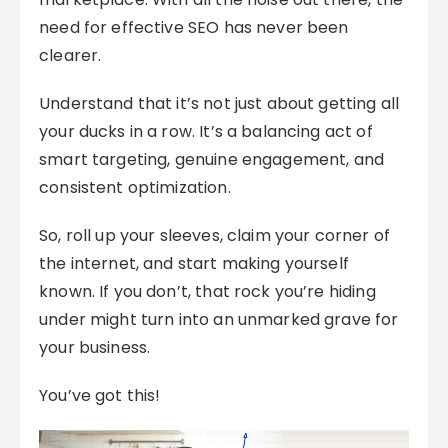
need for effective SEO has never been
clearer.
Understand that it’s not just about getting all
your ducks in a row. It’s a balancing act of
smart targeting, genuine engagement, and
consistent optimization.
So, roll up your sleeves, claim your corner of
the internet, and start making yourself
known. If you don’t, that rock you’re hiding
under might turn into an unmarked grave for
your business.
You’ve got this!