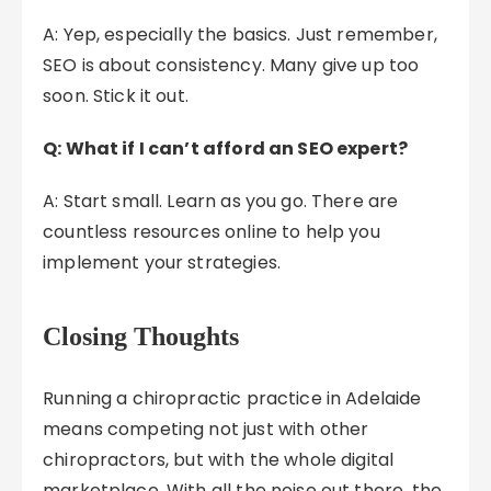
A: Yep, especially the basics. Just remember,
SEO is about consistency. Many give up too
soon. Stick it out.
Q: What if I can’t afford an SEO expert?
A: Start small. Learn as you go. There are
countless resources online to help you
implement your strategies.
Closing Thoughts
Running a chiropractic practice in Adelaide
means competing not just with other
chiropractors, but with the whole digital
marketplace. With all the noise out there, the