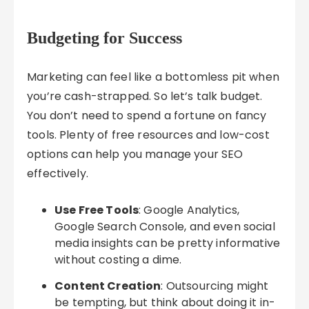
Budgeting for Success
Marketing can feel like a bottomless pit when
you’re cash-strapped. So let’s talk budget.
You don’t need to spend a fortune on fancy
tools. Plenty of free resources and low-cost
options can help you manage your SEO
effectively.
Use Free Tools
: Google Analytics,
Google Search Console, and even social
media insights can be pretty informative
without costing a dime.
Content Creation
: Outsourcing might
be tempting, but think about doing it in-