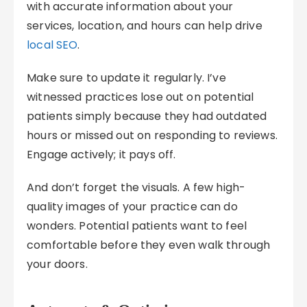
with accurate information about your
services, location, and hours can help drive
local SEO
.
Make sure to update it regularly. I’ve
witnessed practices lose out on potential
patients simply because they had outdated
hours or missed out on responding to reviews.
Engage actively; it pays off.
And don’t forget the visuals. A few high-
quality images of your practice can do
wonders. Potential patients want to feel
comfortable before they even walk through
your doors.