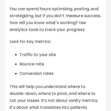
You can spend hours optimizing, posting, and
strategizing, but if you don’t measure success,
how will you know what’s working? Use
analytics tools to track your progress.
Look for key metrics:
Traffic to your site
Bounce rate
Conversion rates
This will help you understand where to
double-down, where to pivot, and where to
cut your losses. It’s not about vanity metrics;
it’s about what translates into patients