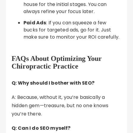
house for the initial stages. You can
always refine your focus later.
Paid Ads
: If you can squeeze a few
bucks for targeted ads, go for it. Just
make sure to monitor your ROI carefully.
FAQs About Optimizing Your
Chiropractic Practice
Q: Why should I bother with SEO?
A: Because, without it, you’re basically a
hidden gem—treasure, but no one knows
you’re there.
Q: Can I do SEO myself?