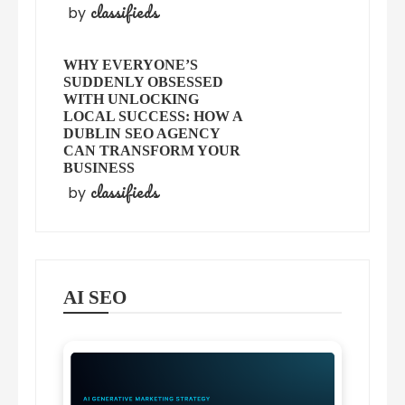
classifieds
by
WHY EVERYONE’S
SUDDENLY OBSESSED
WITH UNLOCKING
LOCAL SUCCESS: HOW A
DUBLIN SEO AGENCY
CAN TRANSFORM YOUR
BUSINESS
classifieds
by
AI SEO