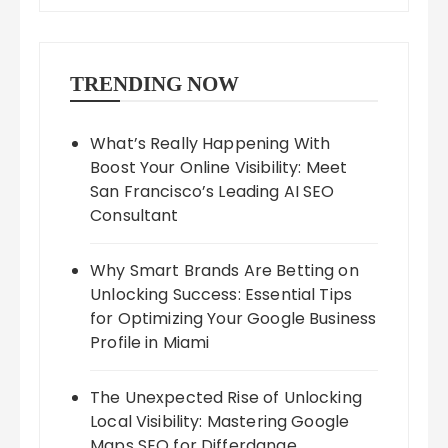
TRENDING NOW
What’s Really Happening With
Boost Your Online Visibility: Meet
San Francisco’s Leading AI SEO
Consultant
Why Smart Brands Are Betting on
Unlocking Success: Essential Tips
for Optimizing Your Google Business
Profile in Miami
The Unexpected Rise of Unlocking
Local Visibility: Mastering Google
Maps SEO for Differdange