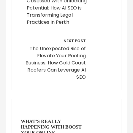
Obsessed With Unlocking
Potential: How AI SEO is
Transforming Legal
Practices in Perth
NEXT POST
The Unexpected Rise of
Elevate Your Roofing
Business: How Gold Coast
Roofers Can Leverage AI
SEO
WHAT’S REALLY
HAPPENING WITH BOOST
YOUR ONLINE