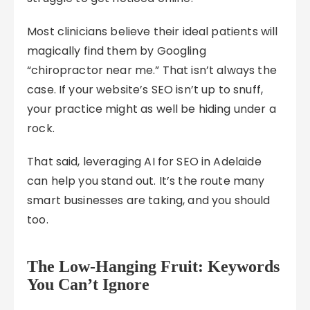
Most clinicians believe their ideal patients will
magically find them by Googling
“chiropractor near me.” That isn’t always the
case. If your website’s SEO isn’t up to snuff,
your practice might as well be hiding under a
rock.
That said, leveraging AI for SEO in Adelaide
can help you stand out. It’s the route many
smart businesses are taking, and you should
too.
The Low-Hanging Fruit: Keywords
You Can’t Ignore