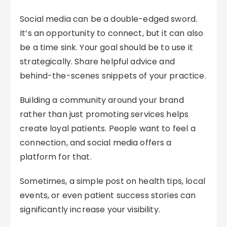
Social media can be a double-edged sword.
It’s an opportunity to connect, but it can also
be a time sink. Your goal should be to use it
strategically. Share helpful advice and
behind-the-scenes snippets of your practice.
Building a community around your brand
rather than just promoting services helps
create loyal patients. People want to feel a
connection, and social media offers a
platform for that.
Sometimes, a simple post on health tips, local
events, or even patient success stories can
significantly increase your visibility.