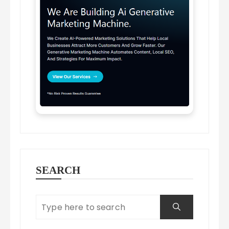
SEARCH