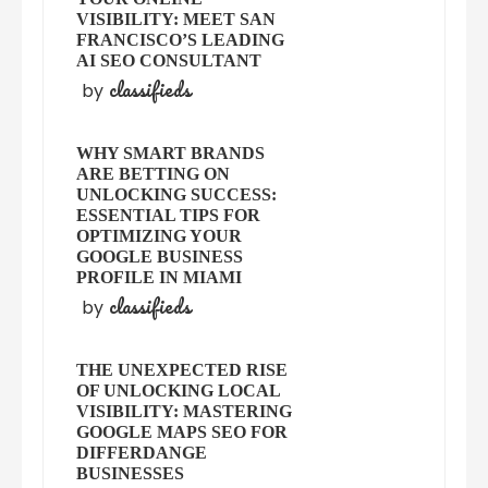
VISIBILITY: MEET SAN
FRANCISCO’S LEADING
AI SEO CONSULTANT
classifieds
by
WHY SMART BRANDS
ARE BETTING ON
UNLOCKING SUCCESS:
ESSENTIAL TIPS FOR
OPTIMIZING YOUR
GOOGLE BUSINESS
PROFILE IN MIAMI
classifieds
by
THE UNEXPECTED RISE
OF UNLOCKING LOCAL
VISIBILITY: MASTERING
GOOGLE MAPS SEO FOR
DIFFERDANGE
BUSINESSES