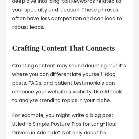
deep dive into long-tail keywords related to
your specialty and location. These phrases
often have less competition and can lead to
robust leads.
Crafting Content That Connects
Creating content may sound daunting, but it’s
where you can differentiate yourself. Blog
posts, FAQs, and patient testimonials can
enhance your website’s visibility. Use AI tools
to analyze trending topics in your niche.
For example, you might write a blog post
titled “5 Simple Posture Tips for Long-Haul
Drivers in Adelaide”. Not only does this