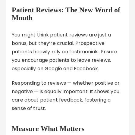
Patient Reviews: The New Word of
Mouth
You might think patient reviews are just a
bonus, but they’re crucial. Prospective
patients heavily rely on testimonials. Ensure
you encourage patients to leave reviews,
especially on Google and Facebook.
Responding to reviews — whether positive or
negative — is equally important. It shows you
care about patient feedback, fostering a
sense of trust.
Measure What Matters