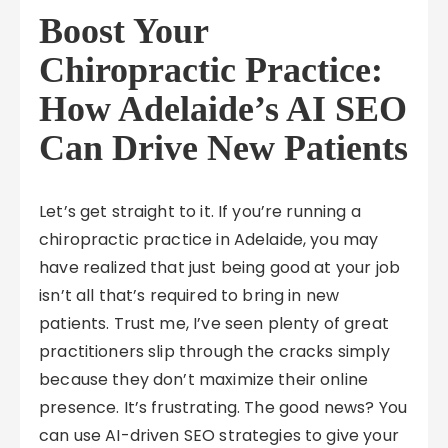
Boost Your
Chiropractic Practice:
How Adelaide’s AI SEO
Can Drive New Patients
Let’s get straight to it. If you’re running a
chiropractic practice in Adelaide, you may
have realized that just being good at your job
isn’t all that’s required to bring in new
patients. Trust me, I’ve seen plenty of great
practitioners slip through the cracks simply
because they don’t maximize their online
presence. It’s frustrating. The good news? You
can use AI-driven SEO strategies to give your