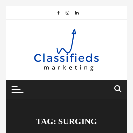
Skip
to
content
TAG:
SURGING