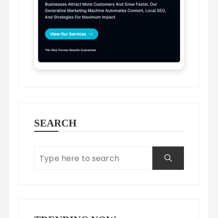
SEARCH