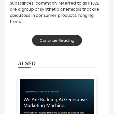
Substances, commonly referred to as PFAS,
are a group of synthetic chemicals that are
ubiquitous in consumer products, ranging
from…
Continue Reading
AI SEO