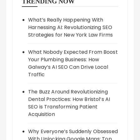
TRENDING NOW
What’s Really Happening With
Harnessing AI: Revolutionizing SEO
Strategies for New York Law Firms
What Nobody Expected From Boost
Your Plumbing Business: How
Galway’s AI SEO Can Drive Local
Traffic
The Buzz Around Revolutionizing
Dental Practices: How Bristol’s AI
SEO is Transforming Patient
Acquisition
Why Everyone’s Suddenly Obsessed
With Unlocking Google Maps: Top