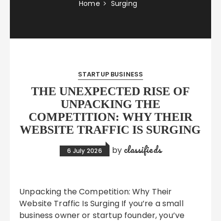
Home
Surging
STARTUP BUSINESS
THE UNEXPECTED RISE OF
UNPACKING THE
COMPETITION: WHY THEIR
WEBSITE TRAFFIC IS SURGING
classifieds
by
6 July 2026
Unpacking the Competition: Why Their
Website Traffic Is Surging If you’re a small
business owner or startup founder, you’ve