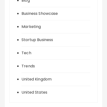
Blog
Business Showcase
Marketing
Startup Business
Tech
Trends
United Kingdom
United States