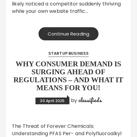
likely noticed a competitor suddenly thriving
while your own website traffic…
Continue Reading
STARTUP BUSINESS
WHY CONSUMER DEMAND IS
SURGING AHEAD OF
REGULATIONS – AND WHAT IT
MEANS FOR YOU!
classifieds
by
30 April 2025
The Threat of Forever Chemicals:
Understanding PFAS Per- and Polyfluoroalkyl