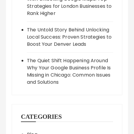
Strategies for London Businesses to
Rank Higher
The Untold Story Behind Unlocking
Local Success: Proven Strategies to
Boost Your Denver Leads
The Quiet Shift Happening Around
Why Your Google Business Profile Is
Missing in Chicago: Common Issues
and Solutions
CATEGORIES