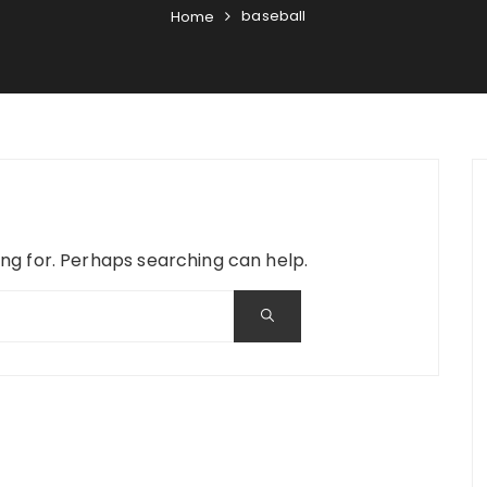
baseball
Home
ing for. Perhaps searching can help.