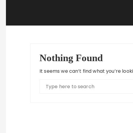
Nothing Found
It seems we can’t find what you’re look