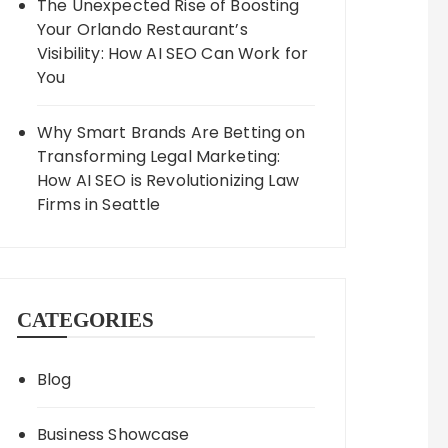
The Unexpected Rise of Boosting
Your Orlando Restaurant’s
Visibility: How AI SEO Can Work for
You
Why Smart Brands Are Betting on
Transforming Legal Marketing:
How AI SEO is Revolutionizing Law
Firms in Seattle
CATEGORIES
Blog
Business Showcase