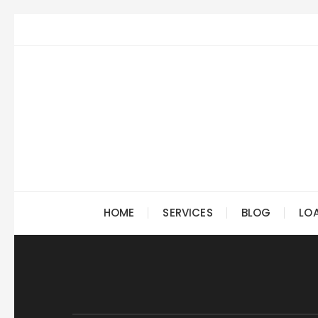
Skip
to
content
HOME
SERVICES
BLOG
LO