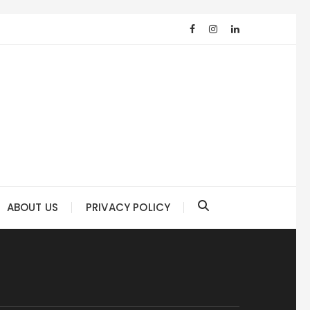
ABOUT US
PRIVACY POLICY