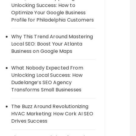
Unlocking Success: How to
Optimize Your Google Business
Profile for Philadelphia Customers
Why This Trend Around Mastering
Local SEO: Boost Your Atlanta
Business on Google Maps
What Nobody Expected From
Unlocking Local Success: How
Dudelange’s SEO Agency
Transforms Small Businesses
The Buzz Around Revolutionizing
HVAC Marketing: How Cork AI SEO
Drives Success