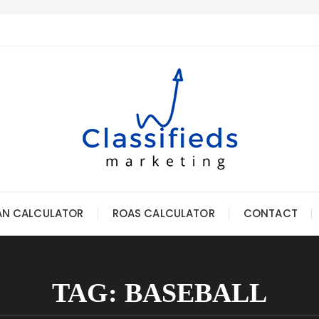
AN CALCULATOR
ROAS CALCULATOR
CONTACT
TAG:
BASEBALL