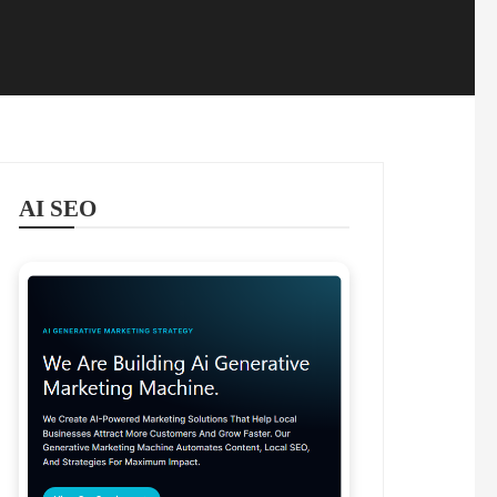
AI SEO