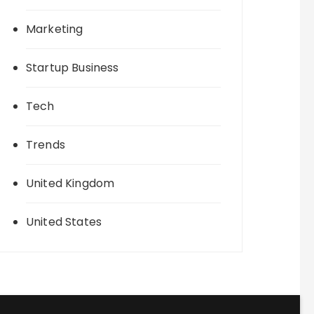
Marketing
Startup Business
Tech
Trends
United Kingdom
United States