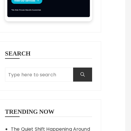
SEARCH
TRENDING NOW
The Quiet Shift Happening Around