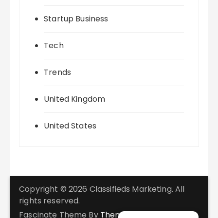
Startup Business
Tech
Trends
United Kingdom
United States
Copyright © 2026 Classifieds Marketing. All
rights reserved.
Fascinate Theme By
Themebeez