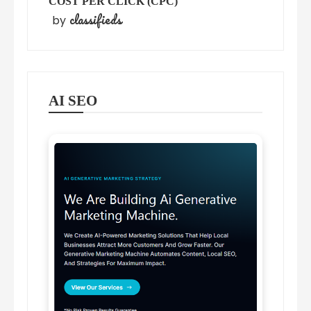
COST PER CLICK (CPC)
classifieds
by
AI SEO