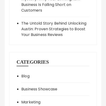
Business Is Falling Short on
Customers
The Untold Story Behind Unlocking
Austin: Proven Strategies to Boost
Your Business Reviews
CATEGORIES
Blog
Business Showcase
Marketing