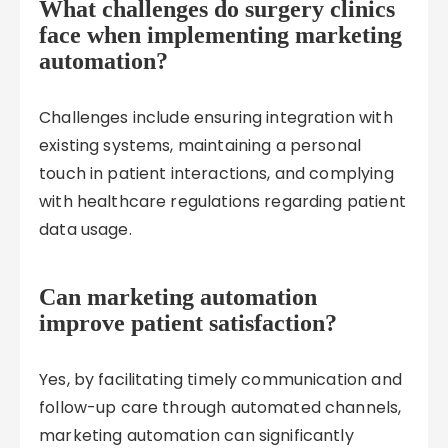
What challenges do surgery clinics
face when implementing marketing
automation?
Challenges include ensuring integration with
existing systems, maintaining a personal
touch in patient interactions, and complying
with healthcare regulations regarding patient
data usage.
Can marketing automation
improve patient satisfaction?
Yes, by facilitating timely communication and
follow-up care through automated channels,
marketing automation can significantly