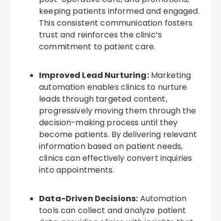
keeping patients informed and engaged.
This consistent communication fosters
trust and reinforces the clinic’s
commitment to patient care.
Improved Lead Nurturing:
Marketing
automation enables clinics to nurture
leads through targeted content,
progressively moving them through the
decision-making process until they
become patients. By delivering relevant
information based on patient needs,
clinics can effectively convert inquiries
into appointments.
Data-Driven Decisions:
Automation
tools can collect and analyze patient