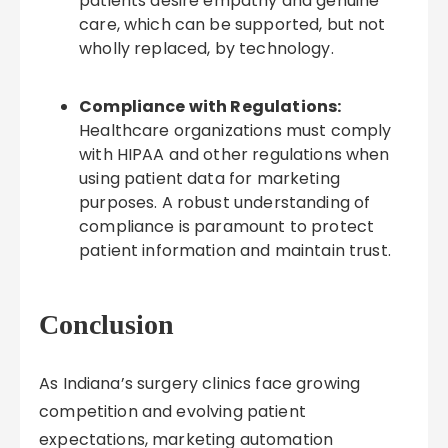
patients desire empathy and genuine
care, which can be supported, but not
wholly replaced, by technology.
Compliance with Regulations:
Healthcare organizations must comply
with HIPAA and other regulations when
using patient data for marketing
purposes. A robust understanding of
compliance is paramount to protect
patient information and maintain trust.
Conclusion
As Indiana’s surgery clinics face growing
competition and evolving patient
expectations, marketing automation