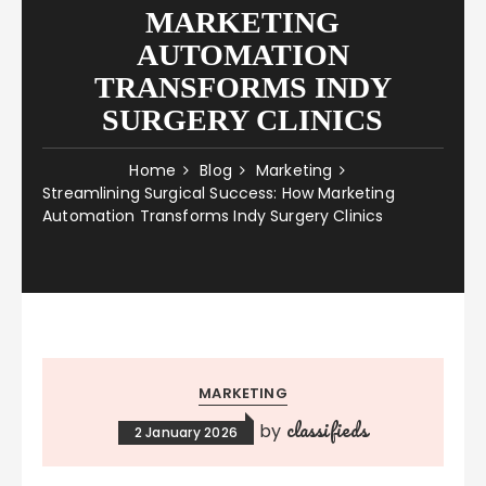
MARKETING
AUTOMATION
TRANSFORMS INDY
SURGERY CLINICS
Home
Blog
Marketing
Streamlining Surgical Success: How Marketing
Automation Transforms Indy Surgery Clinics
MARKETING
classifieds
by
2 January 2026