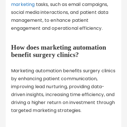
marketing
tasks, such as email campaigns,
social media interactions, and patient data
management, to enhance patient
engagement and operational efficiency.
How does marketing automation
benefit surgery clinics?
Marketing automation benefits surgery clinics
by enhancing patient communication,
improving lead nurturing, providing data-
driven insights, increasing time efficiency, and
driving a higher return on investment through
targeted marketing strategies.