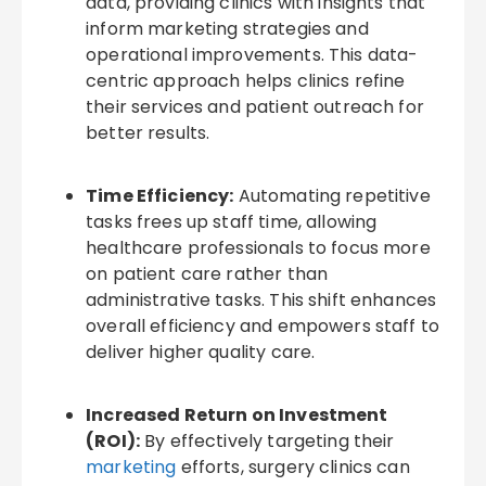
data, providing clinics with insights that
inform marketing strategies and
operational improvements. This data-
centric approach helps clinics refine
their services and patient outreach for
better results.
Time Efficiency:
Automating repetitive
tasks frees up staff time, allowing
healthcare professionals to focus more
on patient care rather than
administrative tasks. This shift enhances
overall efficiency and empowers staff to
deliver higher quality care.
Increased Return on Investment
(ROI):
By effectively targeting their
marketing
efforts, surgery clinics can