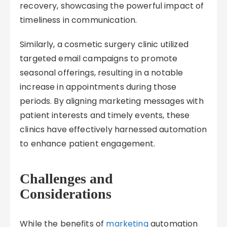
recovery, showcasing the powerful impact of
timeliness in communication.
Similarly, a cosmetic surgery clinic utilized
targeted email campaigns to promote
seasonal offerings, resulting in a notable
increase in appointments during those
periods. By aligning marketing messages with
patient interests and timely events, these
clinics have effectively harnessed automation
to enhance patient engagement.
Challenges and
Considerations
While the benefits of
marketing
automation