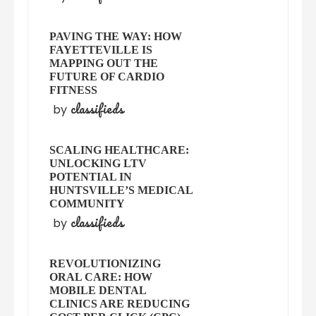
PAVING THE WAY: HOW
FAYETTEVILLE IS
MAPPING OUT THE
FUTURE OF CARDIO
FITNESS
classifieds
by
SCALING HEALTHCARE:
UNLOCKING LTV
POTENTIAL IN
HUNTSVILLE’S MEDICAL
COMMUNITY
classifieds
by
REVOLUTIONIZING
ORAL CARE: HOW
MOBILE DENTAL
CLINICS ARE REDUCING