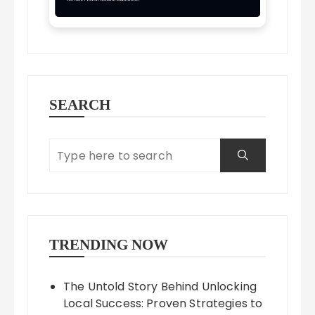
SEARCH
TRENDING NOW
The Untold Story Behind Unlocking
Local Success: Proven Strategies to