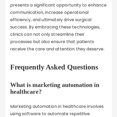
presents a significant opportunity to enhance
communication, increase operational
efficiency, and ultimately drive surgical
success. By embracing these technologies,
clinics can not only streamline their
processes but also ensure that patients
receive the care and attention they deserve.
Frequently Asked Questions
What is marketing automation in
healthcare?
Marketing automation in healthcare involves
using software to automate repetitive