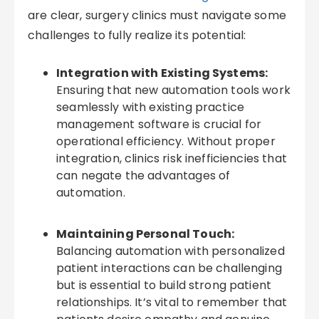
are clear, surgery clinics must navigate some
challenges to fully realize its potential:
Integration with Existing Systems:
Ensuring that new automation tools work
seamlessly with existing practice
management software is crucial for
operational efficiency. Without proper
integration, clinics risk inefficiencies that
can negate the advantages of
automation.
Maintaining Personal Touch:
Balancing automation with personalized
patient interactions can be challenging
but is essential to build strong patient
relationships. It’s vital to remember that