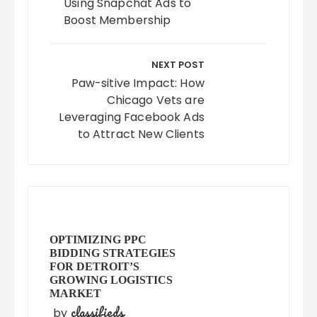
Using Snapchat Ads to
Boost Membership
NEXT POST
Paw-sitive Impact: How
Chicago Vets are
Leveraging Facebook Ads
to Attract New Clients
OPTIMIZING PPC
BIDDING STRATEGIES
FOR DETROIT’S
GROWING LOGISTICS
MARKET
classifieds
by