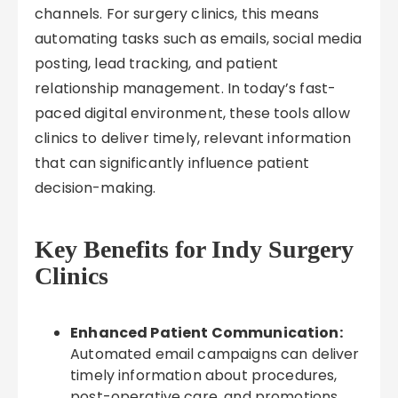
channels. For surgery clinics, this means
automating tasks such as emails, social media
posting, lead tracking, and patient
relationship management. In today’s fast-
paced digital environment, these tools allow
clinics to deliver timely, relevant information
that can significantly influence patient
decision-making.
Key Benefits for Indy Surgery
Clinics
Enhanced Patient Communication:
Automated email campaigns can deliver
timely information about procedures,
post-operative care, and promotions,