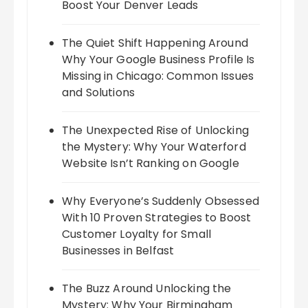
Boost Your Denver Leads
The Quiet Shift Happening Around
Why Your Google Business Profile Is
Missing in Chicago: Common Issues
and Solutions
The Unexpected Rise of Unlocking
the Mystery: Why Your Waterford
Website Isn’t Ranking on Google
Why Everyone’s Suddenly Obsessed
With 10 Proven Strategies to Boost
Customer Loyalty for Small
Businesses in Belfast
The Buzz Around Unlocking the
Mystery: Why Your Birmingham