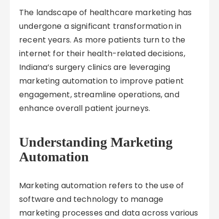
The landscape of healthcare marketing has
undergone a significant transformation in
recent years. As more patients turn to the
internet for their health-related decisions,
Indiana’s surgery clinics are leveraging
marketing automation to improve patient
engagement, streamline operations, and
enhance overall patient journeys.
Understanding Marketing
Automation
Marketing automation refers to the use of
software and technology to manage
marketing processes and data across various