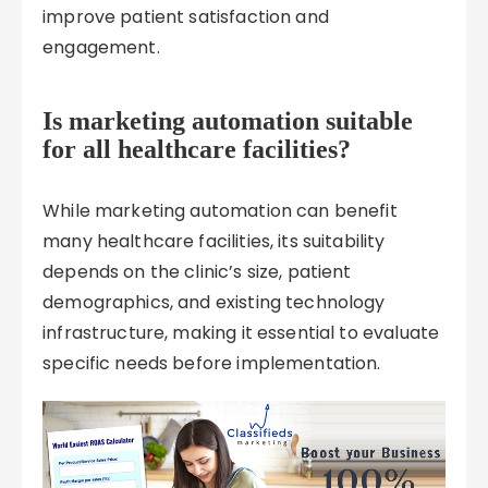
improve patient satisfaction and
engagement.
Is marketing automation suitable
for all healthcare facilities?
While marketing automation can benefit
many healthcare facilities, its suitability
depends on the clinic’s size, patient
demographics, and existing technology
infrastructure, making it essential to evaluate
specific needs before implementation.