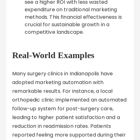
see a higher ROI with less wasted
expenditure on traditional marketing
methods. This financial effectiveness is
crucial for sustainable growth in a
competitive landscape.
Real-World Examples
Many surgery clinics in Indianapolis have
adopted marketing automation with
remarkable results. For instance, a local
orthopedic clinic implemented an automated
follow-up system for post-surgery care,
leading to higher patient satisfaction and a
reduction in readmission rates. Patients
reported feeling more supported during their