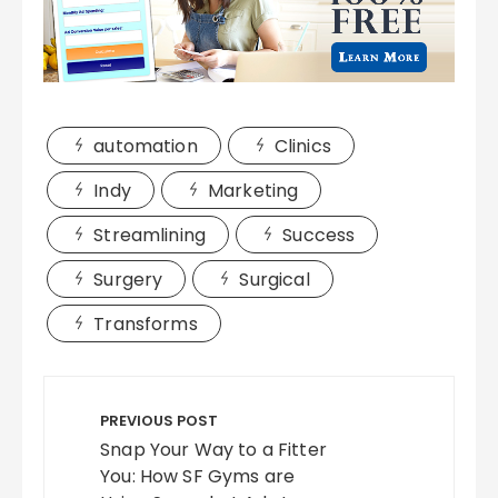
automation
Clinics
Indy
Marketing
Streamlining
Success
Surgery
Surgical
Transforms
Post
navigation
PREVIOUS POST
Snap Your Way to a Fitter
You: How SF Gyms are