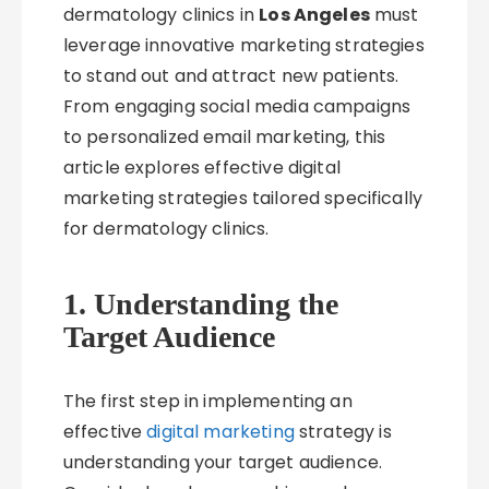
dermatology clinics in
Los Angeles
must
leverage innovative marketing strategies
to stand out and attract new patients.
From engaging social media campaigns
to personalized email marketing, this
article explores effective digital
marketing strategies tailored specifically
for dermatology clinics.
1. Understanding the
Target Audience
The first step in implementing an
effective
digital marketing
strategy is
understanding your target audience.