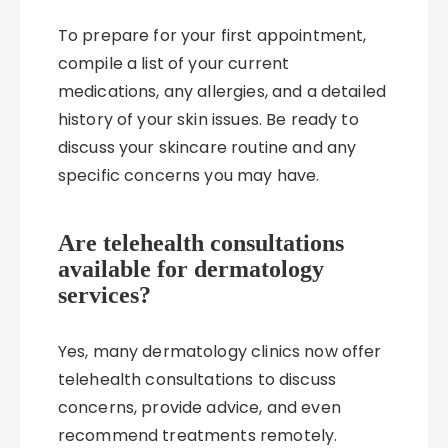
To prepare for your first appointment,
compile a list of your current
medications, any allergies, and a detailed
history of your skin issues. Be ready to
discuss your skincare routine and any
specific concerns you may have.
Are telehealth consultations
available for dermatology
services?
Yes, many dermatology clinics now offer
telehealth consultations to discuss
concerns, provide advice, and even
recommend treatments remotely.