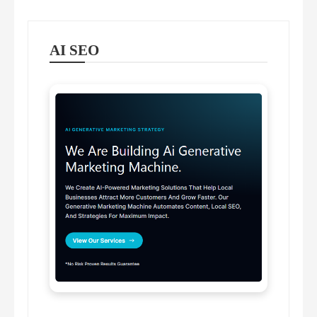
AI SEO