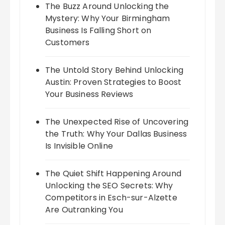
The Buzz Around Unlocking the
Mystery: Why Your Birmingham
Business Is Falling Short on
Customers
The Untold Story Behind Unlocking
Austin: Proven Strategies to Boost
Your Business Reviews
The Unexpected Rise of Uncovering
the Truth: Why Your Dallas Business
Is Invisible Online
The Quiet Shift Happening Around
Unlocking the SEO Secrets: Why
Competitors in Esch-sur-Alzette
Are Outranking You