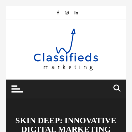
Skip
to
content
SKIN DEEP: INNOVATIVE
DIGITAL MARKETING