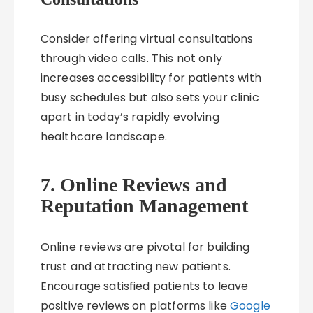
Consider offering virtual consultations
through video calls. This not only
increases accessibility for patients with
busy schedules but also sets your clinic
apart in today’s rapidly evolving
healthcare landscape.
7. Online Reviews and
Reputation Management
Online reviews are pivotal for building
trust and attracting new patients.
Encourage satisfied patients to leave
positive reviews on platforms like
Google