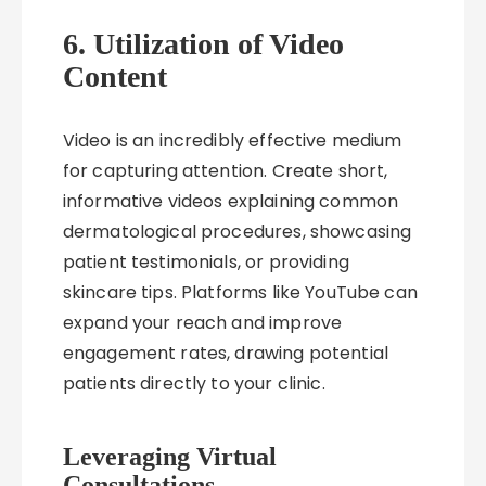
6. Utilization of Video
Content
Video is an incredibly effective medium
for capturing attention. Create short,
informative videos explaining common
dermatological procedures, showcasing
patient testimonials, or providing
skincare tips. Platforms like YouTube can
expand your reach and improve
engagement rates, drawing potential
patients directly to your clinic.
Leveraging Virtual
Consultations