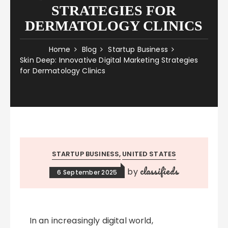
STRATEGIES FOR
DERMATOLOGY CLINICS
Home
Blog
Startup Business
Skin Deep: Innovative Digital Marketing Strategies
for Dermatology Clinics
STARTUP BUSINESS
UNITED STATES
classifieds
by
6 September 2025
In an increasingly digital world,