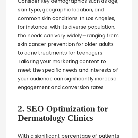
Consider key demographics such as age,
skin type, geographic location, and
common skin conditions. In Los Angeles,
for instance, with its diverse population,
the needs can vary widely—ranging from
skin cancer prevention for older adults
to acne treatments for teenagers.
Tailoring your marketing content to
meet the specific needs and interests of
your audience can significantly increase
engagement and conversion rates.
2. SEO Optimization for
Dermatology Clinics
With a significant percentage of patients