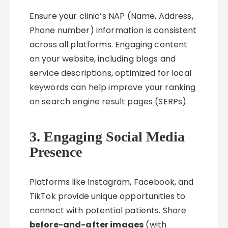
Ensure your clinic’s NAP (Name, Address,
Phone number) information is consistent
across all platforms. Engaging content
on your website, including blogs and
service descriptions, optimized for local
keywords can help improve your ranking
on search engine result pages (SERPs).
3. Engaging Social Media
Presence
Platforms like Instagram, Facebook, and
TikTok provide unique opportunities to
connect with potential patients. Share
before-and-after images
(with