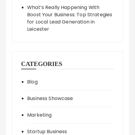
What’s Really Happening With
Boost Your Business: Top Strategies
for Local Lead Generation in
Leicester
CATEGORIES
Blog
Business Showcase
Marketing
Startup Business