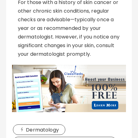
For those with a history of skin cancer or
other chronic skin conditions, regular
checks are advisable—typically once a
year or as recommended by your
dermatologist. However, if you notice any
significant changes in your skin, consult
your dermatologist promptly.
Dermatology