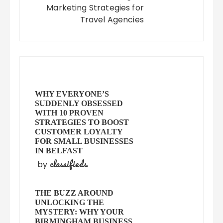
Marketing Strategies for
Travel Agencies
WHY EVERYONE’S
SUDDENLY OBSESSED
WITH 10 PROVEN
STRATEGIES TO BOOST
CUSTOMER LOYALTY
FOR SMALL BUSINESSES
IN BELFAST
classifieds
by
THE BUZZ AROUND
UNLOCKING THE
MYSTERY: WHY YOUR
BIRMINGHAM BUSINESS