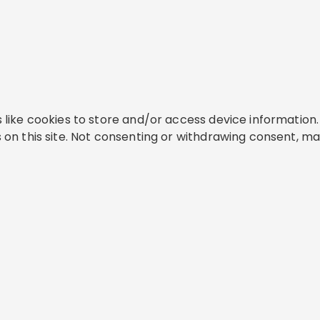
like cookies to store and/or access device information. 
on this site. Not consenting or withdrawing consent, ma