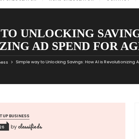
 TO UNLOCKING SAVINGS
ING AD SPEND FOR AGE
Simple way to Unlocking Savings: How AI is Revolutionizing 
ness
TUP BUSINESS
classifieds
by
026