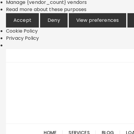
Manage {vendor_count} vendors
Read more about these purposes
Accept
Deny
View preferences
Cookie Policy
Privacy Policy
Skip
to
content
HOME
SERVICES
BLOG
LO