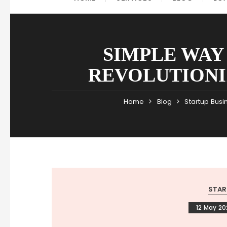
SIMPLE WAY
REVOLUTIONIZ
Home
Blog
Startup Busi
STAR
12 May 2