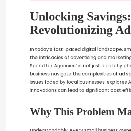
Unlocking Savings:
Revolutionizing Ad
In today’s fast-paced digital landscape, s
the intricacies of advertising and marketing
Spend for Agencies” is not just a catchy ph
business navigate the complexities of ad s
issues faced by local businesses, explores
innovations can lead to significant cost eff
Why This Problem Mat
Understandably, every small business owne