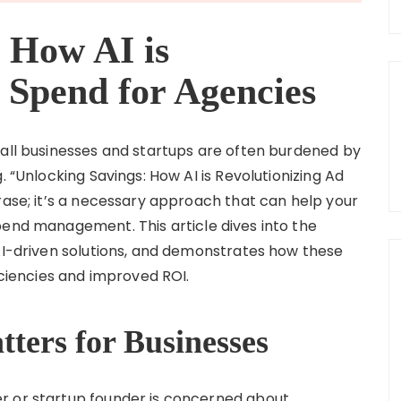
 How AI is
 Spend for Agencies
mall businesses and startups are often burdened by
. “Unlocking Savings: How AI is Revolutionizing Ad
rase; it’s a necessary approach that can help your
pend management. This article dives into the
 AI-driven solutions, and demonstrates how these
iciencies and improved ROI.
ters for Businesses
r or startup founder is concerned about