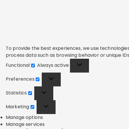
To provide the best experiences, we use technologies 
process data such as browsing behavior or unique IDs 
Functional
Always active
Functional
Preferences
Preferences
Statistics
Statistics
Marketing
Marketing
Manage options
Manage services