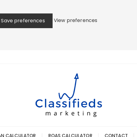
View preferences
Save preferences
AN CALCULATOR
ROAS CALCULATOR
CONTACT