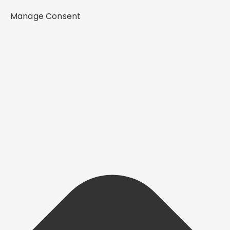
Manage Consent