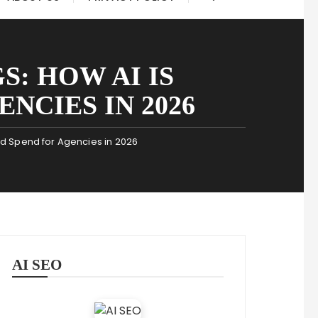
: HOW AI IS
NCIES IN 2026
Ad Spend for Agencies in 2026
AI SEO