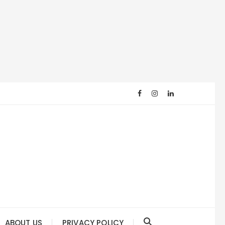
ABOUT US
PRIVACY POLICY