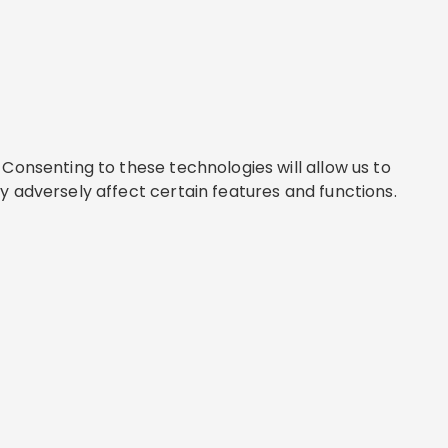
Consenting to these technologies will allow us to
y adversely affect certain features and functions.