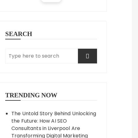
SEARCH
TRENDING NOW
The Untold Story Behind Unlocking
the Future: How AI SEO
Consultants in Liverpool Are
Transforming Digital Marketing