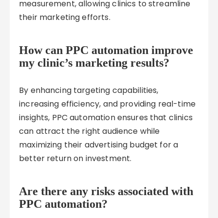
measurement, allowing clinics to streamline
their marketing efforts.
How can PPC automation improve
my clinic’s marketing results?
By enhancing targeting capabilities,
increasing efficiency, and providing real-time
insights, PPC automation ensures that clinics
can attract the right audience while
maximizing their advertising budget for a
better return on investment.
Are there any risks associated with
PPC automation?