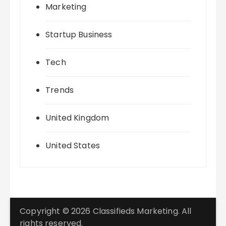
Marketing
Startup Business
Tech
Trends
United Kingdom
United States
Copyright © 2026 Classifieds Marketing. All
rights reserved.