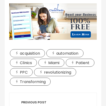
acquisition
automation
Clinics
Miami
Patient
PPC
revolutionizing
Transforming
Post
navigation
PREVIOUS POST