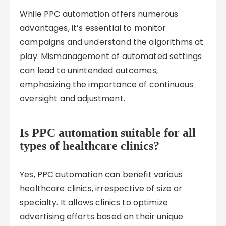
While PPC automation offers numerous
advantages, it’s essential to monitor
campaigns and understand the algorithms at
play. Mismanagement of automated settings
can lead to unintended outcomes,
emphasizing the importance of continuous
oversight and adjustment.
Is PPC automation suitable for all
types of healthcare clinics?
Yes, PPC automation can benefit various
healthcare clinics, irrespective of size or
specialty. It allows clinics to optimize
advertising efforts based on their unique