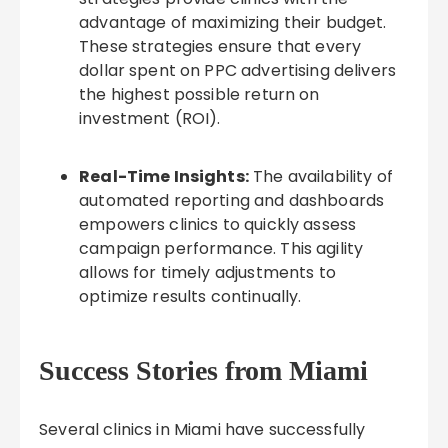
advantage of maximizing their budget.
These strategies ensure that every
dollar spent on PPC advertising delivers
the highest possible return on
investment (ROI).
Real-Time Insights:
The availability of
automated reporting and dashboards
empowers clinics to quickly assess
campaign performance. This agility
allows for timely adjustments to
optimize results continually.
Success Stories from Miami
Several clinics in Miami have successfully