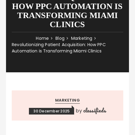
HOW PPC AUTOMATION IS
TRANSFORMING MIAMI
CLINICS
Home
Blog
Marketing
Revolutionizing Patient Acquisition: How PPC
Automation is Transforming Miami Clinics
MARKETING
classifieds
by
30 December 2025