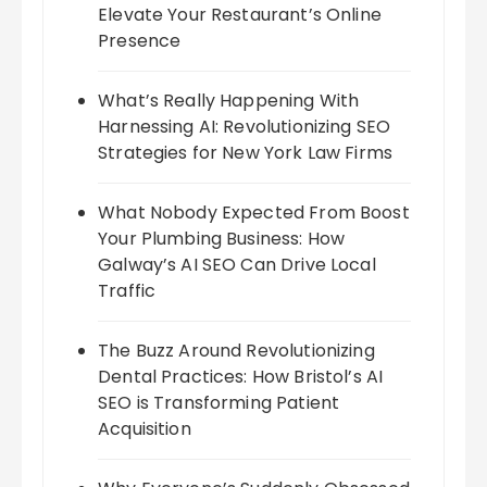
Elevate Your Restaurant’s Online
Presence
What’s Really Happening With
Harnessing AI: Revolutionizing SEO
Strategies for New York Law Firms
What Nobody Expected From Boost
Your Plumbing Business: How
Galway’s AI SEO Can Drive Local
Traffic
The Buzz Around Revolutionizing
Dental Practices: How Bristol’s AI
SEO is Transforming Patient
Acquisition