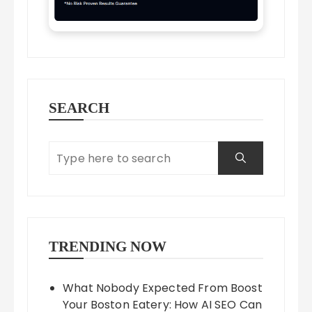
SEARCH
TRENDING NOW
What Nobody Expected From Boost
Your Boston Eatery: How AI SEO Can