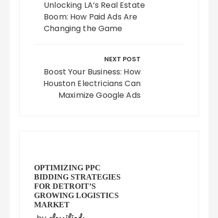
Unlocking LA’s Real Estate
Boom: How Paid Ads Are
Changing the Game
NEXT POST
Boost Your Business: How
Houston Electricians Can
Maximize Google Ads
OPTIMIZING PPC
BIDDING STRATEGIES
FOR DETROIT’S
GROWING LOGISTICS
MARKET
classifieds