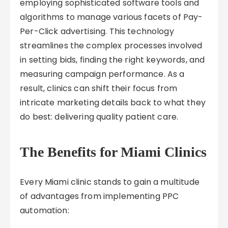
employing sophisticated software tools and
algorithms to manage various facets of Pay-
Per-Click advertising. This technology
streamlines the complex processes involved
in setting bids, finding the right keywords, and
measuring campaign performance. As a
result, clinics can shift their focus from
intricate marketing details back to what they
do best: delivering quality patient care.
The Benefits for Miami Clinics
Every Miami clinic stands to gain a multitude
of advantages from implementing PPC
automation: