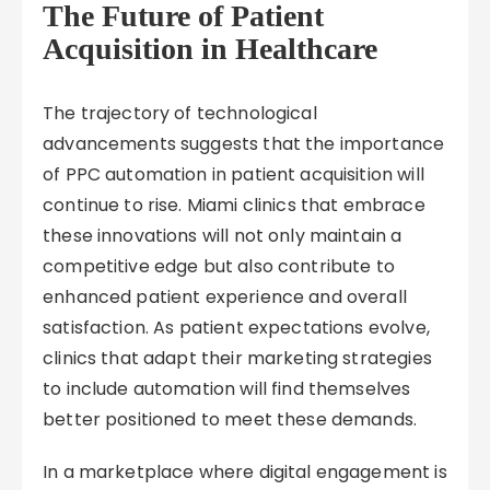
The Future of Patient
Acquisition in Healthcare
The trajectory of technological
advancements suggests that the importance
of PPC automation in patient acquisition will
continue to rise. Miami clinics that embrace
these innovations will not only maintain a
competitive edge but also contribute to
enhanced patient experience and overall
satisfaction. As patient expectations evolve,
clinics that adapt their marketing strategies
to include automation will find themselves
better positioned to meet these demands.
In a marketplace where digital engagement is