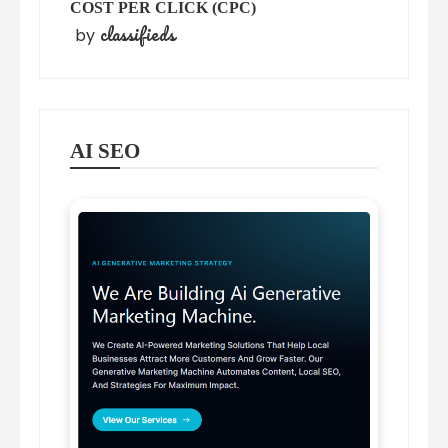
COST PER CLICK (CPC)
classifieds
by
AI SEO