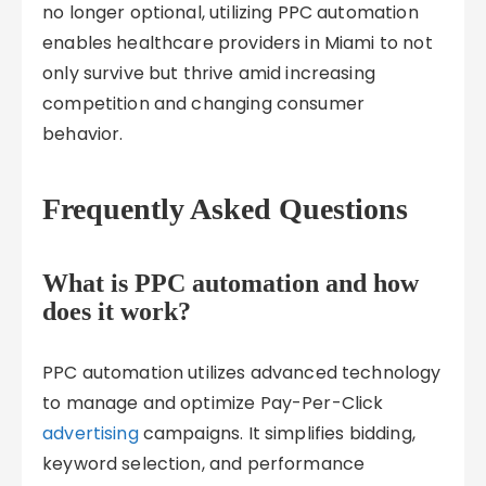
no longer optional, utilizing PPC automation
enables healthcare providers in Miami to not
only survive but thrive amid increasing
competition and changing consumer
behavior.
Frequently Asked Questions
What is PPC automation and how
does it work?
PPC automation utilizes advanced technology
to manage and optimize Pay-Per-Click
advertising
campaigns. It simplifies bidding,
keyword selection, and performance