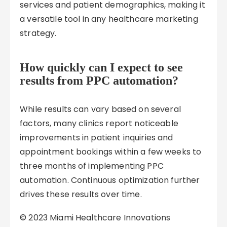
services and patient demographics, making it
a versatile tool in any healthcare marketing
strategy.
How quickly can I expect to see
results from PPC automation?
While results can vary based on several
factors, many clinics report noticeable
improvements in patient inquiries and
appointment bookings within a few weeks to
three months of implementing PPC
automation. Continuous optimization further
drives these results over time.
© 2023 Miami Healthcare Innovations