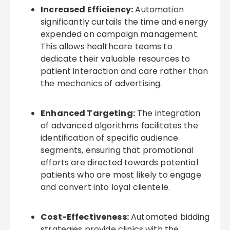
Increased Efficiency:
Automation
significantly curtails the time and energy
expended on campaign management.
This allows healthcare teams to
dedicate their valuable resources to
patient interaction and care rather than
the mechanics of advertising.
Enhanced Targeting:
The integration
of advanced algorithms facilitates the
identification of specific audience
segments, ensuring that promotional
efforts are directed towards potential
patients who are most likely to engage
and convert into loyal clientele.
Cost-Effectiveness:
Automated bidding
strategies provide clinics with the