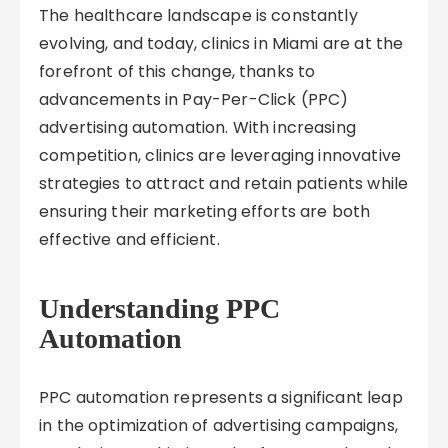
The healthcare landscape is constantly
evolving, and today, clinics in Miami are at the
forefront of this change, thanks to
advancements in Pay-Per-Click (PPC)
advertising automation. With increasing
competition, clinics are leveraging innovative
strategies to attract and retain patients while
ensuring their marketing efforts are both
effective and efficient.
Understanding PPC
Automation
PPC automation represents a significant leap
in the optimization of advertising campaigns,