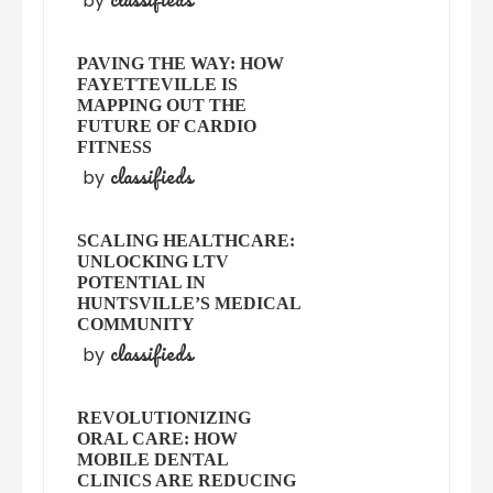
by
PAVING THE WAY: HOW
FAYETTEVILLE IS
MAPPING OUT THE
FUTURE OF CARDIO
FITNESS
classifieds
by
SCALING HEALTHCARE:
UNLOCKING LTV
POTENTIAL IN
HUNTSVILLE’S MEDICAL
COMMUNITY
classifieds
by
REVOLUTIONIZING
ORAL CARE: HOW
MOBILE DENTAL
CLINICS ARE REDUCING