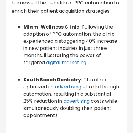
harnessed the benefits of PPC automation to
enrich their patient acquisition strategies:
Miami Wellness Clinic:
Following the
adoption of PPC automation, the clinic
experienced a staggering 40% increase
in new patient inquiries in just three
months, illustrating the power of
targeted
digital marketing
.
South Beach Dentistry:
This clinic
optimized its
advertising
efforts through
automation, resulting in a substantial
25% reduction in
advertising
costs while
simultaneously doubling their patient
appointments.