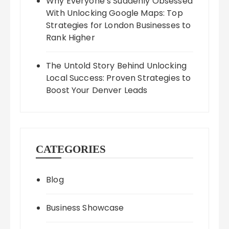
Why Everyone’s Suddenly Obsessed
With Unlocking Google Maps: Top
Strategies for London Businesses to
Rank Higher
The Untold Story Behind Unlocking
Local Success: Proven Strategies to
Boost Your Denver Leads
CATEGORIES
Blog
Business Showcase