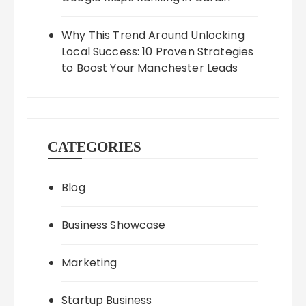
Why This Trend Around Unlocking
Local Success: 10 Proven Strategies
to Boost Your Manchester Leads
CATEGORIES
Blog
Business Showcase
Marketing
Startup Business