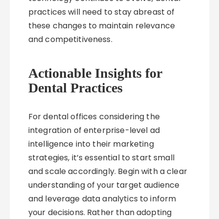
practices will need to stay abreast of
these changes to maintain relevance
and competitiveness.
Actionable Insights for
Dental Practices
For dental offices considering the
integration of enterprise-level ad
intelligence into their marketing
strategies, it’s essential to start small
and scale accordingly. Begin with a clear
understanding of your target audience
and leverage data analytics to inform
your decisions. Rather than adopting