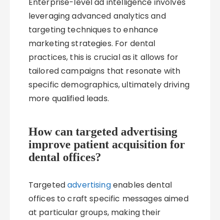
Enterprise-level ad intelligence involves
leveraging advanced analytics and
targeting techniques to enhance
marketing strategies. For dental
practices, this is crucial as it allows for
tailored campaigns that resonate with
specific demographics, ultimately driving
more qualified leads.
How can targeted advertising
improve patient acquisition for
dental offices?
Targeted
advertising
enables dental
offices to craft specific messages aimed
at particular groups, making their