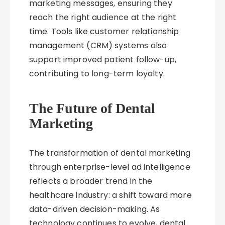
marketing messages, ensuring they
reach the right audience at the right
time. Tools like customer relationship
management (CRM) systems also
support improved patient follow-up,
contributing to long-term loyalty.
The Future of Dental
Marketing
The transformation of dental marketing
through enterprise-level ad intelligence
reflects a broader trend in the
healthcare industry: a shift toward more
data-driven decision-making. As
technology continues to evolve, dental