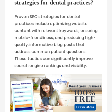
strategies for dental practices?
Proven SEO strategies for dental
practices include optimizing website
content with relevant keywords, ensuring
mobile-friendliness, and producing high-
quality, informative blog posts that
address common patient questions.
These tactics can significantly improve
search engine rankings and visibility.