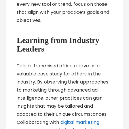
every new tool or trend, focus on those
that align with your practice’s goals and
objectives.
Learning from Industry
Leaders
Toledo franchised offices serve as a
valuable case study for others in the
industry. By observing their approaches
to marketing through advanced ad
intelligence, other practices can gain
insights that may be tailored and
adapted to their unique circumstances.
Collaborating with
digital marketing