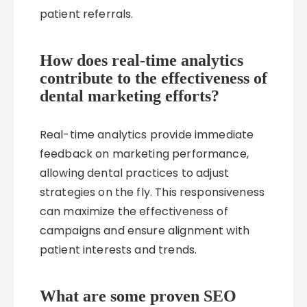
patient referrals.
How does real-time analytics
contribute to the effectiveness of
dental marketing efforts?
Real-time analytics provide immediate
feedback on marketing performance,
allowing dental practices to adjust
strategies on the fly. This responsiveness
can maximize the effectiveness of
campaigns and ensure alignment with
patient interests and trends.
What are some proven SEO