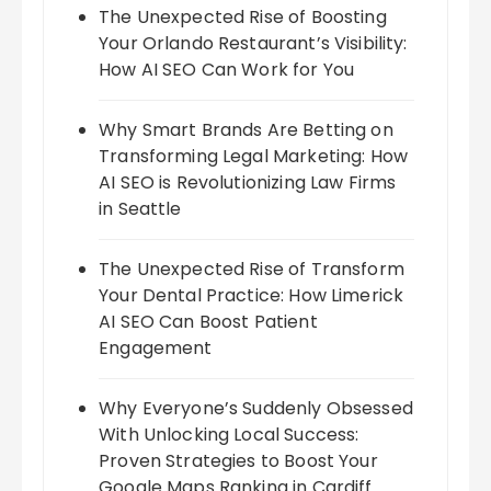
The Unexpected Rise of Boosting
Your Orlando Restaurant’s Visibility:
How AI SEO Can Work for You
Why Smart Brands Are Betting on
Transforming Legal Marketing: How
AI SEO is Revolutionizing Law Firms
in Seattle
The Unexpected Rise of Transform
Your Dental Practice: How Limerick
AI SEO Can Boost Patient
Engagement
Why Everyone’s Suddenly Obsessed
With Unlocking Local Success:
Proven Strategies to Boost Your
Google Maps Ranking in Cardiff