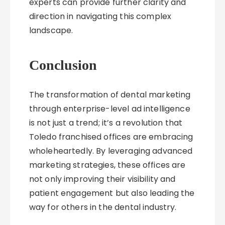
experts can provide further clarity and
direction in navigating this complex
landscape.
Conclusion
The transformation of dental marketing
through enterprise-level ad intelligence
is not just a trend; it’s a revolution that
Toledo franchised offices are embracing
wholeheartedly. By leveraging advanced
marketing strategies, these offices are
not only improving their visibility and
patient engagement but also leading the
way for others in the dental industry.