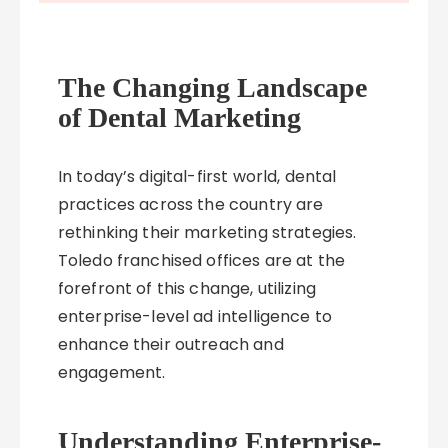
The Changing Landscape
of Dental Marketing
In today’s digital-first world, dental
practices across the country are
rethinking their marketing strategies.
Toledo franchised offices are at the
forefront of this change, utilizing
enterprise-level ad intelligence to
enhance their outreach and
engagement.
Understanding Enterprise-