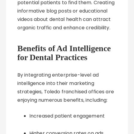
potential patients to find them. Creating
informative blog posts or educational
videos about dental health can attract
organic traffic and enhance credibility.
Benefits of Ad Intelligence
for Dental Practices
By integrating enterprise-level ad
intelligence into their marketing
strategies, Toledo franchised offices are
enjoying numerous benefits, including:
Increased patient engagement
Higher conversion rates on ads