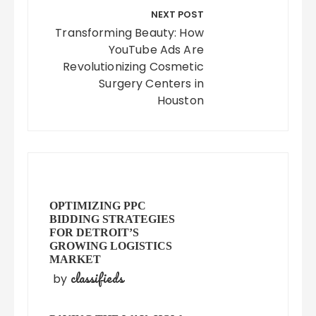
NEXT POST
Transforming Beauty: How
YouTube Ads Are
Revolutionizing Cosmetic
Surgery Centers in
Houston
OPTIMIZING PPC
BIDDING STRATEGIES
FOR DETROIT’S
GROWING LOGISTICS
MARKET
classifieds
by