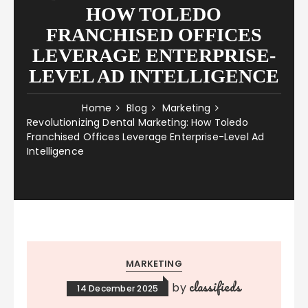
HOW TOLEDO
FRANCHISED OFFICES
LEVERAGE ENTERPRISE-
LEVEL AD INTELLIGENCE
Home
Blog
Marketing
Revolutionizing Dental Marketing: How Toledo
Franchised Offices Leverage Enterprise-Level Ad
Intelligence
MARKETING
classifieds
by
14 December 2025