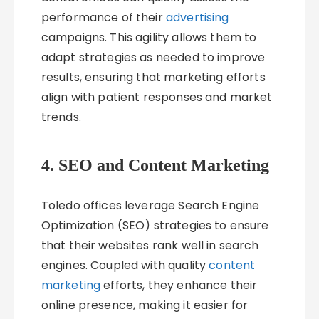
performance of their
advertising
campaigns. This agility allows them to
adapt strategies as needed to improve
results, ensuring that marketing efforts
align with patient responses and market
trends.
4. SEO and Content Marketing
Toledo offices leverage Search Engine
Optimization (SEO) strategies to ensure
that their websites rank well in search
engines. Coupled with quality
content
marketing
efforts, they enhance their
online presence, making it easier for