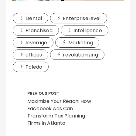
Dental
EnterpriseLevel
Franchised
Intelligence
leverage
Marketing
offices
revolutionizing
Toledo
Post
navigation
PREVIOUS POST
Maximize Your Reach: How
Facebook Ads Can
Transform Tax Planning
Firms in Atlanta