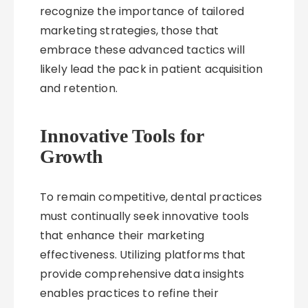
recognize the importance of tailored
marketing strategies, those that
embrace these advanced tactics will
likely lead the pack in patient acquisition
and retention.
Innovative Tools for
Growth
To remain competitive, dental practices
must continually seek innovative tools
that enhance their marketing
effectiveness. Utilizing platforms that
provide comprehensive data insights
enables practices to refine their