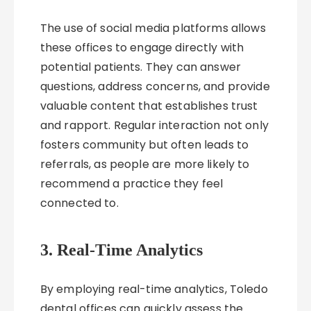
The use of social media platforms allows
these offices to engage directly with
potential patients. They can answer
questions, address concerns, and provide
valuable content that establishes trust
and rapport. Regular interaction not only
fosters community but often leads to
referrals, as people are more likely to
recommend a practice they feel
connected to.
3. Real-Time Analytics
By employing real-time analytics, Toledo
dental offices can quickly assess the