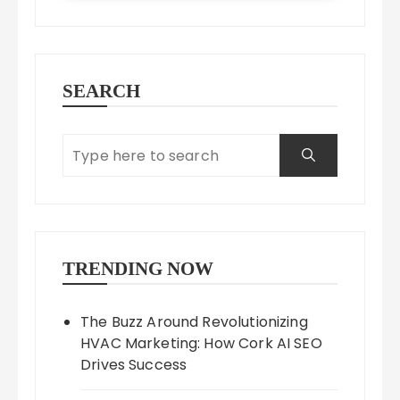
SEARCH
TRENDING NOW
The Buzz Around Revolutionizing
HVAC Marketing: How Cork AI SEO
Drives Success