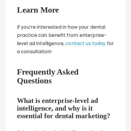
Learn More
If you’re interested in how your dental
practice can benefit from enterprise-
level ad intelligence,
contact us today
for
a consultation!
Frequently Asked
Questions
What is enterprise-level ad
intelligence, and why is it
essential for dental marketing?