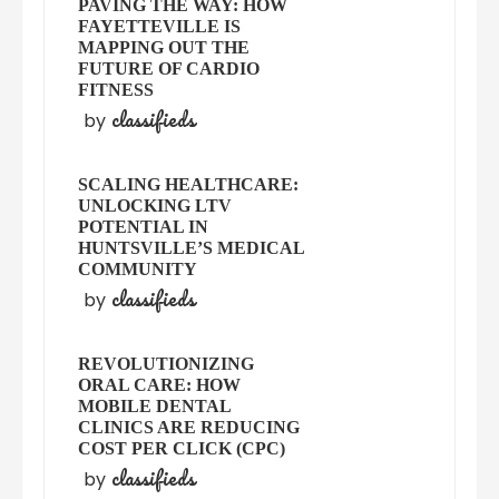
PAVING THE WAY: HOW
FAYETTEVILLE IS
MAPPING OUT THE
FUTURE OF CARDIO
FITNESS
classifieds
by
SCALING HEALTHCARE:
UNLOCKING LTV
POTENTIAL IN
HUNTSVILLE’S MEDICAL
COMMUNITY
classifieds
by
REVOLUTIONIZING
ORAL CARE: HOW
MOBILE DENTAL
CLINICS ARE REDUCING
COST PER CLICK (CPC)
classifieds
by