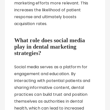
marketing efforts more relevant. This
increases the likelihood of patient
response and ultimately boosts
acquisition rates.
What role does social media
play in dental marketing
strategies?
Social media serves as a platform for
engagement and education. By
interacting with potential patients and
sharing informative content, dental
practices can build trust and position
themselves as authorities in dental
health, which can lead to increased