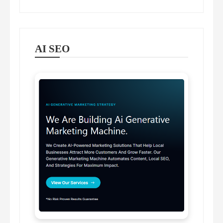
AI SEO