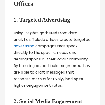
Offices
1. Targeted Advertising
Using insights gathered from data
analytics, Toledo offices create targeted
advertising
campaigns that speak
directly to the specific needs and
demographics of their local community.
By focusing on particular segments, they
are able to craft messages that
resonate more effectively, leading to
higher engagement rates.
2. Social Media Engagement