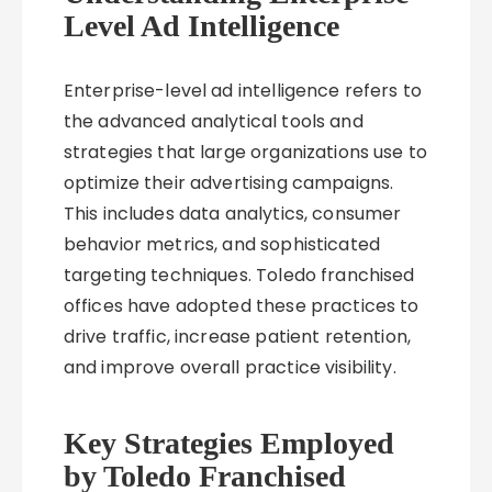
Level Ad Intelligence
Enterprise-level ad intelligence refers to
the advanced analytical tools and
strategies that large organizations use to
optimize their advertising campaigns.
This includes data analytics, consumer
behavior metrics, and sophisticated
targeting techniques. Toledo franchised
offices have adopted these practices to
drive traffic, increase patient retention,
and improve overall practice visibility.
Key Strategies Employed
by Toledo Franchised