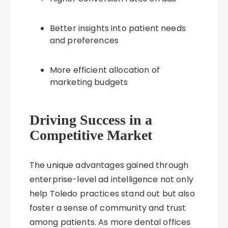
Better insights into patient needs
and preferences
More efficient allocation of
marketing budgets
Driving Success in a
Competitive Market
The unique advantages gained through
enterprise-level ad intelligence not only
help Toledo practices stand out but also
foster a sense of community and trust
among patients. As more dental offices