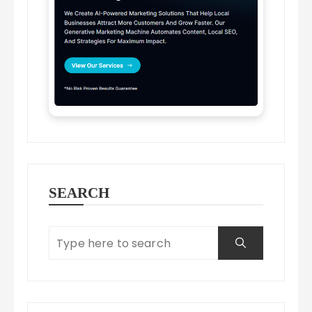
SEARCH