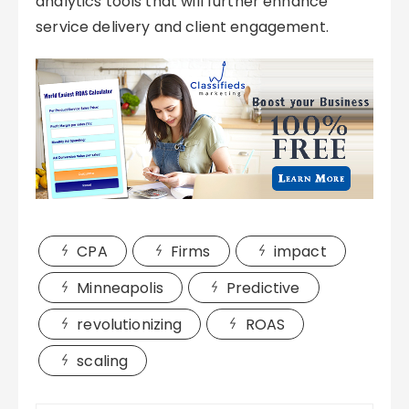
analytics tools that will further enhance
service delivery and client engagement.
CPA
Firms
impact
Minneapolis
Predictive
revolutionizing
ROAS
scaling