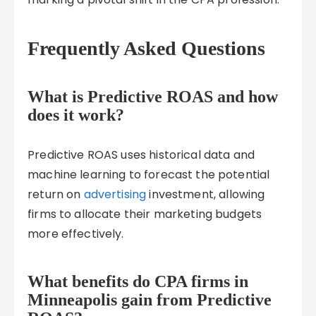
Frequently Asked Questions
What is Predictive ROAS and how
does it work?
Predictive ROAS uses historical data and
machine learning to forecast the potential
return on
advertising
investment, allowing
firms to allocate their marketing budgets
more effectively.
What benefits do CPA firms in
Minneapolis gain from Predictive