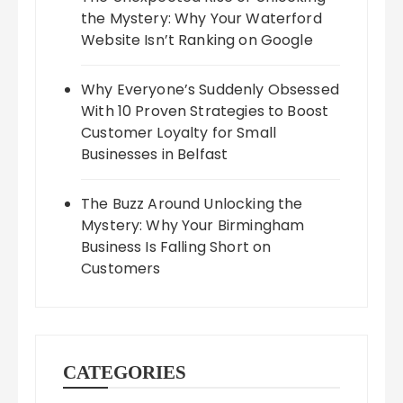
the Mystery: Why Your Waterford
Website Isn’t Ranking on Google
Why Everyone’s Suddenly Obsessed
With 10 Proven Strategies to Boost
Customer Loyalty for Small
Businesses in Belfast
The Buzz Around Unlocking the
Mystery: Why Your Birmingham
Business Is Falling Short on
Customers
CATEGORIES