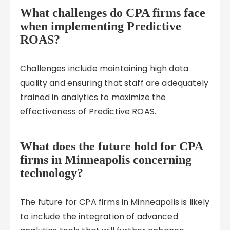
What challenges do CPA firms face
when implementing Predictive
ROAS?
Challenges include maintaining high data
quality and ensuring that staff are adequately
trained in analytics to maximize the
effectiveness of Predictive ROAS.
What does the future hold for CPA
firms in Minneapolis concerning
technology?
The future for CPA firms in Minneapolis is likely
to include the integration of advanced