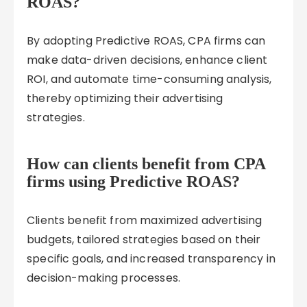
ROAS?
By adopting Predictive ROAS, CPA firms can
make data-driven decisions, enhance client
ROI, and automate time-consuming analysis,
thereby optimizing their advertising
strategies.
How can clients benefit from CPA
firms using Predictive ROAS?
Clients benefit from maximized advertising
budgets, tailored strategies based on their
specific goals, and increased transparency in
decision-making processes.