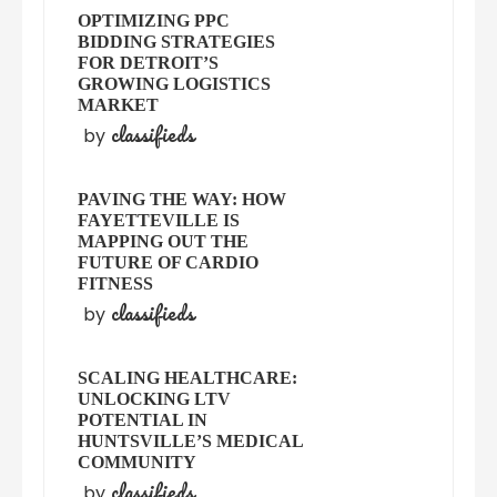
OPTIMIZING PPC
BIDDING STRATEGIES
FOR DETROIT’S
GROWING LOGISTICS
MARKET
classifieds
by
PAVING THE WAY: HOW
FAYETTEVILLE IS
MAPPING OUT THE
FUTURE OF CARDIO
FITNESS
classifieds
by
SCALING HEALTHCARE:
UNLOCKING LTV
POTENTIAL IN
HUNTSVILLE’S MEDICAL
COMMUNITY
classifieds
by