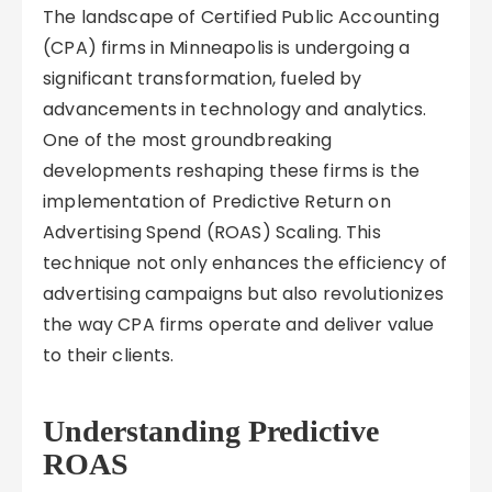
The landscape of Certified Public Accounting
(CPA) firms in Minneapolis is undergoing a
significant transformation, fueled by
advancements in technology and analytics.
One of the most groundbreaking
developments reshaping these firms is the
implementation of Predictive Return on
Advertising Spend (ROAS) Scaling. This
technique not only enhances the efficiency of
advertising campaigns but also revolutionizes
the way CPA firms operate and deliver value
to their clients.
Understanding Predictive
ROAS