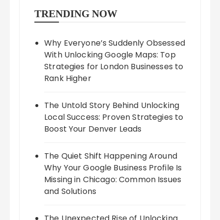
TRENDING NOW
Why Everyone’s Suddenly Obsessed
With Unlocking Google Maps: Top
Strategies for London Businesses to
Rank Higher
The Untold Story Behind Unlocking
Local Success: Proven Strategies to
Boost Your Denver Leads
The Quiet Shift Happening Around
Why Your Google Business Profile Is
Missing in Chicago: Common Issues
and Solutions
The Unexpected Rise of Unlocking