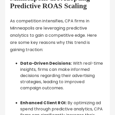
Predictive ROAS Scaling
As competition intensifies, CPA firms in
Minneapolis are leveraging predictive
analytics to gain a competitive edge. Here
are some key reasons why this trend is
gaining traction:
Data-Driven Decisions:
With real-time
insights, firms can make informed
decisions regarding their advertising
strategies, leading to improved
campaign outcomes.
Enhanced Client ROI:
By optimizing ad
spend through predictive analytics, CPA