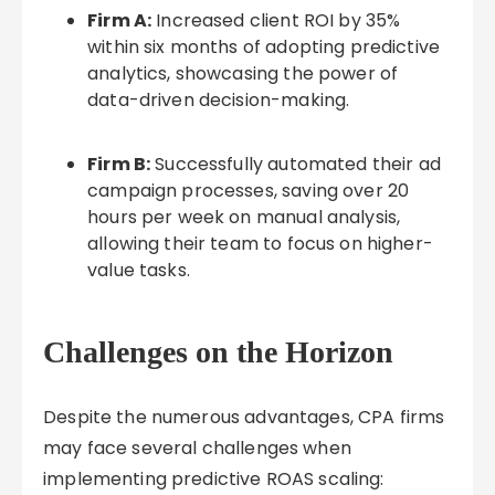
Firm A:
Increased client ROI by 35%
within six months of adopting predictive
analytics, showcasing the power of
data-driven decision-making.
Firm B:
Successfully automated their ad
campaign processes, saving over 20
hours per week on manual analysis,
allowing their team to focus on higher-
value tasks.
Challenges on the Horizon
Despite the numerous advantages, CPA firms
may face several challenges when
implementing predictive ROAS scaling: