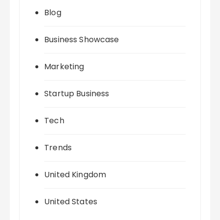
Blog
Business Showcase
Marketing
Startup Business
Tech
Trends
United Kingdom
United States