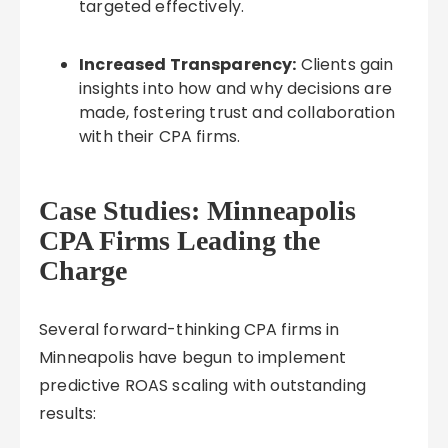
targeted effectively.
Increased Transparency:
Clients gain
insights into how and why decisions are
made, fostering trust and collaboration
with their CPA firms.
Case Studies: Minneapolis
CPA Firms Leading the
Charge
Several forward-thinking CPA firms in
Minneapolis have begun to implement
predictive ROAS scaling with outstanding
results: