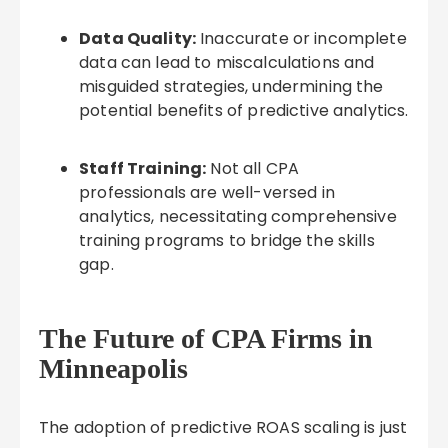
Data Quality:
Inaccurate or incomplete
data can lead to miscalculations and
misguided strategies, undermining the
potential benefits of predictive analytics.
Staff Training:
Not all CPA
professionals are well-versed in
analytics, necessitating comprehensive
training programs to bridge the skills
gap.
The Future of CPA Firms in
Minneapolis
The adoption of predictive ROAS scaling is just