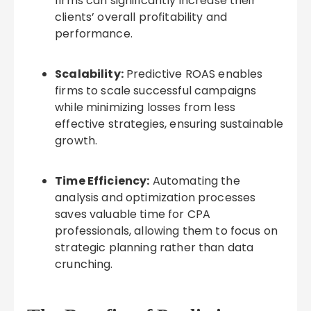
firms can significantly increase their
clients’ overall profitability and
performance.
Scalability:
Predictive ROAS enables
firms to scale successful campaigns
while minimizing losses from less
effective strategies, ensuring sustainable
growth.
Time Efficiency:
Automating the
analysis and optimization processes
saves valuable time for CPA
professionals, allowing them to focus on
strategic planning rather than data
crunching.