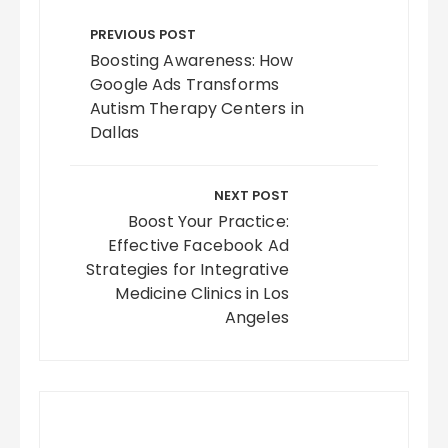
Post
navigation
PREVIOUS POST
Boosting Awareness: How
Google Ads Transforms
Autism Therapy Centers in
Dallas
NEXT POST
Boost Your Practice:
Effective Facebook Ad
Strategies for Integrative
Medicine Clinics in Los
Angeles