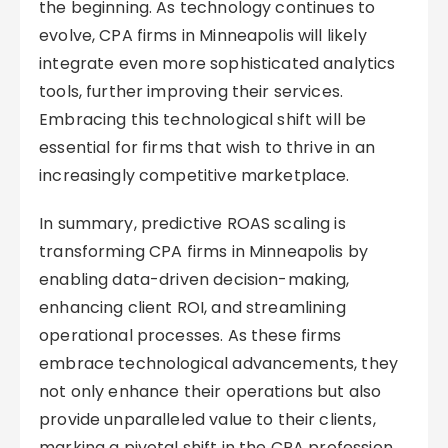
the beginning. As technology continues to
evolve, CPA firms in Minneapolis will likely
integrate even more sophisticated analytics
tools, further improving their services.
Embracing this technological shift will be
essential for firms that wish to thrive in an
increasingly competitive marketplace.
In summary, predictive ROAS scaling is
transforming CPA firms in Minneapolis by
enabling data-driven decision-making,
enhancing client ROI, and streamlining
operational processes. As these firms
embrace technological advancements, they
not only enhance their operations but also
provide unparalleled value to their clients,
marking a pivotal shift in the CPA profession.