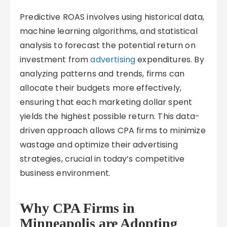
Predictive ROAS involves using historical data,
machine learning algorithms, and statistical
analysis to forecast the potential return on
investment from
advertising
expenditures. By
analyzing patterns and trends, firms can
allocate their budgets more effectively,
ensuring that each marketing dollar spent
yields the highest possible return. This data-
driven approach allows CPA firms to minimize
wastage and optimize their advertising
strategies, crucial in today’s competitive
business environment.
Why CPA Firms in
Minneapolis are Adopting