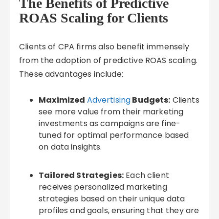
The Benefits of Predictive
ROAS Scaling for Clients
Clients of CPA firms also benefit immensely
from the adoption of predictive ROAS scaling.
These advantages include:
Maximized
Advertising
Budgets:
Clients
see more value from their marketing
investments as campaigns are fine-
tuned for optimal performance based
on data insights.
Tailored Strategies:
Each client
receives personalized marketing
strategies based on their unique data
profiles and goals, ensuring that they are