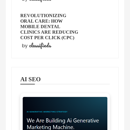
REVOLUTIONIZING
ORAL CARE: HOW
MOBILE DENTAL
CLINICS ARE REDUCING
COST PER CLICK (CPC)
classifieds
by
AI SEO