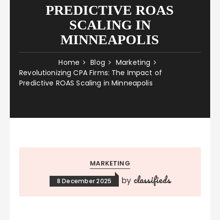
PREDICTIVE ROAS
SCALING IN
MINNEAPOLIS
Home
Blog
Marketing
Revolutionizing CPA Firms: The Impact of
Predictive ROAS Scaling in Minneapolis
MARKETING
classifieds
by
8 December 2025