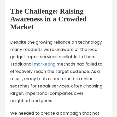
The Challenge: Raising
Awareness in a Crowded
Market
Despite the growing reliance on technology,
many residents were unaware of the local
gadget repair services available to them.
Traditional
marketing
methods had failed to
effectively reach the target audience. As a
result, many tech users turned to online
searches for repair services, often choosing
larger, impersonal companies over
neighborhood gems.
We needed to create a campaign that not