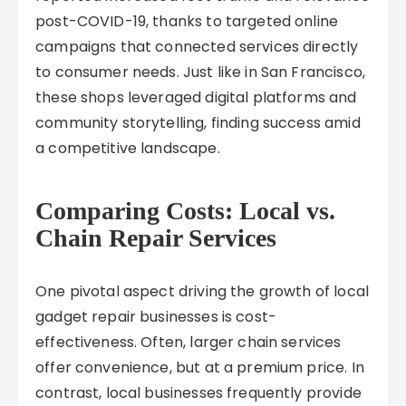
post-COVID-19, thanks to targeted online
campaigns that connected services directly
to consumer needs. Just like in San Francisco,
these shops leveraged digital platforms and
community storytelling, finding success amid
a competitive landscape.
Comparing Costs: Local vs.
Chain Repair Services
One pivotal aspect driving the growth of local
gadget repair businesses is cost-
effectiveness. Often, larger chain services
offer convenience, but at a premium price. In
contrast, local businesses frequently provide