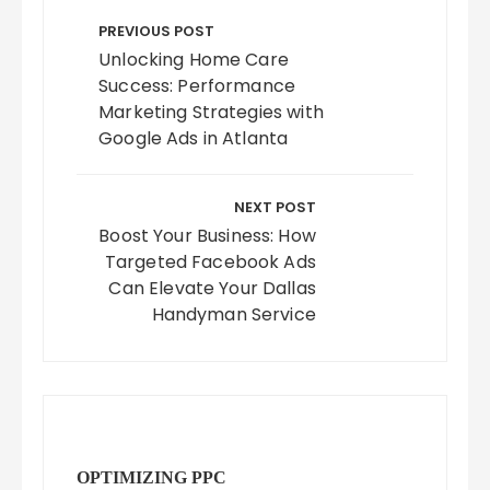
Post
navigation
PREVIOUS POST
Unlocking Home Care
Success: Performance
Marketing Strategies with
Google Ads in Atlanta
NEXT POST
Boost Your Business: How
Targeted Facebook Ads
Can Elevate Your Dallas
Handyman Service
OPTIMIZING PPC