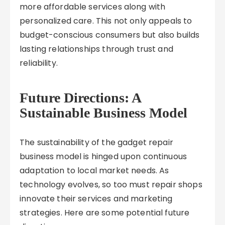
more affordable services along with
personalized care. This not only appeals to
budget-conscious consumers but also builds
lasting relationships through trust and
reliability.
Future Directions: A
Sustainable Business Model
The sustainability of the gadget repair
business model is hinged upon continuous
adaptation to local market needs. As
technology evolves, so too must repair shops
innovate their services and marketing
strategies. Here are some potential future