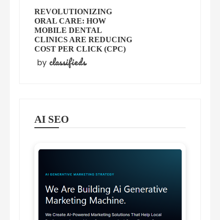
REVOLUTIONIZING
ORAL CARE: HOW
MOBILE DENTAL
CLINICS ARE REDUCING
COST PER CLICK (CPC)
classifieds
by
AI SEO