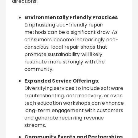
directions:
Environmentally Friendly Practices
:
Emphasizing eco-friendly repair
methods can be a significant draw. As
consumers become increasingly eco-
conscious, local repair shops that
promote sustainability will likely
resonate more strongly with the
community.
Expanded Service Offerings
:
Diversifying services to include software
troubleshooting, data recovery, or even
tech education workshops can enhance
long-term engagement with customers
and generate recurring revenue
streams.
Community Events and Partnerships
: