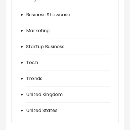
Business Showcase
Marketing
Startup Business
Tech
Trends
United Kingdom
United States