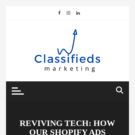
Skip
to
content
REVIVING TECH: HOW
OUR SHOPIFY ADS