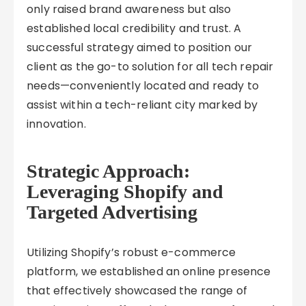
only raised brand awareness but also
established local credibility and trust. A
successful strategy aimed to position our
client as the go-to solution for all tech repair
needs—conveniently located and ready to
assist within a tech-reliant city marked by
innovation.
Strategic Approach:
Leveraging Shopify and
Targeted Advertising
Utilizing Shopify’s robust e-commerce
platform, we established an online presence
that effectively showcased the range of