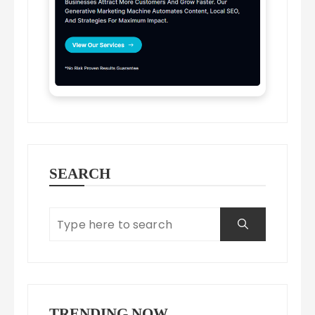
SEARCH
TRENDING NOW