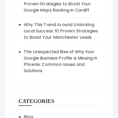
Proven Strategies to Boost Your
Google Maps Ranking in Cardiff
Why This Trend Around Unlocking
Local Success: 10 Proven Strategies
to Boost Your Manchester Leads
The Unexpected Rise of Why Your
Google Business Profile Is Missing in
Phoenix: Common Issues and
Solutions
CATEGORIES
Blog