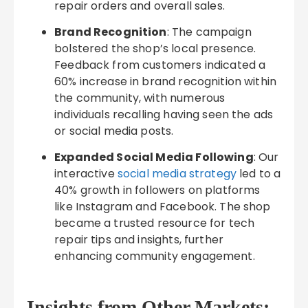
repair orders and overall sales.
Brand Recognition
: The campaign
bolstered the shop’s local presence.
Feedback from customers indicated a
60% increase in brand recognition within
the community, with numerous
individuals recalling having seen the ads
or social media posts.
Expanded Social Media Following
: Our
interactive
social media strategy
led to a
40% growth in followers on platforms
like Instagram and Facebook. The shop
became a trusted resource for tech
repair tips and insights, further
enhancing community engagement.
Insights from Other Markets: