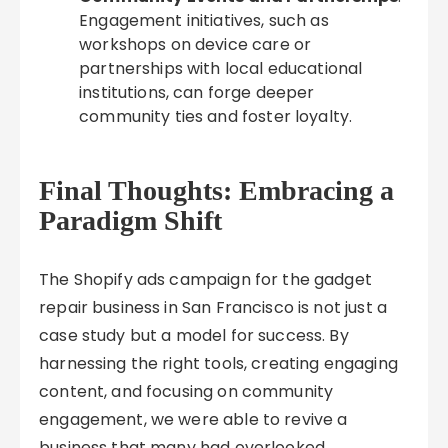
Engagement initiatives, such as
workshops on device care or
partnerships with local educational
institutions, can forge deeper
community ties and foster loyalty.
Final Thoughts: Embracing a
Paradigm Shift
The Shopify ads campaign for the gadget
repair business in San Francisco is not just a
case study but a model for success. By
harnessing the right tools, creating engaging
content, and focusing on community
engagement, we were able to revive a
business that many had overlooked.