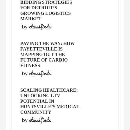
BIDDING STRATEGIES
FOR DETROIT’S
GROWING LOGISTICS
MARKET
classifieds
by
PAVING THE WAY: HOW
FAYETTEVILLE IS
MAPPING OUT THE
FUTURE OF CARDIO
FITNESS
classifieds
by
SCALING HEALTHCARE:
UNLOCKING LTV
POTENTIAL IN
HUNTSVILLE’S MEDICAL
COMMUNITY
classifieds
by