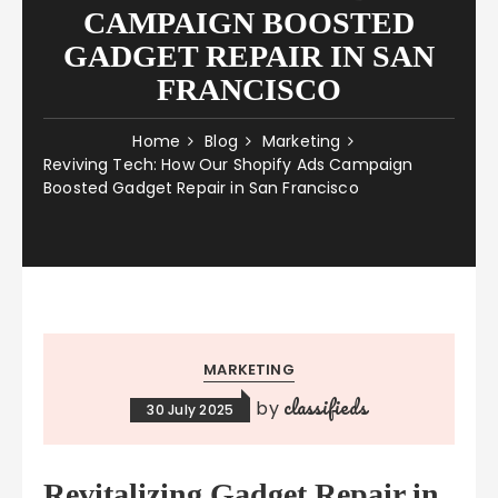
CAMPAIGN BOOSTED
GADGET REPAIR IN SAN
FRANCISCO
Home
Blog
Marketing
Reviving Tech: How Our Shopify Ads Campaign
Boosted Gadget Repair in San Francisco
MARKETING
classifieds
by
30 July 2025
Revitalizing Gadget Repair in