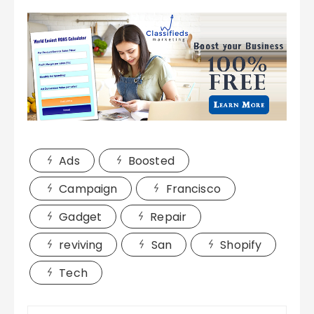
Ads
Boosted
Campaign
Francisco
Gadget
Repair
reviving
San
Shopify
Tech