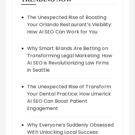
The Unexpected Rise of Boosting
Your Orlando Restaurant’s Visibility:
How AI SEO Can Work for You
Why Smart Brands Are Betting on
Transforming Legal Marketing: How
AI SEO is Revolutionizing Law Firms
in Seattle
The Unexpected Rise of Transform
Your Dental Practice: How Limerick
AI SEO Can Boost Patient
Engagement
Why Everyone’s Suddenly Obsessed
With Unlocking Local Success: