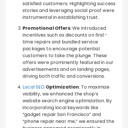
satisfied customers. Highlighting success
stories and leveraging social proof were
instrumental in establishing trust.
Promotional Offers
: We introduced
incentives such as discounts on first-
time repairs and bundled service
packages to encourage potential
customers to take the plunge. These
offers were prominently featured in our
advertisements and on landing pages,
driving both traffic and conversions.
Local SEO
Optimization
: To maximize
visibility, we enhanced the shop’s
website search engine optimization. By
incorporating local keywords like
“gadget repair San Francisco” and
“phone repair near me,” we ensured the