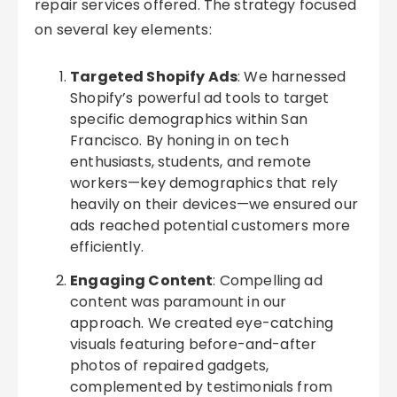
repair services offered. The strategy focused
on several key elements:
Targeted Shopify Ads
: We harnessed
Shopify’s powerful ad tools to target
specific demographics within San
Francisco. By honing in on tech
enthusiasts, students, and remote
workers—key demographics that rely
heavily on their devices—we ensured our
ads reached potential customers more
efficiently.
Engaging Content
: Compelling ad
content was paramount in our
approach. We created eye-catching
visuals featuring before-and-after
photos of repaired gadgets,
complemented by testimonials from