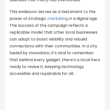
This endeavor serves as a testament to the
power of strategic
marketing
in a digital age.
The success of the campaign reflects a
replicable model that other local businesses
can adopt to boost visibility and rebuild
connections with their communities. In a city
fueled by innovation, it’s vital to remember
that behind every gadget, there’s a local hero
ready to revive it, keeping technology
accessible and repairable for all.