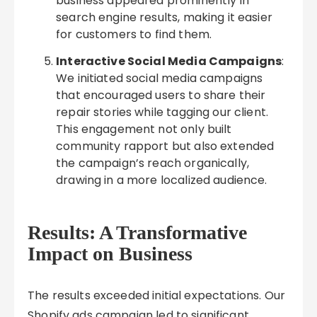
business appeared prominently in
search engine results, making it easier
for customers to find them.
Interactive Social Media Campaigns
:
We initiated social media campaigns
that encouraged users to share their
repair stories while tagging our client.
This engagement not only built
community rapport but also extended
the campaign’s reach organically,
drawing in a more localized audience.
Results: A Transformative
Impact on Business
The results exceeded initial expectations. Our
Shopify ads campaign led to significant