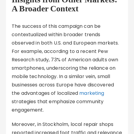
A Broader Context
The success of this campaign can be
contextualized within broader trends
observed in both U.S. and European markets.
For example, according to a recent Pew
Research study, 73% of American adults own
smartphones, underscoring the reliance on
mobile technology. In a similar vein, small
businesses across Europe have discovered
the advantages of localized
marketing
strategies that emphasize community
engagement.
Moreover, in Stockholm, local repair shops
reported increased foot traffic and relevance