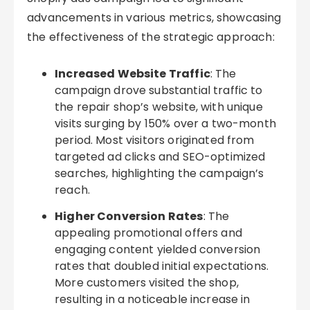
advancements in various metrics, showcasing
the effectiveness of the strategic approach:
Increased Website Traffic
: The
campaign drove substantial traffic to
the repair shop’s website, with unique
visits surging by 150% over a two-month
period. Most visitors originated from
targeted ad clicks and SEO-optimized
searches, highlighting the campaign’s
reach.
Higher Conversion Rates
: The
appealing promotional offers and
engaging content yielded conversion
rates that doubled initial expectations.
More customers visited the shop,
resulting in a noticeable increase in