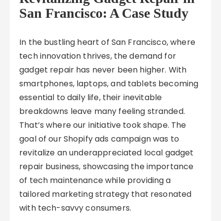
San Francisco: A Case Study
In the bustling heart of San Francisco, where
tech innovation thrives, the demand for
gadget repair has never been higher. With
smartphones, laptops, and tablets becoming
essential to daily life, their inevitable
breakdowns leave many feeling stranded.
That’s where our initiative took shape. The
goal of our Shopify ads campaign was to
revitalize an underappreciated local gadget
repair business, showcasing the importance
of tech maintenance while providing a
tailored marketing strategy that resonated
with tech-savvy consumers.