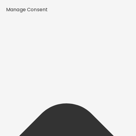
Manage Consent