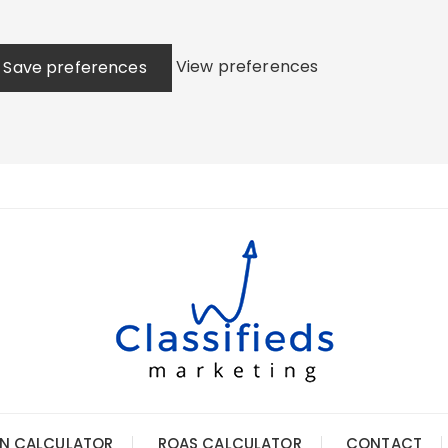
View preferences
Save preferences
N CALCULATOR
ROAS CALCULATOR
CONTACT