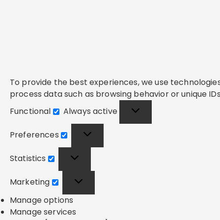
To provide the best experiences, we use technologies 
process data such as browsing behavior or unique IDs 
Functional
Always active
Functional
Preferences
Preferences
Statistics
Statistics
Marketing
Marketing
Manage options
Manage services