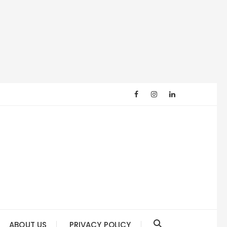
ABOUT US
PRIVACY POLICY