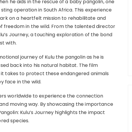
en he aids in the rescue of a baby pangolin, one
a sting operation in South Africa. This experience
rk on a heartfelt mission to rehabilitate and
of freedom in the wild. From the talented director
u’s Journey, a touching exploration of the bond
t with.
otional journey of Kulu the pangolin as he is
sed back into his natural habitat. The film
it takes to protect these endangered animals
y face in the wild.
ewers worldwide to experience the connection
l and moving way. By showcasing the importance
Pangolin: Kulu’s Journey highlights the impact
ered species.