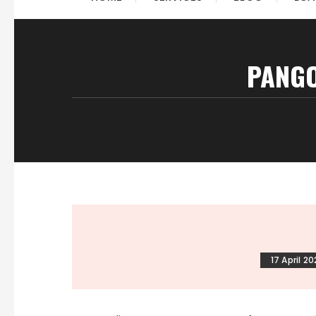
PANGO
17 April 2