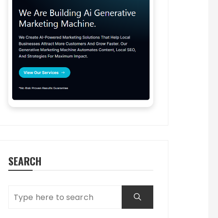
SEARCH