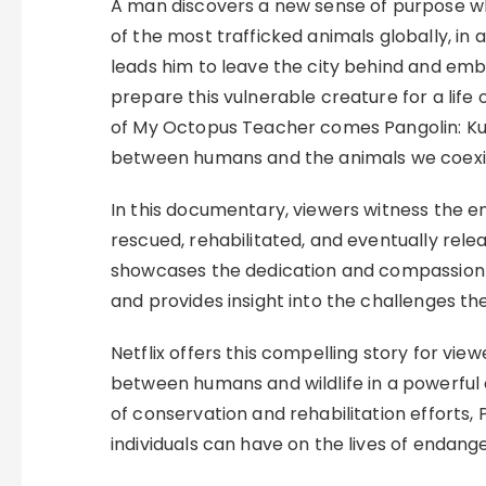
A man discovers a new sense of purpose wh
of the most trafficked animals globally, in 
leads him to leave the city behind and emba
prepare this vulnerable creature for a life 
of My Octopus Teacher comes Pangolin: Kul
between humans and the animals we coexis
In this documentary, viewers witness the em
rescued, rehabilitated, and eventually relea
showcases the dedication and compassion 
and provides insight into the challenges the
Netflix offers this compelling story for vi
between humans and wildlife in a powerfu
of conservation and rehabilitation efforts, 
individuals can have on the lives of endang