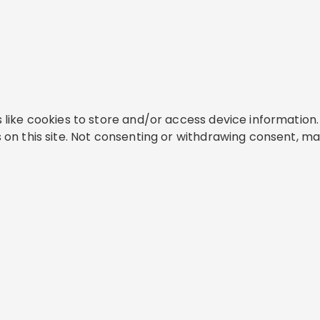
like cookies to store and/or access device information. 
on this site. Not consenting or withdrawing consent, ma