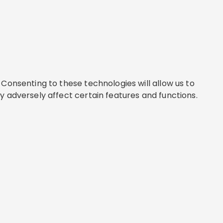
Consenting to these technologies will allow us to
y adversely affect certain features and functions.