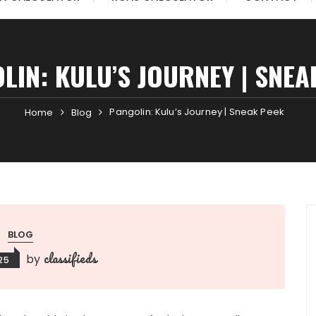
LIN: KULU’S JOURNEY | SNEA
Pangolin: Kulu’s Journey | Sneak Peek
Home
Blog
BLOG
classifieds
by
025