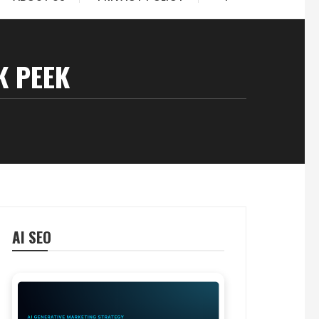
K PEEK
AI SEO