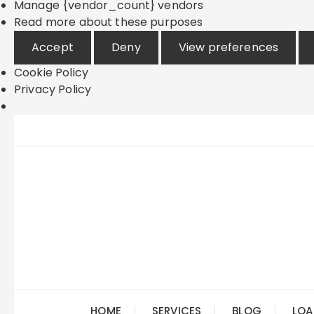
Manage {vendor_count} vendors
Read more about these purposes
Accept
Deny
View preferences
Cookie Policy
Privacy Policy
Skip
to
content
HOME
SERVICES
BLOG
LOA