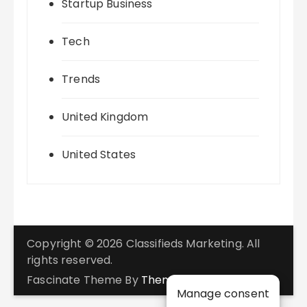
Startup Business
Tech
Trends
United Kingdom
United States
Copyright © 2026 Classifieds Marketing. All
rights reserved.
Fascinate Theme By
Themebeez
Manage consent