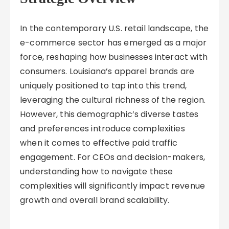
In the contemporary U.S. retail landscape, the
e-commerce sector has emerged as a major
force, reshaping how businesses interact with
consumers. Louisiana’s apparel brands are
uniquely positioned to tap into this trend,
leveraging the cultural richness of the region.
However, this demographic’s diverse tastes
and preferences introduce complexities
when it comes to effective paid traffic
engagement. For CEOs and decision-makers,
understanding how to navigate these
complexities will significantly impact revenue
growth and overall brand scalability.