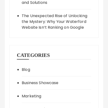
and Solutions
The Unexpected Rise of Unlocking
the Mystery: Why Your Waterford
Website Isn’t Ranking on Google
CATEGORIES
Blog
Business Showcase
Marketing