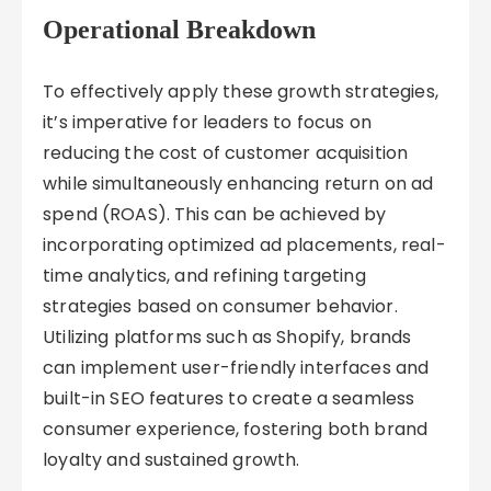
Operational Breakdown
To effectively apply these growth strategies,
it’s imperative for leaders to focus on
reducing the cost of customer acquisition
while simultaneously enhancing return on ad
spend (ROAS). This can be achieved by
incorporating optimized ad placements, real-
time analytics, and refining targeting
strategies based on consumer behavior.
Utilizing platforms such as Shopify, brands
can implement user-friendly interfaces and
built-in SEO features to create a seamless
consumer experience, fostering both brand
loyalty and sustained growth.