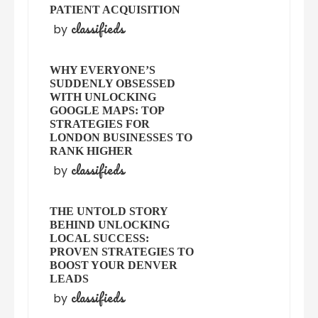
PATIENT ACQUISITION
classifieds
by
WHY EVERYONE’S
SUDDENLY OBSESSED
WITH UNLOCKING
GOOGLE MAPS: TOP
STRATEGIES FOR
LONDON BUSINESSES TO
RANK HIGHER
classifieds
by
THE UNTOLD STORY
BEHIND UNLOCKING
LOCAL SUCCESS:
PROVEN STRATEGIES TO
BOOST YOUR DENVER
LEADS
classifieds
by