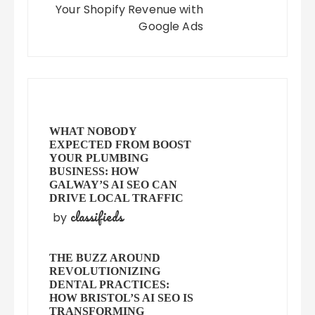
Your Shopify Revenue with
Google Ads
WHAT NOBODY
EXPECTED FROM BOOST
YOUR PLUMBING
BUSINESS: HOW
GALWAY’S AI SEO CAN
DRIVE LOCAL TRAFFIC
classifieds
by
THE BUZZ AROUND
REVOLUTIONIZING
DENTAL PRACTICES:
HOW BRISTOL’S AI SEO IS
TRANSFORMING