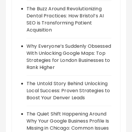
The Buzz Around Revolutionizing
Dental Practices: How Bristol’s AI
SEO is Transforming Patient
Acquisition
Why Everyone’s Suddenly Obsessed
With Unlocking Google Maps: Top
Strategies for London Businesses to
Rank Higher
The Untold Story Behind Unlocking
Local Success: Proven Strategies to
Boost Your Denver Leads
The Quiet Shift Happening Around
Why Your Google Business Profile Is
Missing in Chicago: Common Issues