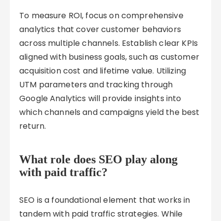
To measure ROI, focus on comprehensive
analytics that cover customer behaviors
across multiple channels. Establish clear KPIs
aligned with business goals, such as customer
acquisition cost and lifetime value. Utilizing
UTM parameters and tracking through
Google Analytics will provide insights into
which channels and campaigns yield the best
return.
What role does SEO play along
with paid traffic?
SEO is a foundational element that works in
tandem with paid traffic strategies. While