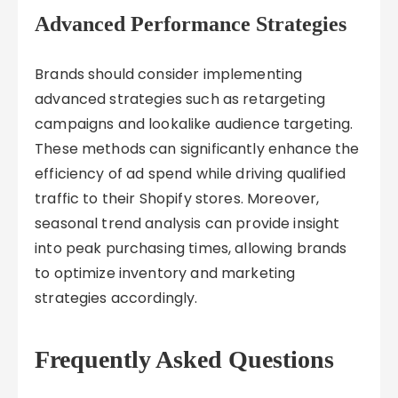
Advanced Performance Strategies
Brands should consider implementing
advanced strategies such as retargeting
campaigns and lookalike audience targeting.
These methods can significantly enhance the
efficiency of ad spend while driving qualified
traffic to their Shopify stores. Moreover,
seasonal trend analysis can provide insight
into peak purchasing times, allowing brands
to optimize inventory and marketing
strategies accordingly.
Frequently Asked Questions