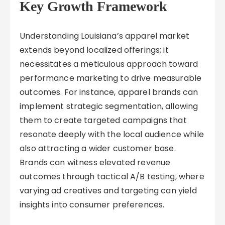
Key Growth Framework
Understanding Louisiana’s apparel market
extends beyond localized offerings; it
necessitates a meticulous approach toward
performance marketing to drive measurable
outcomes. For instance, apparel brands can
implement strategic segmentation, allowing
them to create targeted campaigns that
resonate deeply with the local audience while
also attracting a wider customer base.
Brands can witness elevated revenue
outcomes through tactical A/B testing, where
varying ad creatives and targeting can yield
insights into consumer preferences.