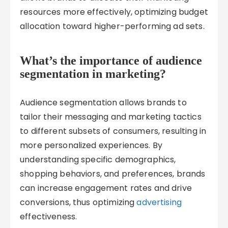
resources more effectively, optimizing budget
allocation toward higher-performing ad sets.
What’s the importance of audience
segmentation in marketing?
Audience segmentation allows brands to
tailor their messaging and marketing tactics
to different subsets of consumers, resulting in
more personalized experiences. By
understanding specific demographics,
shopping behaviors, and preferences, brands
can increase engagement rates and drive
conversions, thus optimizing
advertising
effectiveness.