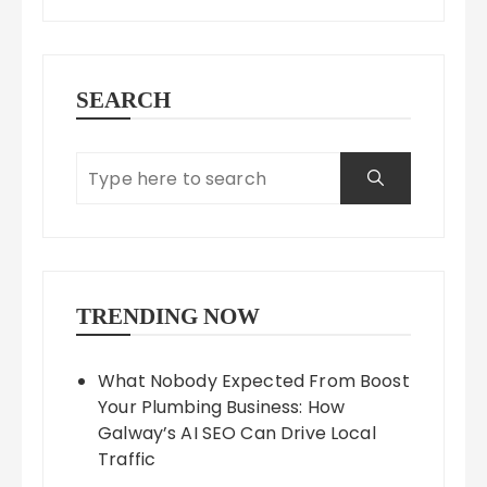
SEARCH
TRENDING NOW
What Nobody Expected From Boost
Your Plumbing Business: How
Galway’s AI SEO Can Drive Local
Traffic