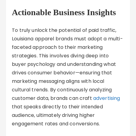
Actionable Business Insights
To truly unlock the potential of paid traffic,
Louisiana apparel brands must adopt a multi-
faceted approach to their marketing
strategies. This involves diving deep into
buyer psychology and understanding what
drives consumer behavior—ensuring that
marketing messaging aligns with local
cultural trends. By continuously analyzing
customer data, brands can craft
advertising
that speaks directly to their intended
audience, ultimately driving higher
engagement rates and conversions.