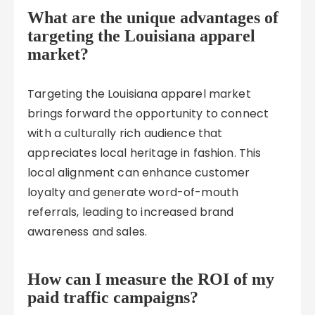
What are the unique advantages of
targeting the Louisiana apparel
market?
Targeting the Louisiana apparel market
brings forward the opportunity to connect
with a culturally rich audience that
appreciates local heritage in fashion. This
local alignment can enhance customer
loyalty and generate word-of-mouth
referrals, leading to increased brand
awareness and sales.
How can I measure the ROI of my
paid traffic campaigns?