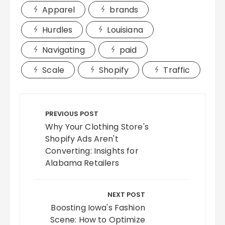
Apparel
brands
Hurdles
Louisiana
Navigating
paid
Scale
Shopify
Traffic
Post
navigation
PREVIOUS POST
Why Your Clothing Store's
Shopify Ads Aren't
Converting: Insights for
Alabama Retailers
NEXT POST
Boosting Iowa's Fashion
Scene: How to Optimize