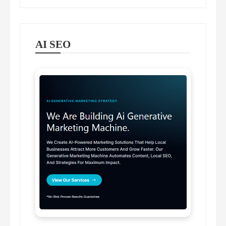
AI SEO