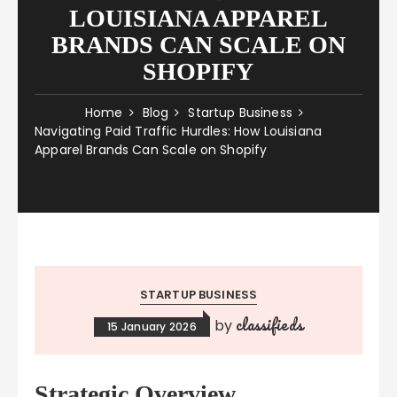
LOUISIANA APPAREL
BRANDS CAN SCALE ON
SHOPIFY
Home
Blog
Startup Business
Navigating Paid Traffic Hurdles: How Louisiana
Apparel Brands Can Scale on Shopify
STARTUP BUSINESS
classifieds
by
15 January 2026
Strategic Overview