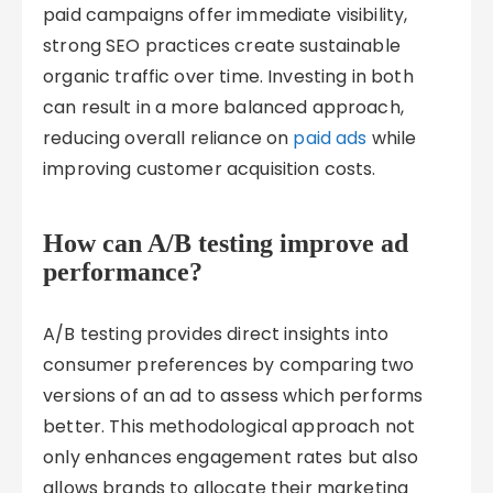
paid campaigns offer immediate visibility,
strong SEO practices create sustainable
organic traffic over time. Investing in both
can result in a more balanced approach,
reducing overall reliance on
paid ads
while
improving customer acquisition costs.
How can A/B testing improve ad
performance?
A/B testing provides direct insights into
consumer preferences by comparing two
versions of an ad to assess which performs
better. This methodological approach not
only enhances engagement rates but also
allows brands to allocate their marketing