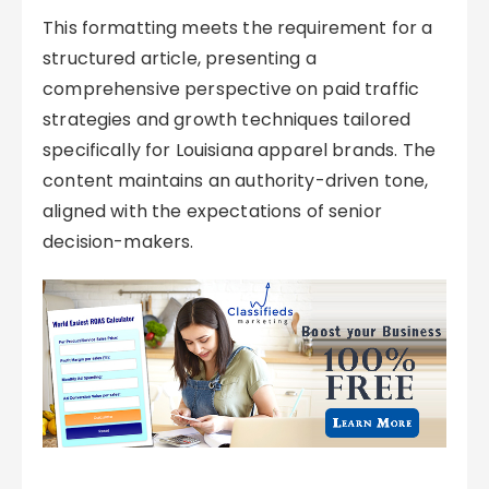
This formatting meets the requirement for a
structured article, presenting a
comprehensive perspective on paid traffic
strategies and growth techniques tailored
specifically for Louisiana apparel brands. The
content maintains an authority-driven tone,
aligned with the expectations of senior
decision-makers.