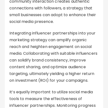
community interaction creates authentic
connections with followers, a strategy that
small businesses can adopt to enhance their
social media presence.
Integrating influencer partnerships into your
marketing strategy can amplify organic
reach and heighten engagement on social
media. Collaborating with suitable influencers
can solidify brand consistency, improve
content sharing, and optimize audience
targeting, ultimately yielding a higher return
on investment (ROI) for your campaigns.
It’s equally important to utilize social media
tools to measure the effectiveness of
influencer partnerships. Monitoring progress