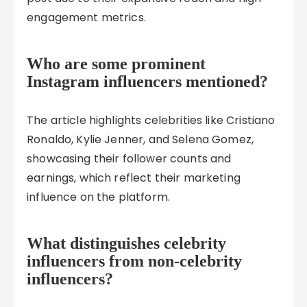
engagement metrics.
Who are some prominent
Instagram influencers mentioned?
The article highlights celebrities like Cristiano
Ronaldo, Kylie Jenner, and Selena Gomez,
showcasing their follower counts and
earnings, which reflect their marketing
influence on the platform.
What distinguishes celebrity
influencers from non-celebrity
influencers?