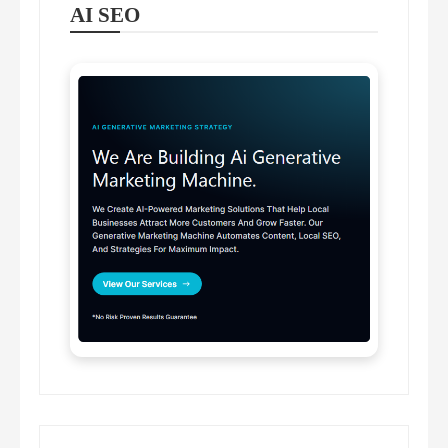
AI SEO