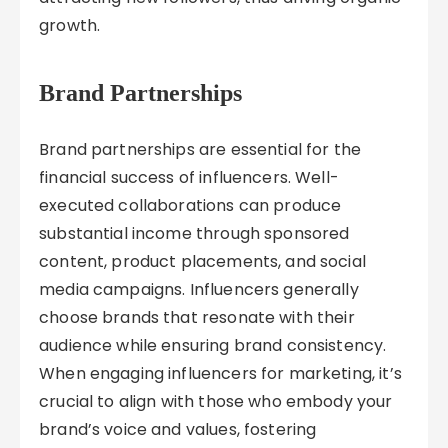
growth.
Brand Partnerships
Brand partnerships are essential for the
financial success of influencers. Well-
executed collaborations can produce
substantial income through sponsored
content, product placements, and social
media campaigns. Influencers generally
choose brands that resonate with their
audience while ensuring brand consistency.
When engaging influencers for marketing, it’s
crucial to align with those who embody your
brand’s voice and values, fostering