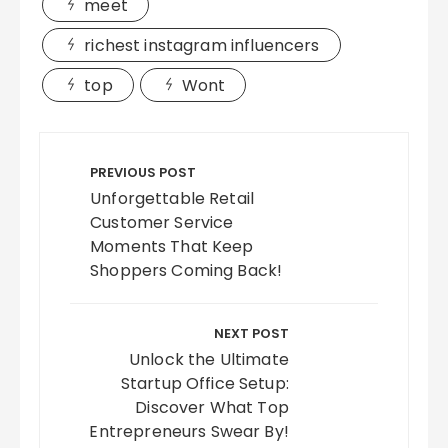
meet
richest instagram influencers
top
Wont
Post
navigation
PREVIOUS POST
Unforgettable Retail
Customer Service
Moments That Keep
Shoppers Coming Back!
NEXT POST
Unlock the Ultimate
Startup Office Setup:
Discover What Top
Entrepreneurs Swear By!