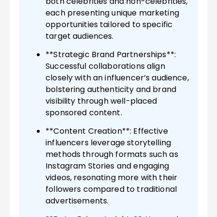
both celebrities and non-celebrities,
each presenting unique marketing
opportunities tailored to specific
target audiences.
**Strategic Brand Partnerships**:
Successful collaborations align
closely with an influencer’s audience,
bolstering authenticity and brand
visibility through well-placed
sponsored content.
**Content Creation**: Effective
influencers leverage storytelling
methods through formats such as
Instagram Stories and engaging
videos, resonating more with their
followers compared to traditional
advertisements.