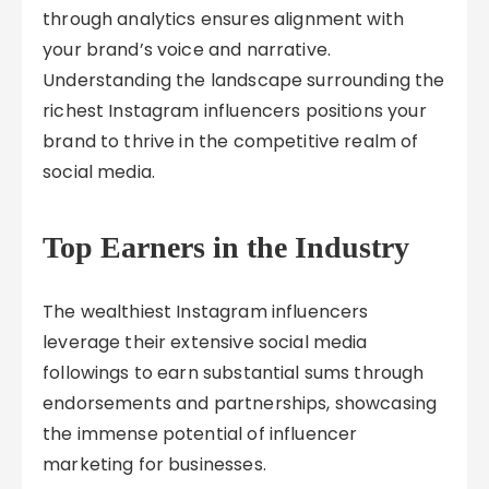
through analytics ensures alignment with
your brand’s voice and narrative.
Understanding the landscape surrounding the
richest Instagram influencers positions your
brand to thrive in the competitive realm of
social media.
Top Earners in the Industry
The wealthiest Instagram influencers
leverage their extensive social media
followings to earn substantial sums through
endorsements and partnerships, showcasing
the immense potential of influencer
marketing for businesses.