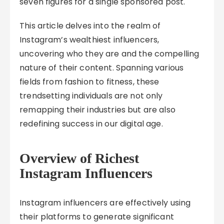
seven figures for a single sponsored post.
This article delves into the realm of
Instagram’s wealthiest influencers,
uncovering who they are and the compelling
nature of their content. Spanning various
fields from fashion to fitness, these
trendsetting individuals are not only
remapping their industries but are also
redefining success in our digital age.
Overview of Richest
Instagram Influencers
Instagram influencers are effectively using
their platforms to generate significant