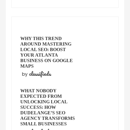
WHY THIS TREND
AROUND MASTERING
LOCAL SEO: BOOST
YOUR ATLANTA
BUSINESS ON GOOGLE
MAPS
classifieds
by
WHAT NOBODY
EXPECTED FROM
UNLOCKING LOCAL
SUCCESS: HOW
DUDELANGE’S SEO
AGENCY TRANSFORMS
SMALL BUSINESSES