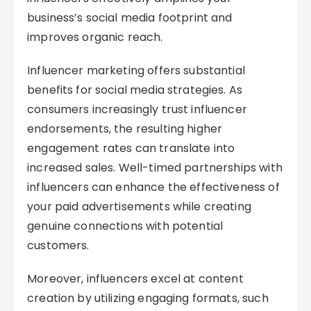
business’s social media footprint and
improves organic reach.
Influencer marketing offers substantial
benefits for social media strategies. As
consumers increasingly trust influencer
endorsements, the resulting higher
engagement rates can translate into
increased sales. Well-timed partnerships with
influencers can enhance the effectiveness of
your paid advertisements while creating
genuine connections with potential
customers.
Moreover, influencers excel at content
creation by utilizing engaging formats, such