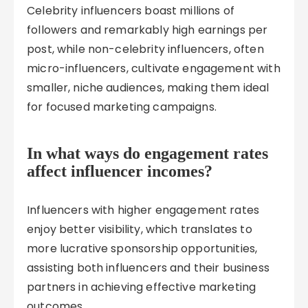
Celebrity influencers boast millions of
followers and remarkably high earnings per
post, while non-celebrity influencers, often
micro-influencers, cultivate engagement with
smaller, niche audiences, making them ideal
for focused marketing campaigns.
In what ways do engagement rates
affect influencer incomes?
Influencers with higher engagement rates
enjoy better visibility, which translates to
more lucrative sponsorship opportunities,
assisting both influencers and their business
partners in achieving effective marketing
outcomes.