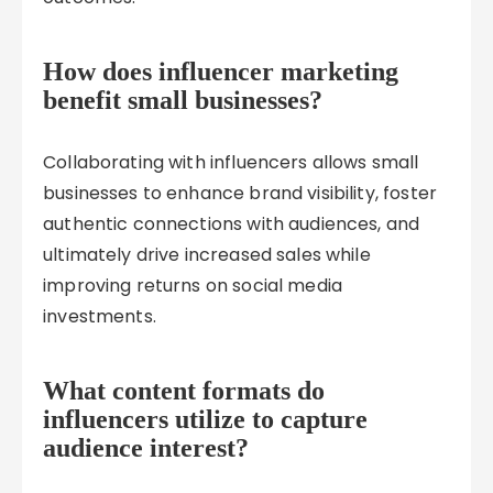
How does influencer marketing
benefit small businesses?
Collaborating with influencers allows small
businesses to enhance brand visibility, foster
authentic connections with audiences, and
ultimately drive increased sales while
improving returns on social media
investments.
What content formats do
influencers utilize to capture
audience interest?