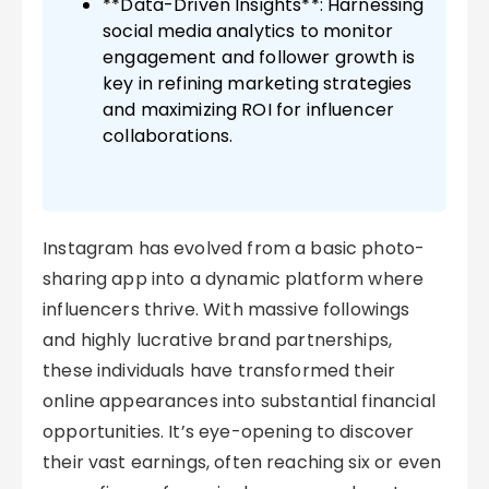
**Data-Driven Insights**: Harnessing
social media analytics to monitor
engagement and follower growth is
key in refining marketing strategies
and maximizing ROI for influencer
collaborations.
Instagram has evolved from a basic photo-
sharing app into a dynamic platform where
influencers thrive. With massive followings
and highly lucrative brand partnerships,
these individuals have transformed their
online appearances into substantial financial
opportunities. It’s eye-opening to discover
their vast earnings, often reaching six or even