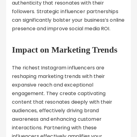
authenticity that resonates with their
followers. Strategic influencer partnerships
can significantly bolster your business’s online
presence and improve social media ROI.
Impact on Marketing Trends
The richest Instagram influencers are
reshaping marketing trends with their
expansive reach and exceptional
engagement. They create captivating
content that resonates deeply with their
audiences, effectively driving brand
awareness and enhancing customer
interactions. Partnering with these
influencers effectively amplifies your