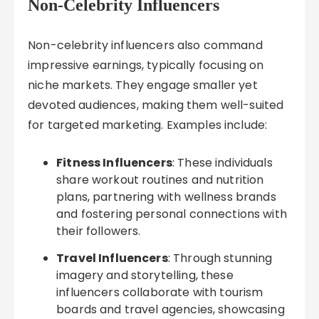
Non-Celebrity Influencers
Non-celebrity influencers also command
impressive earnings, typically focusing on
niche markets. They engage smaller yet
devoted audiences, making them well-suited
for targeted marketing. Examples include:
Fitness Influencers
: These individuals
share workout routines and nutrition
plans, partnering with wellness brands
and fostering personal connections with
their followers.
Travel Influencers
: Through stunning
imagery and storytelling, these
influencers collaborate with tourism
boards and travel agencies, showcasing