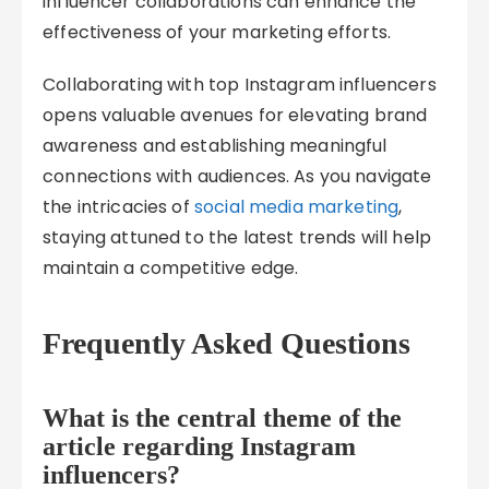
influencer collaborations can enhance the
effectiveness of your marketing efforts.
Collaborating with top Instagram influencers
opens valuable avenues for elevating brand
awareness and establishing meaningful
connections with audiences. As you navigate
the intricacies of
social media marketing
,
staying attuned to the latest trends will help
maintain a competitive edge.
Frequently Asked Questions
What is the central theme of the
article regarding Instagram
influencers?