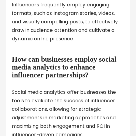
Influencers frequently employ engaging
formats, such as Instagram stories, videos,
and visually compelling posts, to effectively
draw in audience attention and cultivate a
dynamic online presence.
How can businesses employ social
media analytics to enhance
influencer partnerships?
Social media analytics offer businesses the
tools to evaluate the success of influencer
collaborations, allowing for strategic
adjustments in marketing approaches and
maximizing both engagement and ROI in
influencer-driven campaigns.