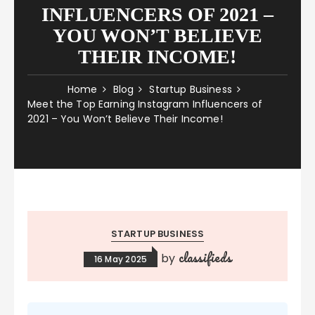
INFLUENCERS OF 2021 –
YOU WON’T BELIEVE
THEIR INCOME!
Home
Blog
Startup Business
Meet the Top Earning Instagram Influencers of
2021 – You Won’t Believe Their Income!
STARTUP BUSINESS
classifieds
by
16 May 2025