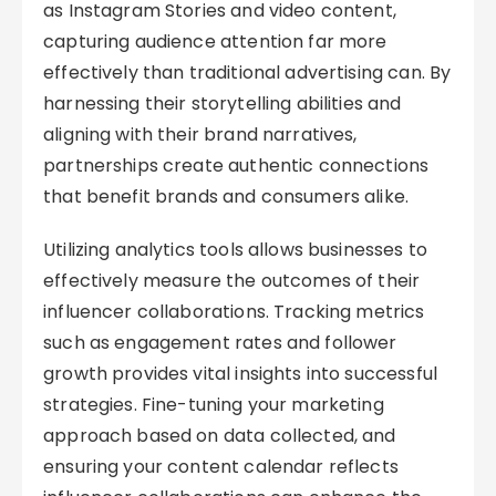
as Instagram Stories and video content,
capturing audience attention far more
effectively than traditional advertising can. By
harnessing their storytelling abilities and
aligning with their brand narratives,
partnerships create authentic connections
that benefit brands and consumers alike.
Utilizing analytics tools allows businesses to
effectively measure the outcomes of their
influencer collaborations. Tracking metrics
such as engagement rates and follower
growth provides vital insights into successful
strategies. Fine-tuning your marketing
approach based on data collected, and
ensuring your content calendar reflects