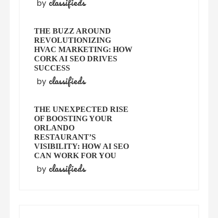
classifieds
by
THE BUZZ AROUND
REVOLUTIONIZING
HVAC MARKETING: HOW
CORK AI SEO DRIVES
SUCCESS
classifieds
by
THE UNEXPECTED RISE
OF BOOSTING YOUR
ORLANDO
RESTAURANT’S
VISIBILITY: HOW AI SEO
CAN WORK FOR YOU
classifieds
by