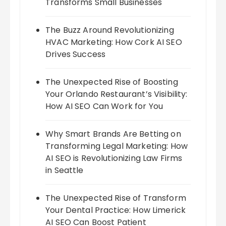
Transforms Small Businesses
The Buzz Around Revolutionizing
HVAC Marketing: How Cork AI SEO
Drives Success
The Unexpected Rise of Boosting
Your Orlando Restaurant’s Visibility:
How AI SEO Can Work for You
Why Smart Brands Are Betting on
Transforming Legal Marketing: How
AI SEO is Revolutionizing Law Firms
in Seattle
The Unexpected Rise of Transform
Your Dental Practice: How Limerick
AI SEO Can Boost Patient