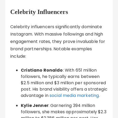
Celebrity Influencers
Celebrity influencers significantly dominate
Instagram. With massive followings and high
engagement rates, they prove invaluable for
brand partnerships. Notable examples
include:
Cristiano Ronaldo
: With 651 million
followers, he typically earns between
$2.5 million and $3 million per sponsored
post. His brand visibility offers a strategic
advantage in
social media marketing
.
Kylie Jenner
: Garnering 394 million
followers, she makes approximately $2.3