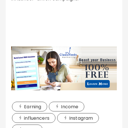
Earning
Income
influencers
Instagram