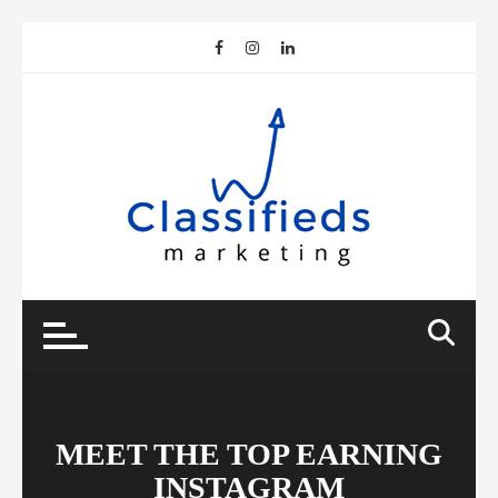
Skip
to
content
MEET THE TOP EARNING
INSTAGRAM