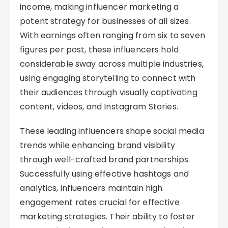
income, making influencer marketing a
potent strategy for businesses of all sizes.
With earnings often ranging from six to seven
figures per post, these influencers hold
considerable sway across multiple industries,
using engaging storytelling to connect with
their audiences through visually captivating
content, videos, and Instagram Stories.
These leading influencers shape social media
trends while enhancing brand visibility
through well-crafted brand partnerships.
Successfully using effective hashtags and
analytics, influencers maintain high
engagement rates crucial for effective
marketing strategies. Their ability to foster