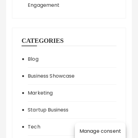
Engagement
CATEGORIES
Blog
Business Showcase
Marketing
Startup Business
Tech
Manage consent