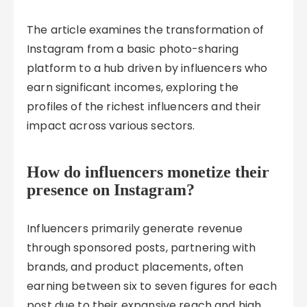
The article examines the transformation of
Instagram from a basic photo-sharing
platform to a hub driven by influencers who
earn significant incomes, exploring the
profiles of the richest influencers and their
impact across various sectors.
How do influencers monetize their
presence on Instagram?
Influencers primarily generate revenue
through sponsored posts, partnering with
brands, and product placements, often
earning between six to seven figures for each
post due to their expansive reach and high