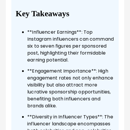
Key Takeaways
**Influencer Earnings**: Top
Instagram influencers can command
six to seven figures per sponsored
post, highlighting their formidable
earning potential.
**Engagement Importance**: High
engagement rates not only enhance
visibility but also attract more
lucrative sponsorship opportunities,
benefiting both influencers and
brands alike.
**Diversity in Influencer Types**: The
influencer landscape encompasses