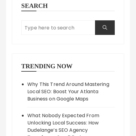
SEARCH
TRENDING NOW
Why This Trend Around Mastering
Local SEO: Boost Your Atlanta
Business on Google Maps
What Nobody Expected From
Unlocking Local Success: How
Dudelange’s SEO Agency