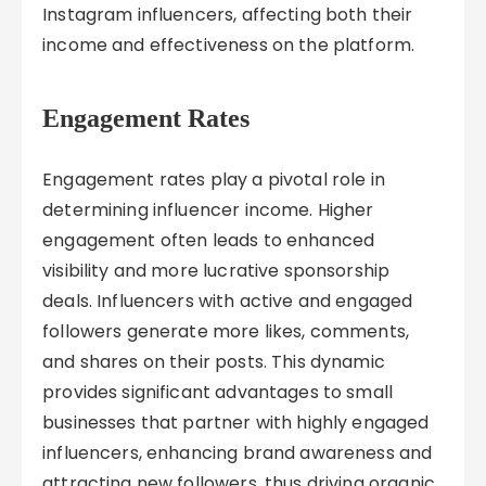
Instagram influencers, affecting both their
income and effectiveness on the platform.
Engagement Rates
Engagement rates play a pivotal role in
determining influencer income. Higher
engagement often leads to enhanced
visibility and more lucrative sponsorship
deals. Influencers with active and engaged
followers generate more likes, comments,
and shares on their posts. This dynamic
provides significant advantages to small
businesses that partner with highly engaged
influencers, enhancing brand awareness and
attracting new followers, thus driving organic