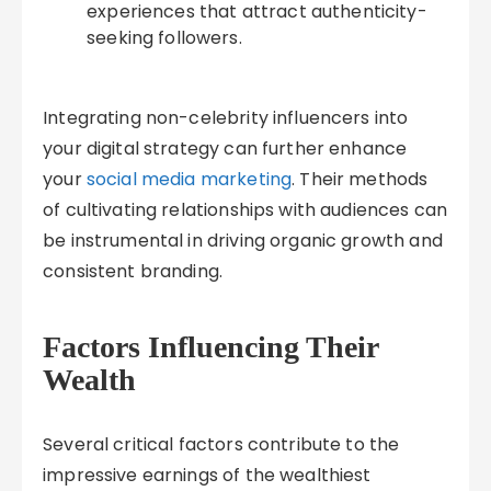
experiences that attract authenticity-
seeking followers.
Integrating non-celebrity influencers into
your digital strategy can further enhance
your
social media marketing
. Their methods
of cultivating relationships with audiences can
be instrumental in driving organic growth and
consistent branding.
Factors Influencing Their
Wealth
Several critical factors contribute to the
impressive earnings of the wealthiest