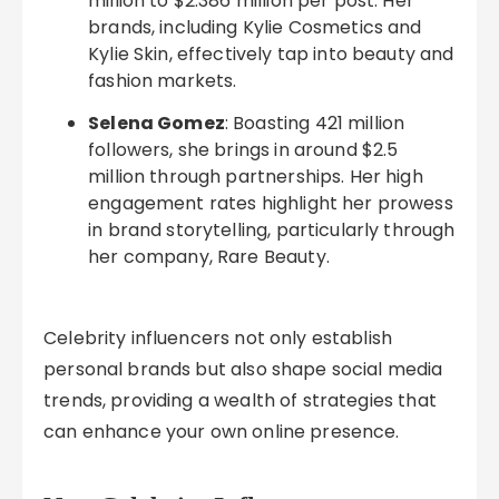
million to $2.386 million per post. Her
brands, including Kylie Cosmetics and
Kylie Skin, effectively tap into beauty and
fashion markets.
Selena Gomez
: Boasting 421 million
followers, she brings in around $2.5
million through partnerships. Her high
engagement rates highlight her prowess
in brand storytelling, particularly through
her company, Rare Beauty.
Celebrity influencers not only establish
personal brands but also shape social media
trends, providing a wealth of strategies that
can enhance your own online presence.