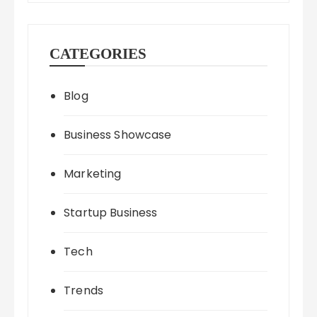
CATEGORIES
Blog
Business Showcase
Marketing
Startup Business
Tech
Trends