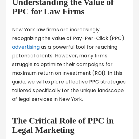
Understanding the Value of
PPC for Law Firms
New York law firms are increasingly
recognizing the value of Pay-Per-Click (PPC)
advertising
as a powerful tool for reaching
potential clients. However, many firms
struggle to optimize their campaigns for
maximum return on investment (ROI). In this
guide, we will explore effective PPC strategies
tailored specifically for the unique landscape
of legal services in New York.
The Critical Role of PPC in
Legal Marketing