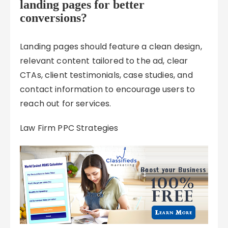
landing pages for better
conversions?
Landing pages should feature a clean design,
relevant content tailored to the ad, clear
CTAs, client testimonials, case studies, and
contact information to encourage users to
reach out for services.
Law Firm PPC Strategies