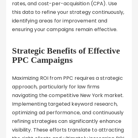
rates, and cost-per-acquisition (CPA). Use
this data to refine your strategy continuously,
identifying areas for improvement and
ensuring your campaigns remain effective.
Strategic Benefits of Effective
PPC Campaigns
Maximizing ROI from PPC requires a strategic
approach, particularly for law firms
navigating the competitive New York market.
Implementing targeted keyword research,
optimizing ad performance, and continuously
refining strategies can significantly enhance
visibility. These efforts translate to attracting