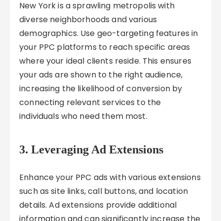
New York is a sprawling metropolis with
diverse neighborhoods and various
demographics. Use geo-targeting features in
your PPC platforms to reach specific areas
where your ideal clients reside. This ensures
your ads are shown to the right audience,
increasing the likelihood of conversion by
connecting relevant services to the
individuals who need them most.
3. Leveraging Ad Extensions
Enhance your PPC ads with various extensions
such as site links, call buttons, and location
details. Ad extensions provide additional
information and can significantly increase the