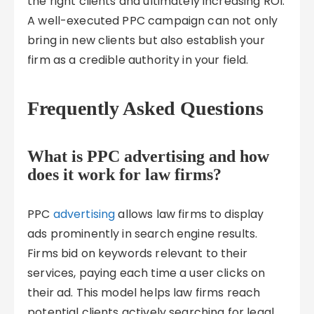
the right clients and ultimately increasing ROI.
A well-executed PPC campaign can not only
bring in new clients but also establish your
firm as a credible authority in your field.
Frequently Asked Questions
What is PPC advertising and how
does it work for law firms?
PPC
advertising
allows law firms to display
ads prominently in search engine results.
Firms bid on keywords relevant to their
services, paying each time a user clicks on
their ad. This model helps law firms reach
potential clients actively searching for legal