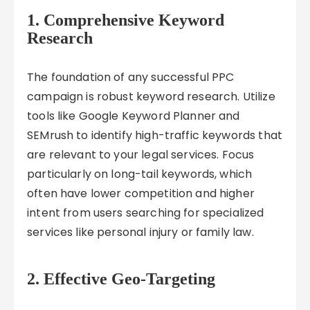
1. Comprehensive Keyword
Research
The foundation of any successful PPC
campaign is robust keyword research. Utilize
tools like Google Keyword Planner and
SEMrush to identify high-traffic keywords that
are relevant to your legal services. Focus
particularly on long-tail keywords, which
often have lower competition and higher
intent from users searching for specialized
services like personal injury or family law.
2. Effective Geo-Targeting