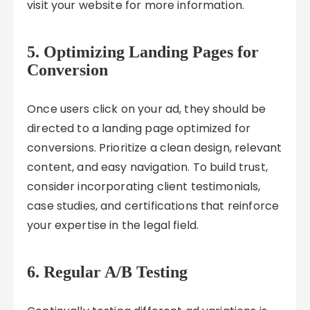
visit your website for more information.
5. Optimizing Landing Pages for
Conversion
Once users click on your ad, they should be
directed to a landing page optimized for
conversions. Prioritize a clean design, relevant
content, and easy navigation. To build trust,
consider incorporating client testimonials,
case studies, and certifications that reinforce
your expertise in the legal field.
6. Regular A/B Testing