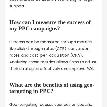
support.
How can I measure the success of
my PPC campaigns?
Success can be measured through metrics
like click-through rates (CTR), conversion
rates, and cost-per-acquisition (CPA).
Analyzing these metrics allows firms to adjust
their strategies effectively and improve ROI.
What are the benefits of using geo-
targeting in PPC?
Geo-targeting focuses your ads on specific