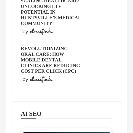
SCALING HEALTHCARE:
UNLOCKING LTV
POTENTIAL IN
HUNTSVILLE’S MEDICAL
COMMUNITY
classifieds
by
REVOLUTIONIZING
ORAL CARE: HOW
MOBILE DENTAL
CLINICS ARE REDUCING
COST PER CLICK (CPC)
classifieds
by
AI SEO