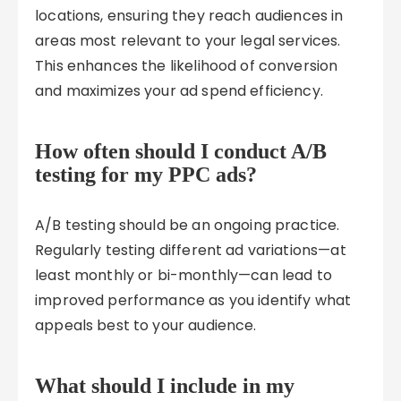
locations, ensuring they reach audiences in
areas most relevant to your legal services.
This enhances the likelihood of conversion
and maximizes your ad spend efficiency.
How often should I conduct A/B
testing for my PPC ads?
A/B testing should be an ongoing practice.
Regularly testing different ad variations—at
least monthly or bi-monthly—can lead to
improved performance as you identify what
appeals best to your audience.
What should I include in my