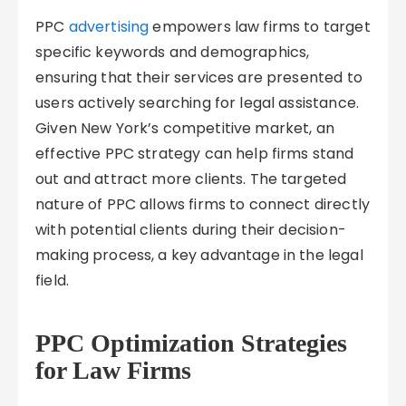
PPC
advertising
empowers law firms to target
specific keywords and demographics,
ensuring that their services are presented to
users actively searching for legal assistance.
Given New York’s competitive market, an
effective PPC strategy can help firms stand
out and attract more clients. The targeted
nature of PPC allows firms to connect directly
with potential clients during their decision-
making process, a key advantage in the legal
field.
PPC Optimization Strategies
for Law Firms