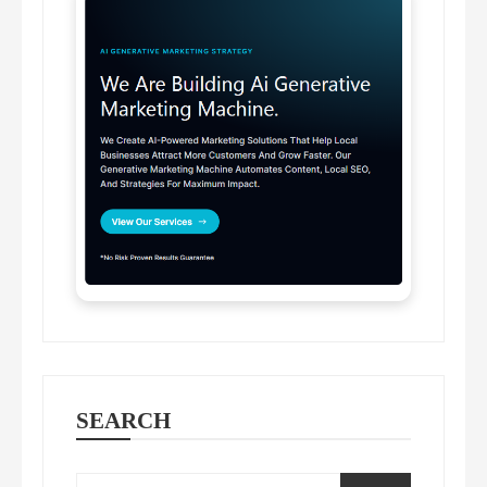
SEARCH