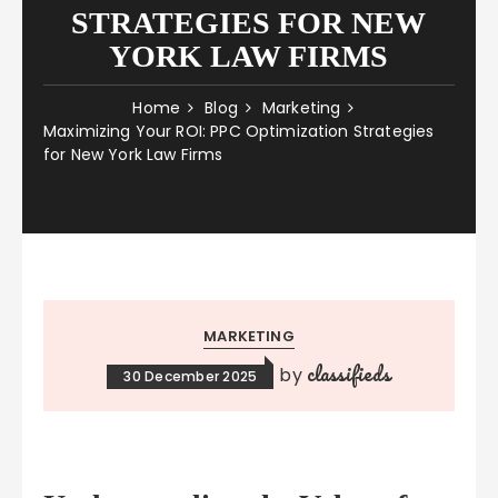
STRATEGIES FOR NEW
YORK LAW FIRMS
Home
Blog
Marketing
Maximizing Your ROI: PPC Optimization Strategies
for New York Law Firms
MARKETING
classifieds
by
30 December 2025