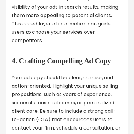
visibility of your ads in search results, making
them more appealing to potential clients.
This added layer of information can guide
users to choose your services over
competitors.
4. Crafting Compelling Ad Copy
Your ad copy should be clear, concise, and
action-oriented. Highlight your unique selling
propositions, such as years of experience,
successful case outcomes, or personalized
client care. Be sure to include a strong call-
to-action (CTA) that encourages users to
contact your firm, schedule a consultation, or