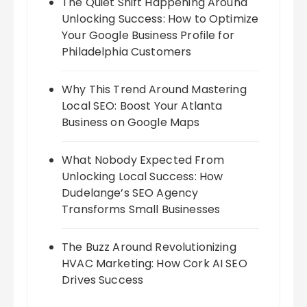
The Quiet Shift Happening Around
Unlocking Success: How to Optimize
Your Google Business Profile for
Philadelphia Customers
Why This Trend Around Mastering
Local SEO: Boost Your Atlanta
Business on Google Maps
What Nobody Expected From
Unlocking Local Success: How
Dudelange’s SEO Agency
Transforms Small Businesses
The Buzz Around Revolutionizing
HVAC Marketing: How Cork AI SEO
Drives Success