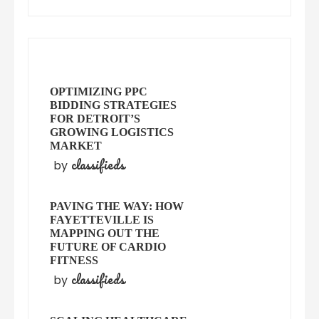
OPTIMIZING PPC
BIDDING STRATEGIES
FOR DETROIT’S
GROWING LOGISTICS
MARKET
classifieds
by
PAVING THE WAY: HOW
FAYETTEVILLE IS
MAPPING OUT THE
FUTURE OF CARDIO
FITNESS
classifieds
by