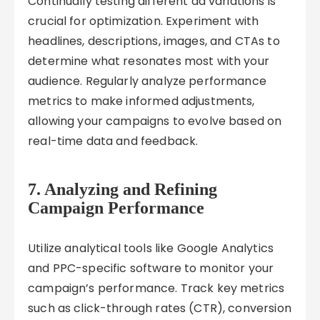
Continually testing different ad variations is
crucial for optimization. Experiment with
headlines, descriptions, images, and CTAs to
determine what resonates most with your
audience. Regularly analyze performance
metrics to make informed adjustments,
allowing your campaigns to evolve based on
real-time data and feedback.
7. Analyzing and Refining
Campaign Performance
Utilize analytical tools like Google Analytics
and PPC-specific software to monitor your
campaign’s performance. Track key metrics
such as click-through rates (CTR), conversion