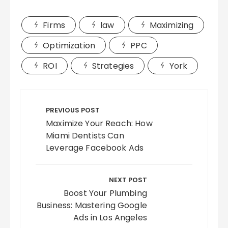
Firms
law
Maximizing
Optimization
PPC
ROI
Strategies
York
Post
navigation
PREVIOUS POST
Maximize Your Reach: How
Miami Dentists Can
Leverage Facebook Ads
NEXT POST
Boost Your Plumbing
Business: Mastering Google
Ads in Los Angeles