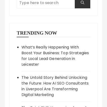
TRENDING NOW
What’s Really Happening With
Boost Your Business: Top Strategies
for Local Lead Generation in
Leicester
The Untold Story Behind Unlocking
the Future: How AI SEO Consultants
in Liverpool Are Transforming
Digital Marketing