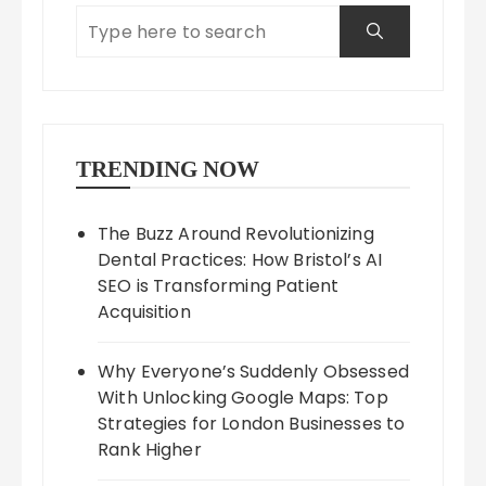
TRENDING NOW
The Buzz Around Revolutionizing
Dental Practices: How Bristol’s AI
SEO is Transforming Patient
Acquisition
Why Everyone’s Suddenly Obsessed
With Unlocking Google Maps: Top
Strategies for London Businesses to
Rank Higher