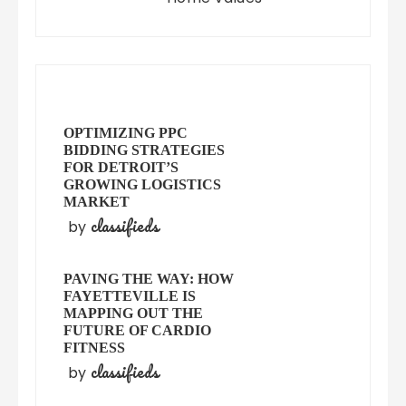
OPTIMIZING PPC
BIDDING STRATEGIES
FOR DETROIT’S
GROWING LOGISTICS
MARKET
classifieds
by
PAVING THE WAY: HOW
FAYETTEVILLE IS
MAPPING OUT THE
FUTURE OF CARDIO
FITNESS
classifieds
by