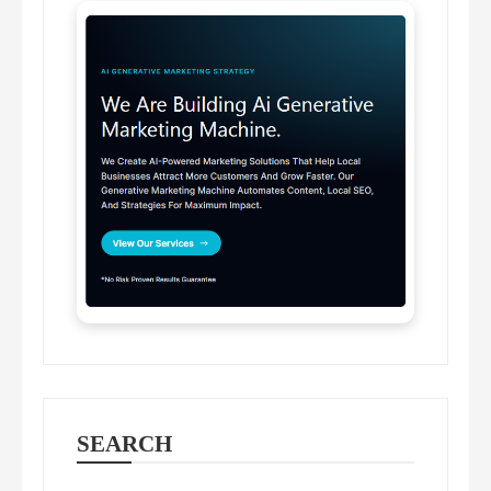
SEARCH