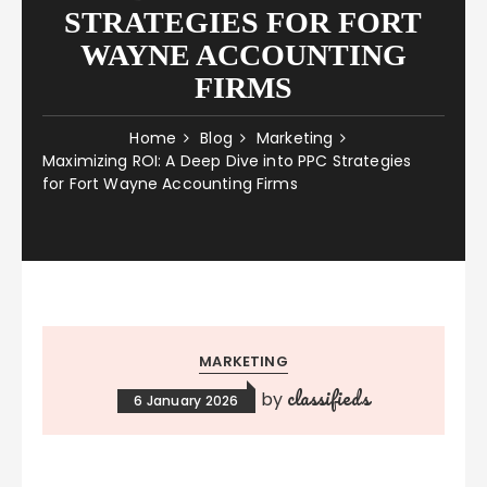
STRATEGIES FOR FORT
WAYNE ACCOUNTING
FIRMS
Home
Blog
Marketing
Maximizing ROI: A Deep Dive into PPC Strategies
for Fort Wayne Accounting Firms
MARKETING
classifieds
by
6 January 2026