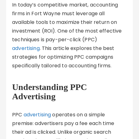
In today’s competitive market, accounting
firms in Fort Wayne must leverage all
available tools to maximize their return on
investment (ROI). One of the most effective
techniques is pay-per-click (PPC)
advertising
. This article explores the best
strategies for optimizing PPC campaigns
specifically tailored to accounting firms.
Understanding PPC
Advertising
PPC
advertising
operates on a simple
premise: advertisers pay a fee each time
their ad is clicked. Unlike organic search