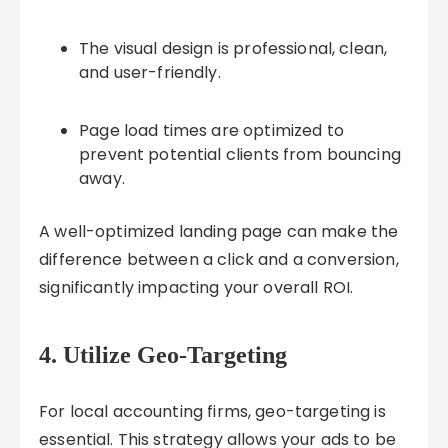
The visual design is professional, clean,
and user-friendly.
Page load times are optimized to
prevent potential clients from bouncing
away.
A well-optimized landing page can make the
difference between a click and a conversion,
significantly impacting your overall ROI.
4. Utilize Geo-Targeting
For local accounting firms, geo-targeting is
essential. This strategy allows your ads to be