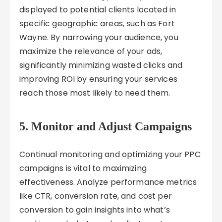
displayed to potential clients located in
specific geographic areas, such as Fort
Wayne. By narrowing your audience, you
maximize the relevance of your ads,
significantly minimizing wasted clicks and
improving ROI by ensuring your services
reach those most likely to need them.
5. Monitor and Adjust Campaigns
Continual monitoring and optimizing your PPC
campaigns is vital to maximizing
effectiveness. Analyze performance metrics
like CTR, conversion rate, and cost per
conversion to gain insights into what’s