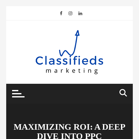
Skip
to
content
MAXIMIZING ROI: A DEEP
DIVE INTO PPC