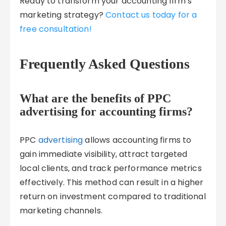
Ready to transform your accounting firm’s
marketing strategy?
Contact us today for a
free consultation!
Frequently Asked Questions
What are the benefits of PPC
advertising for accounting firms?
PPC
advertising
allows accounting firms to
gain immediate visibility, attract targeted
local clients, and track performance metrics
effectively. This method can result in a higher
return on investment compared to traditional
marketing channels.