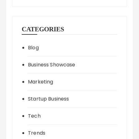
CATEGORIES
Blog
Business Showcase
Marketing
Startup Business
Tech
Trends