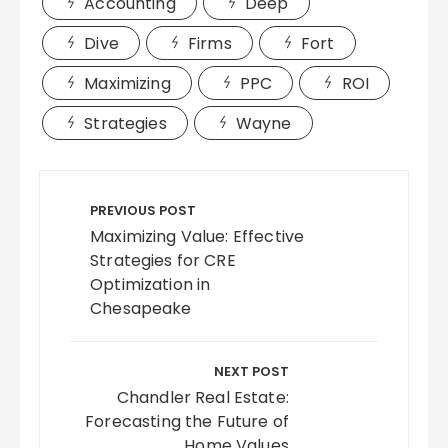
Accounting
Deep
Dive
Firms
Fort
Maximizing
PPC
ROI
Strategies
Wayne
Post
navigation
PREVIOUS POST
Maximizing Value: Effective
Strategies for CRE
Optimization in
Chesapeake
NEXT POST
Chandler Real Estate:
Forecasting the Future of
Home Values