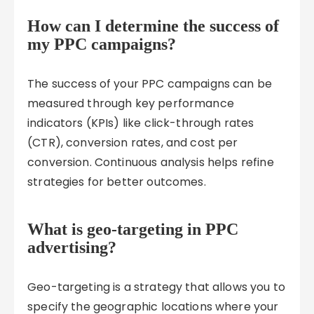
How can I determine the success of
my PPC campaigns?
The success of your PPC campaigns can be
measured through key performance
indicators (KPIs) like click-through rates
(CTR), conversion rates, and cost per
conversion. Continuous analysis helps refine
strategies for better outcomes.
What is geo-targeting in PPC
advertising?
Geo-targeting is a strategy that allows you to
specify the geographic locations where your