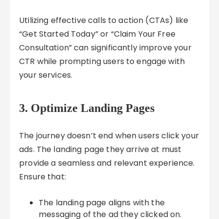
Utilizing effective calls to action (CTAs) like
“Get Started Today” or “Claim Your Free
Consultation” can significantly improve your
CTR while prompting users to engage with
your services.
3. Optimize Landing Pages
The journey doesn’t end when users click your
ads. The landing page they arrive at must
provide a seamless and relevant experience.
Ensure that:
The landing page aligns with the
messaging of the ad they clicked on.