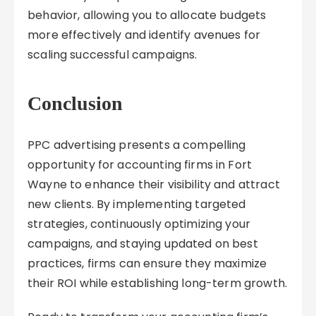
behavior, allowing you to allocate budgets
more effectively and identify avenues for
scaling successful campaigns.
Conclusion
PPC advertising presents a compelling
opportunity for accounting firms in Fort
Wayne to enhance their visibility and attract
new clients. By implementing targeted
strategies, continuously optimizing your
campaigns, and staying updated on best
practices, firms can ensure they maximize
their ROI while establishing long-term growth.