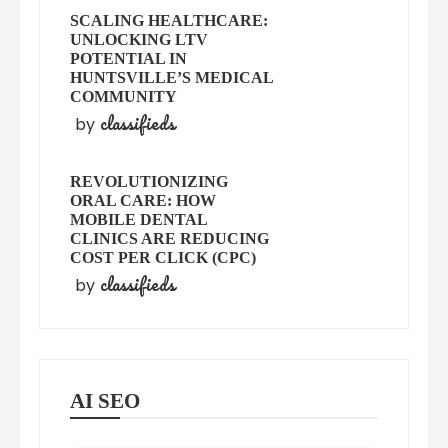
SCALING HEALTHCARE:
UNLOCKING LTV
POTENTIAL IN
HUNTSVILLE’S MEDICAL
COMMUNITY
classifieds
by
REVOLUTIONIZING
ORAL CARE: HOW
MOBILE DENTAL
CLINICS ARE REDUCING
COST PER CLICK (CPC)
classifieds
by
AI SEO