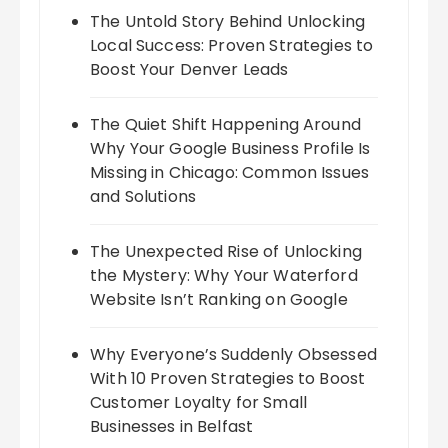
The Untold Story Behind Unlocking
Local Success: Proven Strategies to
Boost Your Denver Leads
The Quiet Shift Happening Around
Why Your Google Business Profile Is
Missing in Chicago: Common Issues
and Solutions
The Unexpected Rise of Unlocking
the Mystery: Why Your Waterford
Website Isn’t Ranking on Google
Why Everyone’s Suddenly Obsessed
With 10 Proven Strategies to Boost
Customer Loyalty for Small
Businesses in Belfast