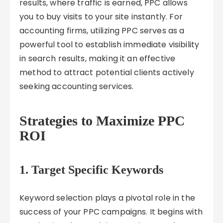
results, where traffic is earned, PPC allows
you to buy visits to your site instantly. For
accounting firms, utilizing PPC serves as a
powerful tool to establish immediate visibility
in search results, making it an effective
method to attract potential clients actively
seeking accounting services.
Strategies to Maximize PPC
ROI
1. Target Specific Keywords
Keyword selection plays a pivotal role in the
success of your PPC campaigns. It begins with