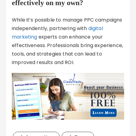
effectively on my own?
While it’s possible to manage PPC campaigns
independently, partnering with
digital
marketing
experts can enhance your
effectiveness. Professionals bring experience,
tools, and strategies that can lead to
improved results and ROI.