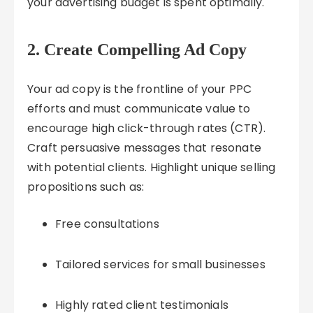
your advertising budget is spent optimally.
2. Create Compelling Ad Copy
Your ad copy is the frontline of your PPC
efforts and must communicate value to
encourage high click-through rates (CTR).
Craft persuasive messages that resonate
with potential clients. Highlight unique selling
propositions such as:
Free consultations
Tailored services for small businesses
Highly rated client testimonials