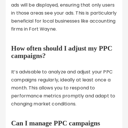
ads will be displayed, ensuring that only users
in those areas see your ads. This is particularly
beneficial for local businesses like accounting
firms in Fort Wayne.
How often should I adjust my PPC
campaigns?
It’s advisable to analyze and adjust your PPC
campaigns regularly, ideally at least once a
month. This allows you to respond to
performance metrics promptly and adapt to
changing market conditions.
Can I manage PPC campaigns