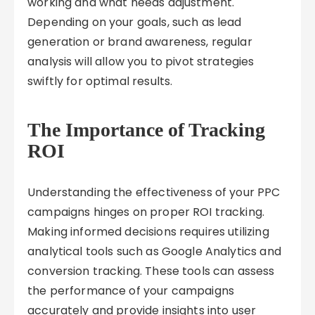
working and what needs adjustment.
Depending on your goals, such as lead
generation or brand awareness, regular
analysis will allow you to pivot strategies
swiftly for optimal results.
The Importance of Tracking
ROI
Understanding the effectiveness of your PPC
campaigns hinges on proper ROI tracking.
Making informed decisions requires utilizing
analytical tools such as Google Analytics and
conversion tracking. These tools can assess
the performance of your campaigns
accurately and provide insights into user