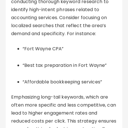
conducting thorough keyword research to
identify high-intent phrases related to
accounting services. Consider focusing on
localized searches that reflect the area’s
demand and specificity. For instance:
“Fort Wayne CPA”
“Best tax preparation in Fort Wayne”
“Affordable bookkeeping services”
Emphasizing long-tail keywords, which are
often more specific and less competitive, can
lead to higher engagement rates and
reduced costs per click. This strategy ensures