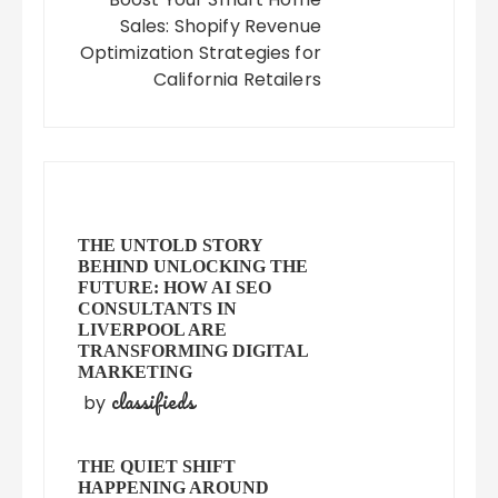
Sales: Shopify Revenue
Optimization Strategies for
California Retailers
THE UNTOLD STORY
BEHIND UNLOCKING THE
FUTURE: HOW AI SEO
CONSULTANTS IN
LIVERPOOL ARE
TRANSFORMING DIGITAL
MARKETING
classifieds
by
THE QUIET SHIFT
HAPPENING AROUND