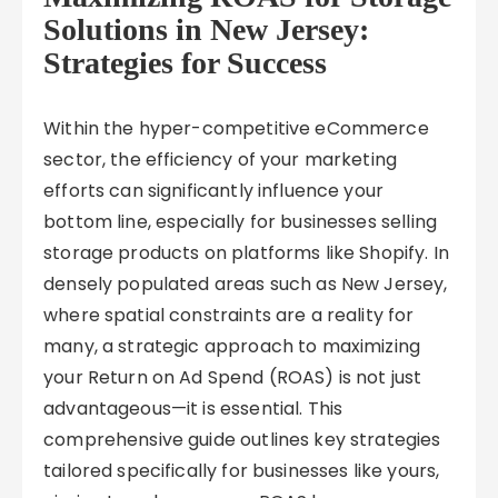
Solutions in New Jersey:
Strategies for Success
Within the hyper-competitive eCommerce
sector, the efficiency of your marketing
efforts can significantly influence your
bottom line, especially for businesses selling
storage products on platforms like Shopify. In
densely populated areas such as New Jersey,
where spatial constraints are a reality for
many, a strategic approach to maximizing
your Return on Ad Spend (ROAS) is not just
advantageous—it is essential. This
comprehensive guide outlines key strategies
tailored specifically for businesses like yours,