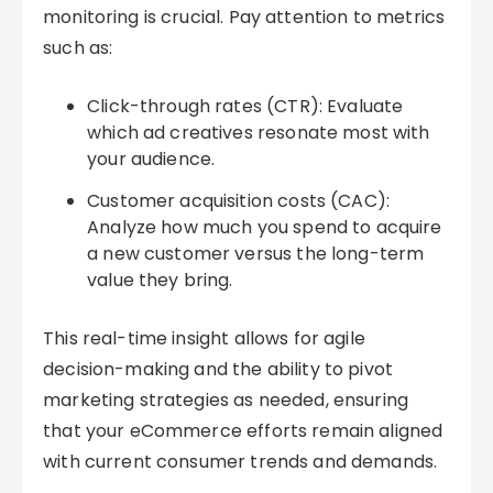
monitoring is crucial. Pay attention to metrics
such as:
Click-through rates (CTR): Evaluate
which ad creatives resonate most with
your audience.
Customer acquisition costs (CAC):
Analyze how much you spend to acquire
a new customer versus the long-term
value they bring.
This real-time insight allows for agile
decision-making and the ability to pivot
marketing strategies as needed, ensuring
that your eCommerce efforts remain aligned
with current consumer trends and demands.