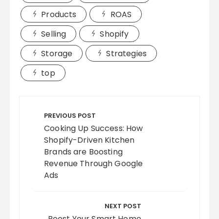
Products
ROAS
Selling
Shopify
Storage
Strategies
top
Post
navigation
PREVIOUS POST
Cooking Up Success: How
Shopify-Driven Kitchen
Brands are Boosting
Revenue Through Google
Ads
NEXT POST
Boost Your Smart Home