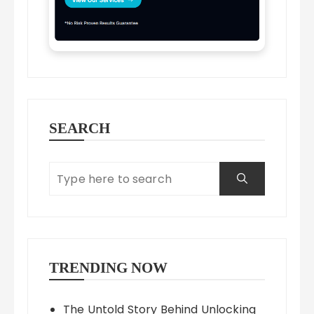
SEARCH
TRENDING NOW
The Untold Story Behind Unlocking