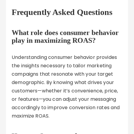
Frequently Asked Questions
What role does consumer behavior
play in maximizing ROAS?
Understanding consumer behavior provides
the insights necessary to tailor marketing
campaigns that resonate with your target
demographic. By knowing what drives your
customers—whether it’s convenience, price,
or features—you can adjust your messaging
accordingly to improve conversion rates and
maximize ROAS.