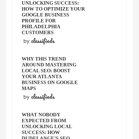
UNLOCKING SUCCESS:
HOW TO OPTIMIZE YOUR
GOOGLE BUSINESS
PROFILE FOR
PHILADELPHIA
CUSTOMERS
classifieds
by
WHY THIS TREND
AROUND MASTERING
LOCAL SEO: BOOST
YOUR ATLANTA
BUSINESS ON GOOGLE
MAPS
classifieds
by
WHAT NOBODY
EXPECTED FROM
UNLOCKING LOCAL
SUCCESS: HOW
DUDELANGE’S SEO