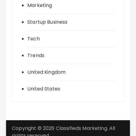
Marketing
Startup Business
Tech
Trends
United Kingdom
United States
Copyright © 2026 Classifieds Marketing. All
rights reserved.