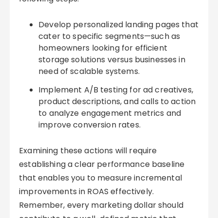
Develop personalized landing pages that
cater to specific segments—such as
homeowners looking for efficient
storage solutions versus businesses in
need of scalable systems.
Implement A/B testing for ad creatives,
product descriptions, and calls to action
to analyze engagement metrics and
improve conversion rates.
Examining these actions will require
establishing a clear performance baseline
that enables you to measure incremental
improvements in ROAS effectively.
Remember, every marketing dollar should