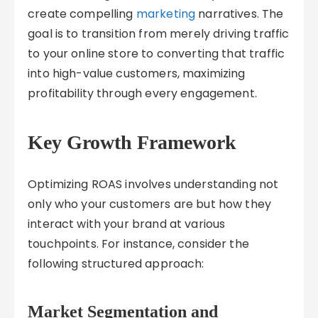
create compelling
marketing
narratives. The
goal is to transition from merely driving traffic
to your online store to converting that traffic
into high-value customers, maximizing
profitability through every engagement.
Key Growth Framework
Optimizing ROAS involves understanding not
only who your customers are but how they
interact with your brand at various
touchpoints. For instance, consider the
following structured approach:
Market Segmentation and