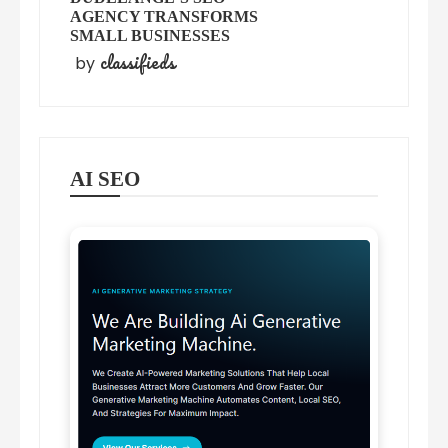
AGENCY TRANSFORMS
SMALL BUSINESSES
classifieds
by
AI SEO