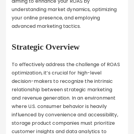
aiming to enhance your ROAS by
understanding market dynamics, optimizing
your online presence, and employing
advanced marketing tactics.
Strategic Overview
To effectively address the challenge of ROAS
optimization, it’s crucial for high-level
decision-makers to recognize the intrinsic
relationship between strategic marketing
and revenue generation. In an environment
where U.S. consumer behavior is heavily
influenced by convenience and accessibility,
storage product companies must prioritize
customer insights and data analytics to