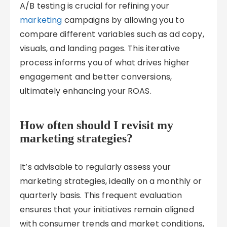
A/B testing is crucial for refining your
marketing
campaigns by allowing you to
compare different variables such as ad copy,
visuals, and landing pages. This iterative
process informs you of what drives higher
engagement and better conversions,
ultimately enhancing your ROAS.
How often should I revisit my
marketing strategies?
It’s advisable to regularly assess your
marketing strategies, ideally on a monthly or
quarterly basis. This frequent evaluation
ensures that your initiatives remain aligned
with consumer trends and market conditions,