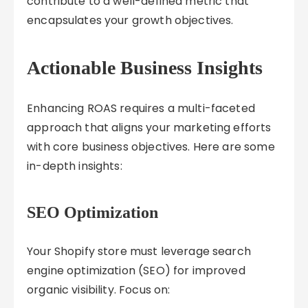
contribute to a well-defined metric that
encapsulates your growth objectives.
Actionable Business Insights
Enhancing ROAS requires a multi-faceted
approach that aligns your marketing efforts
with core business objectives. Here are some
in-depth insights:
SEO Optimization
Your Shopify store must leverage search
engine optimization (SEO) for improved
organic visibility. Focus on: