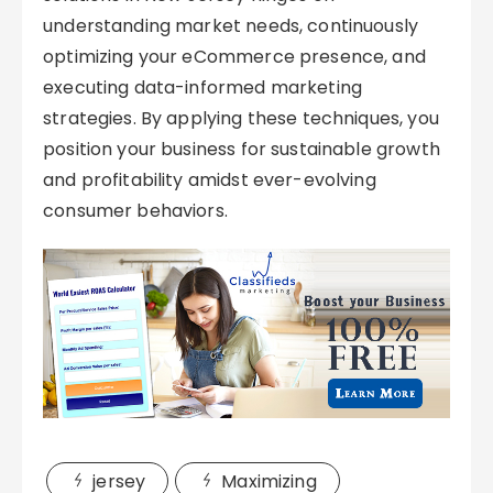
understanding market needs, continuously
optimizing your eCommerce presence, and
executing data-informed marketing
strategies. By applying these techniques, you
position your business for sustainable growth
and profitability amidst ever-evolving
consumer behaviors.
jersey
Maximizing