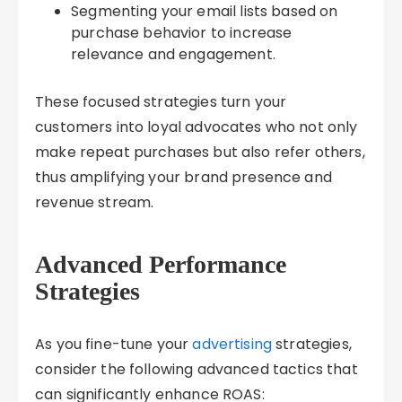
Segmenting your email lists based on
purchase behavior to increase
relevance and engagement.
These focused strategies turn your
customers into loyal advocates who not only
make repeat purchases but also refer others,
thus amplifying your brand presence and
revenue stream.
Advanced Performance
Strategies
As you fine-tune your
advertising
strategies,
consider the following advanced tactics that
can significantly enhance ROAS: