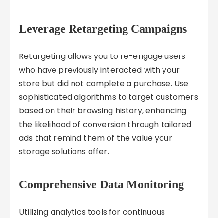
Leverage Retargeting Campaigns
Retargeting allows you to re-engage users
who have previously interacted with your
store but did not complete a purchase. Use
sophisticated algorithms to target customers
based on their browsing history, enhancing
the likelihood of conversion through tailored
ads that remind them of the value your
storage solutions offer.
Comprehensive Data Monitoring
Utilizing analytics tools for continuous