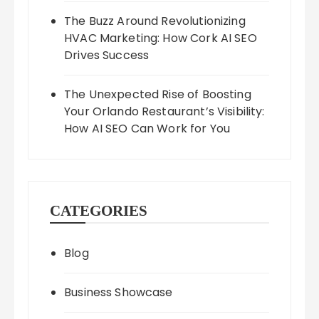
The Buzz Around Revolutionizing
HVAC Marketing: How Cork AI SEO
Drives Success
The Unexpected Rise of Boosting
Your Orlando Restaurant’s Visibility:
How AI SEO Can Work for You
CATEGORIES
Blog
Business Showcase