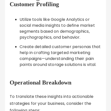
Customer Profiling
Utilize tools like Google Analytics or
social media insights to define market
segments based on demographics,
psychographics, and behavior.
Create detailed customer personas that
help in crafting targeted marketing
campaigns—understanding their pain
points around storage solutions is vital.
Operational Breakdown
To translate these insights into actionable
strategies for your business, consider the
following steps: