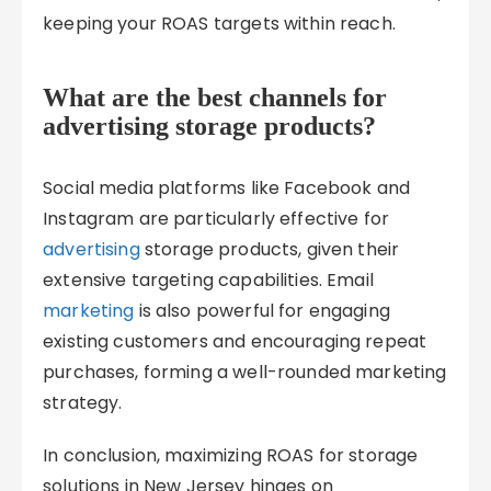
keeping your ROAS targets within reach.
What are the best channels for
advertising storage products?
Social media platforms like Facebook and
Instagram are particularly effective for
advertising
storage products, given their
extensive targeting capabilities. Email
marketing
is also powerful for engaging
existing customers and encouraging repeat
purchases, forming a well-rounded marketing
strategy.
In conclusion, maximizing ROAS for storage
solutions in New Jersey hinges on