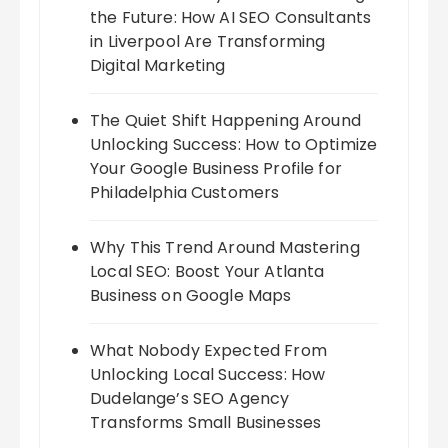
the Future: How AI SEO Consultants
in Liverpool Are Transforming
Digital Marketing
The Quiet Shift Happening Around
Unlocking Success: How to Optimize
Your Google Business Profile for
Philadelphia Customers
Why This Trend Around Mastering
Local SEO: Boost Your Atlanta
Business on Google Maps
What Nobody Expected From
Unlocking Local Success: How
Dudelange’s SEO Agency
Transforms Small Businesses