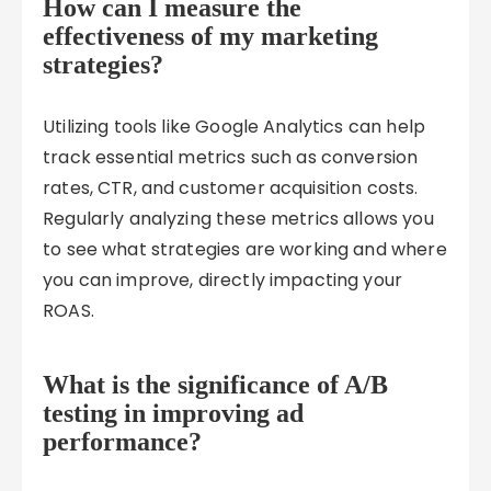
How can I measure the
effectiveness of my marketing
strategies?
Utilizing tools like Google Analytics can help
track essential metrics such as conversion
rates, CTR, and customer acquisition costs.
Regularly analyzing these metrics allows you
to see what strategies are working and where
you can improve, directly impacting your
ROAS.
What is the significance of A/B
testing in improving ad
performance?