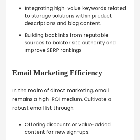
Integrating high-value keywords related
to storage solutions within product
descriptions and blog content.
Building backlinks from reputable
sources to bolster site authority and
improve SERP rankings.
Email Marketing Efficiency
In the realm of direct marketing, email
remains a high-ROI medium. Cultivate a
robust email list through:
Offering discounts or value-added
content for new sign-ups.