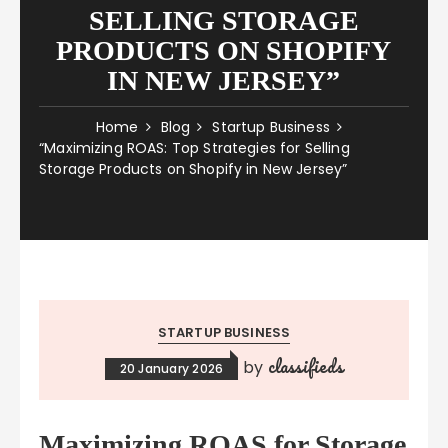
SELLING STORAGE
PRODUCTS ON SHOPIFY
IN NEW JERSEY”
Home
Blog
Startup Business
“Maximizing ROAS: Top Strategies for Selling
Storage Products on Shopify in New Jersey”
STARTUP BUSINESS
classifieds
by
20 January 2026
Maximizing ROAS for Storage