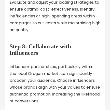
Evaluate and adjust your bidding strategies to
ensure optimal cost-effectiveness. Identify
inefficiencies or high-spending areas within
campaigns to cut costs while maintaining high
ad quality.
Step 8: Collaborate with
Influencers
Influencer partnerships, particularly within
the local Oregon market, can significantly
broaden your audience. Choose influencers
whose brands align with your values to ensure
authentic promotion, increasing the likelihood
of conversions.