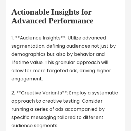
Actionable Insights for
Advanced Performance
1. **Audience Insights**: Utilize advanced
segmentation, defining audiences not just by
demographics but also by behavior and
lifetime value. This granular approach will
allow for more targeted ads, driving higher
engagement.
2. **Creative Variants**: Employ a systematic
approach to creative testing. Consider
running a series of ads accompanied by
specific messaging tailored to different
audience segments.