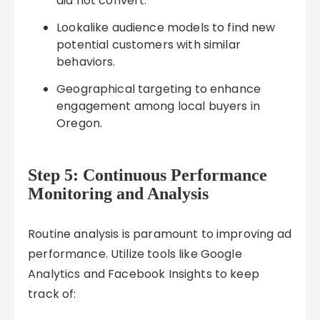
did not convert.
Lookalike audience models to find new
potential customers with similar
behaviors.
Geographical targeting to enhance
engagement among local buyers in
Oregon.
Step 5: Continuous Performance
Monitoring and Analysis
Routine analysis is paramount to improving ad
performance. Utilize tools like Google
Analytics and Facebook Insights to keep
track of: