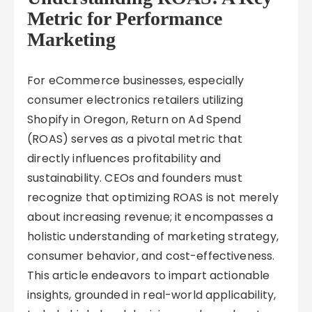
Metric for Performance
Marketing
For eCommerce businesses, especially
consumer electronics retailers utilizing
Shopify in Oregon, Return on Ad Spend
(ROAS) serves as a pivotal metric that
directly influences profitability and
sustainability. CEOs and founders must
recognize that optimizing ROAS is not merely
about increasing revenue; it encompasses a
holistic understanding of marketing strategy,
consumer behavior, and cost-effectiveness.
This article endeavors to impart actionable
insights, grounded in real-world applicability,