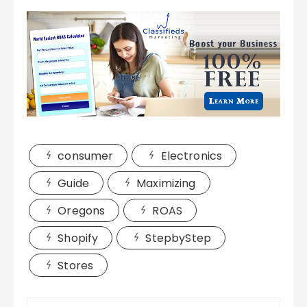
consumer
Electronics
Guide
Maximizing
Oregons
ROAS
Shopify
StepbyStep
Stores
Post