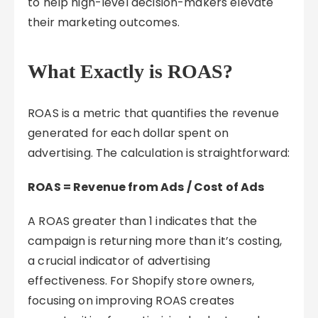
to help high-level decision-makers elevate
their marketing outcomes.
What Exactly is ROAS?
ROAS is a metric that quantifies the revenue
generated for each dollar spent on
advertising. The calculation is straightforward:
ROAS = Revenue from Ads / Cost of Ads
A ROAS greater than 1 indicates that the
campaign is returning more than it’s costing,
a crucial indicator of advertising
effectiveness. For Shopify store owners,
focusing on improving ROAS creates