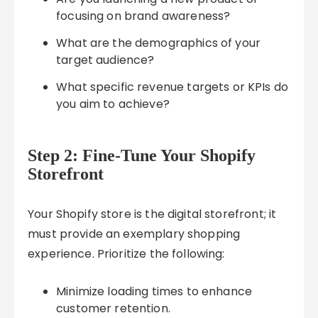
focusing on brand awareness?
What are the demographics of your
target audience?
What specific revenue targets or KPIs do
you aim to achieve?
Step 2: Fine-Tune Your Shopify
Storefront
Your Shopify store is the digital storefront; it
must provide an exemplary shopping
experience. Prioritize the following:
Minimize loading times to enhance
customer retention.