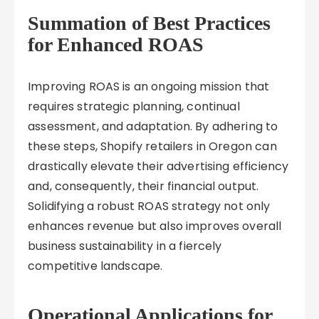
Summation of Best Practices
for Enhanced ROAS
Improving ROAS is an ongoing mission that
requires strategic planning, continual
assessment, and adaptation. By adhering to
these steps, Shopify retailers in Oregon can
drastically elevate their advertising efficiency
and, consequently, their financial output.
Solidifying a robust ROAS strategy not only
enhances revenue but also improves overall
business sustainability in a fiercely
competitive landscape.
Operational Applications for