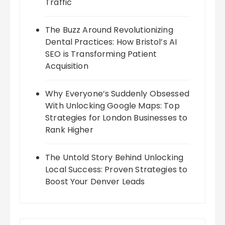
Traffic
The Buzz Around Revolutionizing
Dental Practices: How Bristol’s AI
SEO is Transforming Patient
Acquisition
Why Everyone’s Suddenly Obsessed
With Unlocking Google Maps: Top
Strategies for London Businesses to
Rank Higher
The Untold Story Behind Unlocking
Local Success: Proven Strategies to
Boost Your Denver Leads