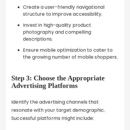
Create a user-friendly navigational
structure to improve accessibility.
Invest in high-quality product
photography and compelling
descriptions.
Ensure mobile optimization to cater to
the growing number of mobile shoppers.
Step 3: Choose the Appropriate
Advertising Platforms
Identify the advertising channels that
resonate with your target demographic.
Successful platforms might include: