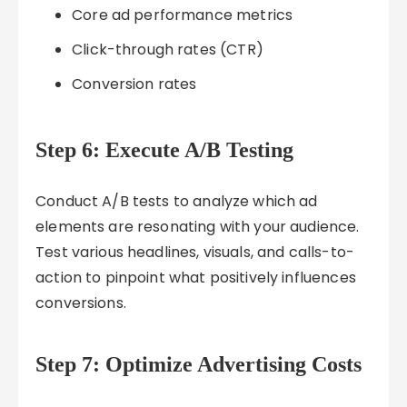
Core ad performance metrics
Click-through rates (CTR)
Conversion rates
Step 6: Execute A/B Testing
Conduct A/B tests to analyze which ad
elements are resonating with your audience.
Test various headlines, visuals, and calls-to-
action to pinpoint what positively influences
conversions.
Step 7: Optimize Advertising Costs