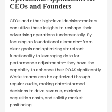
CEOs and Founders
CEOs and other high-level decision-makers
can utilize these insights to reshape their
advertising operations fundamentally. By
focusing on foundational elements—from
clear goals and optimizing storefront
functionality to leveraging data for
performance adjustments—they have the
capability to enhance their ROAS significantly.
Workstreams can be optimized through
regular audits, making data-informed
decisions to drive revenue, minimize
acquisition costs, and solidify market
positioning.