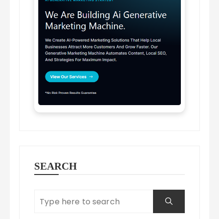
SEARCH