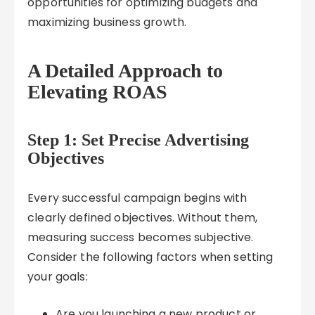
opportunities for optimizing budgets and
maximizing business growth.
A Detailed Approach to
Elevating ROAS
Step 1: Set Precise Advertising
Objectives
Every successful campaign begins with
clearly defined objectives. Without them,
measuring success becomes subjective.
Consider the following factors when setting
your goals:
Are you launching a new product or