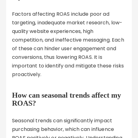
Factors affecting ROAS include poor ad
targeting, inadequate market research, low-
quality website experiences, high
competition, and ineffective messaging. Each
of these can hinder user engagement and
conversions, thus lowering ROAS. It is
important to identify and mitigate these risks
proactively.
How can seasonal trends affect my
ROAS?
Seasonal trends can significantly impact
purchasing behavior, which can influence
ROAS positively or negatively. Understanding