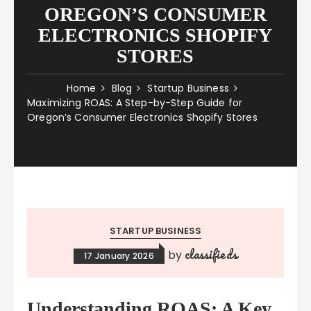
OREGON’S CONSUMER
ELECTRONICS SHOPIFY
STORES
Home
Blog
Startup Business
Maximizing ROAS: A Step-by-Step Guide for
Oregon’s Consumer Electronics Shopify Stores
STARTUP BUSINESS
classifieds
by
17 January 2026
Understanding ROAS: A Key