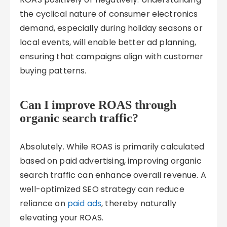
the cyclical nature of consumer electronics
demand, especially during holiday seasons or
local events, will enable better ad planning,
ensuring that campaigns align with customer
buying patterns.
Can I improve ROAS through
organic search traffic?
Absolutely. While ROAS is primarily calculated
based on paid advertising, improving organic
search traffic can enhance overall revenue. A
well-optimized SEO strategy can reduce
reliance on
paid ads
, thereby naturally
elevating your ROAS.