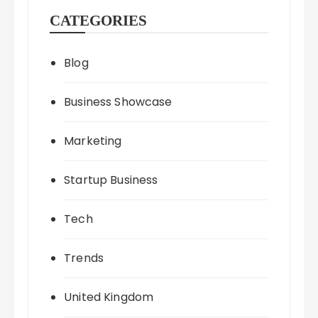
CATEGORIES
Blog
Business Showcase
Marketing
Startup Business
Tech
Trends
United Kingdom