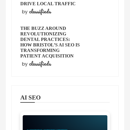
DRIVE LOCAL TRAFFIC
classifieds
by
THE BUZZ AROUND
REVOLUTIONIZING
DENTAL PRACTICES:
HOW BRISTOL’S AI SEO IS
TRANSFORMING
PATIENT ACQUISITION
classifieds
by
AI SEO