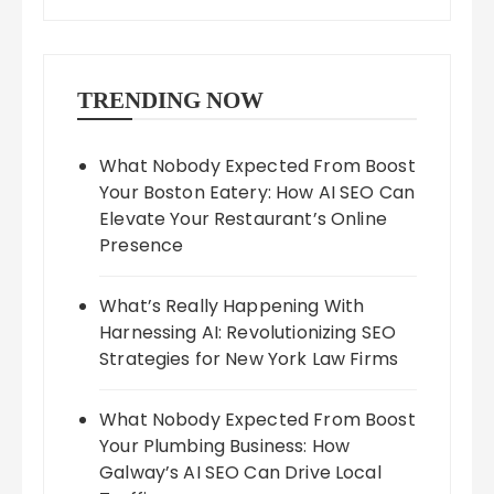
TRENDING NOW
What Nobody Expected From Boost
Your Boston Eatery: How AI SEO Can
Elevate Your Restaurant’s Online
Presence
What’s Really Happening With
Harnessing AI: Revolutionizing SEO
Strategies for New York Law Firms
What Nobody Expected From Boost
Your Plumbing Business: How
Galway’s AI SEO Can Drive Local