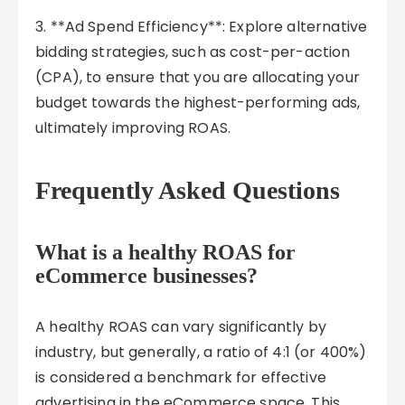
3. **Ad Spend Efficiency**: Explore alternative
bidding strategies, such as cost-per-action
(CPA), to ensure that you are allocating your
budget towards the highest-performing ads,
ultimately improving ROAS.
Frequently Asked Questions
What is a healthy ROAS for
eCommerce businesses?
A healthy ROAS can vary significantly by
industry, but generally, a ratio of 4:1 (or 400%)
is considered a benchmark for effective
advertising in the eCommerce space. This