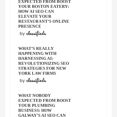
EXPECTED FROM BOOST
YOUR BOSTON EATERY:
HOW AI SEO CAN
ELEVATE YOUR
RESTAURANT’S ONLINE
PRESENCE
classifieds
by
WHAT’S REALLY
HAPPENING WITH
HARNESSING AI:
REVOLUTIONIZING SEO
STRATEGIES FOR NEW
YORK LAW FIRMS
classifieds
by
WHAT NOBODY
EXPECTED FROM BOOST
YOUR PLUMBING
BUSINESS: HOW
GALWAY’S AI SEO CAN