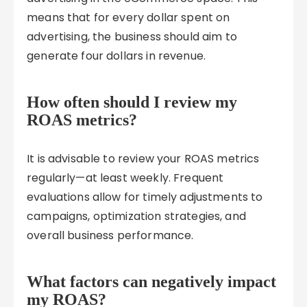
means that for every dollar spent on
advertising, the business should aim to
generate four dollars in revenue.
How often should I review my
ROAS metrics?
It is advisable to review your ROAS metrics
regularly—at least weekly. Frequent
evaluations allow for timely adjustments to
campaigns, optimization strategies, and
overall business performance.
What factors can negatively impact
my ROAS?