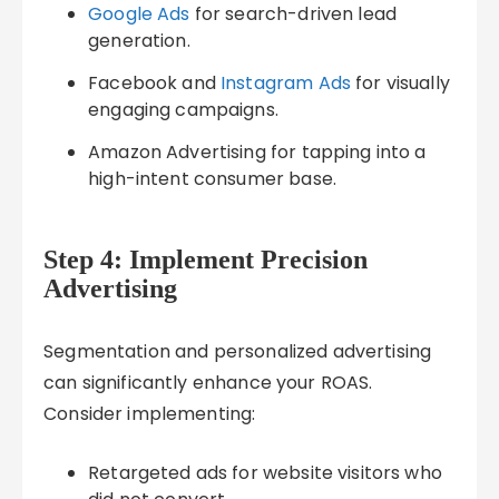
Google Ads
for search-driven lead
generation.
Facebook and
Instagram Ads
for visually
engaging campaigns.
Amazon Advertising for tapping into a
high-intent consumer base.
Step 4: Implement Precision
Advertising
Segmentation and personalized advertising
can significantly enhance your ROAS.
Consider implementing:
Retargeted ads for website visitors who