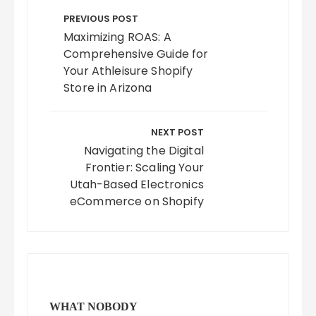
navigation
PREVIOUS POST
Maximizing ROAS: A
Comprehensive Guide for
Your Athleisure Shopify
Store in Arizona
NEXT POST
Navigating the Digital
Frontier: Scaling Your
Utah-Based Electronics
eCommerce on Shopify
WHAT NOBODY