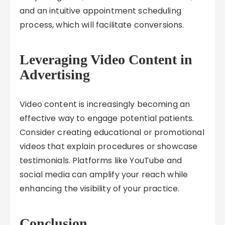
and an intuitive appointment scheduling
process, which will facilitate conversions.
Leveraging Video Content in
Advertising
Video content is increasingly becoming an
effective way to engage potential patients.
Consider creating educational or promotional
videos that explain procedures or showcase
testimonials. Platforms like YouTube and
social media can amplify your reach while
enhancing the visibility of your practice.
Conclusion