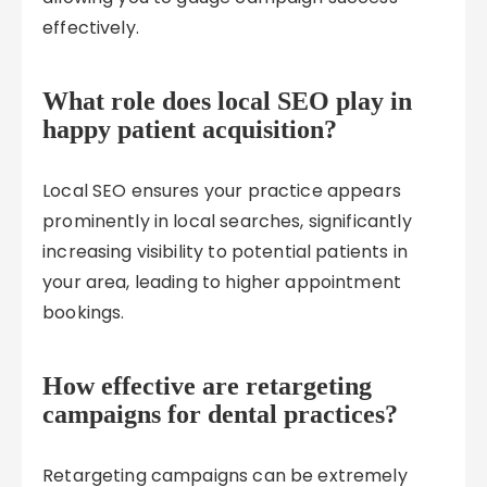
effectively.
What role does local SEO play in
happy patient acquisition?
Local SEO ensures your practice appears
prominently in local searches, significantly
increasing visibility to potential patients in
your area, leading to higher appointment
bookings.
How effective are retargeting
campaigns for dental practices?
Retargeting campaigns can be extremely