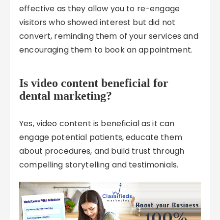
effective as they allow you to re-engage
visitors who showed interest but did not
convert, reminding them of your services and
encouraging them to book an appointment.
Is video content beneficial for
dental marketing?
Yes, video content is beneficial as it can
engage potential patients, educate them
about procedures, and build trust through
compelling storytelling and testimonials.