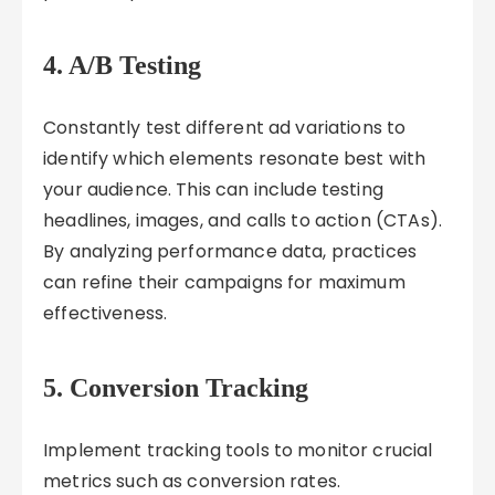
4. A/B Testing
Constantly test different ad variations to
identify which elements resonate best with
your audience. This can include testing
headlines, images, and calls to action (CTAs).
By analyzing performance data, practices
can refine their campaigns for maximum
effectiveness.
5. Conversion Tracking
Implement tracking tools to monitor crucial
metrics such as conversion rates.