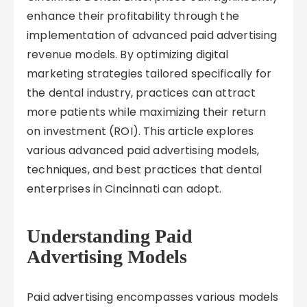
enhance their profitability through the
implementation of advanced paid advertising
revenue models. By optimizing digital
marketing strategies tailored specifically for
the dental industry, practices can attract
more patients while maximizing their return
on investment (ROI). This article explores
various advanced paid advertising models,
techniques, and best practices that dental
enterprises in Cincinnati can adopt.
Understanding Paid
Advertising Models
Paid advertising encompasses various models