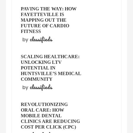
PAVING THE WAY: HOW
FAYETTEVILLE IS
MAPPING OUT THE
FUTURE OF CARDIO
FITNESS
classifieds
by
SCALING HEALTHCARE:
UNLOCKING LTV
POTENTIAL IN
HUNTSVILLE’S MEDICAL
COMMUNITY
classifieds
by
REVOLUTIONIZING
ORAL CARE: HOW
MOBILE DENTAL
CLINICS ARE REDUCING
COST PER CLICK (CPC)