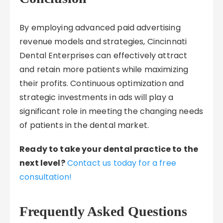
By employing advanced paid advertising
revenue models and strategies, Cincinnati
Dental Enterprises can effectively attract
and retain more patients while maximizing
their profits. Continuous optimization and
strategic investments in ads will play a
significant role in meeting the changing needs
of patients in the dental market.
Ready to take your dental practice to the
next level?
Contact us today for a free
consultation!
Frequently Asked Questions