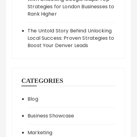
Strategies for London Businesses to
Rank Higher
The Untold Story Behind Unlocking
Local Success: Proven Strategies to
Boost Your Denver Leads
CATEGORIES
Blog
Business Showcase
Marketing