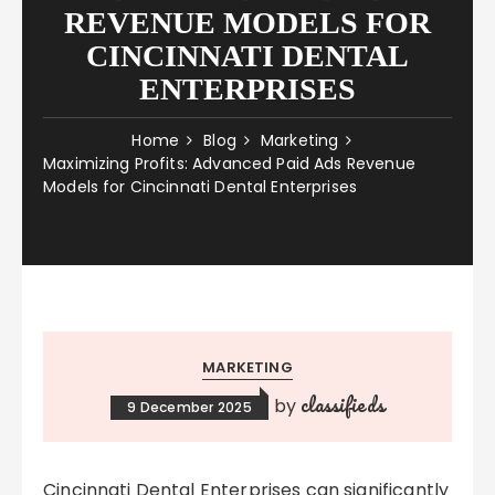
REVENUE MODELS FOR
CINCINNATI DENTAL
ENTERPRISES
Home
Blog
Marketing
Maximizing Profits: Advanced Paid Ads Revenue
Models for Cincinnati Dental Enterprises
MARKETING
classifieds
by
9 December 2025
Cincinnati Dental Enterprises can significantly