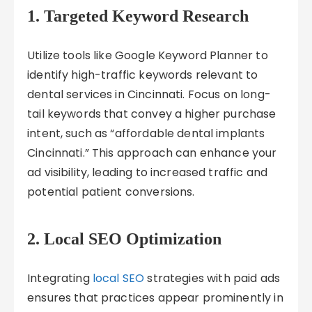
1. Targeted Keyword Research
Utilize tools like Google Keyword Planner to
identify high-traffic keywords relevant to
dental services in Cincinnati. Focus on long-
tail keywords that convey a higher purchase
intent, such as “affordable dental implants
Cincinnati.” This approach can enhance your
ad visibility, leading to increased traffic and
potential patient conversions.
2. Local SEO Optimization
Integrating
local SEO
strategies with paid ads
ensures that practices appear prominently in