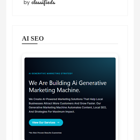
classifieds
by
AI SEO