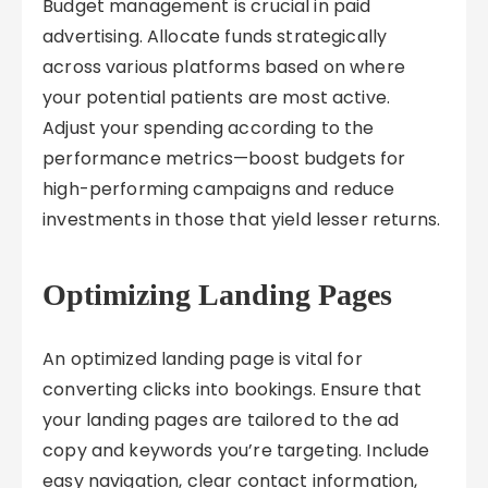
Budget management is crucial in paid
advertising. Allocate funds strategically
across various platforms based on where
your potential patients are most active.
Adjust your spending according to the
performance metrics—boost budgets for
high-performing campaigns and reduce
investments in those that yield lesser returns.
Optimizing Landing Pages
An optimized landing page is vital for
converting clicks into bookings. Ensure that
your landing pages are tailored to the ad
copy and keywords you’re targeting. Include
easy navigation, clear contact information,