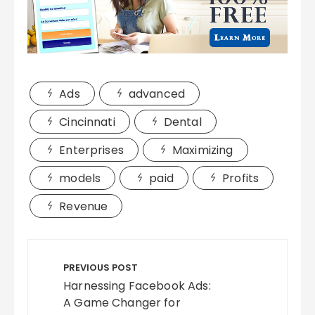
Ads
advanced
Cincinnati
Dental
Enterprises
Maximizing
models
paid
Profits
Revenue
Post
navigation
PREVIOUS POST
Harnessing Facebook Ads:
A Game Changer for