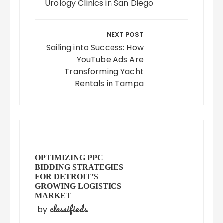
Urology Clinics in San Diego
NEXT POST
Sailing into Success: How
YouTube Ads Are
Transforming Yacht
Rentals in Tampa
OPTIMIZING PPC
BIDDING STRATEGIES
FOR DETROIT’S
GROWING LOGISTICS
MARKET
classifieds
by