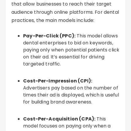
that allow businesses to reach their target
audience through online platforms. For dental
practices, the main models include:
Pay-Per-Click (PPC):
This model allows
dental enterprises to bid on keywords,
paying only when potential patients click
on their ad. It’s essential for driving
targeted traffic.
Cost-Per-Impression (CPI):
Advertisers pay based on the number of
times their ad is displayed, which is useful
for building brand awareness.
Cost-Per-Acquisition (CPA):
This
model focuses on paying only when a