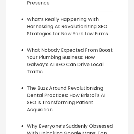
Presence
What’s Really Happening With
Harnessing AI: Revolutionizing SEO
Strategies for New York Law Firms
What Nobody Expected From Boost
Your Plumbing Business: How
Galway’s AI SEO Can Drive Local
Traffic
The Buzz Around Revolutionizing
Dental Practices: How Bristol’s AI
SEO is Transforming Patient
Acquisition
Why Everyone’s Suddenly Obsessed
With Unlocking Google Maps: Top