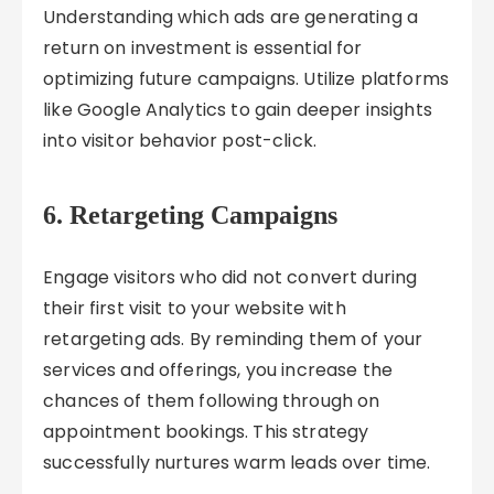
Understanding which ads are generating a
return on investment is essential for
optimizing future campaigns. Utilize platforms
like Google Analytics to gain deeper insights
into visitor behavior post-click.
6. Retargeting Campaigns
Engage visitors who did not convert during
their first visit to your website with
retargeting ads. By reminding them of your
services and offerings, you increase the
chances of them following through on
appointment bookings. This strategy
successfully nurtures warm leads over time.