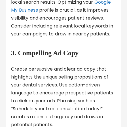
local search results. Optimizing your
Google
My Business
profile is crucial, as it improves
visibility and encourages patient reviews.
Consider including relevant local keywords in
your campaigns to draw in nearby patients.
3. Compelling Ad Copy
Create persuasive and clear ad copy that
highlights the unique selling propositions of
your dental services. Use action-driven
language to encourage prospective patients
to click on your ads. Phrasing such as
“Schedule your free consultation today!”
creates a sense of urgency and draws in
potential patients.