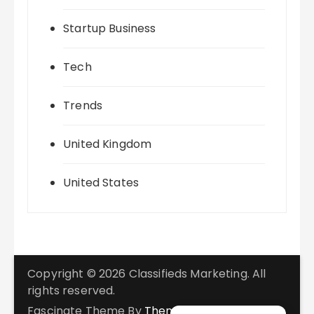
Startup Business
Tech
Trends
United Kingdom
United States
Copyright © 2026 Classifieds Marketing. All
rights reserved.
Fascinate Theme By
Themebeez