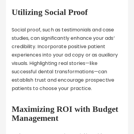
Utilizing Social Proof
Social proof, such as testimonials and case
studies, can significantly enhance your ads’
credibility. Incorporate positive patient
experiences into your ad copy or as auxiliary
visuals. Highlighting real stories—like
successful dental transformations—can
establish trust and encourage prospective
patients to choose your practice.
Maximizing ROI with Budget
Management