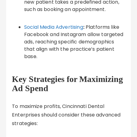
new patient takes a predefined action,
such as booking an appointment.
Social Media Advertising
:
Platforms like
Facebook and Instagram allow targeted
ads, reaching specific demographics
that align with the practice’s patient
base.
Key Strategies for Maximizing
Ad Spend
To maximize profits, Cincinnati Dental
Enterprises should consider these advanced
strategies: