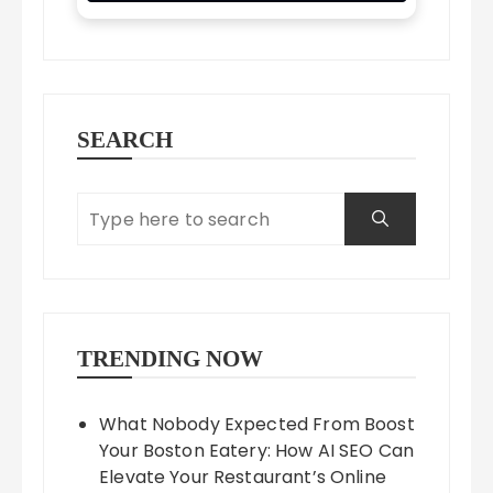
SEARCH
TRENDING NOW
What Nobody Expected From Boost
Your Boston Eatery: How AI SEO Can
Elevate Your Restaurant’s Online