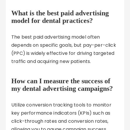
What is the best paid advertising
model for dental practices?
The best paid advertising model often
depends on specific goals, but pay-per-click
(PPC) is widely effective for driving targeted
traffic and acquiring new patients.
How can I measure the success of
my dental advertising campaigns?
Utilize conversion tracking tools to monitor
key performance indicators (KPIs) such as
click-through rates and conversion rates,
allowing you to gauge campaign success