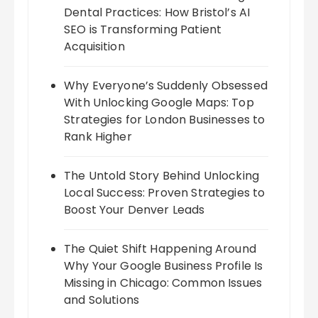
Dental Practices: How Bristol’s AI
SEO is Transforming Patient
Acquisition
Why Everyone’s Suddenly Obsessed
With Unlocking Google Maps: Top
Strategies for London Businesses to
Rank Higher
The Untold Story Behind Unlocking
Local Success: Proven Strategies to
Boost Your Denver Leads
The Quiet Shift Happening Around
Why Your Google Business Profile Is
Missing in Chicago: Common Issues
and Solutions