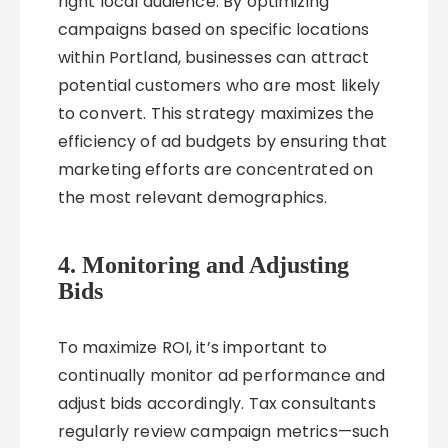
right local audience. By optimizing
campaigns based on specific locations
within Portland, businesses can attract
potential customers who are most likely
to convert. This strategy maximizes the
efficiency of ad budgets by ensuring that
marketing efforts are concentrated on
the most relevant demographics.
4. Monitoring and Adjusting
Bids
To maximize ROI, it’s important to
continually monitor ad performance and
adjust bids accordingly. Tax consultants
regularly review campaign metrics—such