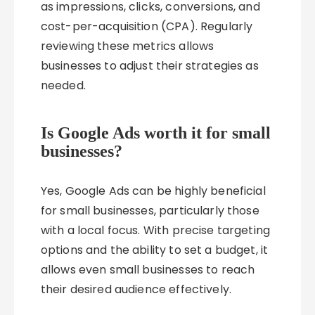
as impressions, clicks, conversions, and
cost-per-acquisition (CPA). Regularly
reviewing these metrics allows
businesses to adjust their strategies as
needed.
Is Google Ads worth it for small
businesses?
Yes, Google Ads can be highly beneficial
for small businesses, particularly those
with a local focus. With precise targeting
options and the ability to set a budget, it
allows even small businesses to reach
their desired audience effectively.