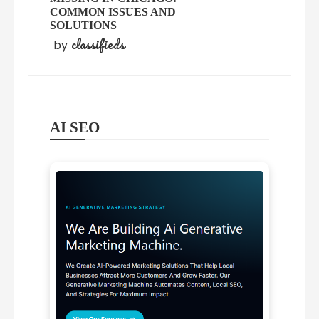
COMMON ISSUES AND
SOLUTIONS
classifieds
by
AI SEO