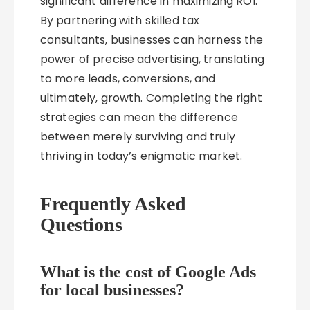
significant difference in maximizing ROI.
By partnering with skilled tax
consultants, businesses can harness the
power of precise advertising, translating
to more leads, conversions, and
ultimately, growth. Completing the right
strategies can mean the difference
between merely surviving and truly
thriving in today’s enigmatic market.
Frequently Asked
Questions
What is the cost of Google Ads
for local businesses?