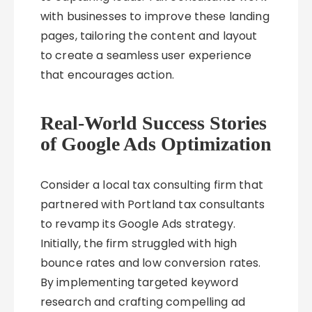
with businesses to improve these landing
pages, tailoring the content and layout
to create a seamless user experience
that encourages action.
Real-World Success Stories
of Google Ads Optimization
Consider a local tax consulting firm that
partnered with Portland tax consultants
to revamp its Google Ads strategy.
Initially, the firm struggled with high
bounce rates and low conversion rates.
By implementing targeted keyword
research and crafting compelling ad