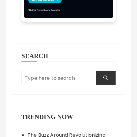
SEARCH
TRENDING NOW
The Buzz Around Revolutionizing