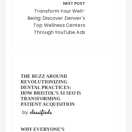
NEXT POST
Transform Your Well-
Being: Discover Denver's
Top Wellness Centers
Through YouTube Ads
THE BUZZ AROUND
REVOLUTIONIZING
DENTAL PRACTICES:
HOW BRISTOL’S AI SEO IS
TRANSFORMING
PATIENT ACQUISITION
classifieds
by
WHY EVERYONE’S