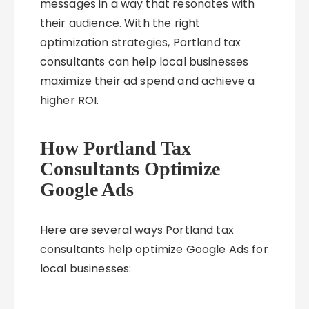
messages in a way that resonates with
their audience. With the right
optimization strategies, Portland tax
consultants can help local businesses
maximize their ad spend and achieve a
higher ROI.
How Portland Tax
Consultants Optimize
Google Ads
Here are several ways Portland tax
consultants help optimize Google Ads for
local businesses: