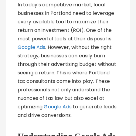
In today’s competitive market, local
businesses in Portland need to leverage
every available tool to maximize their
return on investment (ROI). One of the
most powerful tools at their disposal is
Google Ads
. However, without the right
strategy, businesses can easily burn
through their advertising budget without
seeing a return. This is where Portland
tax consultants come into play. These
professionals not only understand the
nuances of tax law but also excel at
optimizing
Google Ads
to generate leads
and drive conversions.