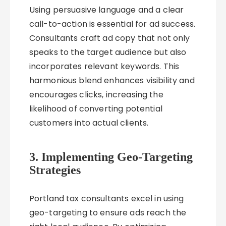
Using persuasive language and a clear
call-to-action is essential for ad success.
Consultants craft ad copy that not only
speaks to the target audience but also
incorporates relevant keywords. This
harmonious blend enhances visibility and
encourages clicks, increasing the
likelihood of converting potential
customers into actual clients.
3. Implementing Geo-Targeting
Strategies
Portland tax consultants excel in using
geo-targeting to ensure ads reach the