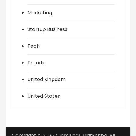
Marketing
Startup Business
Tech
Trends
United Kingdom
United States
Copyright © 2026 Classifieds Marketing. All