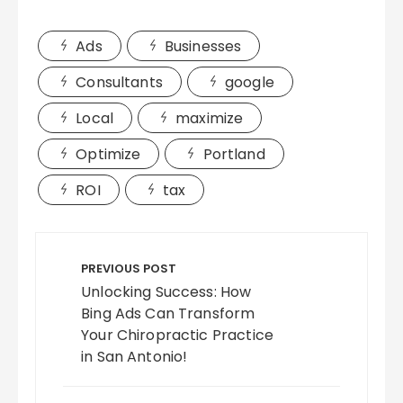
Ads
Businesses
Consultants
google
Local
maximize
Optimize
Portland
ROI
tax
Post
navigation
PREVIOUS POST
Unlocking Success: How
Bing Ads Can Transform
Your Chiropractic Practice
in San Antonio!