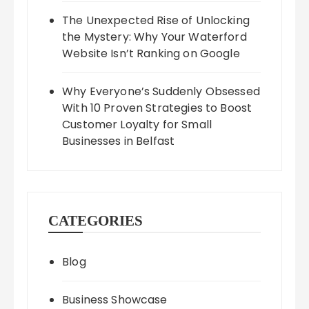
The Unexpected Rise of Unlocking
the Mystery: Why Your Waterford
Website Isn’t Ranking on Google
Why Everyone’s Suddenly Obsessed
With 10 Proven Strategies to Boost
Customer Loyalty for Small
Businesses in Belfast
CATEGORIES
Blog
Business Showcase