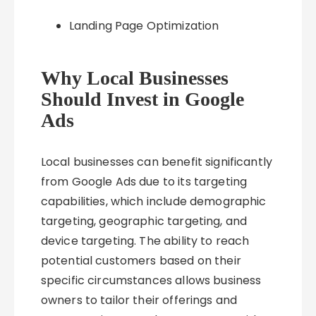
Landing Page Optimization
Why Local Businesses
Should Invest in Google
Ads
Local businesses can benefit significantly
from Google Ads due to its targeting
capabilities, which include demographic
targeting, geographic targeting, and
device targeting. The ability to reach
potential customers based on their
specific circumstances allows business
owners to tailor their offerings and