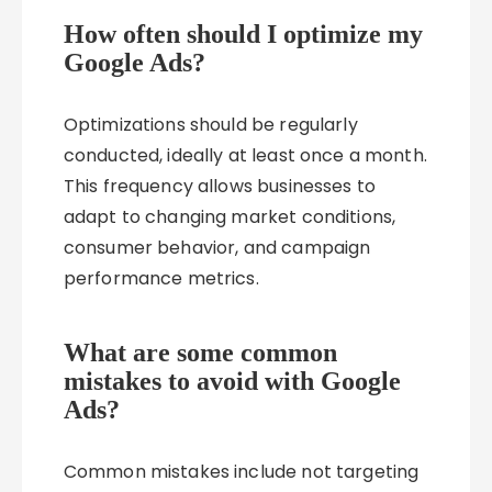
How often should I optimize my
Google Ads?
Optimizations should be regularly
conducted, ideally at least once a month.
This frequency allows businesses to
adapt to changing market conditions,
consumer behavior, and campaign
performance metrics.
What are some common
mistakes to avoid with Google
Ads?
Common mistakes include not targeting