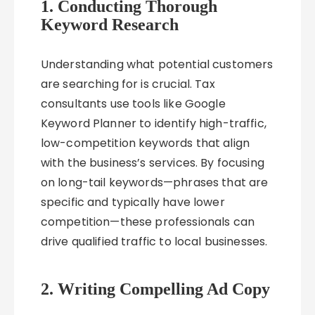
1. Conducting Thorough
Keyword Research
Understanding what potential customers
are searching for is crucial. Tax
consultants use tools like Google
Keyword Planner to identify high-traffic,
low-competition keywords that align
with the business’s services. By focusing
on long-tail keywords—phrases that are
specific and typically have lower
competition—these professionals can
drive qualified traffic to local businesses.
2. Writing Compelling Ad Copy