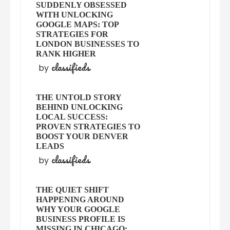
SUDDENLY OBSESSED
WITH UNLOCKING
GOOGLE MAPS: TOP
STRATEGIES FOR
LONDON BUSINESSES TO
RANK HIGHER
classifieds
by
THE UNTOLD STORY
BEHIND UNLOCKING
LOCAL SUCCESS:
PROVEN STRATEGIES TO
BOOST YOUR DENVER
LEADS
classifieds
by
THE QUIET SHIFT
HAPPENING AROUND
WHY YOUR GOOGLE
BUSINESS PROFILE IS
MISSING IN CHICAGO: