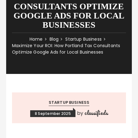
CONSULTANTS OPTIMIZE
GOOGLE ADS FOR LOCAL
BUSINESSES
Home
Blog
Startup Business
Maximize Your ROI: How Portland Tax Consultants
Optimize Google Ads for Local Businesses
STARTUP BUSINESS
classifieds
by
8 September 2025