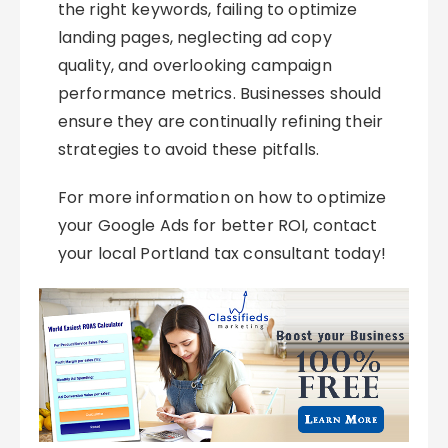
the right keywords, failing to optimize
landing pages, neglecting ad copy
quality, and overlooking campaign
performance metrics. Businesses should
ensure they are continually refining their
strategies to avoid these pitfalls.
For more information on how to optimize
your Google Ads for better ROI, contact
your local Portland tax consultant today!