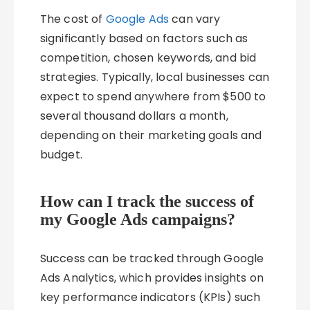
The cost of
Google Ads
can vary
significantly based on factors such as
competition, chosen keywords, and bid
strategies. Typically, local businesses can
expect to spend anywhere from $500 to
several thousand dollars a month,
depending on their marketing goals and
budget.
How can I track the success of
my Google Ads campaigns?
Success can be tracked through Google
Ads Analytics, which provides insights on
key performance indicators (KPIs) such