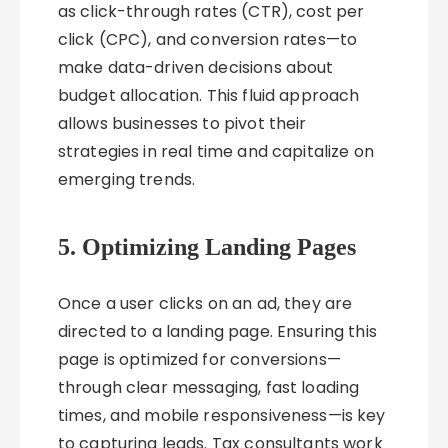
as click-through rates (CTR), cost per
click (CPC), and conversion rates—to
make data-driven decisions about
budget allocation. This fluid approach
allows businesses to pivot their
strategies in real time and capitalize on
emerging trends.
5. Optimizing Landing Pages
Once a user clicks on an ad, they are
directed to a landing page. Ensuring this
page is optimized for conversions—
through clear messaging, fast loading
times, and mobile responsiveness—is key
to capturing leads. Tax consultants work