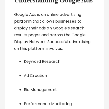
Understanding Google Ads
Google Ads is an online advertising
platform that allows businesses to
display their ads on Google’s search
results pages and across the Google
Display Network. Successful advertising
on this platform involves:
Keyword Research
Ad Creation
Bid Management
Performance Monitoring