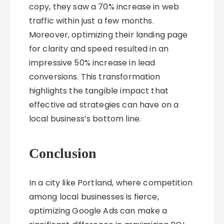
copy, they saw a 70% increase in web
traffic within just a few months.
Moreover, optimizing their landing page
for clarity and speed resulted in an
impressive 50% increase in lead
conversions. This transformation
highlights the tangible impact that
effective ad strategies can have on a
local business’s bottom line.
Conclusion
In a city like Portland, where competition
among local businesses is fierce,
optimizing Google Ads can make a