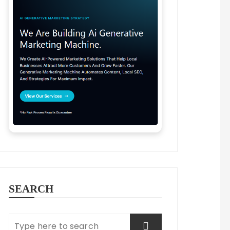
SEARCH