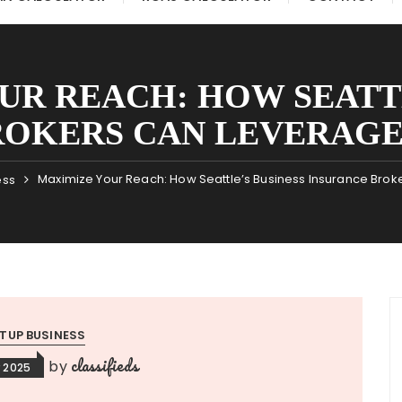
UR REACH: HOW SEATTL
ROKERS CAN LEVERAGE
Maximize Your Reach: How Seattle’s Business Insurance Bro
ess
TUP BUSINESS
classifieds
by
 2025