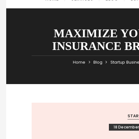
MAXIMIZE YO
INSURANCE B
Home
Blog
Startup Busin
STAR
18 December