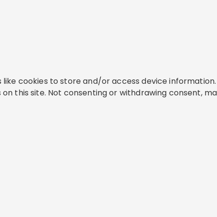
like cookies to store and/or access device information. 
on this site. Not consenting or withdrawing consent, ma