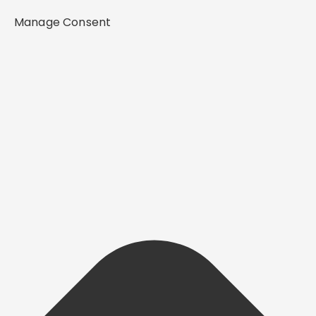
Manage Consent