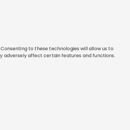
Consenting to these technologies will allow us to
y adversely affect certain features and functions.