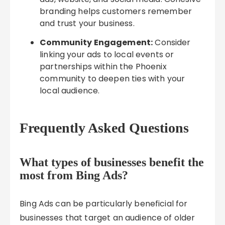
branding helps customers remember
and trust your business.
Community Engagement:
Consider
linking your ads to local events or
partnerships within the Phoenix
community to deepen ties with your
local audience.
Frequently Asked Questions
What types of businesses benefit the
most from Bing Ads?
Bing Ads can be particularly beneficial for
businesses that target an audience of older