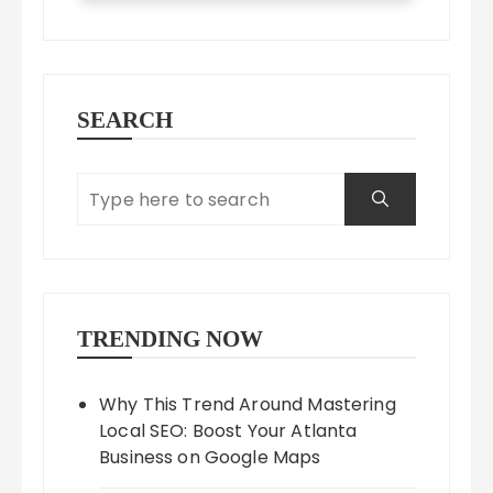
SEARCH
TRENDING NOW
Why This Trend Around Mastering
Local SEO: Boost Your Atlanta
Business on Google Maps