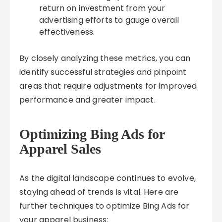
return on investment from your
advertising efforts to gauge overall
effectiveness.
By closely analyzing these metrics, you can
identify successful strategies and pinpoint
areas that require adjustments for improved
performance and greater impact.
Optimizing Bing Ads for
Apparel Sales
As the digital landscape continues to evolve,
staying ahead of trends is vital. Here are
further techniques to optimize Bing Ads for
your apparel business: