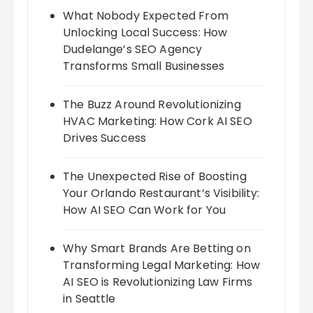
What Nobody Expected From
Unlocking Local Success: How
Dudelange’s SEO Agency
Transforms Small Businesses
The Buzz Around Revolutionizing
HVAC Marketing: How Cork AI SEO
Drives Success
The Unexpected Rise of Boosting
Your Orlando Restaurant’s Visibility:
How AI SEO Can Work for You
Why Smart Brands Are Betting on
Transforming Legal Marketing: How
AI SEO is Revolutionizing Law Firms
in Seattle