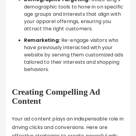
demographic tools to hone in on specific
age groups and interests that align with
your apparel offerings, ensuring you
attract the right customers.
Remarketing:
Re-engage visitors who
have previously interacted with your
website by serving them customized ads
tailored to their interests and shopping
behaviors.
Creating Compelling Ad
Content
Your ad content plays an indispensable role in
driving clicks and conversions. Here are
effective strategies to create powerful ads: