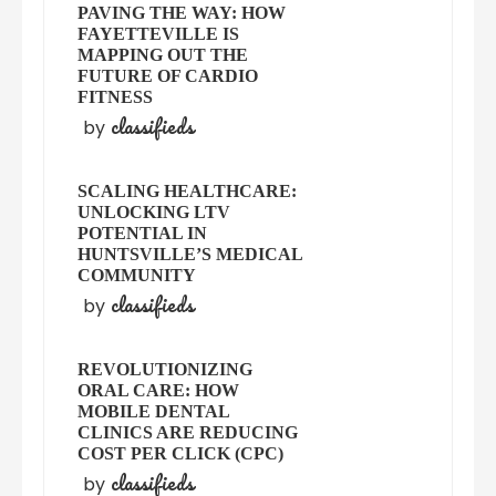
PAVING THE WAY: HOW
FAYETTEVILLE IS
MAPPING OUT THE
FUTURE OF CARDIO
FITNESS
classifieds
by
SCALING HEALTHCARE:
UNLOCKING LTV
POTENTIAL IN
HUNTSVILLE’S MEDICAL
COMMUNITY
classifieds
by
REVOLUTIONIZING
ORAL CARE: HOW
MOBILE DENTAL
CLINICS ARE REDUCING
COST PER CLICK (CPC)
classifieds
by