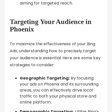
aiming for targeted reach.
Targeting Your Audience in
Phoenix
To maximize the effectiveness of your Bing
Ads, understanding how to precisely target
your audience is essential. Here are some key
strategies to consider:
Geographic Targeting:
By focusing
your ads on Phoenix and its surrounding
areas, you can effectively drive local
traffic to both your physical store and
online platform.
Demographic Targeting:
Utilize Bing’s