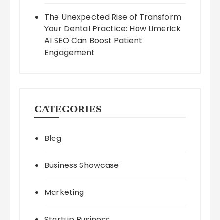
The Unexpected Rise of Transform
Your Dental Practice: How Limerick
AI SEO Can Boost Patient
Engagement
CATEGORIES
Blog
Business Showcase
Marketing
Startup Business