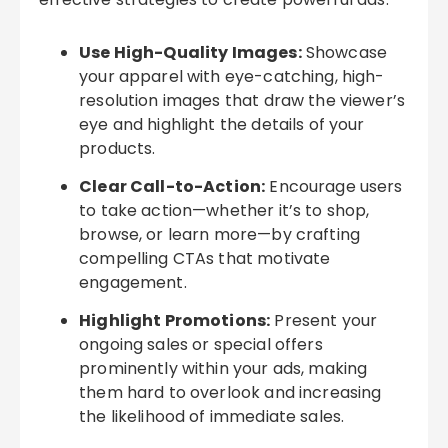
Use High-Quality Images:
Showcase
your apparel with eye-catching, high-
resolution images that draw the viewer’s
eye and highlight the details of your
products.
Clear Call-to-Action:
Encourage users
to take action—whether it’s to shop,
browse, or learn more—by crafting
compelling CTAs that motivate
engagement.
Highlight Promotions:
Present your
ongoing sales or special offers
prominently within your ads, making
them hard to overlook and increasing
the likelihood of immediate sales.