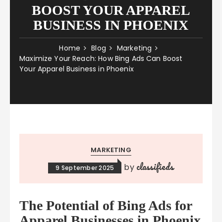
BOOST YOUR APPAREL
BUSINESS IN PHOENIX
Home
Blog
Marketing
Maximize Your Reach: How Bing Ads Can Boost
Your Apparel Business in Phoenix
MARKETING
classifieds
by
9 September 2025
The Potential of Bing Ads for
Apparel Businesses in Phoenix