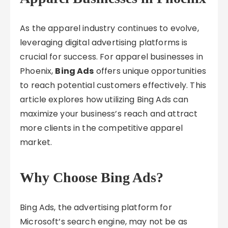
As the apparel industry continues to evolve,
leveraging digital advertising platforms is
crucial for success. For apparel businesses in
Phoenix,
Bing Ads
offers unique opportunities
to reach potential customers effectively. This
article explores how utilizing Bing Ads can
maximize your business’s reach and attract
more clients in the competitive apparel
market.
Why Choose Bing Ads?
Bing Ads, the advertising platform for
Microsoft’s search engine, may not be as