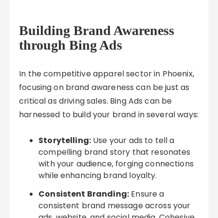
Building Brand Awareness
through Bing Ads
In the competitive apparel sector in Phoenix,
focusing on brand awareness can be just as
critical as driving sales. Bing Ads can be
harnessed to build your brand in several ways:
Storytelling:
Use your ads to tell a
compelling brand story that resonates
with your audience, forging connections
while enhancing brand loyalty.
Consistent Branding:
Ensure a
consistent brand message across your
ads, website, and social media. Cohesive