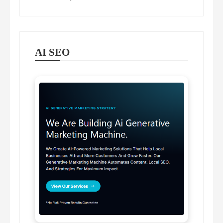
AI SEO