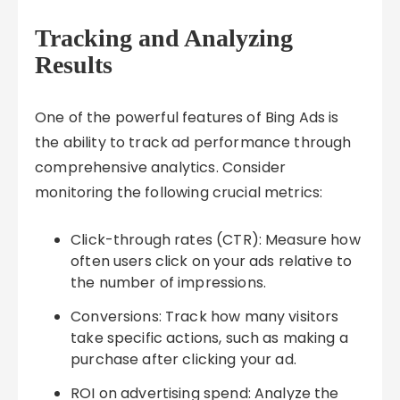
Tracking and Analyzing
Results
One of the powerful features of Bing Ads is
the ability to track ad performance through
comprehensive analytics. Consider
monitoring the following crucial metrics:
Click-through rates (CTR): Measure how
often users click on your ads relative to
the number of impressions.
Conversions: Track how many visitors
take specific actions, such as making a
purchase after clicking your ad.
ROI on advertising spend: Analyze the