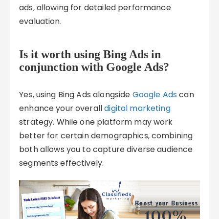
ads, allowing for detailed performance
evaluation.
Is it worth using Bing Ads in
conjunction with Google Ads?
Yes, using Bing Ads alongside
Google Ads
can
enhance your overall
digital marketing
strategy. While one platform may work
better for certain demographics, combining
both allows you to capture diverse audience
segments effectively.