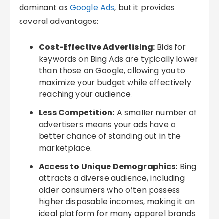
dominant as
Google Ads
, but it provides
several advantages:
Cost-Effective Advertising:
Bids for
keywords on Bing Ads are typically lower
than those on Google, allowing you to
maximize your budget while effectively
reaching your audience.
Less Competition:
A smaller number of
advertisers means your ads have a
better chance of standing out in the
marketplace.
Access to Unique Demographics:
Bing
attracts a diverse audience, including
older consumers who often possess
higher disposable incomes, making it an
ideal platform for many apparel brands