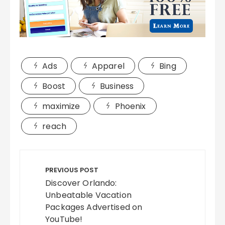
Ads
Apparel
Bing
Boost
Business
maximize
Phoenix
reach
Post
navigation
PREVIOUS POST
Discover Orlando:
Unbeatable Vacation
Packages Advertised on
YouTube!