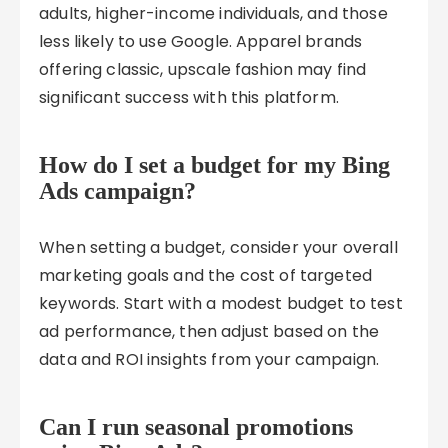
adults, higher-income individuals, and those
less likely to use Google. Apparel brands
offering classic, upscale fashion may find
significant success with this platform.
How do I set a budget for my Bing
Ads campaign?
When setting a budget, consider your overall
marketing goals and the cost of targeted
keywords. Start with a modest budget to test
ad performance, then adjust based on the
data and ROI insights from your campaign.
Can I run seasonal promotions