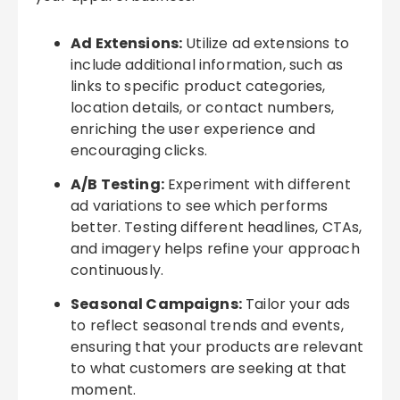
Ad Extensions:
Utilize ad extensions to
include additional information, such as
links to specific product categories,
location details, or contact numbers,
enriching the user experience and
encouraging clicks.
A/B Testing:
Experiment with different
ad variations to see which performs
better. Testing different headlines, CTAs,
and imagery helps refine your approach
continuously.
Seasonal Campaigns:
Tailor your ads
to reflect seasonal trends and events,
ensuring that your products are relevant
to what customers are seeking at that
moment.