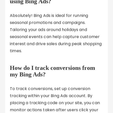
using Bing Ads?
Absolutely! Bing Ads is ideal for running
seasonal promotions and campaigns.
Tailoring your ads around holidays and
seasonal events can help capture customer
interest and drive sales during peak shopping
times.
How do I track conversions from
my Bing Ads?
To track conversions, set up conversion
tracking within your Bing Ads account. By
placing a tracking code on your site, you can
monitor actions taken after users click your