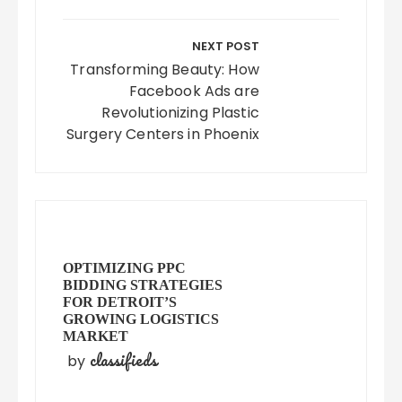
NEXT POST
Transforming Beauty: How
Facebook Ads are
Revolutionizing Plastic
Surgery Centers in Phoenix
OPTIMIZING PPC
BIDDING STRATEGIES
FOR DETROIT’S
GROWING LOGISTICS
MARKET
classifieds
by