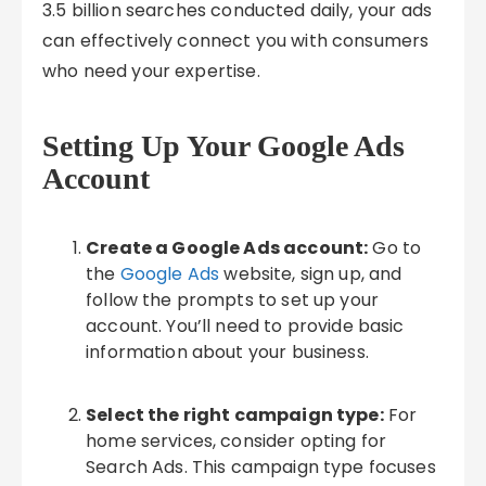
3.5 billion searches conducted daily, your ads
can effectively connect you with consumers
who need your expertise.
Setting Up Your Google Ads
Account
Create a Google Ads account:
Go to
the
Google Ads
website, sign up, and
follow the prompts to set up your
account. You’ll need to provide basic
information about your business.
Select the right campaign type:
For
home services, consider opting for
Search Ads. This campaign type focuses