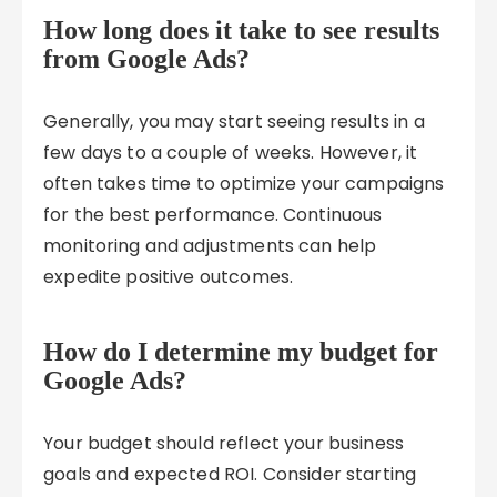
How long does it take to see results
from Google Ads?
Generally, you may start seeing results in a
few days to a couple of weeks. However, it
often takes time to optimize your campaigns
for the best performance. Continuous
monitoring and adjustments can help
expedite positive outcomes.
How do I determine my budget for
Google Ads?
Your budget should reflect your business
goals and expected ROI. Consider starting