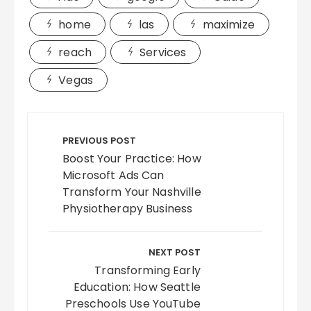
home
las
maximize
reach
Services
Vegas
Post
navigation
PREVIOUS POST
Boost Your Practice: How
Microsoft Ads Can
Transform Your Nashville
Physiotherapy Business
NEXT POST
Transforming Early
Education: How Seattle
Preschools Use YouTube