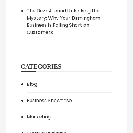
The Buzz Around Unlocking the
Mystery: Why Your Birmingham
Business Is Falling Short on
Customers
CATEGORIES
Blog
Business Showcase
Marketing