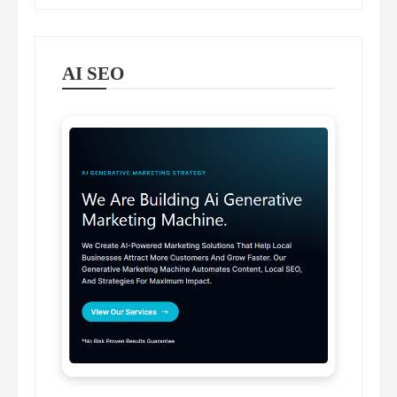
AI SEO