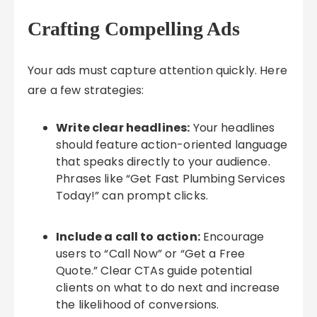
Crafting Compelling Ads
Your ads must capture attention quickly. Here
are a few strategies:
Write clear headlines:
Your headlines
should feature action-oriented language
that speaks directly to your audience.
Phrases like “Get Fast Plumbing Services
Today!” can prompt clicks.
Include a call to action:
Encourage
users to “Call Now” or “Get a Free
Quote.” Clear CTAs guide potential
clients on what to do next and increase
the likelihood of conversions.