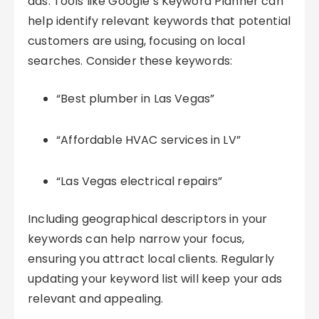
ads. Tools like Google’s Keyword Planner can
help identify relevant keywords that potential
customers are using, focusing on local
searches. Consider these keywords:
“Best plumber in Las Vegas”
“Affordable HVAC services in LV”
“Las Vegas electrical repairs”
Including geographical descriptors in your
keywords can help narrow your focus,
ensuring you attract local clients. Regularly
updating your keyword list will keep your ads
relevant and appealing.