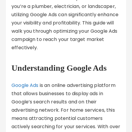
you’re a plumber, electrician, or landscaper,
utilizing Google Ads can significantly enhance
your visibility and profitability. This guide will
walk you through optimizing your Google Ads
campaign to reach your target market
effectively.
Understanding Google Ads
Google Ads
is an online advertising platform
that allows businesses to display ads in
Google’s search results and on their
advertising network. For home services, this
means attracting potential customers
actively searching for your services. With over