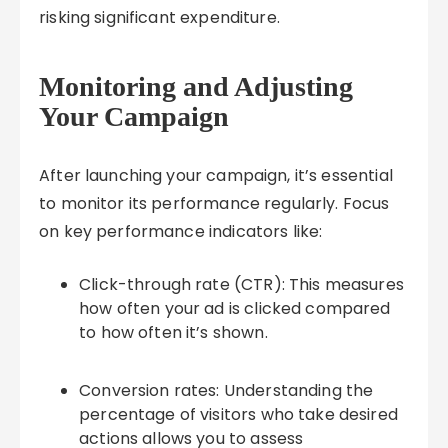
risking significant expenditure.
Monitoring and Adjusting
Your Campaign
After launching your campaign, it’s essential
to monitor its performance regularly. Focus
on key performance indicators like:
Click-through rate (CTR): This measures
how often your ad is clicked compared
to how often it’s shown.
Conversion rates: Understanding the
percentage of visitors who take desired
actions allows you to assess