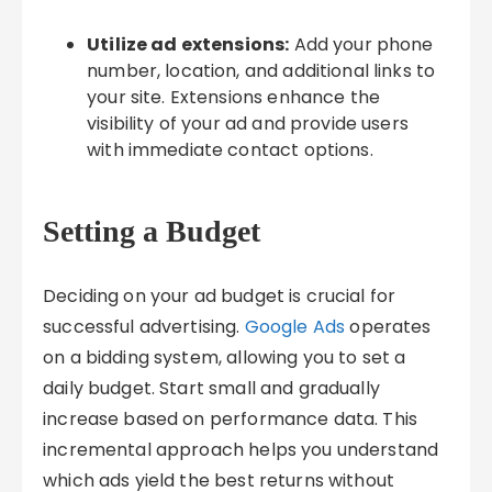
Utilize ad extensions:
Add your phone
number, location, and additional links to
your site. Extensions enhance the
visibility of your ad and provide users
with immediate contact options.
Setting a Budget
Deciding on your ad budget is crucial for
successful advertising.
Google Ads
operates
on a bidding system, allowing you to set a
daily budget. Start small and gradually
increase based on performance data. This
incremental approach helps you understand
which ads yield the best returns without