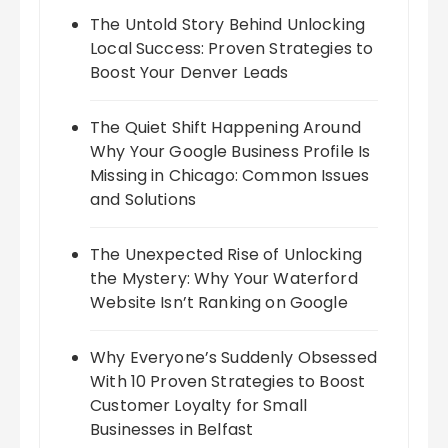
The Untold Story Behind Unlocking
Local Success: Proven Strategies to
Boost Your Denver Leads
The Quiet Shift Happening Around
Why Your Google Business Profile Is
Missing in Chicago: Common Issues
and Solutions
The Unexpected Rise of Unlocking
the Mystery: Why Your Waterford
Website Isn’t Ranking on Google
Why Everyone’s Suddenly Obsessed
With 10 Proven Strategies to Boost
Customer Loyalty for Small
Businesses in Belfast