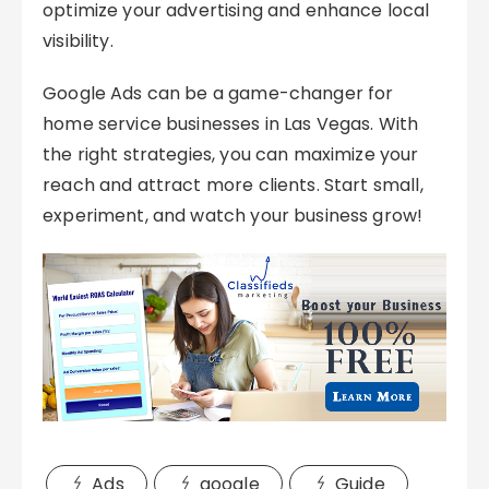
optimize your advertising and enhance local
visibility.
Google Ads can be a game-changer for
home service businesses in Las Vegas. With
the right strategies, you can maximize your
reach and attract more clients. Start small,
experiment, and watch your business grow!
Ads
google
Guide