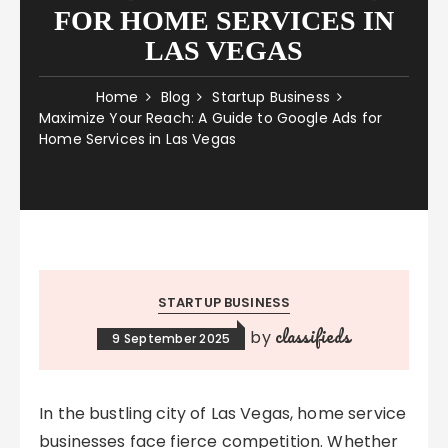
FOR HOME SERVICES IN
LAS VEGAS
Home
Blog
Startup Business
Maximize Your Reach: A Guide to Google Ads for
Home Services in Las Vegas
STARTUP BUSINESS
classifieds
by
9 September 2025
In the bustling city of Las Vegas, home service
businesses face fierce competition. Whether