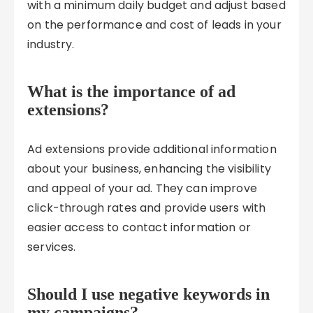
with a minimum daily budget and adjust based
on the performance and cost of leads in your
industry.
What is the importance of ad
extensions?
Ad extensions provide additional information
about your business, enhancing the visibility
and appeal of your ad. They can improve
click-through rates and provide users with
easier access to contact information or
services.
Should I use negative keywords in
my campaigns?