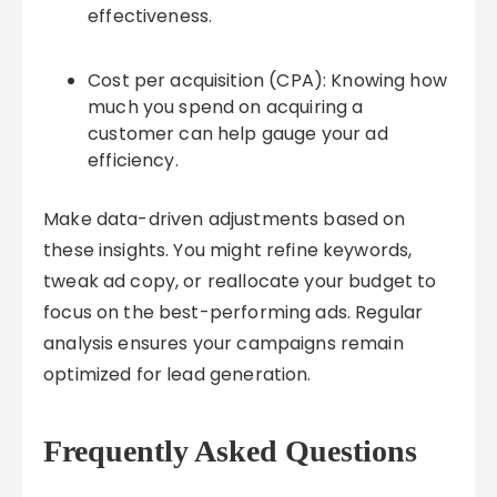
effectiveness.
Cost per acquisition (CPA): Knowing how
much you spend on acquiring a
customer can help gauge your ad
efficiency.
Make data-driven adjustments based on
these insights. You might refine keywords,
tweak ad copy, or reallocate your budget to
focus on the best-performing ads. Regular
analysis ensures your campaigns remain
optimized for lead generation.
Frequently Asked Questions