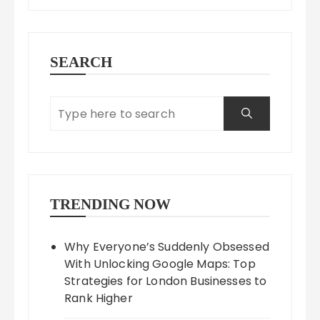
SEARCH
TRENDING NOW
Why Everyone’s Suddenly Obsessed
With Unlocking Google Maps: Top
Strategies for London Businesses to
Rank Higher