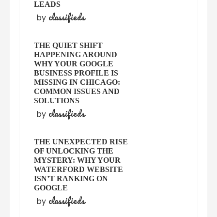
LEADS
classifieds
by
THE QUIET SHIFT
HAPPENING AROUND
WHY YOUR GOOGLE
BUSINESS PROFILE IS
MISSING IN CHICAGO:
COMMON ISSUES AND
SOLUTIONS
classifieds
by
THE UNEXPECTED RISE
OF UNLOCKING THE
MYSTERY: WHY YOUR
WATERFORD WEBSITE
ISN’T RANKING ON
GOOGLE
classifieds
by