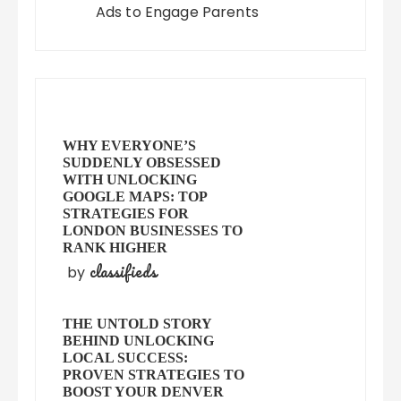
Ads to Engage Parents
WHY EVERYONE’S
SUDDENLY OBSESSED
WITH UNLOCKING
GOOGLE MAPS: TOP
STRATEGIES FOR
LONDON BUSINESSES TO
RANK HIGHER
classifieds
by
THE UNTOLD STORY
BEHIND UNLOCKING
LOCAL SUCCESS:
PROVEN STRATEGIES TO
BOOST YOUR DENVER