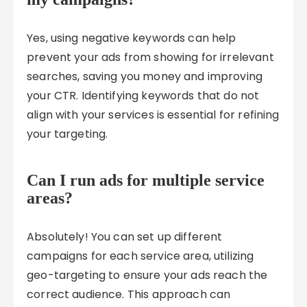
Yes, using negative keywords can help
prevent your ads from showing for irrelevant
searches, saving you money and improving
your CTR. Identifying keywords that do not
align with your services is essential for refining
your targeting.
Can I run ads for multiple service
areas?
Absolutely! You can set up different
campaigns for each service area, utilizing
geo-targeting to ensure your ads reach the
correct audience. This approach can