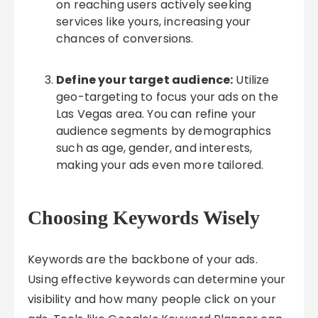
on reaching users actively seeking
services like yours, increasing your
chances of conversions.
Define your target audience:
Utilize
geo-targeting to focus your ads on the
Las Vegas area. You can refine your
audience segments by demographics
such as age, gender, and interests,
making your ads even more tailored.
Choosing Keywords Wisely
Keywords are the backbone of your ads.
Using effective keywords can determine your
visibility and how many people click on your