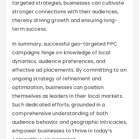
targeted strategies, businesses can cultivate
stronger connections with their audiences,
thereby driving growth and ensuring long-
term success.
In summary, successful geo-targeted PPC
campaigns hinge on knowledge of local
dynamics, audience preferences, and
effective ad placements. By committing to an
ongoing strategy of refinement and
optimization, businesses can position
themselves as leaders in their local markets.
Such dedicated efforts, grounded in a
comprehensive understanding of both
audience behavior and geographic intricacies,
empower businesses to thrive in today’s