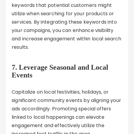
keywords that potential customers might
utilize when searching for your products or
services. By integrating these keywords into
your campaigns, you can enhance visibility
and increase engagement within local search
results.
7. Leverage Seasonal and Local
Events
Capitalize on local festivities, holidays, or
significant community events by aligning your
ads accordingly. Promoting special offers
linked to local happenings can elevate
engagement and effectively utilize the
increased foot traffic in the area.