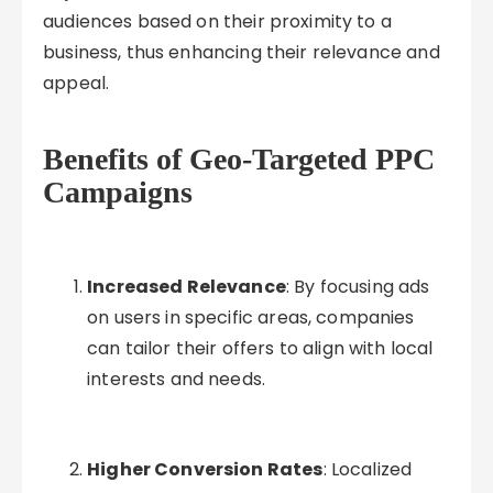
audiences based on their proximity to a
business, thus enhancing their relevance and
appeal.
Benefits of Geo-Targeted PPC
Campaigns
Increased Relevance
: By focusing ads
on users in specific areas, companies
can tailor their offers to align with local
interests and needs.
Higher Conversion Rates
: Localized