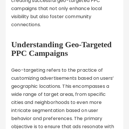
creating successful geo-targeted PPC
campaigns that not only enhance local
visibility but also foster community
connections.
Understanding Geo-Targeted
PPC Campaigns
Geo-targeting refers to the practice of
customizing advertisements based on users’
geographic locations. This encompasses a
wide range of target areas, from specific
cities and neighborhoods to even more
intricate segmentation based on user
behavior and preferences. The primary
objective is to ensure that ads resonate with