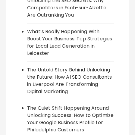
Unlocking the SEO Secrets: Why
Competitors in Esch-sur-Alzette
Are Outranking You
What’s Really Happening With
Boost Your Business: Top Strategies
for Local Lead Generation in
Leicester
The Untold Story Behind Unlocking
the Future: How AI SEO Consultants
in Liverpool Are Transforming
Digital Marketing
The Quiet Shift Happening Around
Unlocking Success: How to Optimize
Your Google Business Profile for
Philadelphia Customers