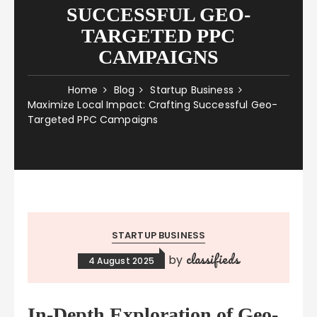
SUCCESSFUL GEO-
TARGETED PPC
CAMPAIGNS
Home
Blog
Startup Business
Maximize Local Impact: Crafting Successful Geo-
Targeted PPC Campaigns
STARTUP BUSINESS
classifieds
by
4 August 2025
In-Depth Exploration of Geo-