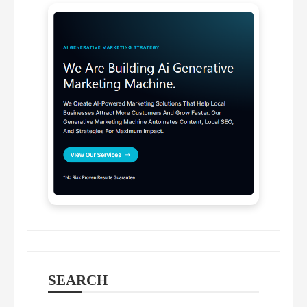
SEARCH