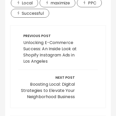
Local
maximize
PPC
Successful
Post
navigation
PREVIOUS POST
Unlocking E-Commerce
Success: An Inside Look at
Shopify Instagram Ads in
Los Angeles
NEXT POST
Boosting Local: Digital
Strategies to Elevate Your
Neighborhood Business