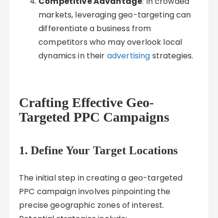
Competitive Advantage
: In crowded
markets, leveraging geo-targeting can
differentiate a business from
competitors who may overlook local
dynamics in their
advertising
strategies.
Crafting Effective Geo-
Targeted PPC Campaigns
1. Define Your Target Locations
The initial step in creating a geo-targeted
PPC campaign involves pinpointing the
precise geographic zones of interest.