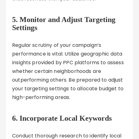
5. Monitor and Adjust Targeting
Settings
Regular scrutiny of your campaign’s
performance is vital. Utilize geographic data
insights provided by PPC platforms to assess
whether certain neighborhoods are
outperforming others. Be prepared to adjust
your targeting settings to allocate budget to
high-performing areas.
6. Incorporate Local Keywords
Conduct thorough research to identify local