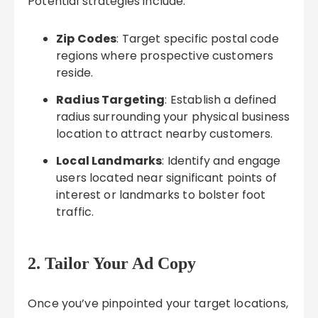
Potential strategies include:
Zip Codes
: Target specific postal code
regions where prospective customers
reside.
Radius Targeting
: Establish a defined
radius surrounding your physical business
location to attract nearby customers.
Local Landmarks
: Identify and engage
users located near significant points of
interest or landmarks to bolster foot
traffic.
2. Tailor Your Ad Copy
Once you’ve pinpointed your target locations,