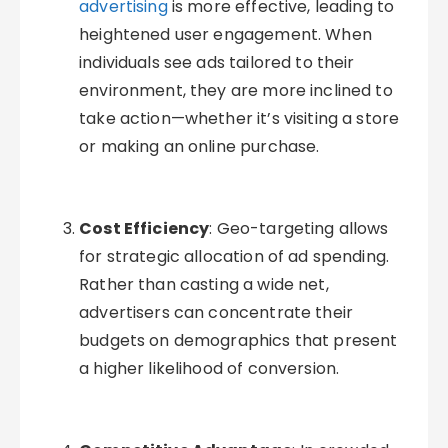
advertising
is more effective, leading to
heightened user engagement. When
individuals see ads tailored to their
environment, they are more inclined to
take action—whether it’s visiting a store
or making an online purchase.
Cost Efficiency
: Geo-targeting allows
for strategic allocation of ad spending.
Rather than casting a wide net,
advertisers can concentrate their
budgets on demographics that present
a higher likelihood of conversion.