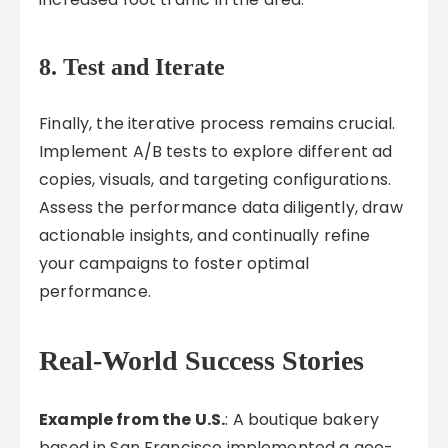
8. Test and Iterate
Finally, the iterative process remains crucial.
Implement A/B tests to explore different ad
copies, visuals, and targeting configurations.
Assess the performance data diligently, draw
actionable insights, and continually refine
your campaigns to foster optimal
performance.
Real-World Success Stories
Example from the U.S.
: A boutique bakery
based in San Francisco implemented a geo-