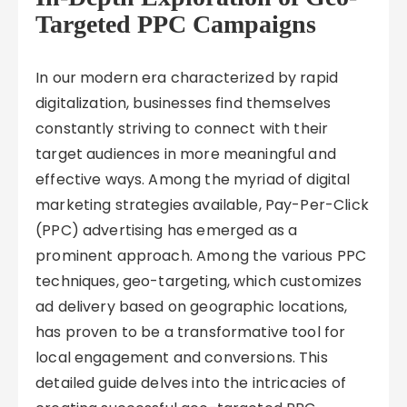
Targeted PPC Campaigns
In our modern era characterized by rapid
digitalization, businesses find themselves
constantly striving to connect with their
target audiences in more meaningful and
effective ways. Among the myriad of digital
marketing strategies available, Pay-Per-Click
(PPC) advertising has emerged as a
prominent approach. Among the various PPC
techniques, geo-targeting, which customizes
ad delivery based on geographic locations,
has proven to be a transformative tool for
local engagement and conversions. This
detailed guide delves into the intricacies of