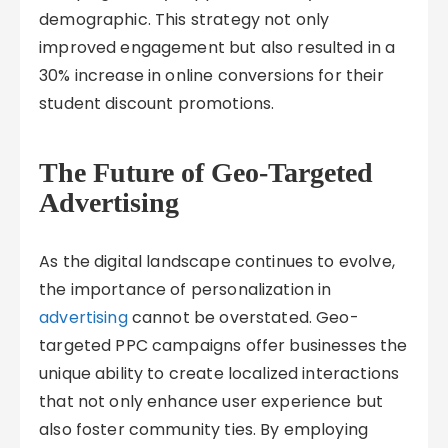
demographic. This strategy not only
improved engagement but also resulted in a
30% increase in online conversions for their
student discount promotions.
The Future of Geo-Targeted
Advertising
As the digital landscape continues to evolve,
the importance of personalization in
advertising
cannot be overstated. Geo-
targeted PPC campaigns offer businesses the
unique ability to create localized interactions
that not only enhance user experience but
also foster community ties. By employing