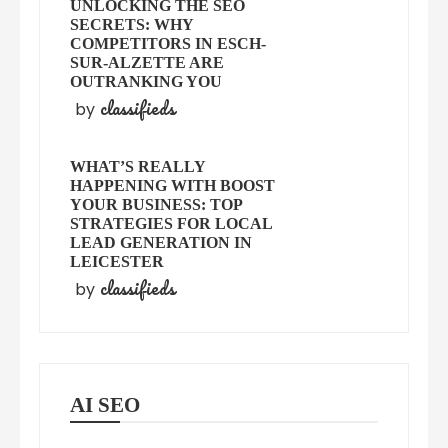
UNLOCKING THE SEO
SECRETS: WHY
COMPETITORS IN ESCH-
SUR-ALZETTE ARE
OUTRANKING YOU
classifieds
by
WHAT’S REALLY
HAPPENING WITH BOOST
YOUR BUSINESS: TOP
STRATEGIES FOR LOCAL
LEAD GENERATION IN
LEICESTER
classifieds
by
AI SEO