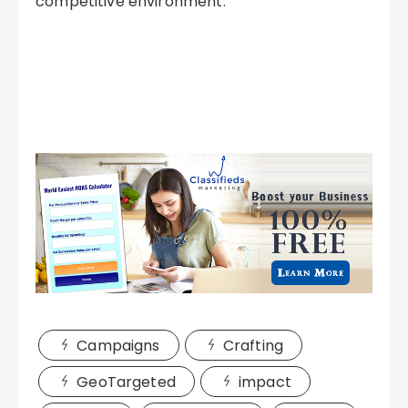
competitive environment.
Campaigns
Crafting
GeoTargeted
impact