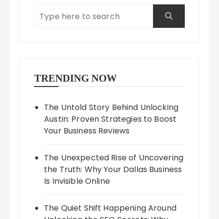
TRENDING NOW
The Untold Story Behind Unlocking
Austin: Proven Strategies to Boost
Your Business Reviews
The Unexpected Rise of Uncovering
the Truth: Why Your Dallas Business
Is Invisible Online
The Quiet Shift Happening Around