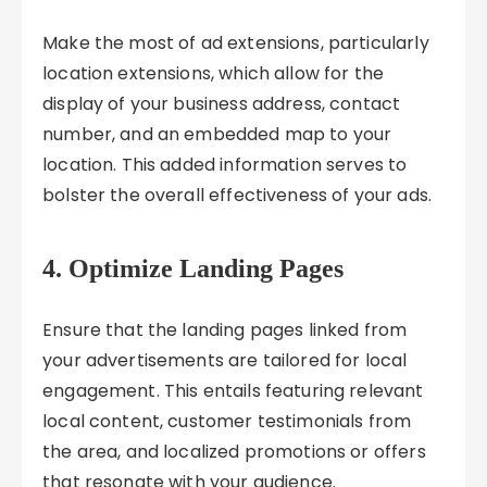
Make the most of ad extensions, particularly
location extensions, which allow for the
display of your business address, contact
number, and an embedded map to your
location. This added information serves to
bolster the overall effectiveness of your ads.
4. Optimize Landing Pages
Ensure that the landing pages linked from
your advertisements are tailored for local
engagement. This entails featuring relevant
local content, customer testimonials from
the area, and localized promotions or offers
that resonate with your audience.