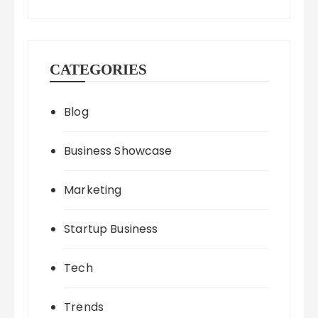
CATEGORIES
Blog
Business Showcase
Marketing
Startup Business
Tech
Trends