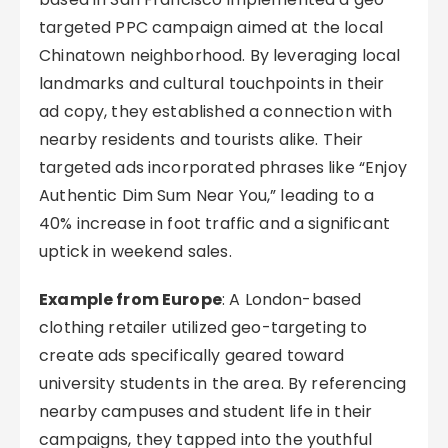
targeted PPC campaign aimed at the local
Chinatown neighborhood. By leveraging local
landmarks and cultural touchpoints in their
ad copy, they established a connection with
nearby residents and tourists alike. Their
targeted ads incorporated phrases like “Enjoy
Authentic Dim Sum Near You,” leading to a
40% increase in foot traffic and a significant
uptick in weekend sales.
Example from Europe
: A London-based
clothing retailer utilized geo-targeting to
create ads specifically geared toward
university students in the area. By referencing
nearby campuses and student life in their
campaigns, they tapped into the youthful