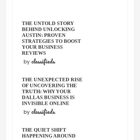
THE UNTOLD STORY
BEHIND UNLOCKING
AUSTIN: PROVEN
STRATEGIES TO BOOST
YOUR BUSINESS
REVIEWS
classifieds
by
THE UNEXPECTED RISE
OF UNCOVERING THE
TRUTH: WHY YOUR
DALLAS BUSINESS IS
INVISIBLE ONLINE
classifieds
by
THE QUIET SHIFT
HAPPENING AROUND