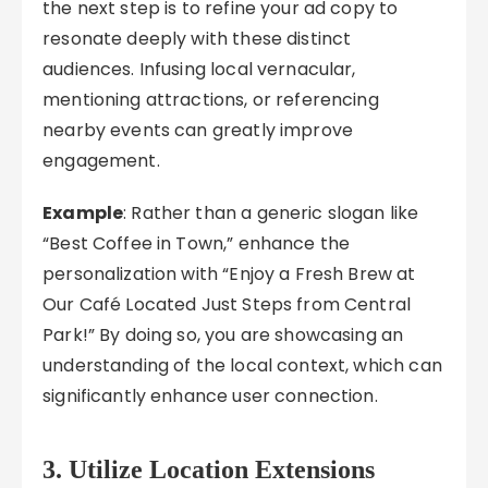
the next step is to refine your ad copy to
resonate deeply with these distinct
audiences. Infusing local vernacular,
mentioning attractions, or referencing
nearby events can greatly improve
engagement.
Example
: Rather than a generic slogan like
“Best Coffee in Town,” enhance the
personalization with “Enjoy a Fresh Brew at
Our Café Located Just Steps from Central
Park!” By doing so, you are showcasing an
understanding of the local context, which can
significantly enhance user connection.
3. Utilize Location Extensions