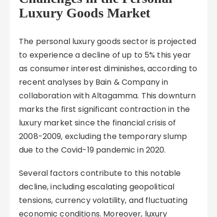
Luxury Goods Market
The personal luxury goods sector is projected
to experience a decline of up to 5% this year
as consumer interest diminishes, according to
recent analyses by Bain & Company in
collaboration with Altagamma. This downturn
marks the first significant contraction in the
luxury market since the financial crisis of
2008-2009, excluding the temporary slump
due to the Covid-19 pandemic in 2020.
Several factors contribute to this notable
decline, including escalating geopolitical
tensions, currency volatility, and fluctuating
economic conditions. Moreover, luxury