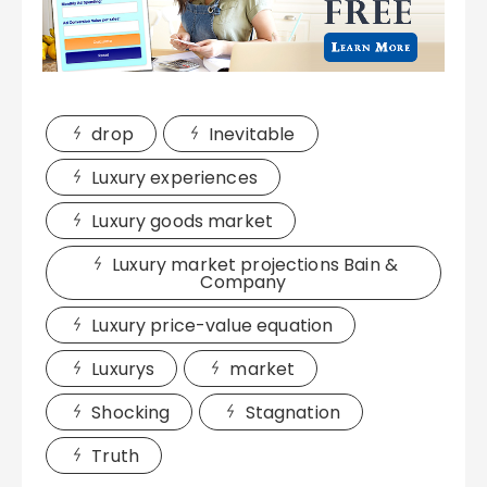
drop
Inevitable
Luxury experiences
Luxury goods market
Luxury market projections Bain &
Company
Luxury price-value equation
Luxurys
market
Shocking
Stagnation
Truth