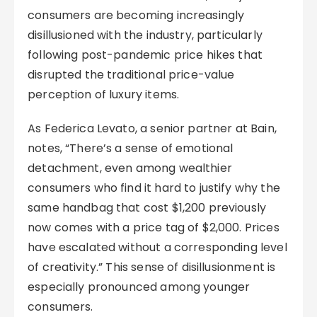
consumers are becoming increasingly
disillusioned with the industry, particularly
following post-pandemic price hikes that
disrupted the traditional price-value
perception of luxury items.
As Federica Levato, a senior partner at Bain,
notes, “There’s a sense of emotional
detachment, even among wealthier
consumers who find it hard to justify why the
same handbag that cost $1,200 previously
now comes with a price tag of $2,000. Prices
have escalated without a corresponding level
of creativity.” This sense of disillusionment is
especially pronounced among younger
consumers.