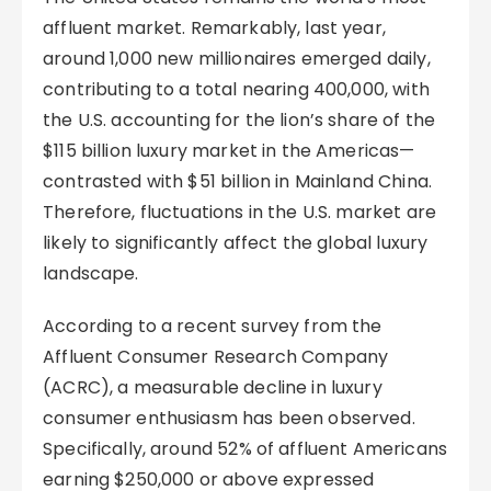
affluent market. Remarkably, last year,
around 1,000 new millionaires emerged daily,
contributing to a total nearing 400,000, with
the U.S. accounting for the lion’s share of the
$115 billion luxury market in the Americas—
contrasted with $51 billion in Mainland China.
Therefore, fluctuations in the U.S. market are
likely to significantly affect the global luxury
landscape.
According to a recent survey from the
Affluent Consumer Research Company
(ACRC), a measurable decline in luxury
consumer enthusiasm has been observed.
Specifically, around 52% of affluent Americans
earning $250,000 or above expressed