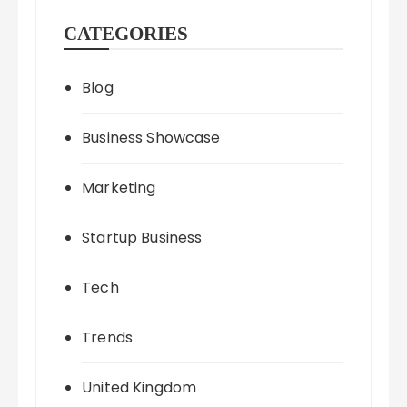
CATEGORIES
Blog
Business Showcase
Marketing
Startup Business
Tech
Trends
United Kingdom