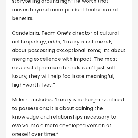
storytelling around high-life worth that
moves beyond mere product features and
benefits.
Candelaria, Team One’s director of cultural
anthropology, adds, “Luxury is not merely
about possessing exceptional items; it’s about
merging excellence with impact. The most
successful premium brands won’t just sell
luxury; they will help facilitate meaningful,
high-worth lives.”
Miller concludes, “Luxury is no longer confined
to possessions; it is about gaining the
knowledge and relationships necessary to
evolve into a more developed version of
oneself over time.”