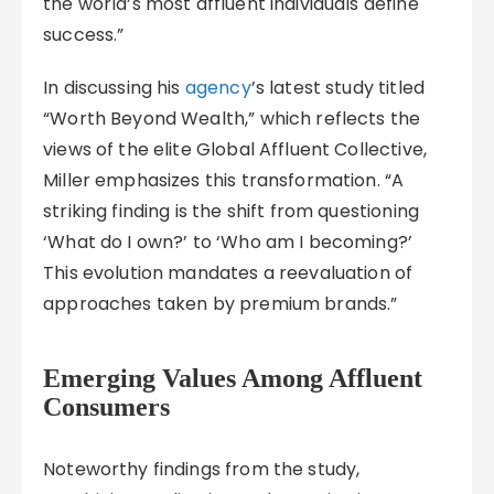
the world’s most affluent individuals define
success.”
In discussing his
agency
’s latest study titled
“Worth Beyond Wealth,” which reflects the
views of the elite Global Affluent Collective,
Miller emphasizes this transformation. “A
striking finding is the shift from questioning
‘What do I own?’ to ‘Who am I becoming?’
This evolution mandates a reevaluation of
approaches taken by premium brands.”
Emerging Values Among Affluent
Consumers
Noteworthy findings from the study,