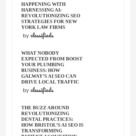
HAPPENING WITH
HARNESSING AI:
REVOLUTIONIZING SEO
STRATEGIES FOR NEW
YORK LAW FIRMS
classifieds
by
WHAT NOBODY
EXPECTED FROM BOOST
YOUR PLUMBING
BUSINESS: HOW
GALWAY’S AI SEO CAN
DRIVE LOCAL TRAFFIC
classifieds
by
THE BUZZ AROUND
REVOLUTIONIZING
DENTAL PRACTICES:
HOW BRISTOL’S AI SEO IS
TRANSFORMING