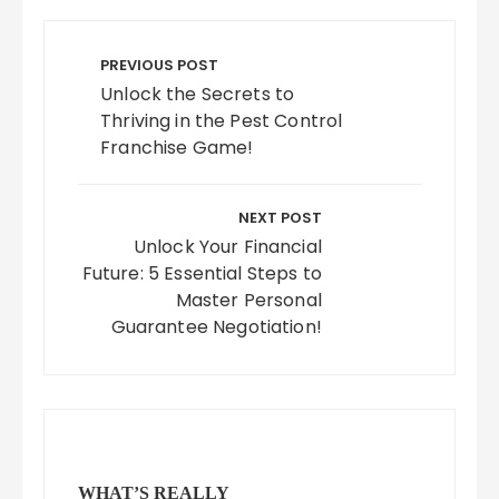
Post
navigation
PREVIOUS POST
Unlock the Secrets to
Thriving in the Pest Control
Franchise Game!
NEXT POST
Unlock Your Financial
Future: 5 Essential Steps to
Master Personal
Guarantee Negotiation!
WHAT’S REALLY