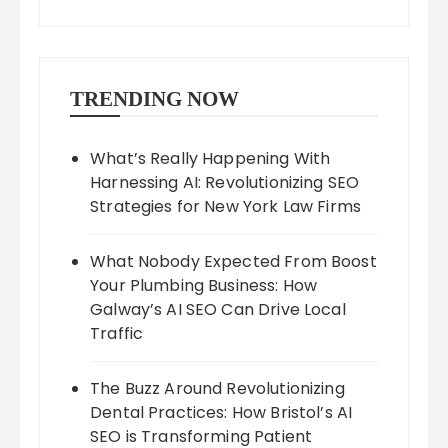
TRENDING NOW
What’s Really Happening With
Harnessing AI: Revolutionizing SEO
Strategies for New York Law Firms
What Nobody Expected From Boost
Your Plumbing Business: How
Galway’s AI SEO Can Drive Local
Traffic
The Buzz Around Revolutionizing
Dental Practices: How Bristol’s AI
SEO is Transforming Patient