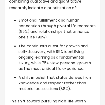
combining qualitative and quantitative
research, indicate a prioritization of:
Emotional fulfillment and human
connection through pivotal life moments
(89%) and relationships that enhance
one’s life (90%).
The continuous quest for growth and
self-discovery, with 95% identifying
ongoing learning as a fundamental
luxury, while 75% view personal growth
as the most critical life experience.
A shift in belief that status derives from
knowledge and respect rather than
material possessions (88%).
This shift toward pursuing high-life worth