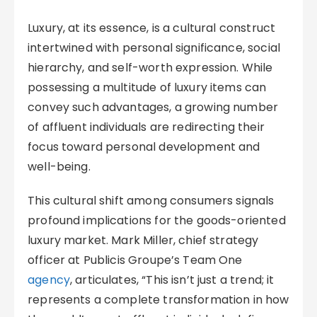
Luxury, at its essence, is a cultural construct
intertwined with personal significance, social
hierarchy, and self-worth expression. While
possessing a multitude of luxury items can
convey such advantages, a growing number
of affluent individuals are redirecting their
focus toward personal development and
well-being.
This cultural shift among consumers signals
profound implications for the goods-oriented
luxury market. Mark Miller, chief strategy
officer at Publicis Groupe’s Team One
agency
, articulates, “This isn’t just a trend; it
represents a complete transformation in how