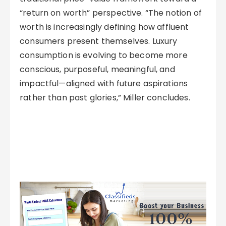
“return on worth” perspective. “The notion of
worth is increasingly defining how affluent
consumers present themselves. Luxury
consumption is evolving to become more
conscious, purposeful, meaningful, and
impactful—aligned with future aspirations
rather than past glories,” Miller concludes.