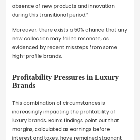
absence of new products and innovation
during this transitional period.”
Moreover, there exists a 50% chance that any
new collection may fail to resonate, as
evidenced by recent missteps from some
high-profile brands.
Profitability Pressures in Luxury
Brands
This combination of circumstances is
increasingly impacting the profitability of
luxury brands. Bain’s findings point out that
margins, calculated as earnings before
interest and taxes, have remained stagnant