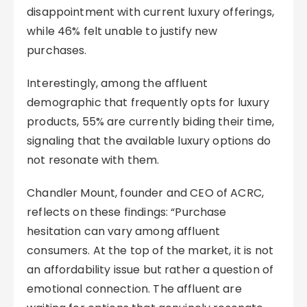
disappointment with current luxury offerings,
while 46% felt unable to justify new
purchases.
Interestingly, among the affluent
demographic that frequently opts for luxury
products, 55% are currently biding their time,
signaling that the available luxury options do
not resonate with them.
Chandler Mount, founder and CEO of ACRC,
reflects on these findings: “Purchase
hesitation can vary among affluent
consumers. At the top of the market, it is not
an affordability issue but rather a question of
emotional connection. The affluent are