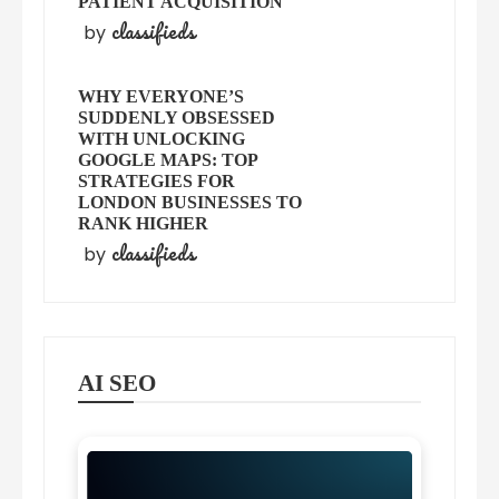
PATIENT ACQUISITION
classifieds
by
WHY EVERYONE’S
SUDDENLY OBSESSED
WITH UNLOCKING
GOOGLE MAPS: TOP
STRATEGIES FOR
LONDON BUSINESSES TO
RANK HIGHER
classifieds
by
AI SEO