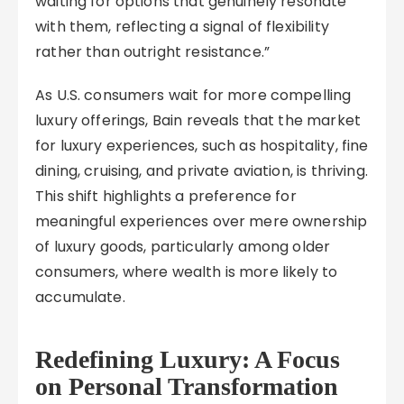
waiting for options that genuinely resonate
with them, reflecting a signal of flexibility
rather than outright resistance.”
As U.S. consumers wait for more compelling
luxury offerings, Bain reveals that the market
for luxury experiences, such as hospitality, fine
dining, cruising, and private aviation, is thriving.
This shift highlights a preference for
meaningful experiences over mere ownership
of luxury goods, particularly among older
consumers, where wealth is more likely to
accumulate.
Redefining Luxury: A Focus
on Personal Transformation