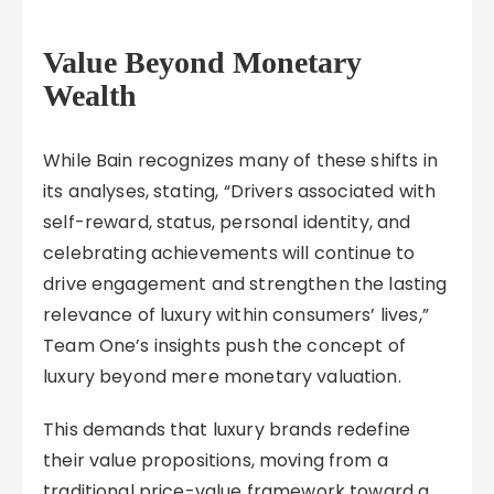
Value Beyond Monetary
Wealth
While Bain recognizes many of these shifts in
its analyses, stating, “Drivers associated with
self-reward, status, personal identity, and
celebrating achievements will continue to
drive engagement and strengthen the lasting
relevance of luxury within consumers’ lives,”
Team One’s insights push the concept of
luxury beyond mere monetary valuation.
This demands that luxury brands redefine
their value propositions, moving from a
traditional price-value framework toward a