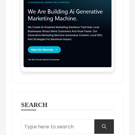
SEARCH