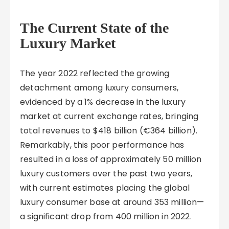
The Current State of the
Luxury Market
The year 2022 reflected the growing
detachment among luxury consumers,
evidenced by a 1% decrease in the luxury
market at current exchange rates, bringing
total revenues to $418 billion (€364 billion).
Remarkably, this poor performance has
resulted in a loss of approximately 50 million
luxury customers over the past two years,
with current estimates placing the global
luxury consumer base at around 353 million—
a significant drop from 400 million in 2022.