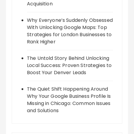
Acquisition
Why Everyone’s Suddenly Obsessed
With Unlocking Google Maps: Top
Strategies for London Businesses to
Rank Higher
The Untold Story Behind Unlocking
Local Success: Proven Strategies to
Boost Your Denver Leads
The Quiet Shift Happening Around
Why Your Google Business Profile Is
Missing in Chicago: Common Issues
and Solutions