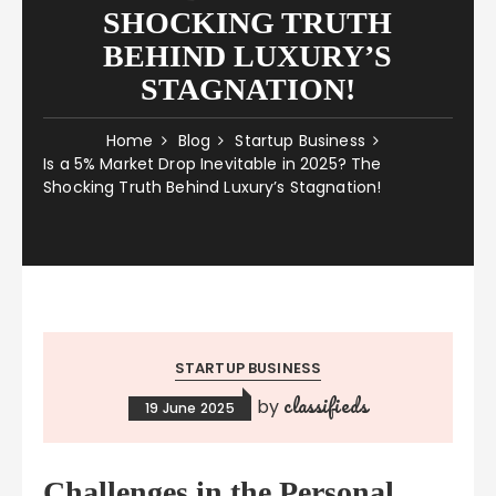
SHOCKING TRUTH
BEHIND LUXURY’S
STAGNATION!
Home
Blog
Startup Business
Is a 5% Market Drop Inevitable in 2025? The
Shocking Truth Behind Luxury’s Stagnation!
STARTUP BUSINESS
classifieds
by
19 June 2025
Challenges in the Personal