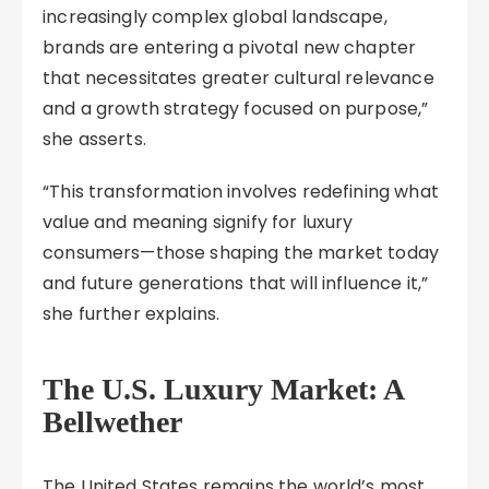
increasingly complex global landscape,
brands are entering a pivotal new chapter
that necessitates greater cultural relevance
and a growth strategy focused on purpose,”
she asserts.
“This transformation involves redefining what
value and meaning signify for luxury
consumers—those shaping the market today
and future generations that will influence it,”
she further explains.
The U.S. Luxury Market: A
Bellwether
The United States remains the world’s most