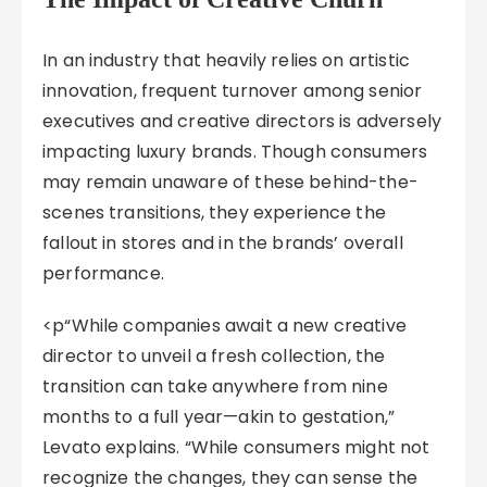
In an industry that heavily relies on artistic
innovation, frequent turnover among senior
executives and creative directors is adversely
impacting luxury brands. Though consumers
may remain unaware of these behind-the-
scenes transitions, they experience the
fallout in stores and in the brands’ overall
performance.
<p“While companies await a new creative
director to unveil a fresh collection, the
transition can take anywhere from nine
months to a full year—akin to gestation,”
Levato explains. “While consumers might not
recognize the changes, they can sense the