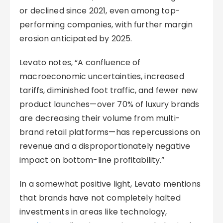
or declined since 2021, even among top-
performing companies, with further margin
erosion anticipated by 2025.
Levato notes, “A confluence of
macroeconomic uncertainties, increased
tariffs, diminished foot traffic, and fewer new
product launches—over 70% of luxury brands
are decreasing their volume from multi-
brand retail platforms—has repercussions on
revenue and a disproportionately negative
impact on bottom-line profitability.”
In a somewhat positive light, Levato mentions
that brands have not completely halted
investments in areas like technology,