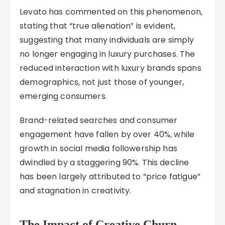
Levato has commented on this phenomenon,
stating that “true alienation” is evident,
suggesting that many individuals are simply
no longer engaging in luxury purchases. The
reduced interaction with luxury brands spans
demographics, not just those of younger,
emerging consumers.
Brand-related searches and consumer
engagement have fallen by over 40%, while
growth in social media followership has
dwindled by a staggering 90%. This decline
has been largely attributed to “price fatigue”
and stagnation in creativity.
The Impact of Creative Churn