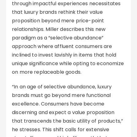
through impactful experiences necessitates
that luxury brands rethink their value
proposition beyond mere price-point
relationships. Miller describes this new
paradigm as a “selective abundance”
approach where affluent consumers are
inclined to invest lavishly in items that hold
unique significance while opting to economize
on more replaceable goods.
“In an age of selective abundance, luxury
brands must go beyond mere functional
excellence. Consumers have become
discerning and expect a value proposition
that transcends the basic utility of products,”
he stresses. This shift calls for extensive