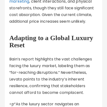
marketing
, client interactions, and physical
storefronts, though they still face significant
cost absorption. Given the current climate,
additional price increases seem unlikely.
Adapting to a Global Luxury
Reset
Bain’s report highlights the vast challenges
facing the luxury market, labeling them as
“far-reaching disruptions.” Nevertheless,
Levato points to the industry’s inherent
resilience, confirming that stakeholders
cannot afford to become complacent.
<p“As the luxury sector navigates an