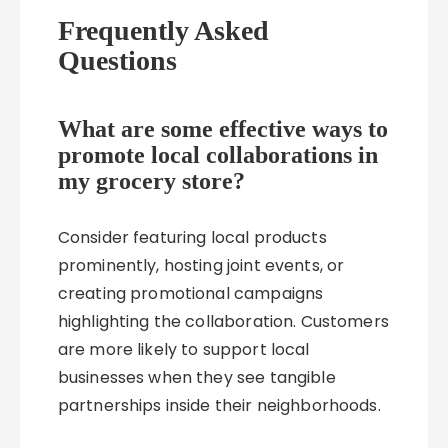
Frequently Asked
Questions
What are some effective ways to
promote local collaborations in
my grocery store?
Consider featuring local products
prominently, hosting joint events, or
creating promotional campaigns
highlighting the collaboration. Customers
are more likely to support local
businesses when they see tangible
partnerships inside their neighborhoods.