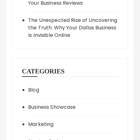
Your Business Reviews
The Unexpected Rise of Uncovering
the Truth: Why Your Dallas Business
Is Invisible Online
CATEGORIES
Blog
Business Showcase
Marketing