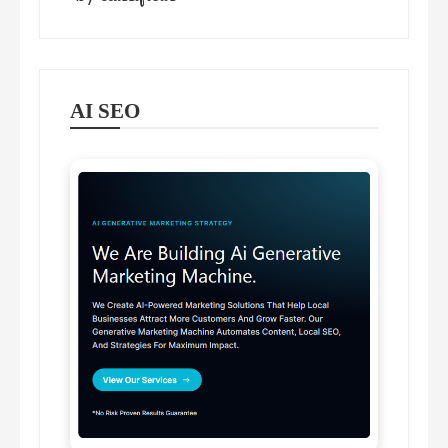
AI SEO