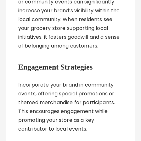
or community events can significantly
increase your brand’s visibility within the
local community. When residents see
your grocery store supporting local
initiatives, it fosters goodwill and a sense
of belonging among customers.
Engagement Strategies
Incorporate your brand in community
events, offering special promotions or
themed merchandise for participants.
This encourages engagement while
promoting your store as a key
contributor to local events.