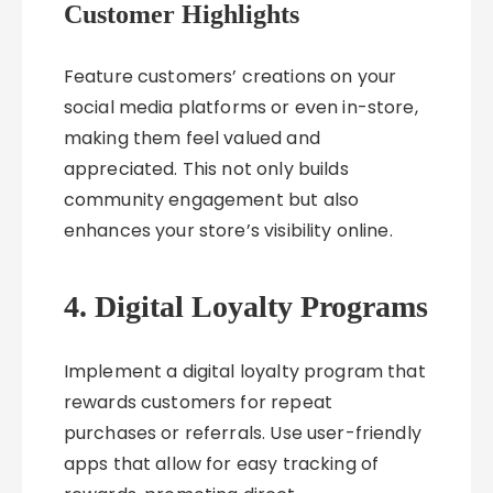
Customer Highlights
Feature customers’ creations on your
social media platforms or even in-store,
making them feel valued and
appreciated. This not only builds
community engagement but also
enhances your store’s visibility online.
4. Digital Loyalty Programs
Implement a digital loyalty program that
rewards customers for repeat
purchases or referrals. Use user-friendly
apps that allow for easy tracking of