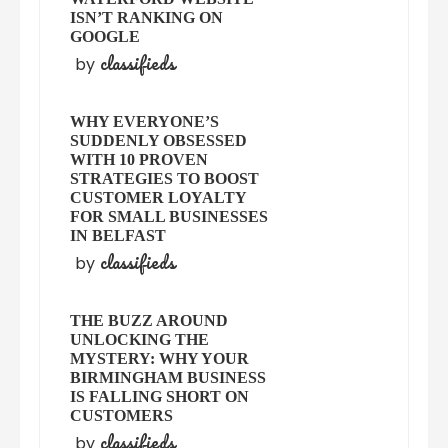
ISN’T RANKING ON
GOOGLE
classifieds
by
WHY EVERYONE’S
SUDDENLY OBSESSED
WITH 10 PROVEN
STRATEGIES TO BOOST
CUSTOMER LOYALTY
FOR SMALL BUSINESSES
IN BELFAST
classifieds
by
THE BUZZ AROUND
UNLOCKING THE
MYSTERY: WHY YOUR
BIRMINGHAM BUSINESS
IS FALLING SHORT ON
CUSTOMERS
classifieds
by