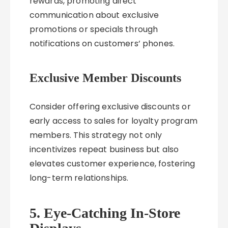
rewards, promoting direct
communication about exclusive
promotions or specials through
notifications on customers’ phones.
Exclusive Member Discounts
Consider offering exclusive discounts or
early access to sales for loyalty program
members. This strategy not only
incentivizes repeat business but also
elevates customer experience, fostering
long-term relationships.
5. Eye-Catching In-Store