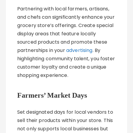
Partnering with local farmers, artisans,
and chefs can significantly enhance your
grocery store’s offerings. Create special
display areas that feature locally
sourced products and promote these
partnerships in your
advertising
. By
highlighting community talent, you foster
customer loyalty and create a unique
shopping experience.
Farmers’ Market Days
Set designated days for local vendors to
sell their products within your store. This
not only supports local businesses but