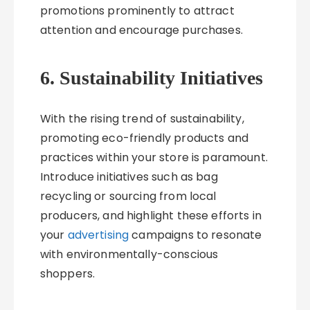
promotions prominently to attract
attention and encourage purchases.
6. Sustainability Initiatives
With the rising trend of sustainability,
promoting eco-friendly products and
practices within your store is paramount.
Introduce initiatives such as bag
recycling or sourcing from local
producers, and highlight these efforts in
your
advertising
campaigns to resonate
with environmentally-conscious
shoppers.