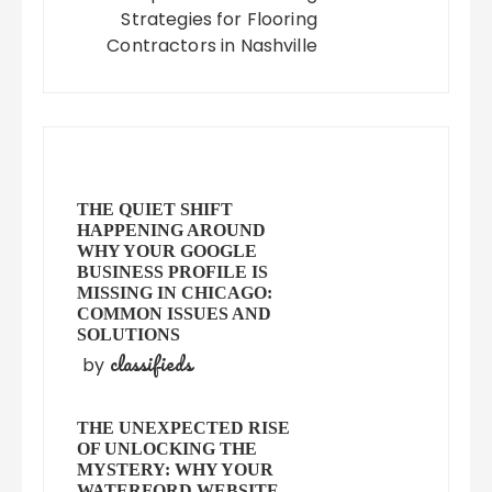
Strategies for Flooring
Contractors in Nashville
THE QUIET SHIFT
HAPPENING AROUND
WHY YOUR GOOGLE
BUSINESS PROFILE IS
MISSING IN CHICAGO:
COMMON ISSUES AND
SOLUTIONS
classifieds
by
THE UNEXPECTED RISE
OF UNLOCKING THE
MYSTERY: WHY YOUR
WATERFORD WEBSITE