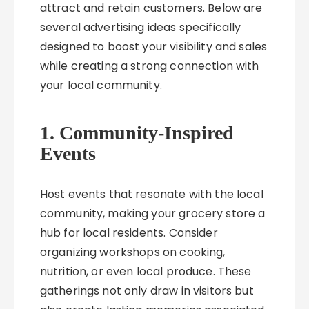
attract and retain customers. Below are
several advertising ideas specifically
designed to boost your visibility and sales
while creating a strong connection with
your local community.
1. Community-Inspired
Events
Host events that resonate with the local
community, making your grocery store a
hub for local residents. Consider
organizing workshops on cooking,
nutrition, or even local produce. These
gatherings not only draw in visitors but