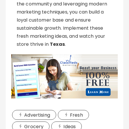
the community and leveraging modern
marketing techniques, you can build a
loyal customer base and ensure
sustainable growth. Implement these
fresh marketing ideas, and watch your
store thrive in
Texas
.
Advertising
Fresh
Grocery
Ideas