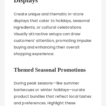
Displays
Create unique and thematic in-store
displays that cater to holidays, seasonal
ingredients, or cultural celebrations.
Visually attractive setups can draw
customers’ attention, promoting impulse
buying and enhancing their overall
shopping experience.
Themed Seasonal Promotions
During peak seasons—like summer
barbecues or winter holidays—curate
product bundles that reflect local tastes
and preferences. Highlight these