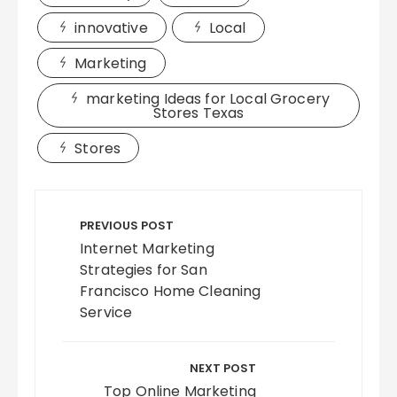
innovative
Local
Marketing
marketing Ideas for Local Grocery
Stores Texas
Stores
Post
navigation
PREVIOUS POST
Internet Marketing
Strategies for San
Francisco Home Cleaning
Service
NEXT POST
Top Online Marketing