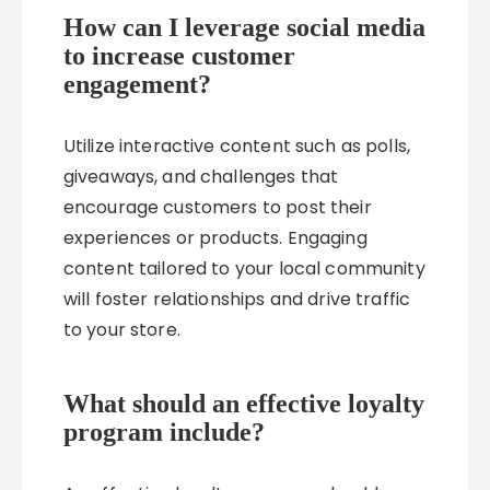
How can I leverage social media
to increase customer
engagement?
Utilize interactive content such as polls,
giveaways, and challenges that
encourage customers to post their
experiences or products. Engaging
content tailored to your local community
will foster relationships and drive traffic
to your store.
What should an effective loyalty
program include?