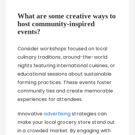
What are some creative ways to
host community-inspired
events?
Consider workshops focused on local
culinary traditions, around-the-world
nights featuring international cuisines, or
educational sessions about sustainable
farming practices. These events foster
community ties and create memorable
experiences for attendees.
Innovative
advertising
strategies can
make your local grocery store stand out
in a crowded market. By engaging with