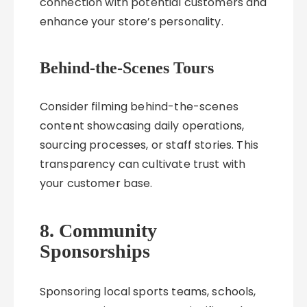
connection with potential customers and
enhance your store’s personality.
Behind-the-Scenes Tours
Consider filming behind-the-scenes
content showcasing daily operations,
sourcing processes, or staff stories. This
transparency can cultivate trust with
your customer base.
8. Community
Sponsorships
Sponsoring local sports teams, schools,