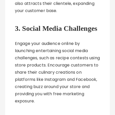
also attracts their clientele, expanding
your customer base.
3. Social Media Challenges
Engage your audience online by
launching entertaining social media
challenges, such as recipe contests using
store products. Encourage customers to
share their culinary creations on
platforms like Instagram and Facebook,
creating buzz around your store and
providing you with free marketing
exposure.