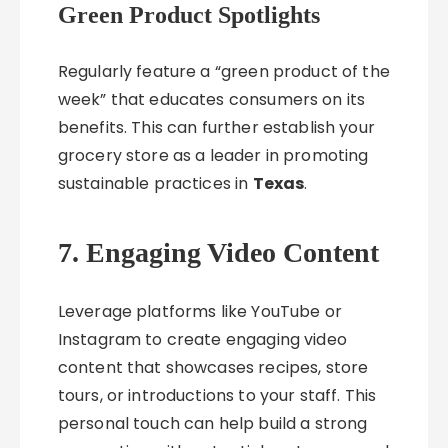
Green Product Spotlights
Regularly feature a “green product of the
week” that educates consumers on its
benefits. This can further establish your
grocery store as a leader in promoting
sustainable practices in
Texas
.
7. Engaging Video Content
Leverage platforms like YouTube or
Instagram to create engaging video
content that showcases recipes, store
tours, or introductions to your staff. This
personal touch can help build a strong