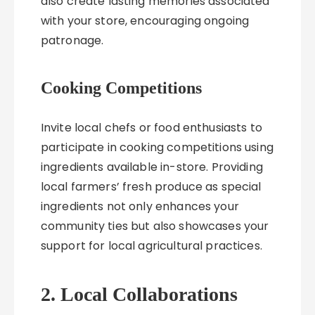
also create lasting memories associated
with your store, encouraging ongoing
patronage.
Cooking Competitions
Invite local chefs or food enthusiasts to
participate in cooking competitions using
ingredients available in-store. Providing
local farmers’ fresh produce as special
ingredients not only enhances your
community ties but also showcases your
support for local agricultural practices.
2. Local Collaborations