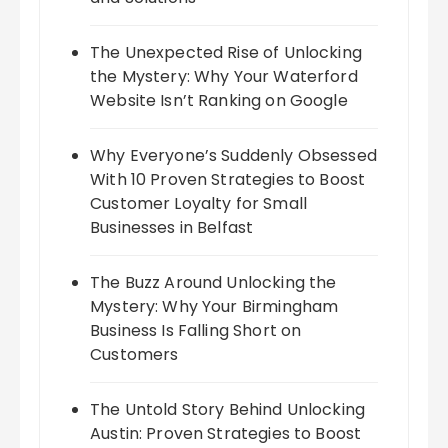
The Unexpected Rise of Unlocking
the Mystery: Why Your Waterford
Website Isn’t Ranking on Google
Why Everyone’s Suddenly Obsessed
With 10 Proven Strategies to Boost
Customer Loyalty for Small
Businesses in Belfast
The Buzz Around Unlocking the
Mystery: Why Your Birmingham
Business Is Falling Short on
Customers
The Untold Story Behind Unlocking
Austin: Proven Strategies to Boost