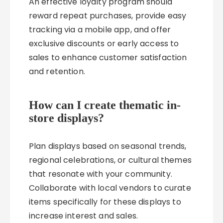
An effective loyalty program should
reward repeat purchases, provide easy
tracking via a mobile app, and offer
exclusive discounts or early access to
sales to enhance customer satisfaction
and retention.
How can I create thematic in-
store displays?
Plan displays based on seasonal trends,
regional celebrations, or cultural themes
that resonate with your community.
Collaborate with local vendors to curate
items specifically for these displays to
increase interest and sales.