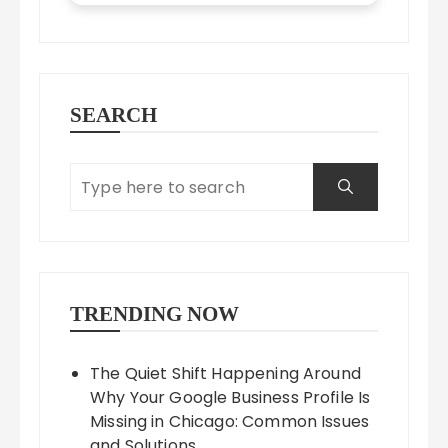
SEARCH
TRENDING NOW
The Quiet Shift Happening Around
Why Your Google Business Profile Is
Missing in Chicago: Common Issues
and Solutions