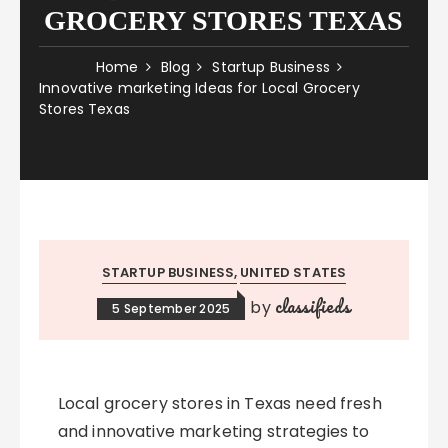
GROCERY STORES TEXAS
Home
Blog
Startup Business
Innovative marketing Ideas for Local Grocery
Stores Texas
STARTUP BUSINESS
UNITED STATES
classifieds
by
5 September 2025
Local grocery stores in Texas need fresh
and innovative marketing strategies to