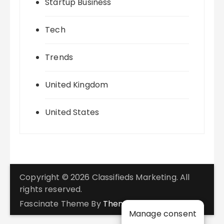
Startup Business
Tech
Trends
United Kingdom
United States
Copyright © 2026 Classifieds Marketing. All
rights reserved.
Fascinate Theme By
Themebeez
Manage consent