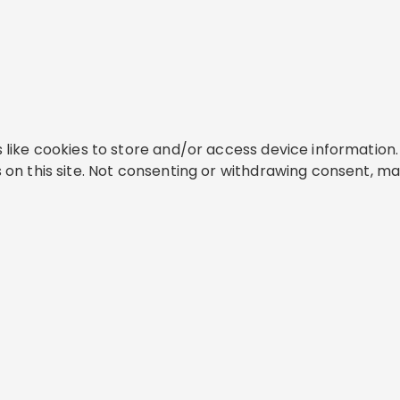
like cookies to store and/or access device information. 
on this site. Not consenting or withdrawing consent, ma