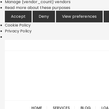
Manage {vendor_count} vendors
Read more about these purposes
Accept
Deny
View preferences
Cookie Policy
Privacy Policy
Skip
to
content
HOME
SERVICES
BLOG
LOA