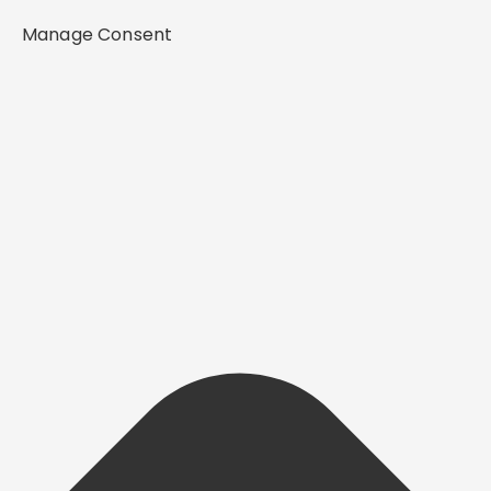
Manage Consent