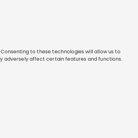
Consenting to these technologies will allow us to
y adversely affect certain features and functions.