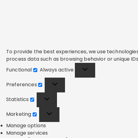
To provide the best experiences, we use technologies 
process data such as browsing behavior or unique IDs 
Functional
Always active
Functional
Preferences
Preferences
Statistics
Statistics
Marketing
Marketing
Manage options
Manage services