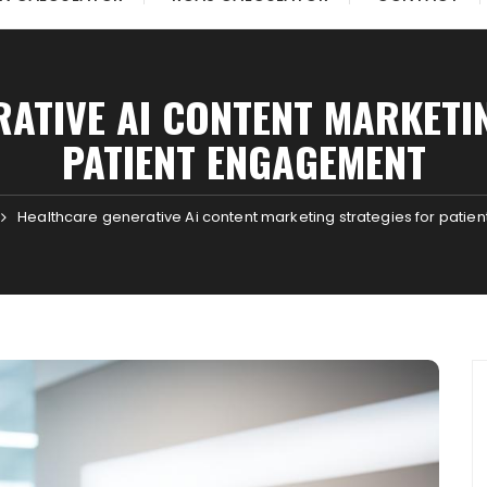
ATIVE AI CONTENT MARKETI
PATIENT ENGAGEMENT
Healthcare generative Ai content marketing strategies for pati