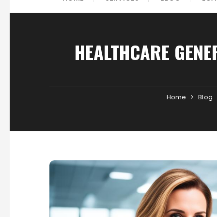
HEALTHCARE GENER
Home
Blog