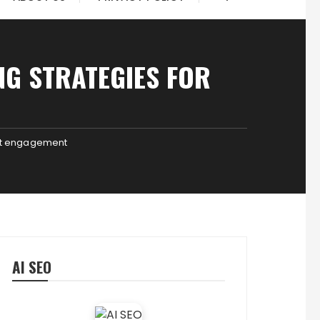
NG STRATEGIES FOR
ent engagement
AI SEO