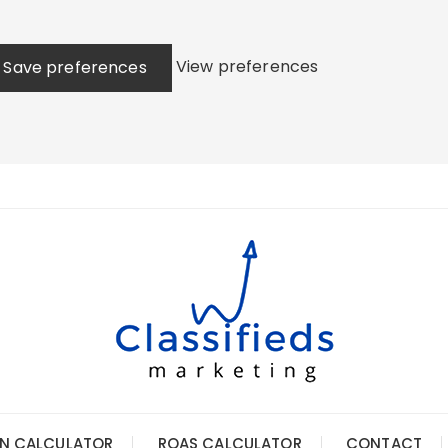
View preferences
Save preferences
N CALCULATOR
ROAS CALCULATOR
CONTACT