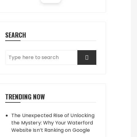
SEARCH
TRENDING NOW
The Unexpected Rise of Unlocking
the Mystery: Why Your Waterford
Website Isn’t Ranking on Google