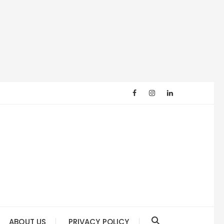
ABOUT US
PRIVACY POLICY