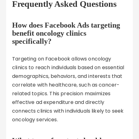
Frequently Asked Questions
How does Facebook Ads targeting
benefit oncology clinics
specifically?
Targeting on Facebook allows oncology
clinics to reach individuals based on essential
demographics, behaviors, and interests that
correlate with healthcare, such as cancer-
related topics. This precision maximizes
effective ad expenditure and directly
connects clinics with individuals likely to seek
oncology services.