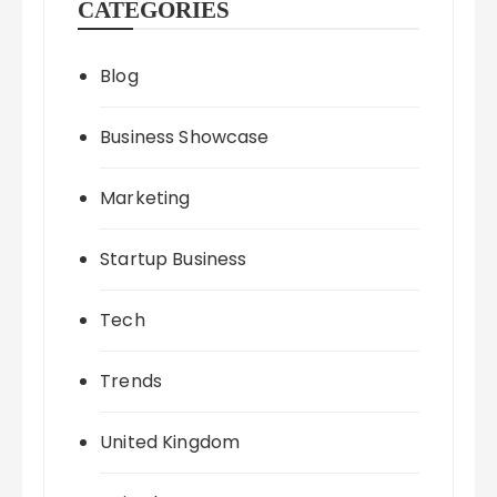
CATEGORIES
Blog
Business Showcase
Marketing
Startup Business
Tech
Trends
United Kingdom