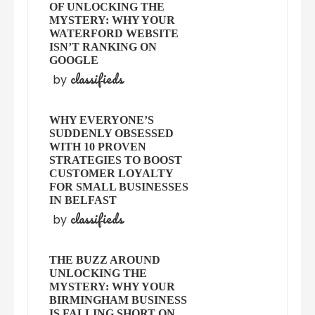
OF UNLOCKING THE
MYSTERY: WHY YOUR
WATERFORD WEBSITE
ISN’T RANKING ON
GOOGLE
classifieds
by
WHY EVERYONE’S
SUDDENLY OBSESSED
WITH 10 PROVEN
STRATEGIES TO BOOST
CUSTOMER LOYALTY
FOR SMALL BUSINESSES
IN BELFAST
classifieds
by
THE BUZZ AROUND
UNLOCKING THE
MYSTERY: WHY YOUR
BIRMINGHAM BUSINESS
IS FALLING SHORT ON