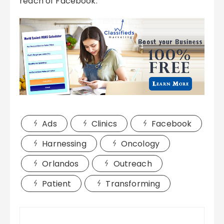
reach of Facebook.
Ads
Clinics
Facebook
Harnessing
Oncology
Orlandos
Outreach
Patient
Transforming
Post