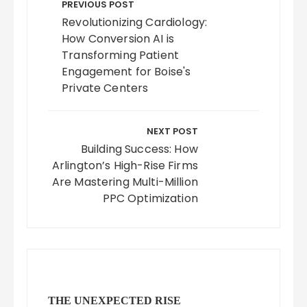
navigation
PREVIOUS POST
Revolutionizing Cardiology:
How Conversion AI is
Transforming Patient
Engagement for Boise's
Private Centers
NEXT POST
Building Success: How
Arlington’s High-Rise Firms
Are Mastering Multi-Million
PPC Optimization
THE UNEXPECTED RISE