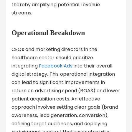
thereby amplifying potential revenue
streams.
Operational Breakdown
CEOs and marketing directors in the
healthcare sector should prioritize
integrating
Facebook Ads
into their overall
digital strategy. This operational integration
can lead to significant improvements in
return on advertising spend (ROAS) and lower
patient acquisition costs. An effective
approach involves setting clear goals (brand
awareness, lead generation, conversion),
defining target audiences, and deploying
high-impact content that resonates with