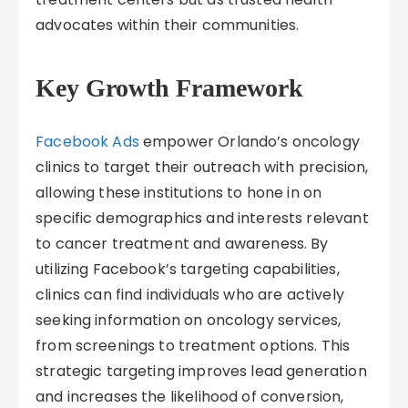
advocates within their communities.
Key Growth Framework
Facebook Ads
empower Orlando’s oncology
clinics to target their outreach with precision,
allowing these institutions to hone in on
specific demographics and interests relevant
to cancer treatment and awareness. By
utilizing Facebook’s targeting capabilities,
clinics can find individuals who are actively
seeking information on oncology services,
from screenings to treatment options. This
strategic targeting improves lead generation
and increases the likelihood of conversion,