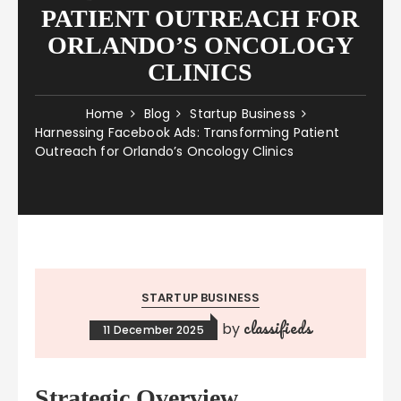
PATIENT OUTREACH FOR
ORLANDO’S ONCOLOGY
CLINICS
Home
Blog
Startup Business
Harnessing Facebook Ads: Transforming Patient
Outreach for Orlando’s Oncology Clinics
STARTUP BUSINESS
classifieds
by
11 December 2025
Strategic Overview