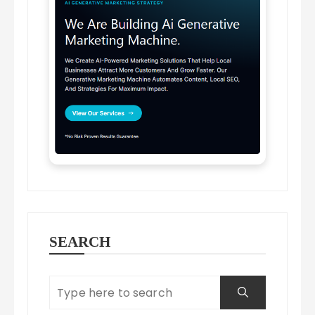
SEARCH