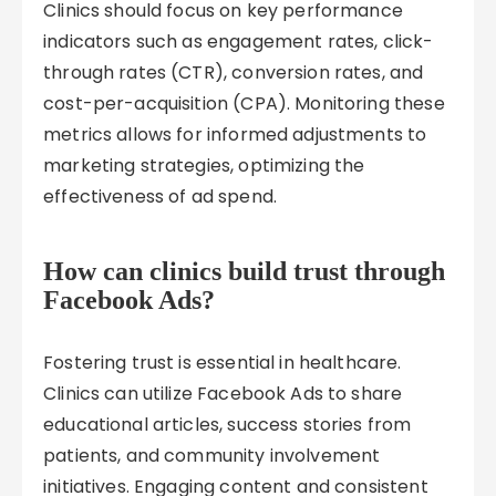
Clinics should focus on key performance
indicators such as engagement rates, click-
through rates (CTR), conversion rates, and
cost-per-acquisition (CPA). Monitoring these
metrics allows for informed adjustments to
marketing strategies, optimizing the
effectiveness of ad spend.
How can clinics build trust through
Facebook Ads?
Fostering trust is essential in healthcare.
Clinics can utilize Facebook Ads to share
educational articles, success stories from
patients, and community involvement
initiatives. Engaging content and consistent