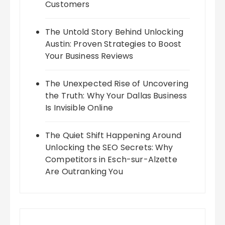
Customers
The Untold Story Behind Unlocking
Austin: Proven Strategies to Boost
Your Business Reviews
The Unexpected Rise of Uncovering
the Truth: Why Your Dallas Business
Is Invisible Online
The Quiet Shift Happening Around
Unlocking the SEO Secrets: Why
Competitors in Esch-sur-Alzette
Are Outranking You