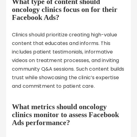
What type of content should
oncology clinics focus on for their
Facebook Ads?
Clinics should prioritize creating high-value
content that educates and informs. This
includes patient testimonials, informative
videos on treatment processes, and inviting
community Q&A sessions. Such content builds
trust while showcasing the clinic’s expertise
and commitment to patient care.
What metrics should oncology
clinics monitor to assess Facebook
Ads performance?