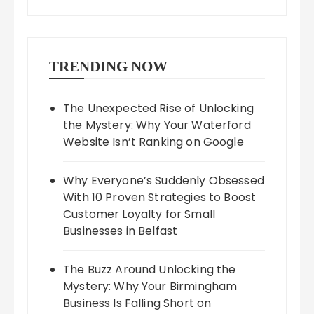
TRENDING NOW
The Unexpected Rise of Unlocking
the Mystery: Why Your Waterford
Website Isn’t Ranking on Google
Why Everyone’s Suddenly Obsessed
With 10 Proven Strategies to Boost
Customer Loyalty for Small
Businesses in Belfast
The Buzz Around Unlocking the
Mystery: Why Your Birmingham
Business Is Falling Short on