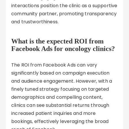
interactions position the clinic as a supportive
community partner, promoting transparency
and trustworthiness.
What is the expected ROI from
Facebook Ads for oncology clinics?
The ROI from Facebook Ads can vary
significantly based on campaign execution
and audience engagement. However, with a
finely tuned strategy focusing on targeted
demographics and compelling content,
clinics can see substantial returns through
increased patient inquiries and more
bookings, effectively leveraging the broad