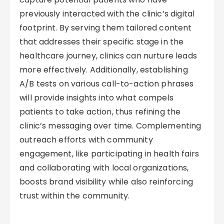
previously interacted with the clinic’s digital
footprint. By serving them tailored content
that addresses their specific stage in the
healthcare journey, clinics can nurture leads
more effectively. Additionally, establishing
A/B tests on various call-to-action phrases
will provide insights into what compels
patients to take action, thus refining the
clinic’s messaging over time. Complementing
outreach efforts with community
engagement, like participating in health fairs
and collaborating with local organizations,
boosts brand visibility while also reinforcing
trust within the community.