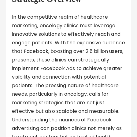
In the competitive realm of healthcare
marketing, oncology clinics must leverage
innovative solutions to effectively reach and
engage patients. With the expansive audience
that Facebook, boasting over 2.8 billion users,
presents, these clinics can strategically
implement Facebook Ads to achieve greater
visibility and connection with potential
patients. The pressing nature of healthcare
needs, particularly in oncology, calls for
marketing strategies that are not just
effective but also scalable and measurable.
Understanding the nuances of Facebook
advertising can position clinics not merely as
treatment centers but as trusted health