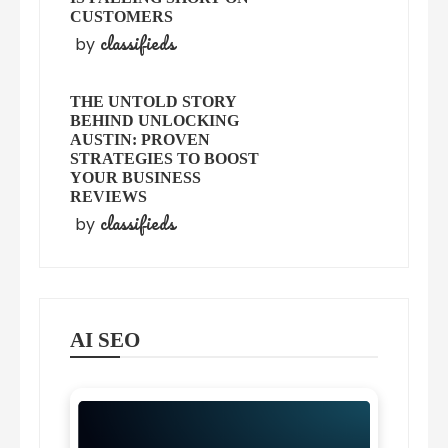
CUSTOMERS
classifieds
by
THE UNTOLD STORY
BEHIND UNLOCKING
AUSTIN: PROVEN
STRATEGIES TO BOOST
YOUR BUSINESS
REVIEWS
classifieds
by
AI SEO