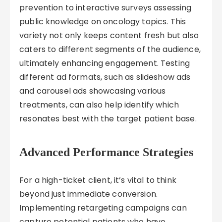
prevention to interactive surveys assessing
public knowledge on oncology topics. This
variety not only keeps content fresh but also
caters to different segments of the audience,
ultimately enhancing engagement. Testing
different ad formats, such as slideshow ads
and carousel ads showcasing various
treatments, can also help identify which
resonates best with the target patient base.
Advanced Performance Strategies
For a high-ticket client, it’s vital to think
beyond just immediate conversion.
Implementing retargeting campaigns can
capture potential patients who have