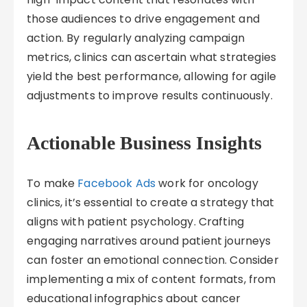
those audiences to drive engagement and
action. By regularly analyzing campaign
metrics, clinics can ascertain what strategies
yield the best performance, allowing for agile
adjustments to improve results continuously.
Actionable Business Insights
To make
Facebook Ads
work for oncology
clinics, it’s essential to create a strategy that
aligns with patient psychology. Crafting
engaging narratives around patient journeys
can foster an emotional connection. Consider
implementing a mix of content formats, from
educational infographics about cancer