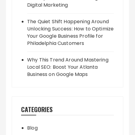
Digital Marketing
The Quiet Shift Happening Around
Unlocking Success: How to Optimize
Your Google Business Profile for
Philadelphia Customers
Why This Trend Around Mastering
Local SEO: Boost Your Atlanta
Business on Google Maps
CATEGORIES
Blog