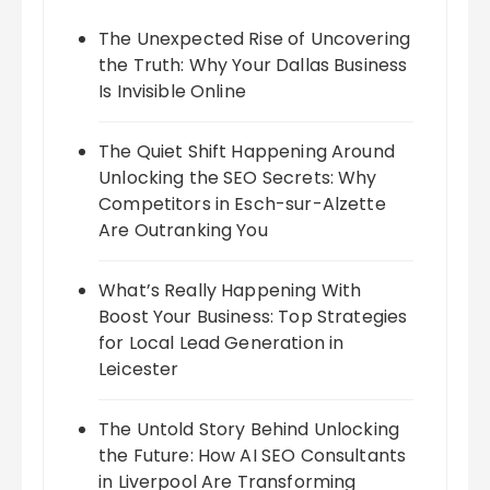
The Unexpected Rise of Uncovering
the Truth: Why Your Dallas Business
Is Invisible Online
The Quiet Shift Happening Around
Unlocking the SEO Secrets: Why
Competitors in Esch-sur-Alzette
Are Outranking You
What’s Really Happening With
Boost Your Business: Top Strategies
for Local Lead Generation in
Leicester
The Untold Story Behind Unlocking
the Future: How AI SEO Consultants
in Liverpool Are Transforming