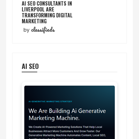
AI SEO CONSULTANTS IN
LIVERPOOL ARE
TRANSFORMING DIGITAL
MARKETING
classifieds
by
AI SEO