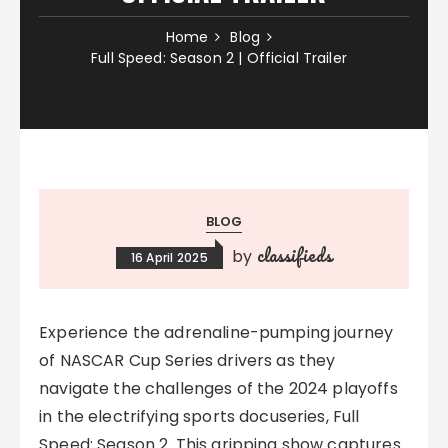
Home
Blog
Full Speed: Season 2 | Official Trailer
BLOG
classifieds
by
16 April 2025
Experience the adrenaline-pumping journey
of NASCAR Cup Series drivers as they
navigate the challenges of the 2024 playoffs
in the electrifying sports docuseries, Full
Speed: Season 2. This gripping show captures