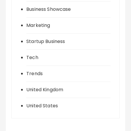
Business Showcase
Marketing
Startup Business
Tech
Trends
United Kingdom
United States