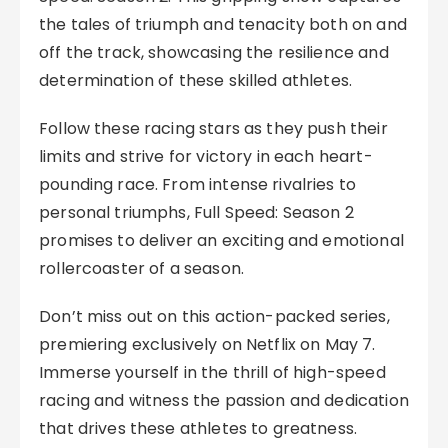
the tales of triumph and tenacity both on and
off the track, showcasing the resilience and
determination of these skilled athletes.
Follow these racing stars as they push their
limits and strive for victory in each heart-
pounding race. From intense rivalries to
personal triumphs, Full Speed: Season 2
promises to deliver an exciting and emotional
rollercoaster of a season.
Don’t miss out on this action-packed series,
premiering exclusively on Netflix on May 7.
Immerse yourself in the thrill of high-speed
racing and witness the passion and dedication
that drives these athletes to greatness.