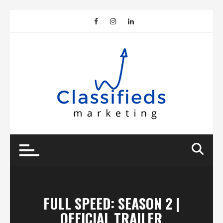
Skip
to
content
FULL SPEED: SEASON 2 |
OFFICIAL TRAILER