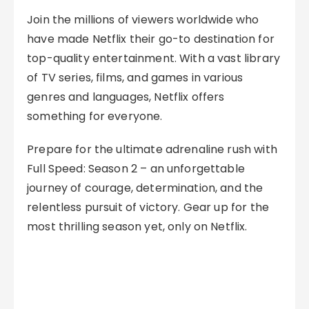
Join the millions of viewers worldwide who
have made Netflix their go-to destination for
top-quality entertainment. With a vast library
of TV series, films, and games in various
genres and languages, Netflix offers
something for everyone.
Prepare for the ultimate adrenaline rush with
Full Speed: Season 2 – an unforgettable
journey of courage, determination, and the
relentless pursuit of victory. Gear up for the
most thrilling season yet, only on Netflix.