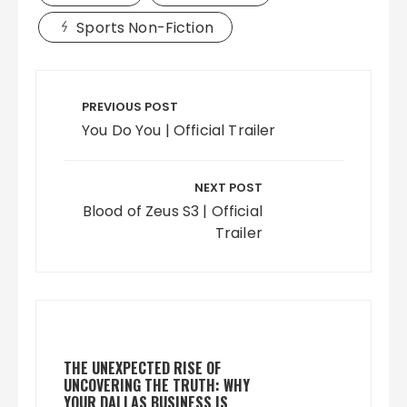
Sports Non-Fiction
Post
navigation
PREVIOUS POST
You Do You | Official Trailer
NEXT POST
Blood of Zeus S3 | Official
Trailer
THE UNEXPECTED RISE OF
UNCOVERING THE TRUTH: WHY
YOUR DALLAS BUSINESS IS