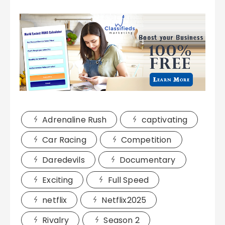
Adrenaline Rush
captivating
Car Racing
Competition
Daredevils
Documentary
Exciting
Full Speed
netflix
Netflix2025
Rivalry
Season 2