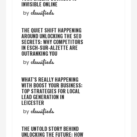
INVISIBLE ONLINE
classifieds
by
THE QUIET SHIFT HAPPENING
AROUND UNLOCKING THE SEO
SECRETS: WHY COMPETITORS
IN ESCH-SUR-ALZETTE ARE
OUTRANKING YOU
classifieds
by
WHAT’S REALLY HAPPENING
WITH BOOST YOUR BUSINESS:
TOP STRATEGIES FOR LOCAL
LEAD GENERATION IN
LEICESTER
classifieds
by
THE UNTOLD STORY BEHIND
UNLOCKING THE FUTURE: HOW