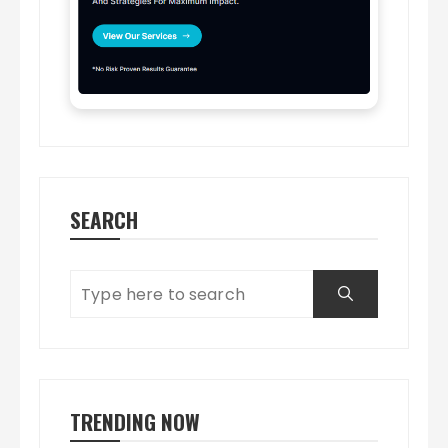
SEARCH
TRENDING NOW