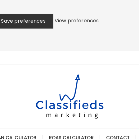
View preferences
Save preferences
AN CALCULATOR
ROAS CALCULATOR
CONTACT