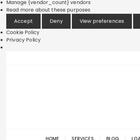
Manage {vendor_count} vendors
Read more about these purposes
Accept
Deny
View preferences
Cookie Policy
Privacy Policy
Skip
to
content
HOME
SERVICES
BLOG
LO