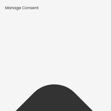
Manage Consent