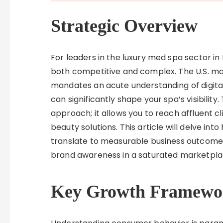
Strategic Overview
For leaders in the luxury med spa sector in D
both competitive and complex. The U.S. mark
mandates an acute understanding of digital
can significantly shape your spa’s visibility
approach; it allows you to reach affluent c
beauty solutions. This article will delve i
translate to measurable business outcome
brand awareness in a saturated marketpla
Key Growth Framewo