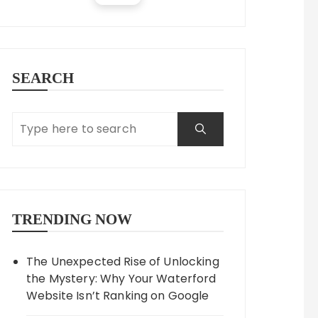
SEARCH
TRENDING NOW
The Unexpected Rise of Unlocking
the Mystery: Why Your Waterford
Website Isn’t Ranking on Google