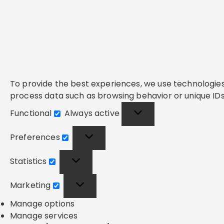
To provide the best experiences, we use technologies 
process data such as browsing behavior or unique IDs 
Functional
Always active
Functional
Preferences
Preferences
Statistics
Statistics
Marketing
Marketing
Manage options
Manage services