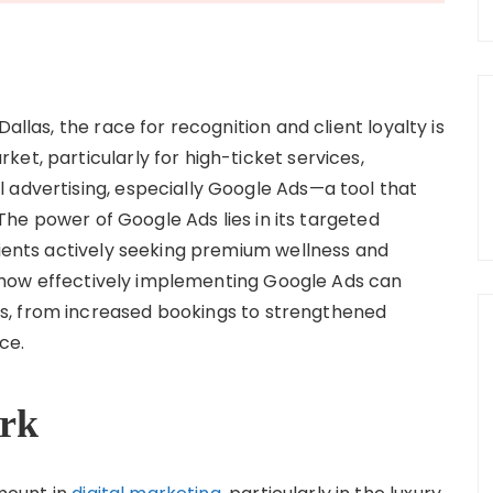
allas, the race for recognition and client loyalty is
et, particularly for high-ticket services,
 advertising, especially Google Ads—a tool that
. The power of Google Ads lies in its targeted
lients actively seeking premium wellness and
nto how effectively implementing Google Ads can
s, from increased bookings to strengthened
ce.
rk