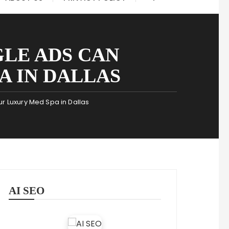
LE ADS CAN
 IN DALLAS
r Luxury Med Spa in Dallas
AI SEO