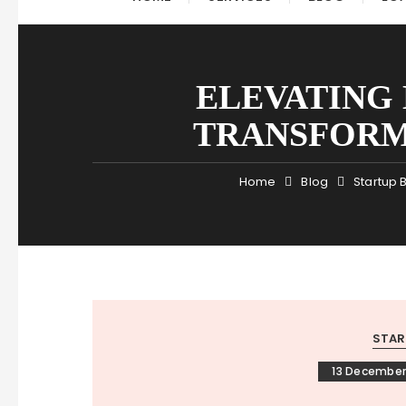
ELEVATING
TRANSFORM
Home
Blog
Startup 
STAR
13 December