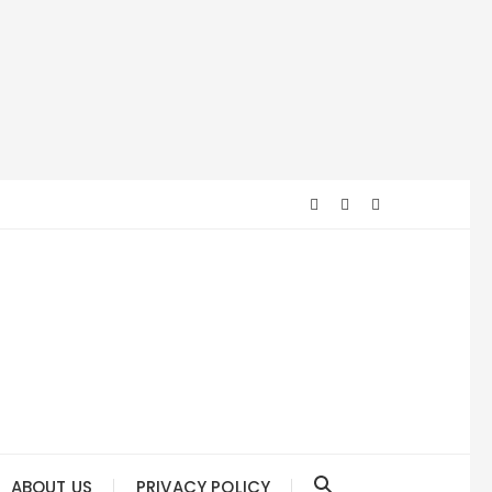
ABOUT US
PRIVACY POLICY