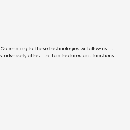
Consenting to these technologies will allow us to
y adversely affect certain features and functions.