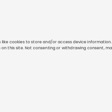
like cookies to store and/or access device information. 
on this site. Not consenting or withdrawing consent, ma