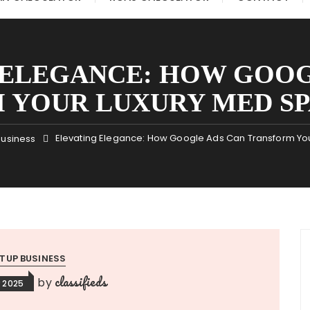
 ELEGANCE: HOW GOOG
 YOUR LUXURY MED SPA
Elevating Elegance: How Google Ads Can Transform You
Business
TUP BUSINESS
classifieds
by
 2025