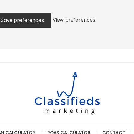
View preferences
Save preferences
AN CALCULATOR
ROAS CALCULATOR
CONTACT