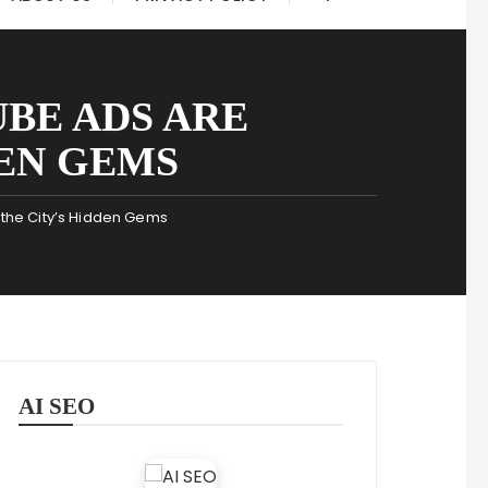
BE ADS ARE
EN GEMS
the City’s Hidden Gems
AI SEO