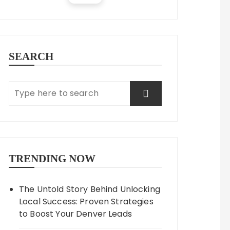
SEARCH
TRENDING NOW
The Untold Story Behind Unlocking
Local Success: Proven Strategies
to Boost Your Denver Leads