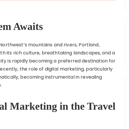
em Awaits
Northwest’s mountains and rivers, Portland,
. With its rich culture, breathtaking landscapes, and a
 city is rapidly becoming a preferred destination for
cently, the role of digital marketing, particularly
tically, becoming instrumental in revealing
.
al Marketing in the Travel