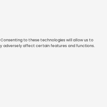
Consenting to these technologies will allow us to
y adversely affect certain features and functions.