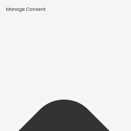
Manage Consent