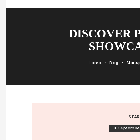
DISCOVER 
SHOWCA
Home
Blog
Startu
STAR
10 Septembe