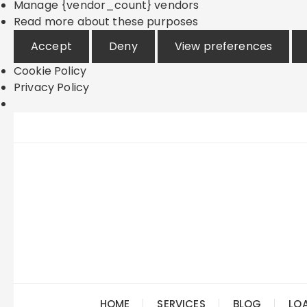
Manage {vendor_count} vendors
Read more about these purposes
Accept
Deny
View preferences
Cookie Policy
Privacy Policy
Skip
to
content
HOME
SERVICES
BLOG
LO