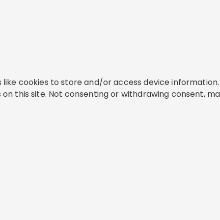
like cookies to store and/or access device information. 
on this site. Not consenting or withdrawing consent, ma