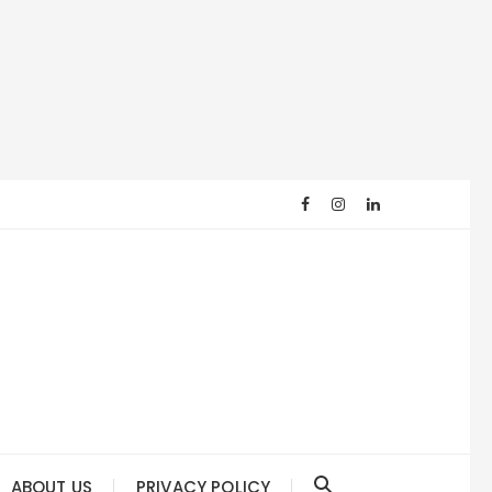
ABOUT US
PRIVACY POLICY