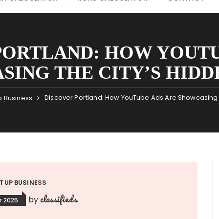
PORTLAND: HOW YOUTU
SING THE CITY’S HIDD
Discover Portland: How YouTube Ads Are Showcasing 
p Business
TUP BUSINESS
classifieds
by
r 2025