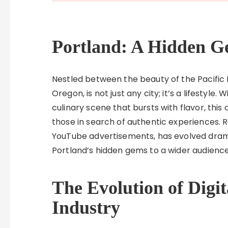
Portland: A Hidden G
Nestled between the beauty of the Pacific 
Oregon, is not just any city; it’s a lifestyle
culinary scene that bursts with flavor, this
those in search of authentic experiences. Re
YouTube advertisements, has evolved drama
Portland’s hidden gems to a wider audience
The Evolution of Digit
Industry