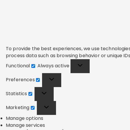
To provide the best experiences, we use technologies 
process data such as browsing behavior or unique IDs 
Functional
Always active
Functional
Preferences
Preferences
Statistics
Statistics
Marketing
Marketing
Manage options
Manage services