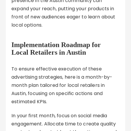
presence in the Austin community can
expand your reach, putting your products in
front of new audiences eager to learn about
local options.
Implementation Roadmap for
Local Retailers in Austin
To ensure effective execution of these
advertising strategies, here is a month-by-
month plan tailored for local retailers in
Austin, focusing on specific actions and
estimated KPIs.
In your first month, focus on social media
engagement. Allocate time to create quality