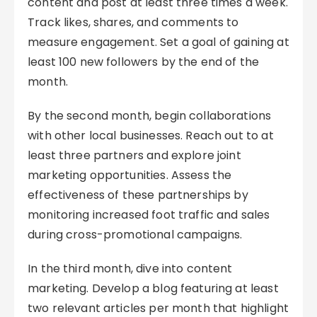
content and post at least three times a week.
Track likes, shares, and comments to
measure engagement. Set a goal of gaining at
least 100 new followers by the end of the
month.
By the second month, begin collaborations
with other local businesses. Reach out to at
least three partners and explore joint
marketing opportunities. Assess the
effectiveness of these partnerships by
monitoring increased foot traffic and sales
during cross-promotional campaigns.
In the third month, dive into content
marketing. Develop a blog featuring at least
two relevant articles per month that highlight