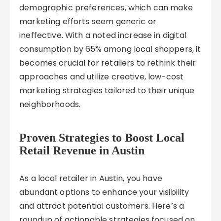
demographic preferences, which can make
marketing efforts seem generic or
ineffective. With a noted increase in digital
consumption by 65% among local shoppers, it
becomes crucial for retailers to rethink their
approaches and utilize creative, low-cost
marketing strategies tailored to their unique
neighborhoods.
Proven Strategies to Boost Local
Retail Revenue in Austin
As a local retailer in Austin, you have
abundant options to enhance your visibility
and attract potential customers. Here’s a
roundup of actionable strategies focused on