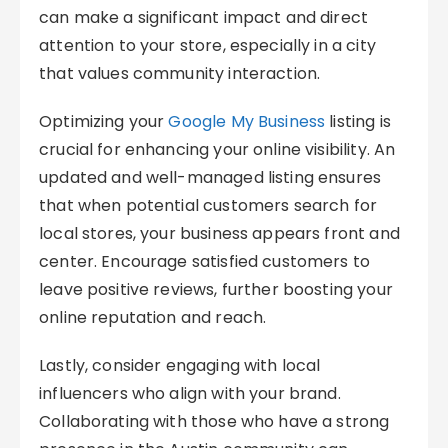
can make a significant impact and direct
attention to your store, especially in a city
that values community interaction.
Optimizing your
Google My Business
listing is
crucial for enhancing your online visibility. An
updated and well-managed listing ensures
that when potential customers search for
local stores, your business appears front and
center. Encourage satisfied customers to
leave positive reviews, further boosting your
online reputation and reach.
Lastly, consider engaging with local
influencers who align with your brand.
Collaborating with those who have a strong