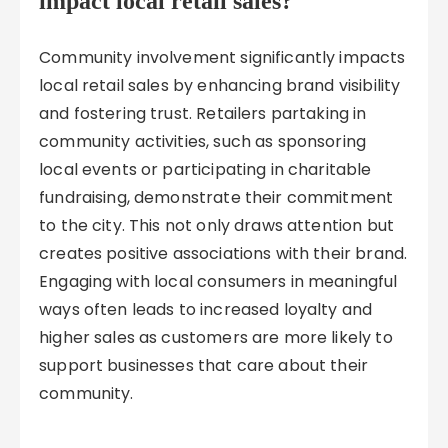
impact local retail sales?
Community involvement significantly impacts
local retail sales by enhancing brand visibility
and fostering trust. Retailers partaking in
community activities, such as sponsoring
local events or participating in charitable
fundraising, demonstrate their commitment
to the city. This not only draws attention but
creates positive associations with their brand.
Engaging with local consumers in meaningful
ways often leads to increased loyalty and
higher sales as customers are more likely to
support businesses that care about their
community.