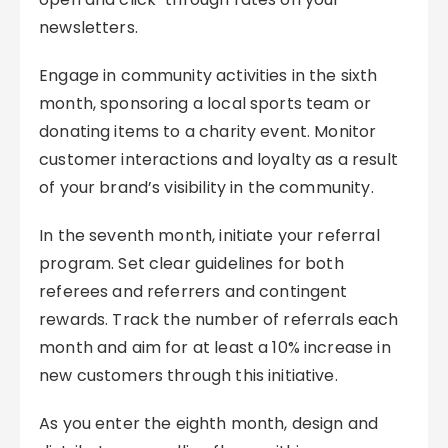
newsletters.
Engage in community activities in the sixth
month, sponsoring a local sports team or
donating items to a charity event. Monitor
customer interactions and loyalty as a result
of your brand’s visibility in the community.
In the seventh month, initiate your referral
program. Set clear guidelines for both
referees and referrers and contingent
rewards. Track the number of referrals each
month and aim for at least a 10% increase in
new customers through this initiative.
As you enter the eighth month, design and