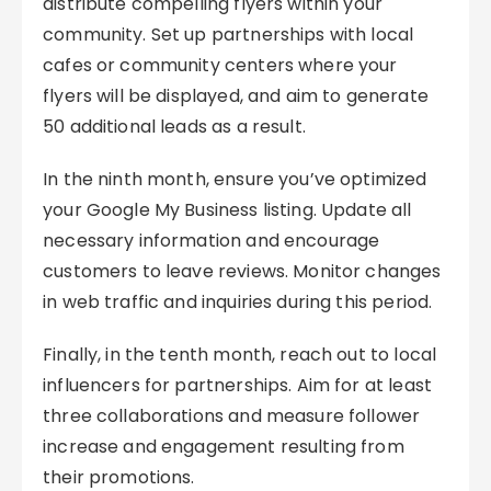
distribute compelling flyers within your
community. Set up partnerships with local
cafes or community centers where your
flyers will be displayed, and aim to generate
50 additional leads as a result.
In the ninth month, ensure you’ve optimized
your Google My Business listing. Update all
necessary information and encourage
customers to leave reviews. Monitor changes
in web traffic and inquiries during this period.
Finally, in the tenth month, reach out to local
influencers for partnerships. Aim for at least
three collaborations and measure follower
increase and engagement resulting from
their promotions.