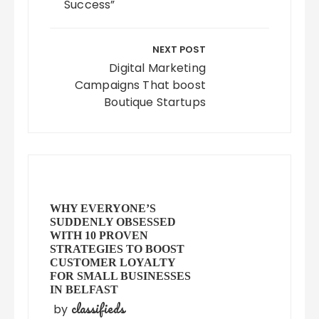
Success”
NEXT POST
Digital Marketing
Campaigns That boost
Boutique Startups
WHY EVERYONE’S
SUDDENLY OBSESSED
WITH 10 PROVEN
STRATEGIES TO BOOST
CUSTOMER LOYALTY
FOR SMALL BUSINESSES
IN BELFAST
classifieds
by