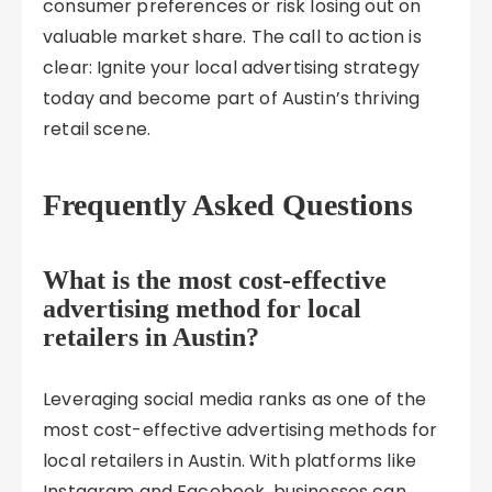
consumer preferences or risk losing out on
valuable market share. The call to action is
clear: Ignite your local advertising strategy
today and become part of Austin’s thriving
retail scene.
Frequently Asked Questions
What is the most cost-effective
advertising method for local
retailers in Austin?
Leveraging social media ranks as one of the
most cost-effective advertising methods for
local retailers in Austin. With platforms like
Instagram and Facebook, businesses can