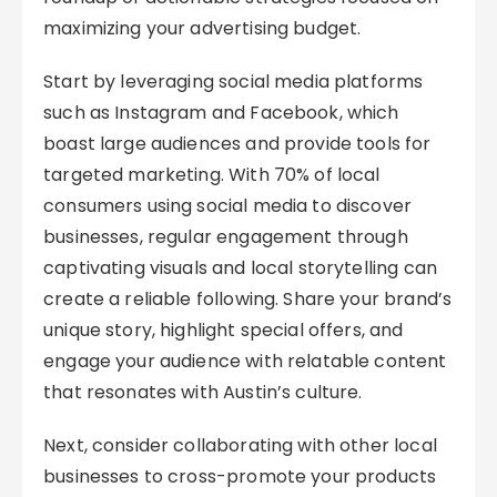
maximizing your advertising budget.
Start by leveraging social media platforms
such as Instagram and Facebook, which
boast large audiences and provide tools for
targeted marketing. With 70% of local
consumers using social media to discover
businesses, regular engagement through
captivating visuals and local storytelling can
create a reliable following. Share your brand’s
unique story, highlight special offers, and
engage your audience with relatable content
that resonates with Austin’s culture.
Next, consider collaborating with other local
businesses to cross-promote your products