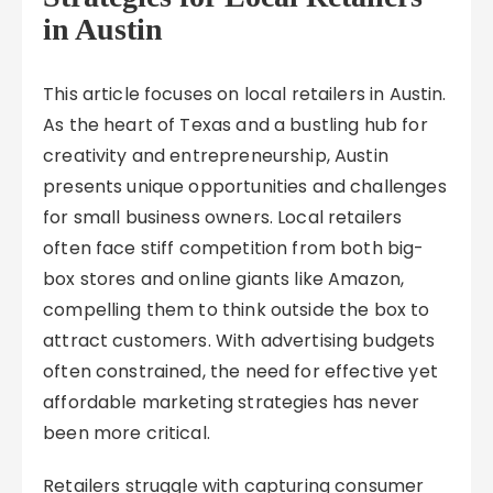
in Austin
This article focuses on local retailers in Austin.
As the heart of Texas and a bustling hub for
creativity and entrepreneurship, Austin
presents unique opportunities and challenges
for small business owners. Local retailers
often face stiff competition from both big-
box stores and online giants like Amazon,
compelling them to think outside the box to
attract customers. With advertising budgets
often constrained, the need for effective yet
affordable marketing strategies has never
been more critical.
Retailers struggle with capturing consumer