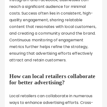
reach a significant audience for minimal
costs. Success often lies in consistent, high-
quality engagement, sharing relatable
content that resonates with local customers,
and creating a community around the brand.
Continuous monitoring of engagement
metrics further helps refine the strategy,
ensuring that advertising efforts effectively
attract and retain customers.
How can local retailers collaborate
for better advertising?
Local retailers can collaborate in numerous
ways to enhance advertising efforts. Cross-