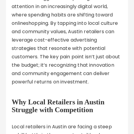
attention in an increasingly digital world,
where spending habits are shifting toward
onlineshopping. By tapping into local culture
and community values, Austin retailers can
leverage cost-effective advertising
strategies that resonate with potential
customers. The key pain point isn’t just about
the budget; it’s recognizing that innovation
and community engagement can deliver
powerful returns on investment.
Why Local Retailers in Austin
Struggle with Competition
Local retailers in Austin are facing a steep