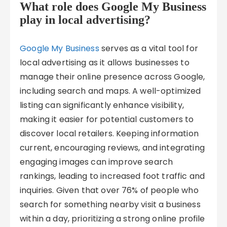
What role does Google My Business
play in local advertising?
Google My Business
serves as a vital tool for
local advertising as it allows businesses to
manage their online presence across Google,
including search and maps. A well-optimized
listing can significantly enhance visibility,
making it easier for potential customers to
discover local retailers. Keeping information
current, encouraging reviews, and integrating
engaging images can improve search
rankings, leading to increased foot traffic and
inquiries. Given that over 76% of people who
search for something nearby visit a business
within a day, prioritizing a strong online profile