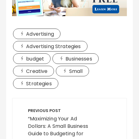
Advertising
Advertising Strategies
budget
Businesses
Creative
Small
Strategies
Post
navigation
PREVIOUS POST
“Maximizing Your Ad
Dollars: A Small Business
Guide to Budgeting for