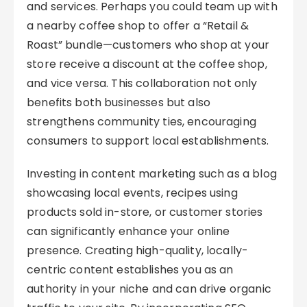
and services. Perhaps you could team up with
a nearby coffee shop to offer a “Retail &
Roast” bundle—customers who shop at your
store receive a discount at the coffee shop,
and vice versa. This collaboration not only
benefits both businesses but also
strengthens community ties, encouraging
consumers to support local establishments.
Investing in content marketing such as a blog
showcasing local events, recipes using
products sold in-store, or customer stories
can significantly enhance your online
presence. Creating high-quality, locally-
centric content establishes you as an
authority in your niche and can drive organic