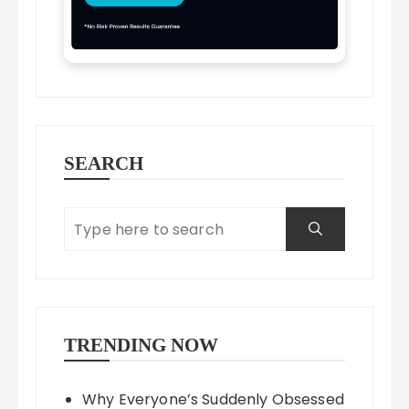
SEARCH
TRENDING NOW
Why Everyone’s Suddenly Obsessed