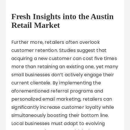
Fresh Insights into the Austin
Retail Market
Further more, retailers often overlook
customer retention. Studies suggest that
acquiring a new customer can cost five times
more than retaining an existing one, yet many
small businesses don’t actively engage their
current clientele. By implementing the
aforementioned referral programs and
personalized email marketing, retailers can
significantly increase customer loyalty while
simultaneously boosting their bottom line.
Local businesses must adapt to evolving