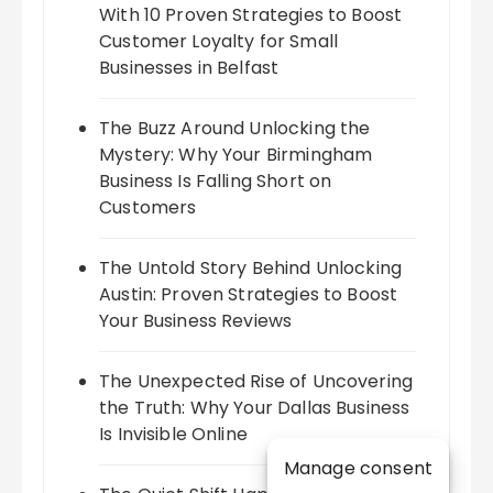
With 10 Proven Strategies to Boost
Customer Loyalty for Small
Businesses in Belfast
The Buzz Around Unlocking the
Mystery: Why Your Birmingham
Business Is Falling Short on
Customers
The Untold Story Behind Unlocking
Austin: Proven Strategies to Boost
Your Business Reviews
The Unexpected Rise of Uncovering
the Truth: Why Your Dallas Business
Is Invisible Online
Manage consent