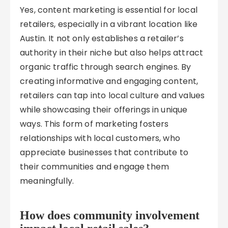
Yes, content marketing is essential for local
retailers, especially in a vibrant location like
Austin. It not only establishes a retailer’s
authority in their niche but also helps attract
organic traffic through search engines. By
creating informative and engaging content,
retailers can tap into local culture and values
while showcasing their offerings in unique
ways. This form of marketing fosters
relationships with local customers, who
appreciate businesses that contribute to
their communities and engage them
meaningfully.
How does community involvement