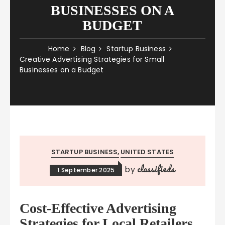
BUSINESSES ON A
BUDGET
Home
Blog
Startup Business
Creative Advertising Strategies for Small
Businesses on a Budget
STARTUP BUSINESS
UNITED STATES
classifieds
by
1 September 2025
Cost-Effective Advertising
Strategies for Local Retailers