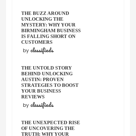
THE BUZZ AROUND
UNLOCKING THE
MYSTERY: WHY YOUR
BIRMINGHAM BUSINESS
IS FALLING SHORT ON
CUSTOMERS
classifieds
by
THE UNTOLD STORY
BEHIND UNLOCKING
AUSTIN: PROVEN
STRATEGIES TO BOOST
YOUR BUSINESS
REVIEWS
classifieds
by
THE UNEXPECTED RISE
OF UNCOVERING THE
TRUTH: WHY YOUR