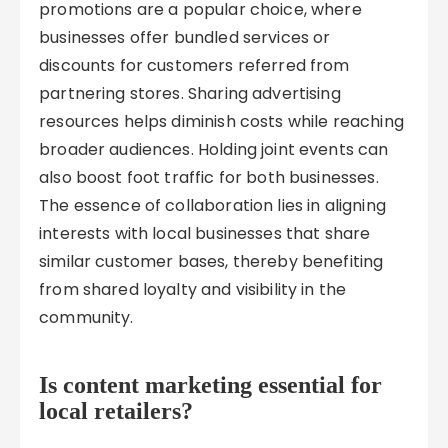
promotions are a popular choice, where
businesses offer bundled services or
discounts for customers referred from
partnering stores. Sharing advertising
resources helps diminish costs while reaching
broader audiences. Holding joint events can
also boost foot traffic for both businesses.
The essence of collaboration lies in aligning
interests with local businesses that share
similar customer bases, thereby benefiting
from shared loyalty and visibility in the
community.
Is content marketing essential for
local retailers?