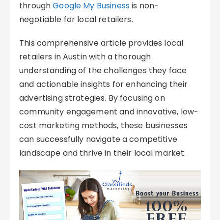
through
Google My Business
is non-
negotiable for local retailers.
This comprehensive article provides local
retailers in Austin with a thorough
understanding of the challenges they face
and actionable insights for enhancing their
advertising strategies. By focusing on
community engagement and innovative, low-
cost marketing methods, these businesses
can successfully navigate a competitive
landscape and thrive in their local market.