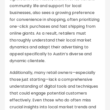
community life and support for local
businesses, also sees a growing preference
for convenience in shopping, often prioritizing
one-click purchases and fast shipping from
online giants. As a result, retailers must
thoroughly understand their local market
dynamics and adapt their advertising to
appeal specifically to Austin’s diverse and
dynamic clientele.
Additionally, many retail owners—especially
those just starting—lack a comprehensive
understanding of digital tools and techniques
that could engage potential customers
effectively. Even those who do often miss
crucial insights into local market trends and