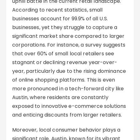
uphill battle in the current retail landscape.
According to recent statistics, small
businesses account for 99.9% of all U.S.
businesses, yet they struggle to capture a
significant market share compared to larger
corporations. For instance, a survey suggests
that over 60% of small local retailers see
stagnant or declining revenue year-over-
year, particularly due to the rising dominance
of online shopping platforms. This is even
more pronounced in a tech-forward city like
Austin, where residents are constantly
exposed to innovative e-commerce solutions
and enticing discounts from larger retailers.
Moreover, local consumer behavior plays a
significant role. Austin, known for its vibrant