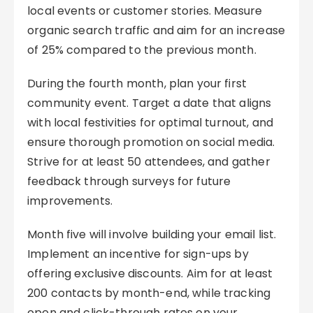
local events or customer stories. Measure
organic search traffic and aim for an increase
of 25% compared to the previous month.
During the fourth month, plan your first
community event. Target a date that aligns
with local festivities for optimal turnout, and
ensure thorough promotion on social media.
Strive for at least 50 attendees, and gather
feedback through surveys for future
improvements.
Month five will involve building your email list.
Implement an incentive for sign-ups by
offering exclusive discounts. Aim for at least
200 contacts by month-end, while tracking
open and click-through rates on your