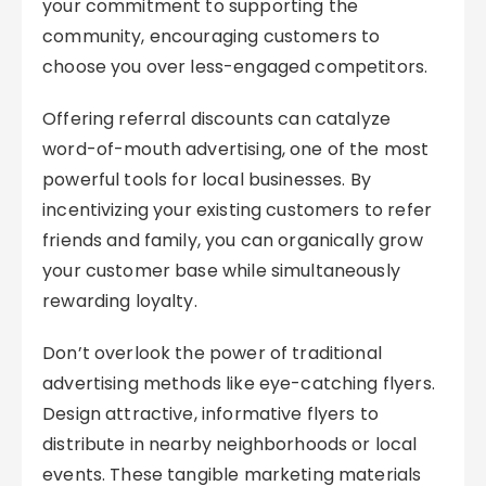
your commitment to supporting the
community, encouraging customers to
choose you over less-engaged competitors.
Offering referral discounts can catalyze
word-of-mouth advertising, one of the most
powerful tools for local businesses. By
incentivizing your existing customers to refer
friends and family, you can organically grow
your customer base while simultaneously
rewarding loyalty.
Don’t overlook the power of traditional
advertising methods like eye-catching flyers.
Design attractive, informative flyers to
distribute in nearby neighborhoods or local
events. These tangible marketing materials