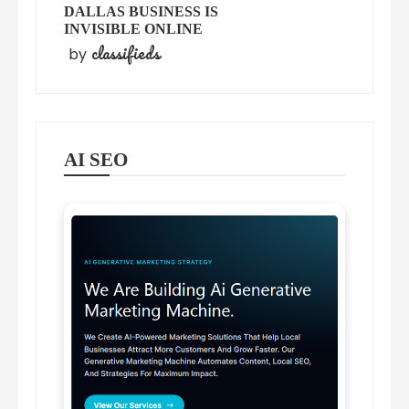
DALLAS BUSINESS IS
INVISIBLE ONLINE
classifieds
by
AI SEO