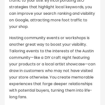
traffic to your site. By incorporating SEO
strategies that highlight local keywords, you
can improve your search ranking and visibility
on Google, attracting more foot traffic to
your shop.
Hosting community events or workshops is
another great way to boost your visibility.
Tailoring events to the interests of the Austin
community—like a DIY craft night featuring
your products or a local artist showcase—can
draw in customers who may not have visited
your store otherwise. You create memorable
experiences that forge deeper relationships
with potential buyers, turning them into life-
long fans.