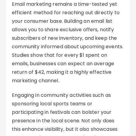
Email marketing remains a time-tested yet
efficient method for reaching out directly to
your consumer base. Building an email list
allows you to share exclusive offers, notify
subscribers of new inventory, and keep the
community informed about upcoming events.
Studies show that for every $1 spent on
emails, businesses can expect an average
return of $42, making it a highly effective
marketing channel.
Engaging in community activities such as
sponsoring local sports teams or
participating in festivals can bolster your
presence in the local scene. Not only does
this enhance visibility, but it also showcases