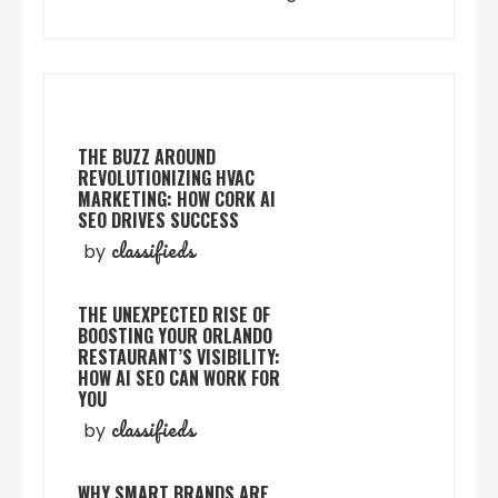
THE BUZZ AROUND
REVOLUTIONIZING HVAC
MARKETING: HOW CORK AI
SEO DRIVES SUCCESS
classifieds
by
THE UNEXPECTED RISE OF
BOOSTING YOUR ORLANDO
RESTAURANT’S VISIBILITY:
HOW AI SEO CAN WORK FOR
YOU
classifieds
by
WHY SMART BRANDS ARE