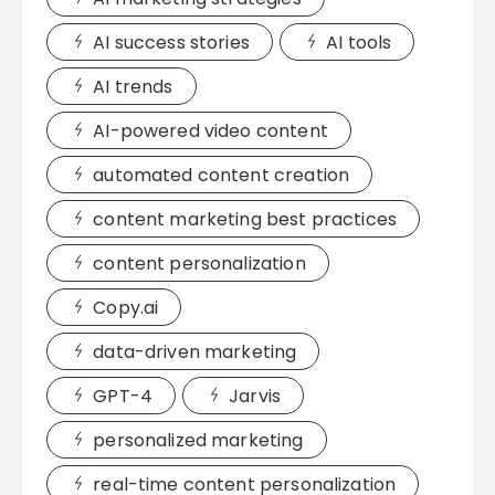
AI success stories
AI tools
AI trends
AI-powered video content
automated content creation
content marketing best practices
content personalization
Copy.ai
data-driven marketing
GPT-4
Jarvis
personalized marketing
real-time content personalization