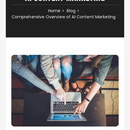
Home
Blog
Comprehensive Overview of AI Content Marketing