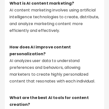
What is AI content marketing?
AI content marketing involves using artificial
intelligence technologies to create, distribute,
and analyze marketing content more
efficiently and effectively.
How does AI improve content
personalization?
AI analyzes user data to understand
preferences and behaviors, allowing
marketers to create highly personalized
content that resonates with each individual.
What are the best AI tools for content
creation?