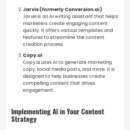
Jarvis (formerly Conversion.ai)
Jarvis is an AI writing assistant that helps
marketers create engaging content
quickly. It offers various templates and
features to streamline the content
creation process.
Copy.ai
Copy.ai uses AI to generate marketing
copy, social media posts, and more. It is
designed to help businesses create
compelling content that drives
engagement.
Implementing AI in Your Content
Strategy