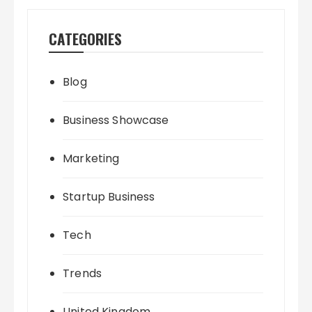
CATEGORIES
Blog
Business Showcase
Marketing
Startup Business
Tech
Trends
United Kingdom