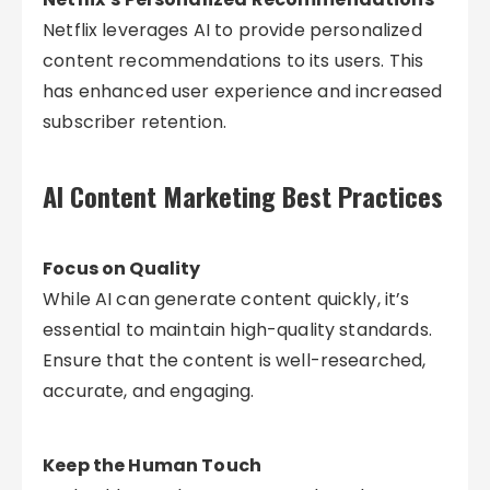
Netflix leverages AI to provide personalized
content recommendations to its users. This
has enhanced user experience and increased
subscriber retention.
AI Content Marketing Best Practices
Focus on Quality
While AI can generate content quickly, it’s
essential to maintain high-quality standards.
Ensure that the content is well-researched,
accurate, and engaging.
Keep the Human Touch