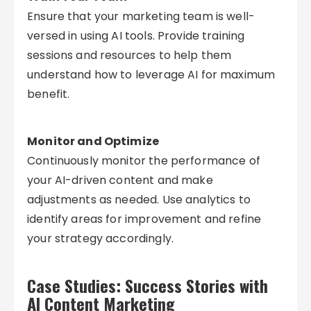
Ensure that your marketing team is well-
versed in using AI tools. Provide training
sessions and resources to help them
understand how to leverage AI for maximum
benefit.
Monitor and Optimize
Continuously monitor the performance of
your AI-driven content and make
adjustments as needed. Use analytics to
identify areas for improvement and refine
your strategy accordingly.
Case Studies: Success Stories with
AI Content Marketing