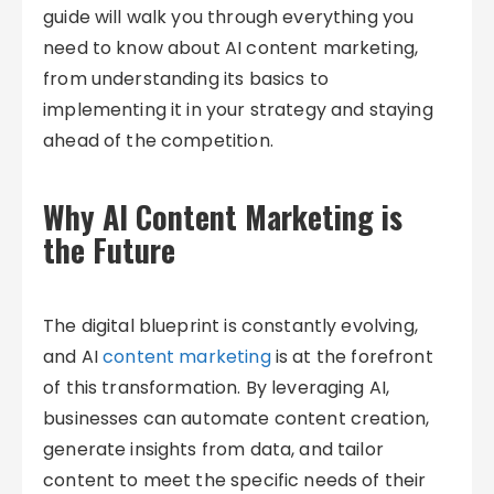
guide will walk you through everything you
need to know about AI content marketing,
from understanding its basics to
implementing it in your strategy and staying
ahead of the competition.
Why AI Content Marketing is
the Future
The digital blueprint is constantly evolving,
and AI
content marketing
is at the forefront
of this transformation. By leveraging AI,
businesses can automate content creation,
generate insights from data, and tailor
content to meet the specific needs of their