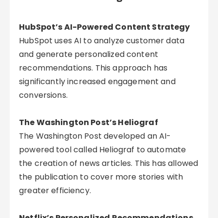
HubSpot’s AI-Powered Content Strategy
HubSpot uses AI to analyze customer data
and generate personalized content
recommendations. This approach has
significantly increased engagement and
conversions.
The Washington Post’s Heliograf
The Washington Post developed an AI-
powered tool called Heliograf to automate
the creation of news articles. This has allowed
the publication to cover more stories with
greater efficiency.
Netflix’s Personalized Recommendations