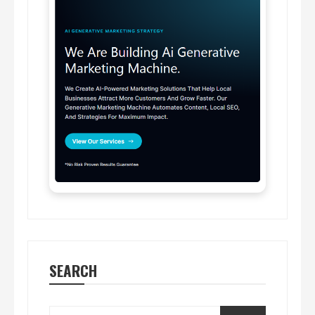
SEARCH