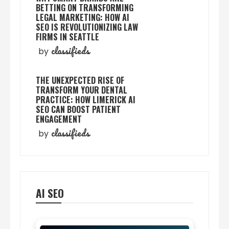
BETTING ON TRANSFORMING
LEGAL MARKETING: HOW AI
SEO IS REVOLUTIONIZING LAW
FIRMS IN SEATTLE
classifieds
by
THE UNEXPECTED RISE OF
TRANSFORM YOUR DENTAL
PRACTICE: HOW LIMERICK AI
SEO CAN BOOST PATIENT
ENGAGEMENT
classifieds
by
AI SEO