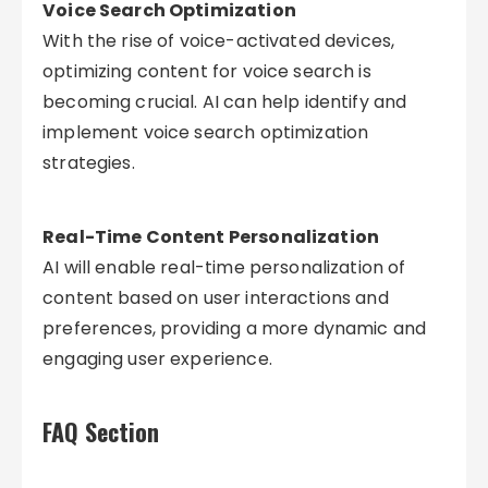
Voice Search Optimization
With the rise of voice-activated devices,
optimizing content for voice search is
becoming crucial. AI can help identify and
implement voice search optimization
strategies.
Real-Time Content Personalization
AI will enable real-time personalization of
content based on user interactions and
preferences, providing a more dynamic and
engaging user experience.
FAQ Section