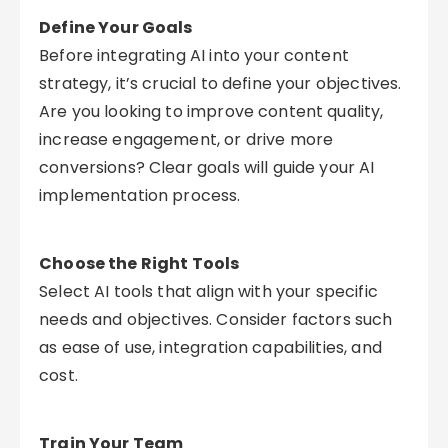
Define Your Goals
Before integrating AI into your content
strategy, it’s crucial to define your objectives.
Are you looking to improve content quality,
increase engagement, or drive more
conversions? Clear goals will guide your AI
implementation process.
Choose the Right Tools
Select AI tools that align with your specific
needs and objectives. Consider factors such
as ease of use, integration capabilities, and
cost.
Train Your Team