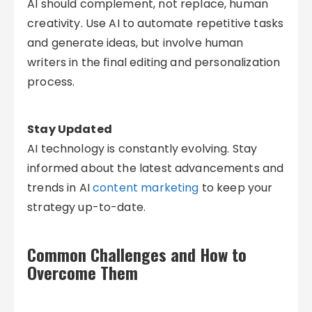
AI should complement, not replace, human
creativity. Use AI to automate repetitive tasks
and generate ideas, but involve human
writers in the final editing and personalization
process.
Stay Updated
AI technology is constantly evolving. Stay
informed about the latest advancements and
trends in AI
content marketing
to keep your
strategy up-to-date.
Common Challenges and How to
Overcome Them