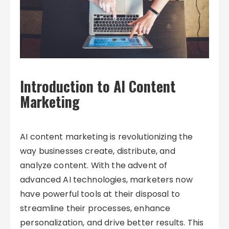
Introduction to AI Content
Marketing
AI content marketing is revolutionizing the
way businesses create, distribute, and
analyze content. With the advent of
advanced AI technologies, marketers now
have powerful tools at their disposal to
streamline their processes, enhance
personalization, and drive better results. This