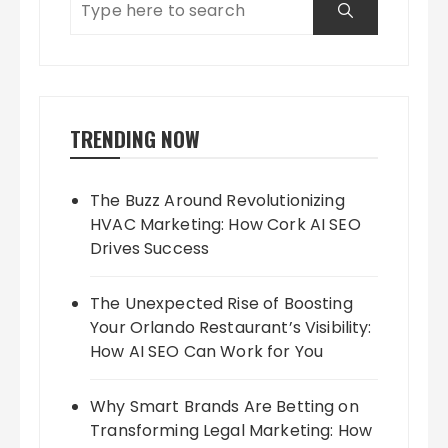
TRENDING NOW
The Buzz Around Revolutionizing
HVAC Marketing: How Cork AI SEO
Drives Success
The Unexpected Rise of Boosting
Your Orlando Restaurant’s Visibility:
How AI SEO Can Work for You
Why Smart Brands Are Betting on
Transforming Legal Marketing: How