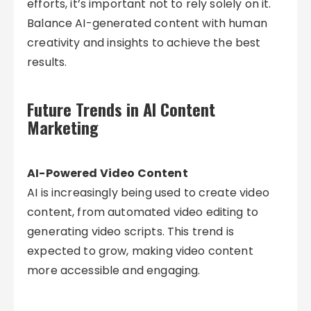
efforts, it’s important not to rely solely on it.
Balance AI-generated content with human
creativity and insights to achieve the best
results.
Future Trends in AI Content
Marketing
AI-Powered Video Content
AI is increasingly being used to create video
content, from automated video editing to
generating video scripts. This trend is
expected to grow, making video content
more accessible and engaging.