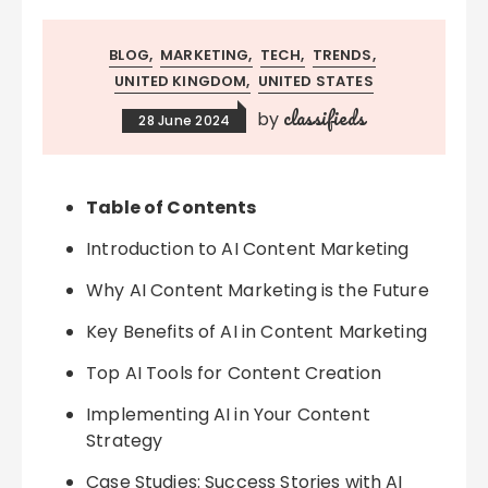
BLOG
MARKETING
TECH
TRENDS
UNITED KINGDOM
UNITED STATES
classifieds
by
28 June 2024
Table of Contents
Introduction to AI Content Marketing
Why AI Content Marketing is the Future
Key Benefits of AI in Content Marketing
Top AI Tools for Content Creation
Implementing AI in Your Content
Strategy
Case Studies: Success Stories with AI