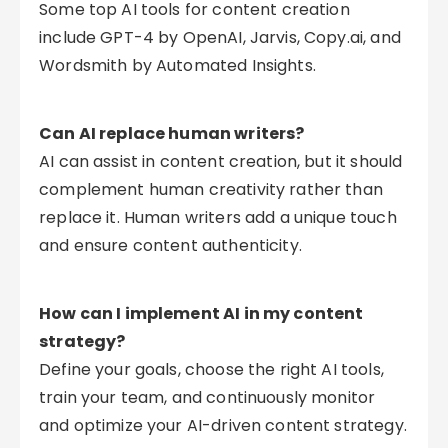
Some top AI tools for content creation
include GPT-4 by OpenAI, Jarvis, Copy.ai, and
Wordsmith by Automated Insights.
Can AI replace human writers?
AI can assist in content creation, but it should
complement human creativity rather than
replace it. Human writers add a unique touch
and ensure content authenticity.
How can I implement AI in my content
strategy?
Define your goals, choose the right AI tools,
train your team, and continuously monitor
and optimize your AI-driven content strategy.