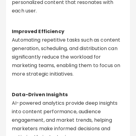
personalized content that resonates with
each user.
Improved Efficiency
Automating repetitive tasks such as content
generation, scheduling, and distribution can
significantly reduce the workload for
marketing teams, enabling them to focus on
more strategic initiatives.
Data-Driven Insights
AI-powered analytics provide deep insights
into content performance, audience
engagement, and market trends, helping
marketers make informed decisions and