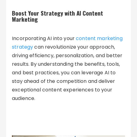
Boost Your Strategy with AI Content
Marketing
Incorporating AI into your
content marketing
strategy
can revolutionize your approach,
driving efficiency, personalization, and better
results. By understanding the benefits, tools,
and best practices, you can leverage AI to
stay ahead of the competition and deliver
exceptional content experiences to your
audience.