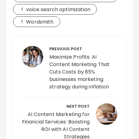
voice search optimization
Wordsmith
Post
navigation
PREVIOUS POST
Maximize Profits: AI
Content Marketing That
Cuts Costs by 85%
businesses marketing
strategy during inflation
NEXT POST
AI Content Marketing for
Financial Services: Boosting
ROI with AI Content
Strategies