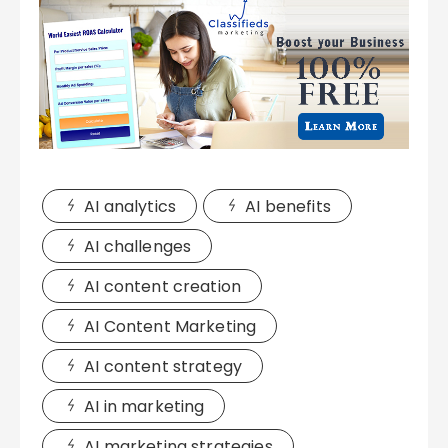
AI analytics
AI benefits
AI challenges
AI content creation
AI Content Marketing
AI content strategy
AI in marketing
AI marketing strategies