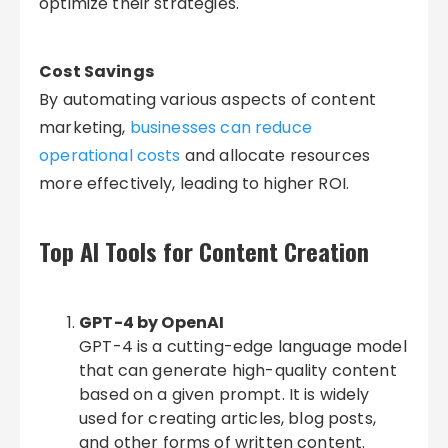
optimize their strategies.
Cost Savings
By automating various aspects of content
marketing,
businesses can reduce
operational costs
and allocate resources
more effectively, leading to higher ROI.
Top AI Tools for Content Creation
GPT-4 by OpenAI
GPT-4 is a cutting-edge language model
that can generate high-quality content
based on a given prompt. It is widely
used for creating articles, blog posts,
and other forms of written content.