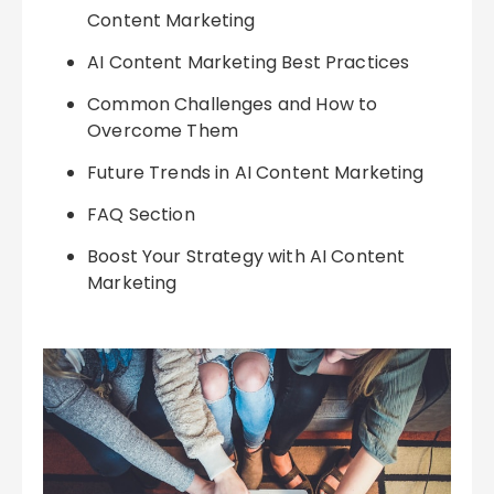
Content Marketing
AI Content Marketing Best Practices
Common Challenges and How to
Overcome Them
Future Trends in AI Content Marketing
FAQ Section
Boost Your Strategy with AI Content
Marketing