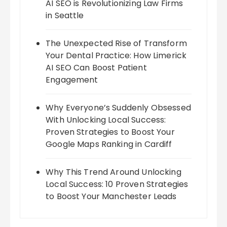
AI SEO is Revolutionizing Law Firms
in Seattle
The Unexpected Rise of Transform
Your Dental Practice: How Limerick
AI SEO Can Boost Patient
Engagement
Why Everyone’s Suddenly Obsessed
With Unlocking Local Success:
Proven Strategies to Boost Your
Google Maps Ranking in Cardiff
Why This Trend Around Unlocking
Local Success: 10 Proven Strategies
to Boost Your Manchester Leads