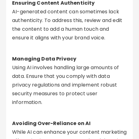
Ensuring Content Authenticity
AI-generated content can sometimes lack
authenticity. To address this, review and edit
the content to add a human touch and
ensure it aligns with your brand voice.
Managing Data Privacy
Using AI involves handling large amounts of
data. Ensure that you comply with data
privacy regulations and implement robust
security measures to protect user
information.
Avoiding Over-Reliance on AI
While AI can enhance your content marketing