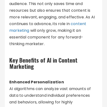
audience. This not only saves time and
resources but also ensures that content is
more relevant, engaging, and effective. As AI
continues to advance, its role in
content
marketing
will only grow, making it an
essential component for any forward-
thinking marketer.
Key Benefits of AI in Content
Marketing
Enhanced Personalization
AI algorithms can analyze vast amounts of
data to understand individual preferences
and behaviors, allowing for highly