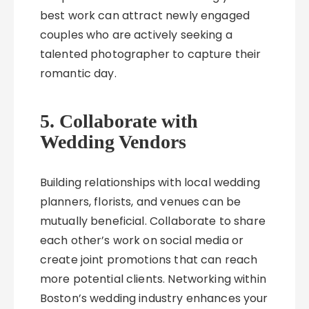
best work can attract newly engaged
couples who are actively seeking a
talented photographer to capture their
romantic day.
5. Collaborate with
Wedding Vendors
Building relationships with local wedding
planners, florists, and venues can be
mutually beneficial. Collaborate to share
each other’s work on social media or
create joint promotions that can reach
more potential clients. Networking within
Boston’s wedding industry enhances your