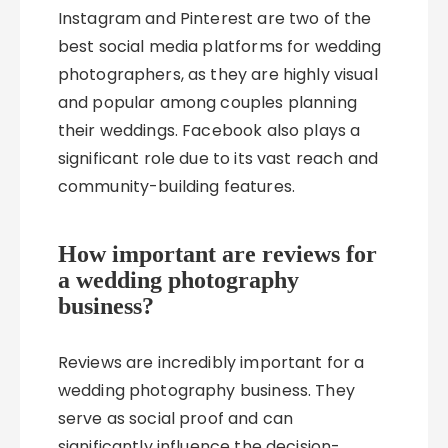
Instagram and Pinterest are two of the
best social media platforms for wedding
photographers, as they are highly visual
and popular among couples planning
their weddings. Facebook also plays a
significant role due to its vast reach and
community-building features.
How important are reviews for
a wedding photography
business?
Reviews are incredibly important for a
wedding photography business. They
serve as social proof and can
significantly influence the decision-