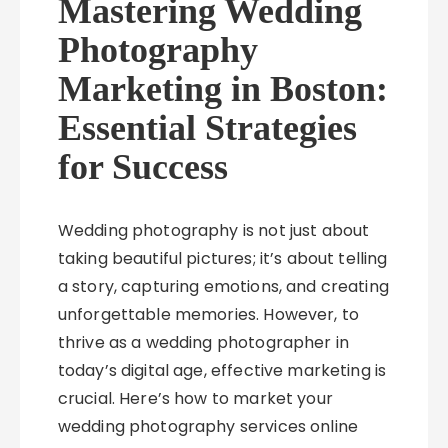
Mastering Wedding
Photography
Marketing in Boston:
Essential Strategies
for Success
Wedding photography is not just about
taking beautiful pictures; it’s about telling
a story, capturing emotions, and creating
unforgettable memories. However, to
thrive as a wedding photographer in
today’s digital age, effective marketing is
crucial. Here’s how to market your
wedding photography services online