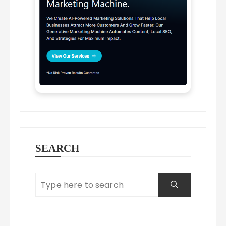
SEARCH