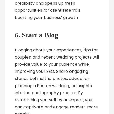
credibility and opens up fresh
opportunities for client referrals,
boosting your business’ growth.
6. Start a Blog
Blogging about your experiences, tips for
couples, and recent wedding projects will
provide value to your audience while
improving your SEO. Share engaging
stories behind the photos, advice for
planning a Boston wedding, or insights
into the photography process. By
establishing yourself as an expert, you
can captivate and engage readers more