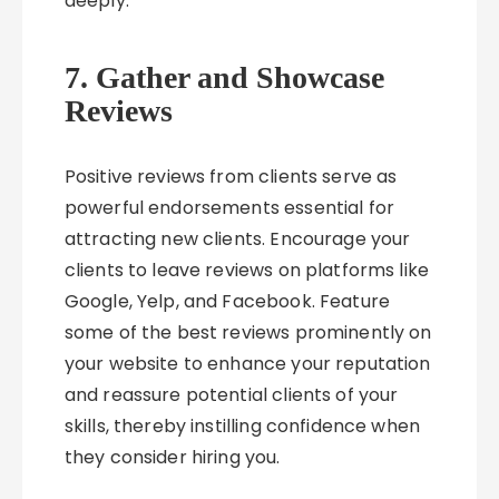
deeply.
7. Gather and Showcase
Reviews
Positive reviews from clients serve as
powerful endorsements essential for
attracting new clients. Encourage your
clients to leave reviews on platforms like
Google, Yelp, and Facebook. Feature
some of the best reviews prominently on
your website to enhance your reputation
and reassure potential clients of your
skills, thereby instilling confidence when
they consider hiring you.