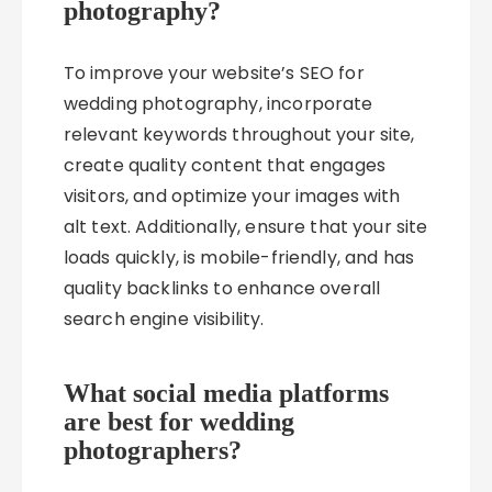
photography?
To improve your website’s SEO for
wedding photography, incorporate
relevant keywords throughout your site,
create quality content that engages
visitors, and optimize your images with
alt text. Additionally, ensure that your site
loads quickly, is mobile-friendly, and has
quality backlinks to enhance overall
search engine visibility.
What social media platforms
are best for wedding
photographers?