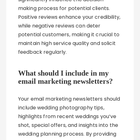
making process for potential clients.
Positive reviews enhance your credibility,
while negative reviews can deter
potential customers, making it crucial to
maintain high service quality and solicit
feedback regularly.
What should I include in my
email marketing newsletters?
Your email marketing newsletters should
include wedding photography tips,
highlights from recent weddings you’ve
shot, special offers, and insights into the
wedding planning process. By providing