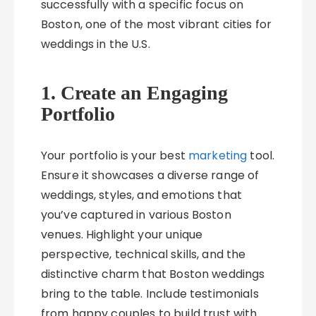
successfully with a specific focus on
Boston, one of the most vibrant cities for
weddings in the U.S.
1. Create an Engaging
Portfolio
Your portfolio is your best
marketing
tool.
Ensure it showcases a diverse range of
weddings, styles, and emotions that
you’ve captured in various Boston
venues. Highlight your unique
perspective, technical skills, and the
distinctive charm that Boston weddings
bring to the table. Include testimonials
from happy couples to build trust with