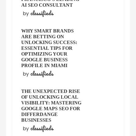
AI SEO CONSULTANT
classifieds
by
WHY SMART BRANDS
ARE BETTING ON
UNLOCKING SUCCESS:
ESSENTIAL TIPS FOR
OPTIMIZING YOUR
GOOGLE BUSINESS
PROFILE IN MIAMI
classifieds
by
THE UNEXPECTED RISE
OF UNLOCKING LOCAL
VISIBILITY: MASTERING
GOOGLE MAPS SEO FOR
DIFFERDANGE
BUSINESSES
classifieds
by