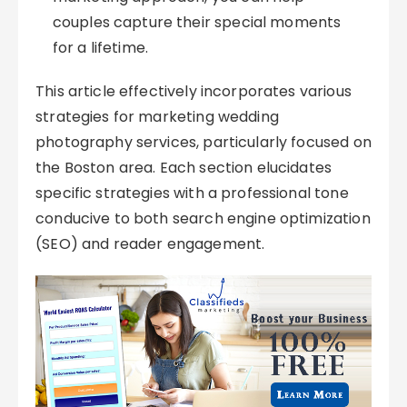
couples capture their special moments
for a lifetime.
This article effectively incorporates various
strategies for marketing wedding
photography services, particularly focused on
the Boston area. Each section elucidates
specific strategies with a professional tone
conducive to both search engine optimization
(SEO) and reader engagement.