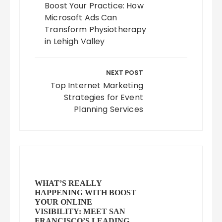
Boost Your Practice: How
Microsoft Ads Can
Transform Physiotherapy
in Lehigh Valley
NEXT POST
Top Internet Marketing
Strategies for Event
Planning Services
WHAT’S REALLY
HAPPENING WITH BOOST
YOUR ONLINE
VISIBILITY: MEET SAN
FRANCISCO’S LEADING