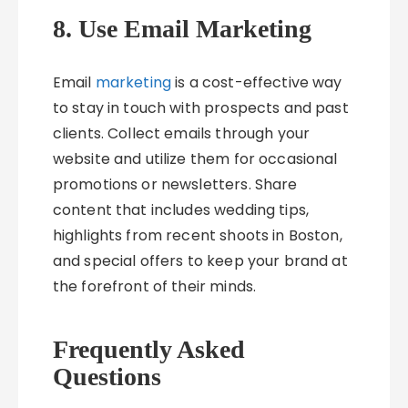
8. Use Email Marketing
Email
marketing
is a cost-effective way
to stay in touch with prospects and past
clients. Collect emails through your
website and utilize them for occasional
promotions or newsletters. Share
content that includes wedding tips,
highlights from recent shoots in Boston,
and special offers to keep your brand at
the forefront of their minds.
Frequently Asked
Questions