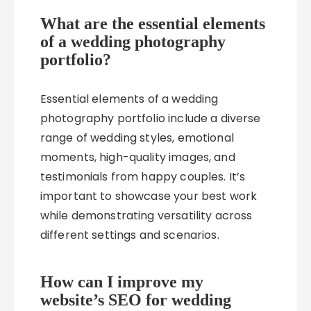
What are the essential elements
of a wedding photography
portfolio?
Essential elements of a wedding
photography portfolio include a diverse
range of wedding styles, emotional
moments, high-quality images, and
testimonials from happy couples. It’s
important to showcase your best work
while demonstrating versatility across
different settings and scenarios.
How can I improve my
website’s SEO for wedding