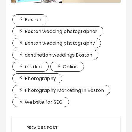
Boston
Boston wedding photographer
Boston wedding photography
destination weddings Boston
market
Online
Photography
Photography Marketing in Boston
Website for SEO
Post
navigation
PREVIOUS POST