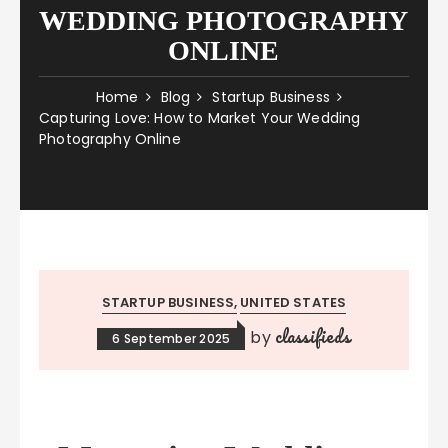
WEDDING PHOTOGRAPHY
ONLINE
Home
Blog
Startup Business
Capturing Love: How to Market Your Wedding
Photography Online
STARTUP BUSINESS
UNITED STATES
classifieds
by
6 September 2025