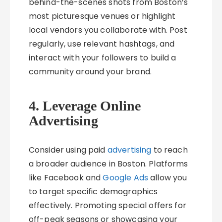
behind-the-scenes shots from Boston’s
most picturesque venues or highlight
local vendors you collaborate with. Post
regularly, use relevant hashtags, and
interact with your followers to build a
community around your brand.
4. Leverage Online
Advertising
Consider using paid
advertising
to reach
a broader audience in Boston. Platforms
like Facebook and
Google Ads
allow you
to target specific demographics
effectively. Promoting special offers for
off-peak seasons or showcasing your