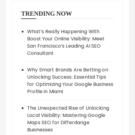
TRENDING NOW
What’s Really Happening With
Boost Your Online Visibility: Meet
San Francisco’s Leading AI SEO
Consultant
Why Smart Brands Are Betting on
Unlocking Success: Essential Tips
for Optimizing Your Google Business
Profile in Miami
The Unexpected Rise of Unlocking
Local Visibility: Mastering Google
Maps SEO for Differdange
Businesses