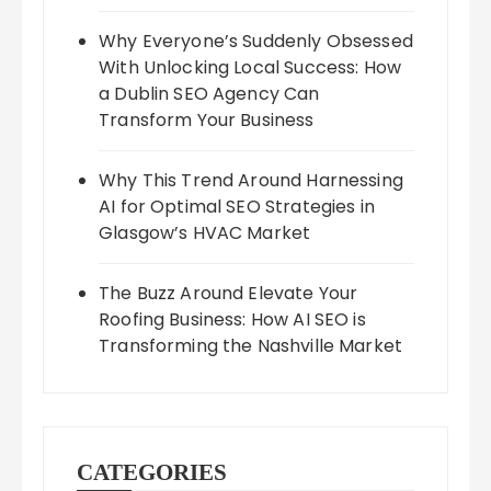
Why Everyone’s Suddenly Obsessed
With Unlocking Local Success: How
a Dublin SEO Agency Can
Transform Your Business
Why This Trend Around Harnessing
AI for Optimal SEO Strategies in
Glasgow’s HVAC Market
The Buzz Around Elevate Your
Roofing Business: How AI SEO is
Transforming the Nashville Market
CATEGORIES