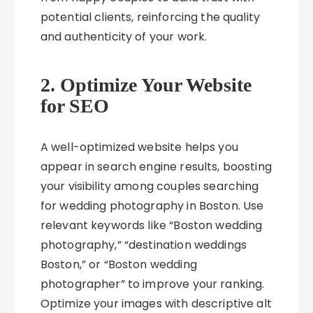
potential clients, reinforcing the quality
and authenticity of your work.
2. Optimize Your Website
for SEO
A well-optimized website helps you
appear in search engine results, boosting
your visibility among couples searching
for wedding photography in Boston. Use
relevant keywords like “Boston wedding
photography,” “destination weddings
Boston,” or “Boston wedding
photographer” to improve your ranking.
Optimize your images with descriptive alt