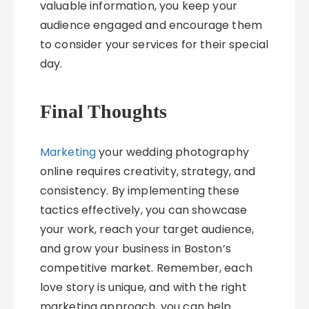
valuable information, you keep your
audience engaged and encourage them
to consider your services for their special
day.
Final Thoughts
Marketing
your wedding photography
online requires creativity, strategy, and
consistency. By implementing these
tactics effectively, you can showcase
your work, reach your target audience,
and grow your business in Boston’s
competitive market. Remember, each
love story is unique, and with the right
marketing approach, you can help