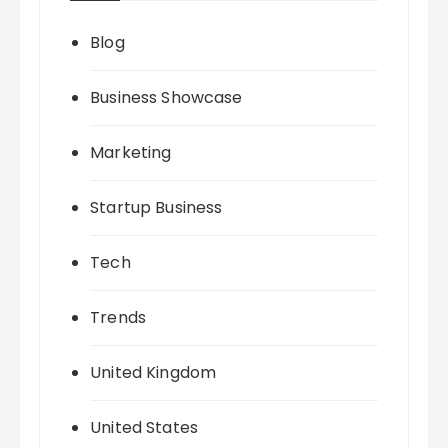
Blog
Business Showcase
Marketing
Startup Business
Tech
Trends
United Kingdom
United States