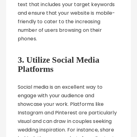
text that includes your target keywords
and ensure that your website is mobile-
friendly to cater to the increasing
number of users browsing on their
phones.
3. Utilize Social Media
Platforms
Social media is an excellent way to
engage with your audience and
showcase your work. Platforms like
Instagram and Pinterest are particularly
visual and can draw in couples seeking
wedding inspiration. For instance, share