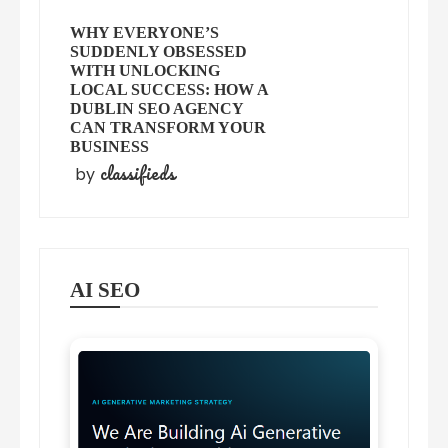
WHY EVERYONE’S
SUDDENLY OBSESSED
WITH UNLOCKING
LOCAL SUCCESS: HOW A
DUBLIN SEO AGENCY
CAN TRANSFORM YOUR
BUSINESS
classifieds
by
AI SEO