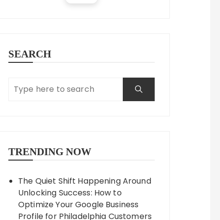
SEARCH
TRENDING NOW
The Quiet Shift Happening Around
Unlocking Success: How to
Optimize Your Google Business
Profile for Philadelphia Customers