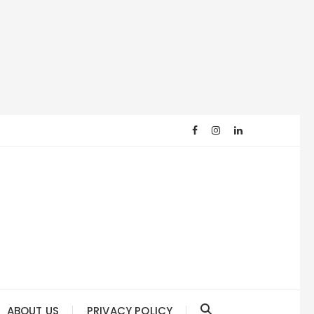
ABOUT US
PRIVACY POLICY