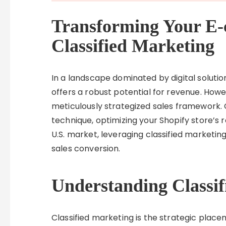
Transforming Your E-
Classified Marketing
In a landscape dominated by digital solutio
offers a robust potential for revenue. Howe
meticulously strategized sales framework. 
technique, optimizing your Shopify store’s r
U.S. market, leveraging classified marketing
sales conversion.
Understanding Classi
Classified marketing is the strategic place