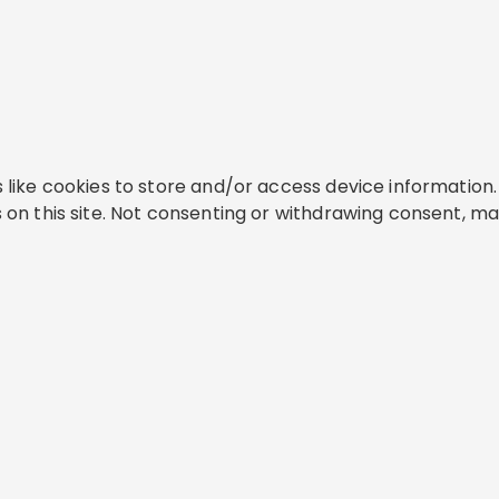
like cookies to store and/or access device information. 
on this site. Not consenting or withdrawing consent, ma