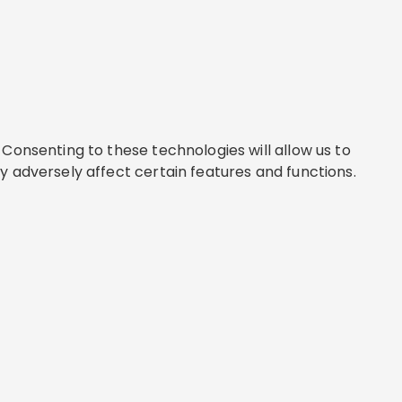
Consenting to these technologies will allow us to
y adversely affect certain features and functions.