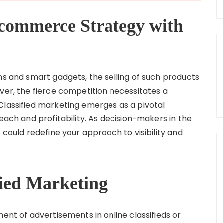
commerce Strategy with
ns and smart gadgets, the selling of such products
ver, the fierce competition necessitates a
Classified marketing emerges as a pivotal
each and profitability. As decision-makers in the
 could redefine your approach to visibility and
fied Marketing
ment of advertisements in online classifieds or