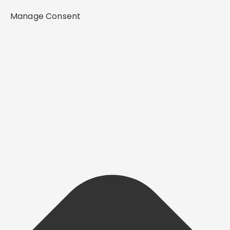
Manage Consent