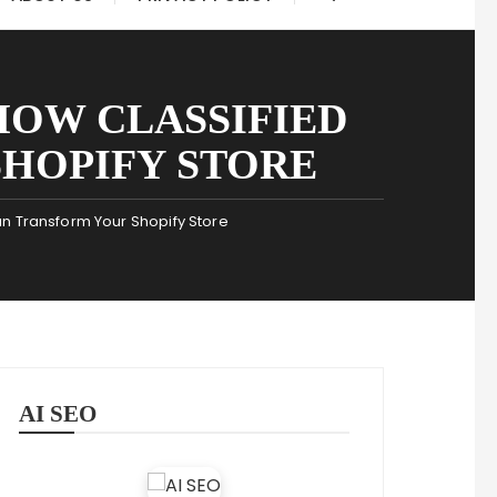
HOW CLASSIFIED
HOPIFY STORE
n Transform Your Shopify Store
AI SEO