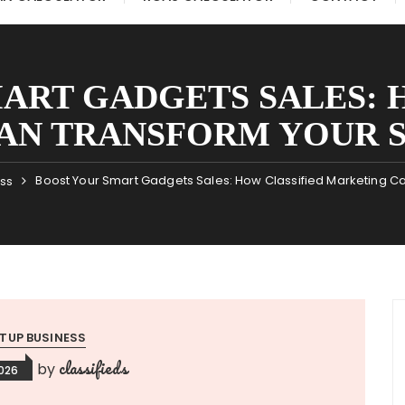
ART GADGETS SALES: 
AN TRANSFORM YOUR S
Boost Your Smart Gadgets Sales: How Classified Marketing Ca
ess
TUP BUSINESS
classifieds
by
2026