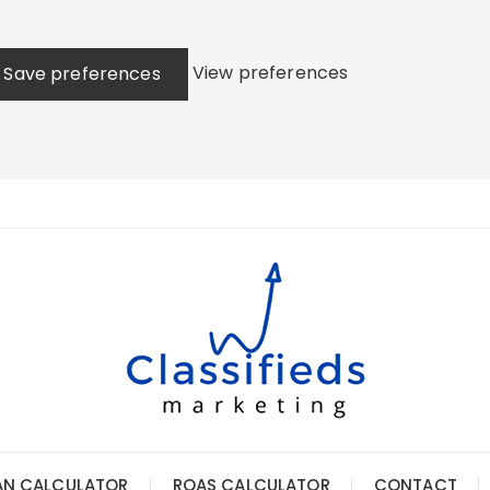
View preferences
Save preferences
AN CALCULATOR
ROAS CALCULATOR
CONTACT