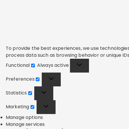
To provide the best experiences, we use technologies 
process data such as browsing behavior or unique IDs 
Functional
Always active
Functional
Preferences
Preferences
Statistics
Statistics
Marketing
Marketing
Manage options
Manage services