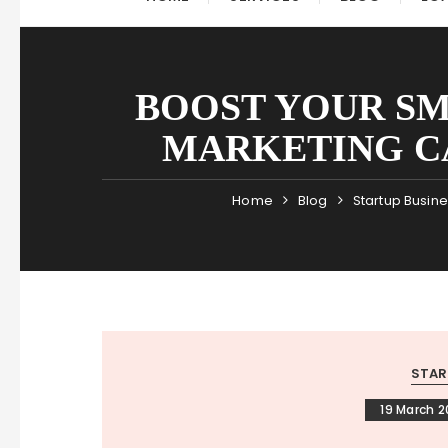
BOOST YOUR SM
MARKETING C
Home
Blog
Startup Busin
STAR
19 March 