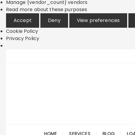
Manage {vendor_count} vendors
Read more about these purposes
Accept
Deny
View preferences
Cookie Policy
Privacy Policy
Skip
to
content
HOME
SERVICES
BLOG
LO