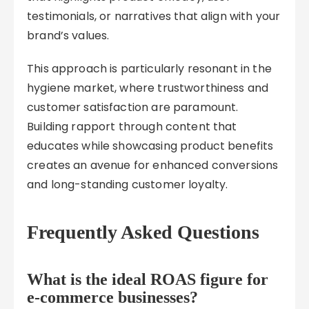
testimonials, or narratives that align with your
brand’s values.
This approach is particularly resonant in the
hygiene market, where trustworthiness and
customer satisfaction are paramount.
Building rapport through content that
educates while showcasing product benefits
creates an avenue for enhanced conversions
and long-standing customer loyalty.
Frequently Asked Questions
What is the ideal ROAS figure for
e-commerce businesses?