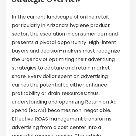
In the current landscape of online retail,
particularly in Arizona’s hygiene product
sector, the escalation in consumer demand
presents a pivotal opportunity. High-intent
buyers and decision-makers must recognize
the urgency of optimizing their advertising
strategies to capture and retain market
share. Every dollar spent on advertising
carries the potential to either enhance
profitability or drain resources; thus,
understanding and optimizing Return on Ad
Spend (ROAS) becomes non-negotiable.
Effective ROAS management transforms
advertising from a cost center into a
powerful revenue engine. This article