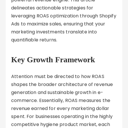
delineates actionable strategies for
leveraging ROAS optimization through Shopify
Ads to maximize sales, ensuring that your
marketing investments translate into
quantifiable returns.
Key Growth Framework
Attention must be directed to how ROAS
shapes the broader architecture of revenue
generation and sustainable growth in e-
commerce. Essentially, ROAS measures the
revenue earned for every marketing dollar
spent. For businesses operating in the highly
competitive hygiene product market, each