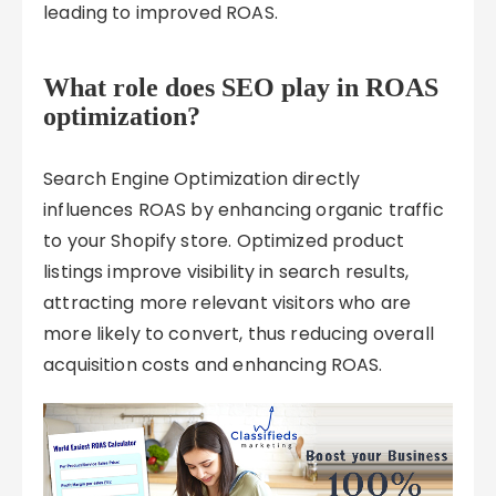
leading to improved ROAS.
What role does SEO play in ROAS
optimization?
Search Engine Optimization directly
influences ROAS by enhancing organic traffic
to your Shopify store. Optimized product
listings improve visibility in search results,
attracting more relevant visitors who are
more likely to convert, thus reducing overall
acquisition costs and enhancing ROAS.