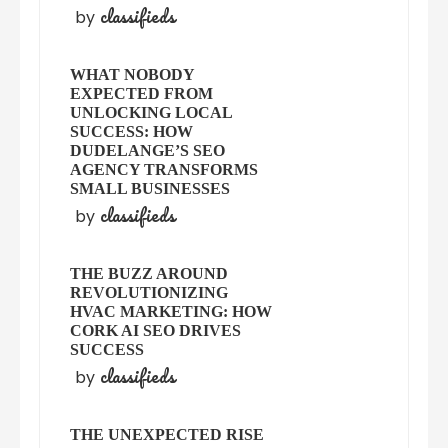
classifieds
by
WHAT NOBODY
EXPECTED FROM
UNLOCKING LOCAL
SUCCESS: HOW
DUDELANGE’S SEO
AGENCY TRANSFORMS
SMALL BUSINESSES
classifieds
by
THE BUZZ AROUND
REVOLUTIONIZING
HVAC MARKETING: HOW
CORK AI SEO DRIVES
SUCCESS
classifieds
by
THE UNEXPECTED RISE