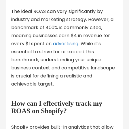
The ideal ROAS can vary significantly by
industry and marketing strategy. However, a
benchmark of 400% is commonly cited,
meaning businesses earn $4 in revenue for
every $1 spent on
advertising
. While it’s
essential to strive for or exceed this
benchmark, understanding your unique
business context and competitive landscape
is crucial for defining a realistic and
achievable target.
How can I effectively track my
ROAS on Shopify?
Shopify provides built-in analytics that allow