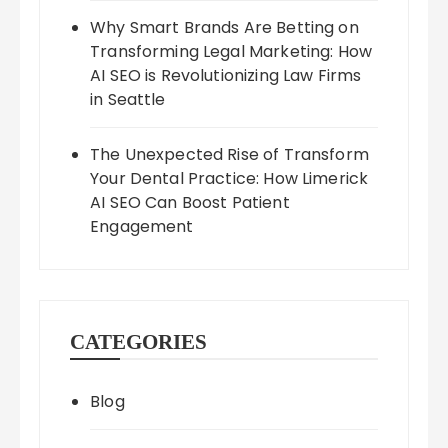
Why Smart Brands Are Betting on
Transforming Legal Marketing: How
AI SEO is Revolutionizing Law Firms
in Seattle
The Unexpected Rise of Transform
Your Dental Practice: How Limerick
AI SEO Can Boost Patient
Engagement
CATEGORIES
Blog