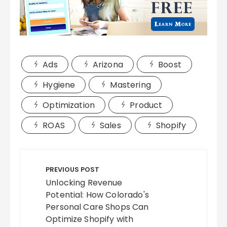
Ads
Arizona
Boost
Hygiene
Mastering
Optimization
Product
ROAS
Sales
Shopify
Post
navigation
PREVIOUS POST
Unlocking Revenue
Potential: How Colorado's
Personal Care Shops Can
Optimize Shopify with