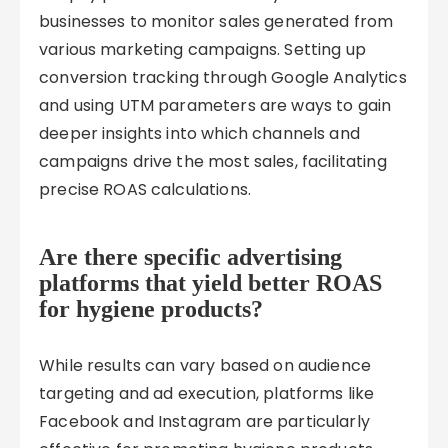
businesses to monitor sales generated from
various marketing campaigns. Setting up
conversion tracking through Google Analytics
and using UTM parameters are ways to gain
deeper insights into which channels and
campaigns drive the most sales, facilitating
precise ROAS calculations.
Are there specific advertising
platforms that yield better ROAS
for hygiene products?
While results can vary based on audience
targeting and ad execution, platforms like
Facebook and Instagram are particularly