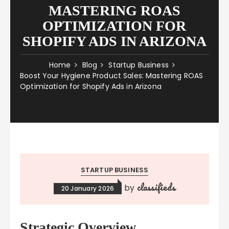
MASTERING ROAS
OPTIMIZATION FOR
SHOPIFY ADS IN ARIZONA
Home
Blog
Startup Business
Boost Your Hygiene Product Sales: Mastering ROAS
Optimization for Shopify Ads in Arizona
STARTUP BUSINESS
classifieds
by
20 January 2026
Strategic Overview