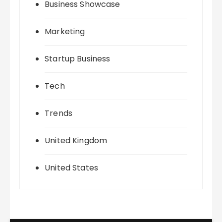
Business Showcase
Marketing
Startup Business
Tech
Trends
United Kingdom
United States