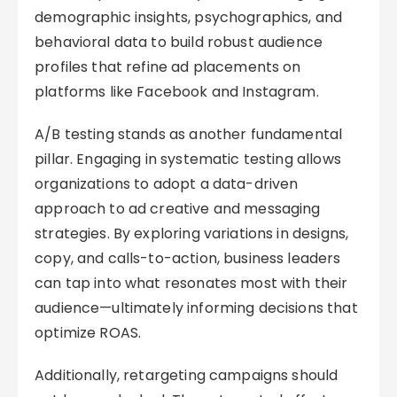
demographic insights, psychographics, and
behavioral data to build robust audience
profiles that refine ad placements on
platforms like Facebook and Instagram.
A/B testing stands as another fundamental
pillar. Engaging in systematic testing allows
organizations to adopt a data-driven
approach to ad creative and messaging
strategies. By exploring variations in designs,
copy, and calls-to-action, business leaders
can tap into what resonates most with their
audience—ultimately informing decisions that
optimize ROAS.
Additionally, retargeting campaigns should