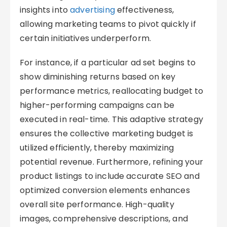
insights into
advertising
effectiveness,
allowing marketing teams to pivot quickly if
certain initiatives underperform.
For instance, if a particular ad set begins to
show diminishing returns based on key
performance metrics, reallocating budget to
higher-performing campaigns can be
executed in real-time. This adaptive strategy
ensures the collective marketing budget is
utilized efficiently, thereby maximizing
potential revenue. Furthermore, refining your
product listings to include accurate SEO and
optimized conversion elements enhances
overall site performance. High-quality
images, comprehensive descriptions, and