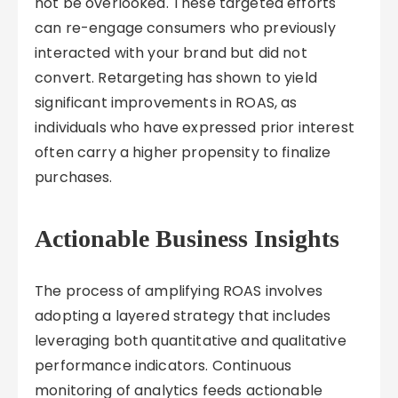
not be overlooked. These targeted efforts
can re-engage consumers who previously
interacted with your brand but did not
convert. Retargeting has shown to yield
significant improvements in ROAS, as
individuals who have expressed prior interest
often carry a higher propensity to finalize
purchases.
Actionable Business Insights
The process of amplifying ROAS involves
adopting a layered strategy that includes
leveraging both quantitative and qualitative
performance indicators. Continuous
monitoring of analytics feeds actionable