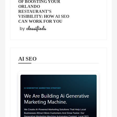
OF BOOSTING YOUR
ORLANDO
RESTAURANT’S
VISIBILITY: HOW AI SEO
CAN WORK FOR YOU
classifieds
by
AI SEO