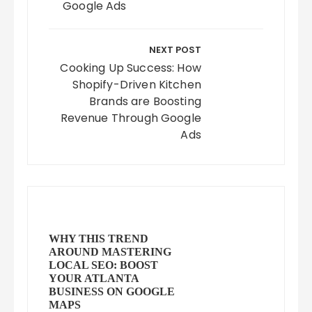
Google Ads
NEXT POST
Cooking Up Success: How
Shopify-Driven Kitchen
Brands are Boosting
Revenue Through Google
Ads
WHY THIS TREND
AROUND MASTERING
LOCAL SEO: BOOST
YOUR ATLANTA
BUSINESS ON GOOGLE
MAPS