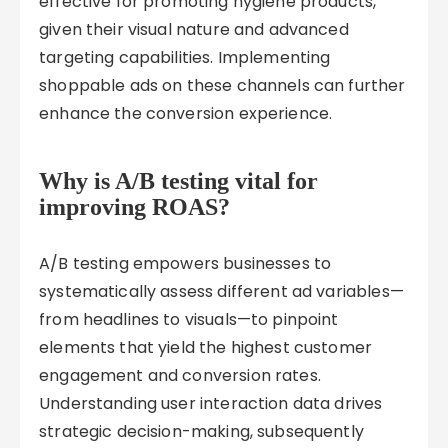
effective for promoting hygiene products,
given their visual nature and advanced
targeting capabilities. Implementing
shoppable ads on these channels can further
enhance the conversion experience.
Why is A/B testing vital for
improving ROAS?
A/B testing empowers businesses to
systematically assess different ad variables—
from headlines to visuals—to pinpoint
elements that yield the highest customer
engagement and conversion rates.
Understanding user interaction data drives
strategic decision-making, subsequently