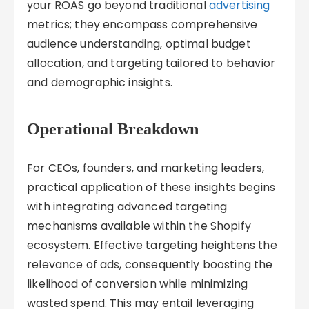
your ROAS go beyond traditional
advertising
metrics; they encompass comprehensive
audience understanding, optimal budget
allocation, and targeting tailored to behavior
and demographic insights.
Operational Breakdown
For CEOs, founders, and marketing leaders,
practical application of these insights begins
with integrating advanced targeting
mechanisms available within the Shopify
ecosystem. Effective targeting heightens the
relevance of ads, consequently boosting the
likelihood of conversion while minimizing
wasted spend. This may entail leveraging