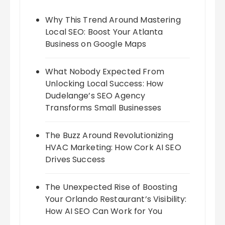
Why This Trend Around Mastering
Local SEO: Boost Your Atlanta
Business on Google Maps
What Nobody Expected From
Unlocking Local Success: How
Dudelange’s SEO Agency
Transforms Small Businesses
The Buzz Around Revolutionizing
HVAC Marketing: How Cork AI SEO
Drives Success
The Unexpected Rise of Boosting
Your Orlando Restaurant’s Visibility:
How AI SEO Can Work for You