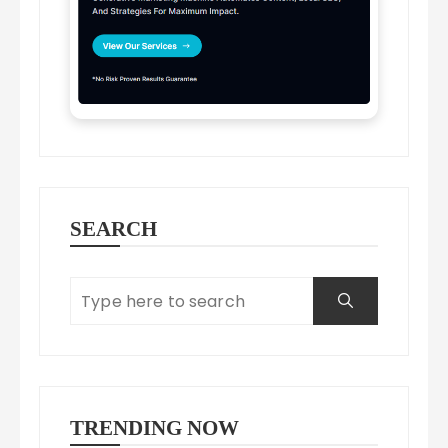
SEARCH
TRENDING NOW