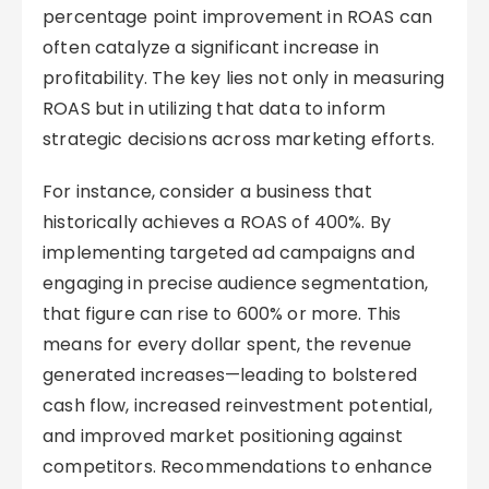
percentage point improvement in ROAS can
often catalyze a significant increase in
profitability. The key lies not only in measuring
ROAS but in utilizing that data to inform
strategic decisions across marketing efforts.
For instance, consider a business that
historically achieves a ROAS of 400%. By
implementing targeted ad campaigns and
engaging in precise audience segmentation,
that figure can rise to 600% or more. This
means for every dollar spent, the revenue
generated increases—leading to bolstered
cash flow, increased reinvestment potential,
and improved market positioning against
competitors. Recommendations to enhance