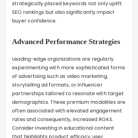
strategically placed keywords not only uplift
SEO rankings but also significantly impact
buyer confidence.
Advanced Performance Strategies
Leading-edge organizations are regularly
experimenting with more sophisticated forms
of advertising such as video marketing,
storytelling ad formats, or influencer
partnerships tailored to resonate with target
demographics. These premium modalities are
often associated with elevated engagement
rates and consequently, increased ROAS.
Consider investing in educational content
that highlights product efficacy, user