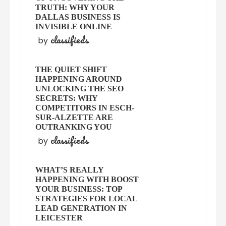
TRUTH: WHY YOUR
DALLAS BUSINESS IS
INVISIBLE ONLINE
classifieds
by
THE QUIET SHIFT
HAPPENING AROUND
UNLOCKING THE SEO
SECRETS: WHY
COMPETITORS IN ESCH-
SUR-ALZETTE ARE
OUTRANKING YOU
classifieds
by
WHAT’S REALLY
HAPPENING WITH BOOST
YOUR BUSINESS: TOP
STRATEGIES FOR LOCAL
LEAD GENERATION IN
LEICESTER