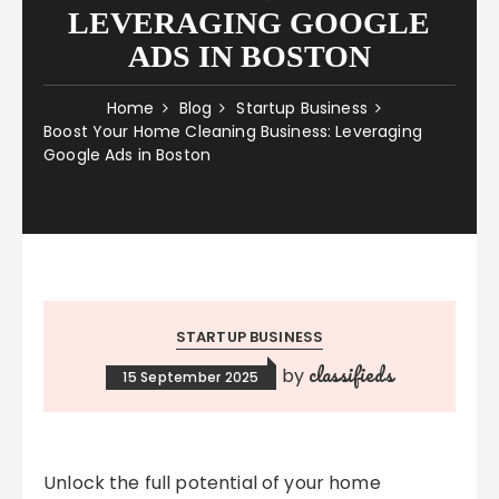
LEVERAGING GOOGLE
ADS IN BOSTON
Home
Blog
Startup Business
Boost Your Home Cleaning Business: Leveraging
Google Ads in Boston
STARTUP BUSINESS
classifieds
by
15 September 2025
Unlock the full potential of your home