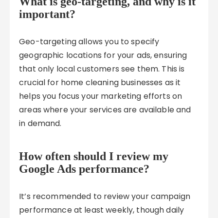
What is geo-targeting, and why is it
important?
Geo-targeting allows you to specify
geographic locations for your ads, ensuring
that only local customers see them. This is
crucial for home cleaning businesses as it
helps you focus your marketing efforts on
areas where your services are available and
in demand.
How often should I review my
Google Ads performance?
It’s recommended to review your campaign
performance at least weekly, though daily