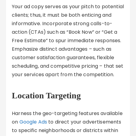
Your ad copy serves as your pitch to potential
clients; thus, it must be both enticing and
informative. Incorporate strong calls-to-
action (CTAs) such as “Book Now” or “Get a
Free Estimate” to spur immediate responses.
Emphasize distinct advantages – such as
customer satisfaction guarantees, flexible
scheduling, and competitive pricing – that set
your services apart from the competition.
Location Targeting
Harness the geo-targeting features available
on
Google Ads
to direct your advertisements
to specific neighborhoods or districts within