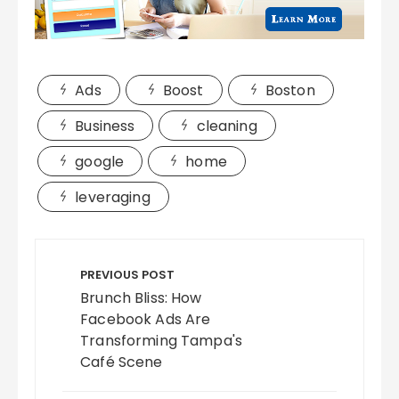
Ads
Boost
Boston
Business
cleaning
google
home
leveraging
Post
navigation
PREVIOUS POST
Brunch Bliss: How
Facebook Ads Are
Transforming Tampa's
Café Scene