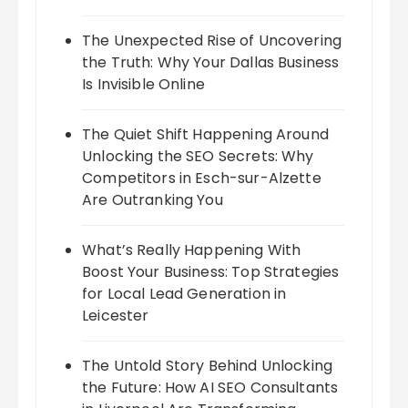
The Unexpected Rise of Uncovering
the Truth: Why Your Dallas Business
Is Invisible Online
The Quiet Shift Happening Around
Unlocking the SEO Secrets: Why
Competitors in Esch-sur-Alzette
Are Outranking You
What’s Really Happening With
Boost Your Business: Top Strategies
for Local Lead Generation in
Leicester
The Untold Story Behind Unlocking
the Future: How AI SEO Consultants