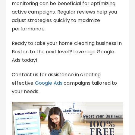
monitoring can be beneficial for optimizing
active campaigns. Regular reviews help you
adjust strategies quickly to maximize
performance.
Ready to take your home cleaning business in
Boston to the next level? Leverage Google
Ads today!
Contact us for assistance in creating
effective
Google Ads
campaigns tailored to
your needs.