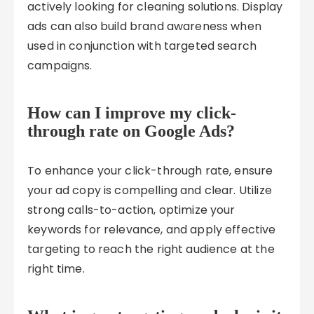
actively looking for cleaning solutions. Display
ads can also build brand awareness when
used in conjunction with targeted search
campaigns.
How can I improve my click-
through rate on Google Ads?
To enhance your click-through rate, ensure
your ad copy is compelling and clear. Utilize
strong calls-to-action, optimize your
keywords for relevance, and apply effective
targeting to reach the right audience at the
right time.