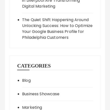
in Liverpool Are Transforming
Digital Marketing
The Quiet Shift Happening Around
Unlocking Success: How to Optimize
Your Google Business Profile for
Philadelphia Customers
CATEGORIES
Blog
Business Showcase
Marketing