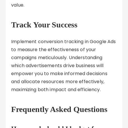
value.
Track Your Success
Implement conversion tracking in Google Ads
to measure the effectiveness of your
campaigns meticulously. Understanding
which advertisements drive business will
empower you to make informed decisions
and allocate resources more effectively,
maximizing both impact and efficiency.
Frequently Asked Questions