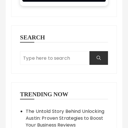
SEARCH
TRENDING NOW
The Untold Story Behind Unlocking
Austin: Proven Strategies to Boost
Your Business Reviews