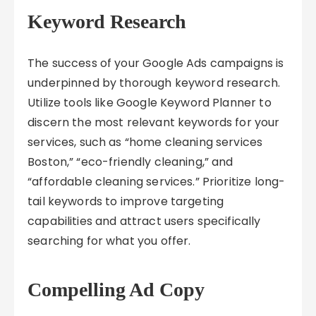
Keyword Research
The success of your Google Ads campaigns is
underpinned by thorough keyword research.
Utilize tools like Google Keyword Planner to
discern the most relevant keywords for your
services, such as “home cleaning services
Boston,” “eco-friendly cleaning,” and
“affordable cleaning services.” Prioritize long-
tail keywords to improve targeting
capabilities and attract users specifically
searching for what you offer.
Compelling Ad Copy