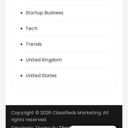
Startup Business
Tech
Trends
United Kingdom
United States
Copyright © 2026 Classifieds Marketing. All
rights reserved.
Fascinate Theme By
Themebeez