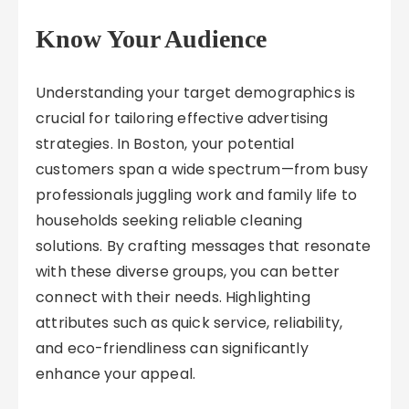
Know Your Audience
Understanding your target demographics is
crucial for tailoring effective advertising
strategies. In Boston, your potential
customers span a wide spectrum—from busy
professionals juggling work and family life to
households seeking reliable cleaning
solutions. By crafting messages that resonate
with these diverse groups, you can better
connect with their needs. Highlighting
attributes such as quick service, reliability,
and eco-friendliness can significantly
enhance your appeal.