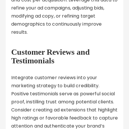
refine your ad campaigns, adjusting bids,
modifying ad copy, or refining target
demographics to continuously improve
results.
Customer Reviews and
Testimonials
Integrate customer reviews into your
marketing strategy to build credibility.
Positive testimonials serve as powerful social
proof, instilling trust among potential clients.
Consider creating ad extensions that highlight
high ratings or favorable feedback to capture
attention and authenticate your brand’s