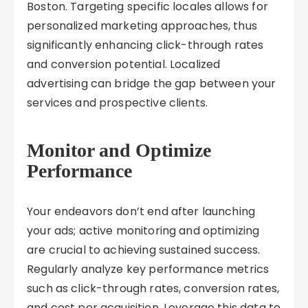
Boston. Targeting specific locales allows for
personalized marketing approaches, thus
significantly enhancing click-through rates
and conversion potential. Localized
advertising can bridge the gap between your
services and prospective clients.
Monitor and Optimize
Performance
Your endeavors don’t end after launching
your ads; active monitoring and optimizing
are crucial to achieving sustained success.
Regularly analyze key performance metrics
such as click-through rates, conversion rates,
and cost per acquisition. Leverage this data to