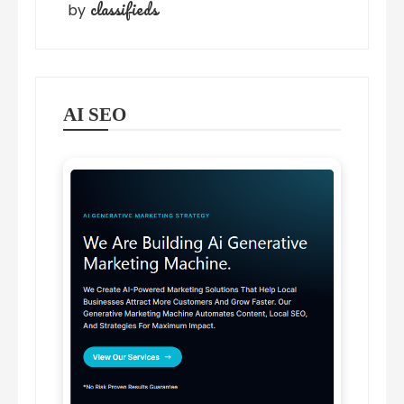
classifieds
by
AI SEO