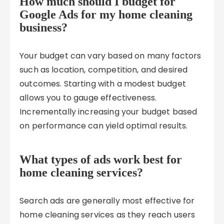
How much should I budget for
Google Ads for my home cleaning
business?
Your budget can vary based on many factors
such as location, competition, and desired
outcomes. Starting with a modest budget
allows you to gauge effectiveness.
Incrementally increasing your budget based
on performance can yield optimal results.
What types of ads work best for
home cleaning services?
Search ads are generally most effective for
home cleaning services as they reach users