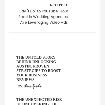
NEXT POST
Say 'I Do' to YouTube: How
Seattle Wedding Agencies
Are Leveraging Video Ads
THE UNTOLD STORY
BEHIND UNLOCKING
AUSTIN: PROVEN
STRATEGIES TO BOOST
YOUR BUSINESS
REVIEWS
classifieds
by
THE UNEXPECTED RISE
OF UNCOVERING THE