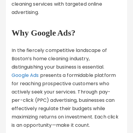
cleaning services with targeted online
advertising.
Why Google Ads?
In the fiercely competitive landscape of
Boston’s home cleaning industry,
distinguishing your business is essential.
Google Ads
presents a formidable platform
for reaching prospective customers who
actively seek your services. Through pay-
per-click (PPC) advertising, businesses can
effectively regulate their budgets while
maximizing returns on investment. Each click
is an opportunity—make it count.